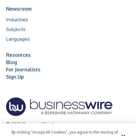
Newsroom
Industries
Subjects
Languages
Resources
Blog
For Journalists
Sign Up
© 2026 Business Wire, Inc.
By clicking “Accept All Cookies”, you agree to the storing of
Privacy Policy
Cookie Policy
Accessibility Statement