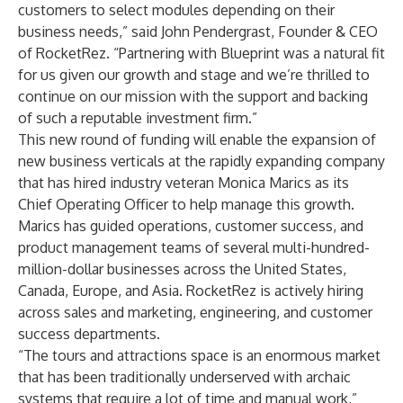
customers to select modules depending on their
business needs,” said John Pendergrast, Founder & CEO
of RocketRez. “Partnering with Blueprint was a natural fit
for us given our growth and stage and we’re thrilled to
continue on our mission with the support and backing
of such a reputable investment firm.”
This new round of funding will enable the expansion of
new business verticals at the rapidly expanding company
that has hired industry veteran Monica Marics as its
Chief Operating Officer to help manage this growth.
Marics has guided operations, customer success, and
product management teams of several multi-hundred-
million-dollar businesses across the United States,
Canada, Europe, and Asia. RocketRez is actively hiring
across sales and marketing, engineering, and customer
success departments.
“The tours and attractions space is an enormous market
that has been traditionally underserved with archaic
systems that require a lot of time and manual work,”