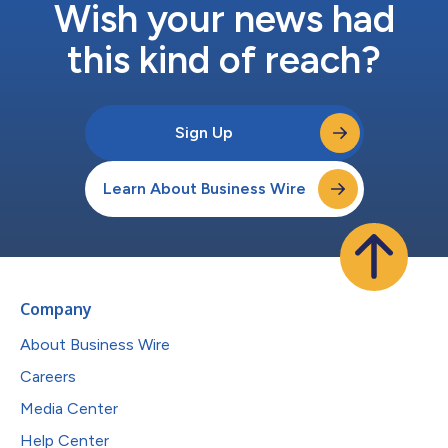
Wish your news had
this kind of reach?
Sign Up
Learn About Business Wire
Company
About Business Wire
Careers
Media Center
Help Center