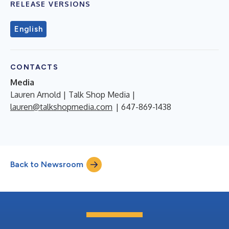
RELEASE VERSIONS
English
CONTACTS
Media
Lauren Arnold | Talk Shop Media |
lauren@talkshopmedia.com
| 647-869-1438
Back to Newsroom