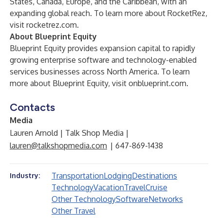
States, Canada, Europe, and the Caribbean, with an
expanding global reach. To learn more about RocketRez,
visit
rocketrez.com
.
About Blueprint Equity
Blueprint Equity provides expansion capital to rapidly
growing enterprise software and technology-enabled
services businesses across North America. To learn
more about Blueprint Equity, visit
onblueprint.com
.
Contacts
Media
Lauren Arnold | Talk Shop Media |
lauren@talkshopmedia.com
| 647-869-1438
Transportation
Lodging
Destinations
Industry:
Technology
Vacation
Travel
Cruise
Other Technology
Software
Networks
Other Travel