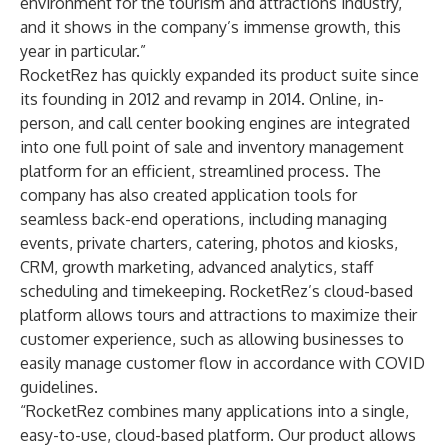
environment for the tourism and attractions industry,
and it shows in the company’s immense growth, this
year in particular.”
RocketRez has quickly expanded its product suite since
its founding in 2012 and revamp in 2014. Online, in-
person, and call center booking engines are integrated
into one full point of sale and inventory management
platform for an efficient, streamlined process. The
company has also created application tools for
seamless back-end operations, including managing
events, private charters, catering, photos and kiosks,
CRM, growth marketing, advanced analytics, staff
scheduling and timekeeping. RocketRez’s cloud-based
platform allows tours and attractions to maximize their
customer experience, such as allowing businesses to
easily manage customer flow in accordance with COVID
guidelines.
“RocketRez combines many applications into a single,
easy-to-use, cloud-based platform. Our product allows