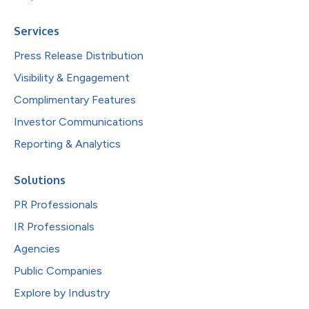
Services
Press Release Distribution
Visibility & Engagement
Complimentary Features
Investor Communications
Reporting & Analytics
Solutions
PR Professionals
IR Professionals
Agencies
Public Companies
Explore by Industry