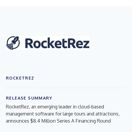
ROCKETREZ
RELEASE SUMMARY
RocketRez, an emerging leader in cloud-based
management software for large tours and attractions,
announces $8.4 Million Series A Financing Round