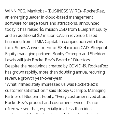
WINNIPEG, Manitoba--(
BUSINESS WIRE
)--
RocketRez
,
an emerging leader in cloud-based management
software for large tours and attractions, announced
today it has raised $5 million USD from Blueprint Equity
and an additional $2 million CAD in revenue-based
financing from TIMIA Capital. In conjunction with this
total Series A investment of $8.4 million CAD, Blueprint
Equity managing partners Bobby Ocampo and Sheldon
Lewis will join RocketRez’s Board of Directors.
Despite the headwinds created by COVID-19, RocketRez
has grown rapidly, more than doubling annual recurring
revenue growth year-over-year.
“What immediately impressed us was RocketRez’s
customer satisfaction,” said Bobby Ocampo, Managing
Partner of Blueprint Equity. “Every customer raved about
RocketRez’s product and customer service. It’s not
often we see that, especially in a less than ideal