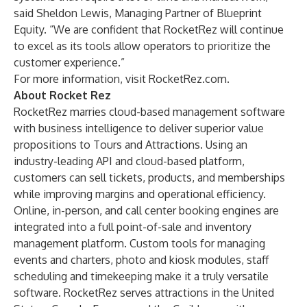
said Sheldon Lewis, Managing Partner of Blueprint
Equity. “We are confident that RocketRez will continue
to excel as its tools allow operators to prioritize the
customer experience.”
For more information, visit
RocketRez.com
.
About Rocket Rez
RocketRez marries cloud-based management software
with business intelligence to deliver superior value
propositions to Tours and Attractions. Using an
industry-leading API and cloud-based platform,
customers can sell tickets, products, and memberships
while improving margins and operational efficiency.
Online, in-person, and call center booking engines are
integrated into a full point-of-sale and inventory
management platform. Custom tools for managing
events and charters, photo and kiosk modules, staff
scheduling and timekeeping make it a truly versatile
software. RocketRez serves attractions in the United