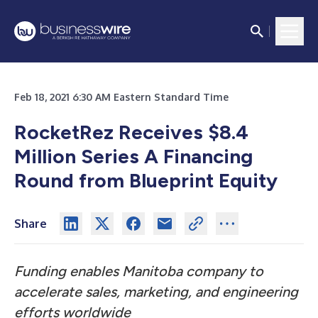
Feb 18, 2021 6:30 AM Eastern Standard Time
RocketRez Receives $8.4
Million Series A Financing
Round from Blueprint Equity
Share
Funding enables Manitoba company to
accelerate sales, marketing, and engineering
efforts worldwide