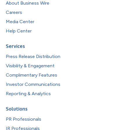
About Business Wire
Careers
Media Center
Help Center
Services
Press Release Distribution
Visibility & Engagement
Complimentary Features
Investor Communications
Reporting & Analytics
Solutions
PR Professionals
IR Professionals