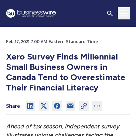
Feb 17, 2021 7:00 AM Eastern Standard Time
Xero Survey Finds Millennial
Small Business Owners in
Canada Tend to Overestimate
Their Financial Literacy
Share
Ahead of tax season, independent survey
illustrates unique challenges facing the