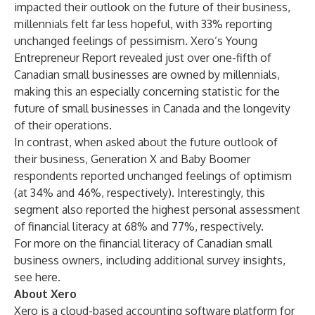
impacted their outlook on the future of their business,
millennials felt far less hopeful, with 33% reporting
unchanged feelings of pessimism. Xero’s
Young
Entrepreneur Report
revealed just over one-fifth of
Canadian small businesses are owned by millennials,
making this an especially concerning statistic for the
future of small businesses in Canada and the longevity
of their operations.
In contrast, when asked about the future outlook of
their business, Generation X and Baby Boomer
respondents reported unchanged feelings of optimism
(at 34% and 46%, respectively). Interestingly, this
segment also reported the highest personal assessment
of financial literacy at 68% and 77%, respectively.
For more on the financial literacy of Canadian small
business owners, including additional survey insights,
see
here
.
About Xero
Xero
is a cloud-based accounting software platform for