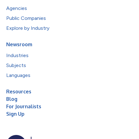
Agencies
Public Companies
Explore by Industry
Newsroom
Industries
Subjects
Languages
Resources
Blog
For Journalists
Sign Up