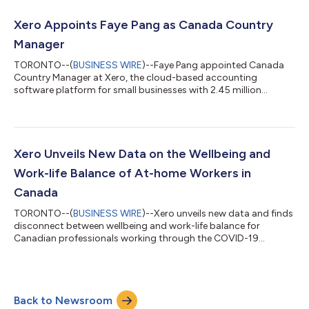
Xero Appoints Faye Pang as Canada Country
Manager
TORONTO--(
BUSINESS WIRE
)--Faye Pang appointed Canada
Country Manager at Xero, the cloud-based accounting
software platform for small businesses with 2.45 million
subscribers....
Xero Unveils New Data on the Wellbeing and
Work-life Balance of At-home Workers in
Canada
TORONTO--(
BUSINESS WIRE
)--Xero unveils new data and finds
disconnect between wellbeing and work-life balance for
Canadian professionals working through the COVID-19
pandemic....
Back to Newsroom