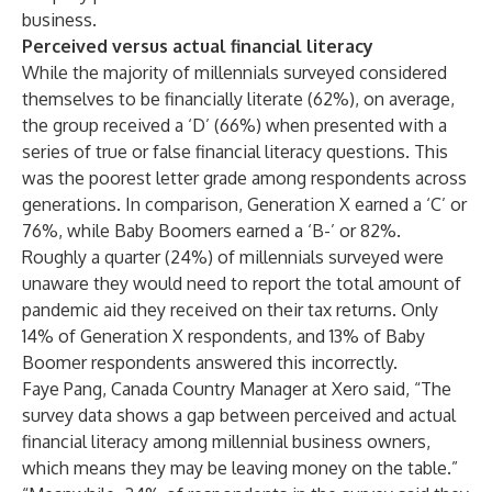
business.
Perceived versus actual financial literacy
While the majority of millennials surveyed considered
themselves to be financially literate (62%), on average,
the group received a ‘D’ (66%) when presented with a
series of true or false financial literacy questions. This
was the poorest letter grade among respondents across
generations. In comparison, Generation X earned a ‘C’ or
76%, while Baby Boomers earned a ‘B-’ or 82%.
Roughly a quarter (24%) of millennials surveyed were
unaware they would need to report the total amount of
pandemic aid they received on their tax returns. Only
14% of Generation X respondents, and 13% of Baby
Boomer respondents answered this incorrectly.
Faye Pang, Canada Country Manager at Xero said, “The
survey data shows a gap between perceived and actual
financial literacy among millennial business owners,
which means they may be leaving money on the table.”