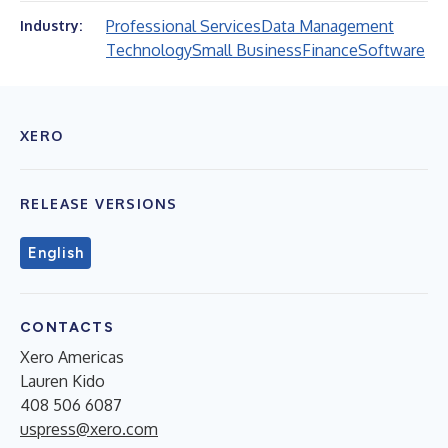
Professional Services
Data Management
Industry:
Technology
Small Business
Finance
Software
XERO
RELEASE VERSIONS
English
CONTACTS
Xero Americas
Lauren Kido
408 506 6087
uspress@xero.com