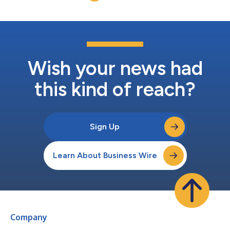
Wish your news had
this kind of reach?
Sign Up
Learn About Business Wire
Company