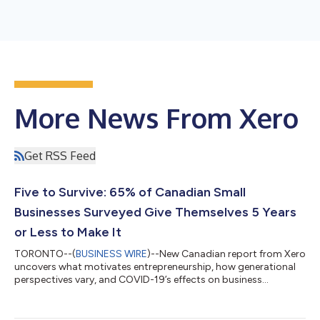
More News From Xero
Get RSS Feed
Five to Survive: 65% of Canadian Small
Businesses Surveyed Give Themselves 5 Years
or Less to Make It
TORONTO--(
BUSINESS WIRE
)--New Canadian report from Xero
uncovers what motivates entrepreneurship, how generational
perspectives vary, and COVID-19’s effects on business
outlook...