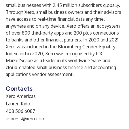
small businesses with 2.45 million subscribers globally.
Through Xero, small business owners and their advisors
have access to real-time financial data any time,
anywhere and on any device. Xero offers an ecosystem
of over 800 third-party apps and 200 plus connections
to banks and other financial partners. In 2020 and 2021,
Xero was included in the Bloomberg Gender-Equality
Index and in 2020, Xero was recognised by
IDC
MarketScape
as a leader in its worldwide SaaS and
cloud-enabled small business finance and accounting
applications vendor assessment.
Contacts
Xero Americas
Lauren Kido
408 506 6087
uspress@xero.com