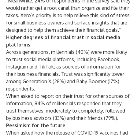
“Meanwhile, 24% of respondents in the survey said they
would rather get a root canal than organize and file their
taxes. Xero’s priority is to help relieve this kind of stress
for small business owners and surface insights that are
designed to help them achieve their financial goals.”
Higher degrees of financial trust in social media
platforms
Across generations, millennials (40%) were more likely
to trust social media platforms, including Facebook,
Instagram and TikTok, as sources of information for
their business financials. Trust was significantly lower
among Generation X (28%) and Baby Boomer (17%)
respondents.
When asked to report on their trust for other sources of
information, 84% of millennials responded that they
trust themselves, moderately to completely, followed
by business advisors (83%) and their friends (79%).
Pessimism for the future
When asked how the release of COVID-19 vaccines had