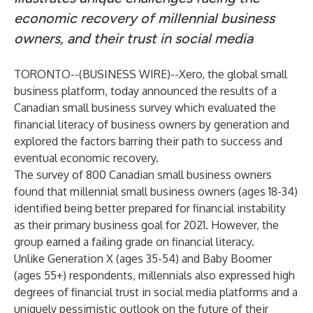
economic recovery of millennial business
owners, and their trust in social media
TORONTO--(
BUSINESS WIRE
)--
Xero
, the global small
business platform, today announced the results of a
Canadian small business survey which evaluated the
financial literacy of business owners by generation and
explored the factors barring their path to success and
eventual economic recovery.
The survey of 800 Canadian small business owners
found that millennial small business owners (ages 18-34)
identified being better prepared for financial instability
as their primary business goal for 2021. However, the
group earned a failing grade on financial literacy.
Unlike Generation X (ages 35-54) and Baby Boomer
(ages 55+) respondents, millennials also expressed high
degrees of financial trust in social media platforms and a
uniquely pessimistic outlook on the future of their