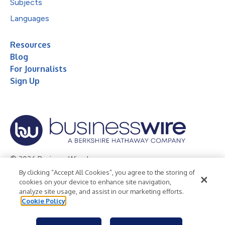
Subjects
Languages
Resources
Blog
For Journalists
Sign Up
© 2026 Business Wire, Inc.
By clicking “Accept All Cookies”, you agree to the storing of
Privacy Policy
Cookie Policy
Accessibility Statement
cookies on your device to enhance site navigation,
analyze site usage, and assist in our marketing efforts.
Terms of Use
Legal
Cookie Policy