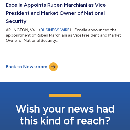
Excella Appoints Ruben Marchiani as Vice
President and Market Owner of National
Security
ARLINGTON, Va.--(
BUSINESS WIRE
)--Excella announced the
appointment of Ruben Marchiani as Vice President and Market
Owner of National Security....
Back to Newsroom
Wish your news had
this kind of reach?