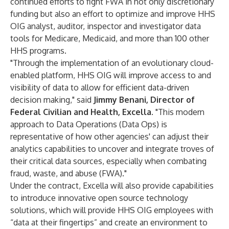
continued efforts to fight FWA in not only discretionary
funding but also an effort to optimize and improve HHS
OIG analyst, auditor, inspector and investigator data
tools for Medicare, Medicaid, and more than 100 other
HHS programs.
"Through the implementation of an evolutionary cloud-
enabled platform, HHS OIG will improve access to and
visibility of data to allow for efficient data-driven
decision making," said
Jimmy Benani, Director of
Federal Civilian and Health, Excella
. "This modern
approach to Data Operations (Data Ops) is
representative of how other agencies' can adjust their
analytics capabilities to uncover and integrate troves of
their critical data sources, especially when combating
fraud, waste, and abuse (FWA)."
Under the contract, Excella will also provide capabilities
to introduce innovative open source technology
solutions, which will provide HHS OIG employees with
“data at their fingertips” and create an environment to