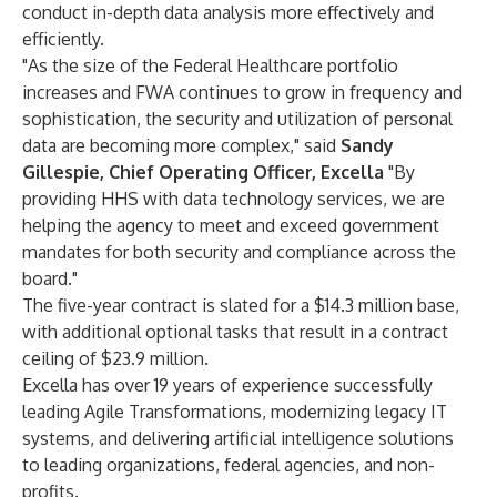
conduct in-depth data analysis more effectively and
efficiently.
"As the size of the Federal Healthcare portfolio
increases and FWA continues to grow in frequency and
sophistication, the security and utilization of personal
data are becoming more complex," said
Sandy
Gillespie, Chief Operating Officer, Excella
"By
providing HHS with data technology services, we are
helping the agency to meet and exceed government
mandates for both security and compliance across the
board."
The five-year contract is slated for a $14.3 million base,
with additional optional tasks that result in a contract
ceiling of $23.9 million.
Excella has over 19 years of experience successfully
leading Agile Transformations, modernizing legacy IT
systems, and delivering artificial intelligence solutions
to leading organizations, federal agencies, and non-
profits.