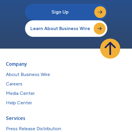
Sign Up
Learn About Business Wire
Company
About Business Wire
Careers
Media Center
Help Center
Services
Press Release Distribution