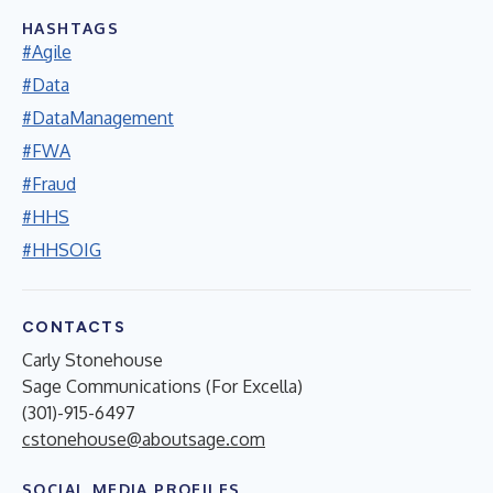
HASHTAGS
#Agile
#Data
#DataManagement
#FWA
#Fraud
#HHS
#HHSOIG
CONTACTS
Carly Stonehouse
Sage Communications (For Excella)
(301)-915-6497
cstonehouse@aboutsage.com
SOCIAL MEDIA PROFILES