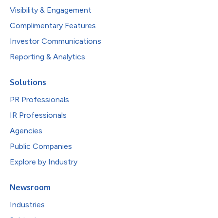
Visibility & Engagement
Complimentary Features
Investor Communications
Reporting & Analytics
Solutions
PR Professionals
IR Professionals
Agencies
Public Companies
Explore by Industry
Newsroom
Industries