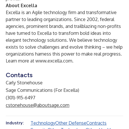
About Excella
Excella is an Agile technology firm and transformative
partner to leading organizations. Since 2002, federal
agencies, prominent brands, and trailblazing non-profits
have turned to Excella to transform bold ideas into
elegant technology solutions. We believe technology
exists to solve challenges and evolve thinking – we help
organizations harness this power to make real progress.
Learn more at
www.excella.com
.
Contacts
Carly Stonehouse
Sage Communications (For Excella)
(301)-915-6497
cstonehouse@aboutsage.com
Technology
Other Defense
Contracts
Industry: