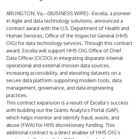
ARLINGTON, Va.--(
BUSINESS WIRE
)--
Excella
, a pioneer
in Agile and data technology solutions, announced a
contract award with the
U.S. Department of Health and
Human Services, Office of the Inspector General (HHS
OIG)
for data technology services. Through this contract
award, Excella will support HHS OIG Office of Chief
Data Officer (OCDO) in integrating disparate internal
operational and external mission data sources,
increasing accessibility, and elevating datasets on a
secure data platform supporting modern tools, data
management, governance, and data engineering
practices.
This contract expansion is a result of Excella’s success
with building out
the Grants Analytics Portal (GAP),
which helps monitor and identify fraud, waste, and
abuse (FWA) for HHS discretionary funding. This
additional contract is a direct enabler of HHS OIG’s