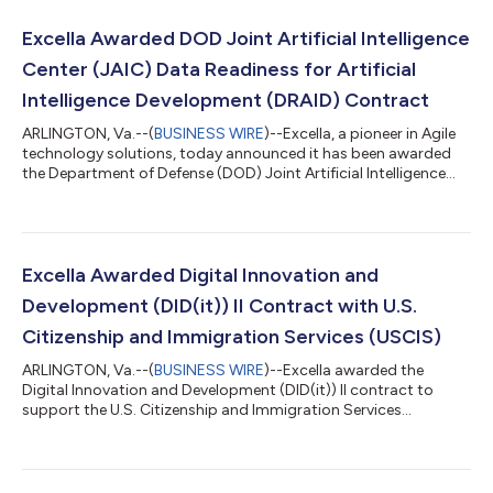
Excella Awarded DOD Joint Artificial Intelligence
Center (JAIC) Data Readiness for Artificial
Intelligence Development (DRAID) Contract
ARLINGTON, Va.--(
BUSINESS WIRE
)--Excella, a pioneer in Agile
technology solutions, today announced it has been awarded
the Department of Defense (DOD) Joint Artificial Intelligence
Center (JAIC) Data Readiness for Artificial Intelligence
Development (DRAID) Services Basic Ordering Agreement (BOA)
to accelerate AI adoption across the Defense Department.
Through this award, Excella will have the ability to provide
various services including project and program management,
Excella Awarded Digital Innovation and
data science, data engin...
Development (DID(it)) II Contract with U.S.
Citizenship and Immigration Services (USCIS)
ARLINGTON, Va.--(
BUSINESS WIRE
)--Excella awarded the
Digital Innovation and Development (DID(it)) II contract to
support the U.S. Citizenship and Immigration Services
(USCIS)....