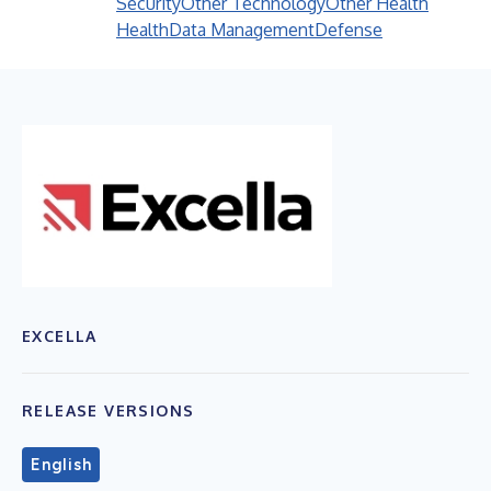
Security
Other Technology
Other Health
Health
Data Management
Defense
EXCELLA
RELEASE VERSIONS
English