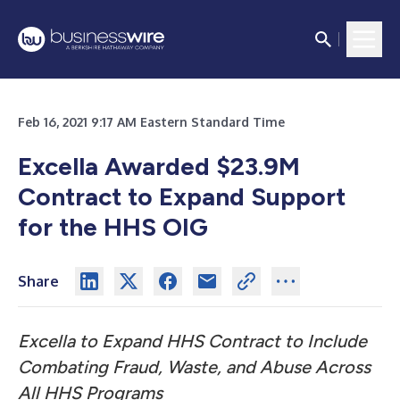
Feb 16, 2021 9:17 AM Eastern Standard Time
Excella Awarded $23.9M
Contract to Expand Support
for the HHS OIG
Share
Excella to Expand HHS Contract to Include
Combating Fraud, Waste, and Abuse Across
All HHS Programs