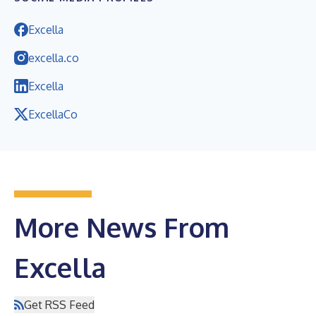
Excella
excella.co
Excella
ExcellaCo
More News From
Excella
Get RSS Feed