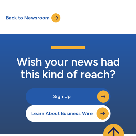
Back to Newsroom
Wish your news had
this kind of reach?
Sign Up
Learn About Business Wire