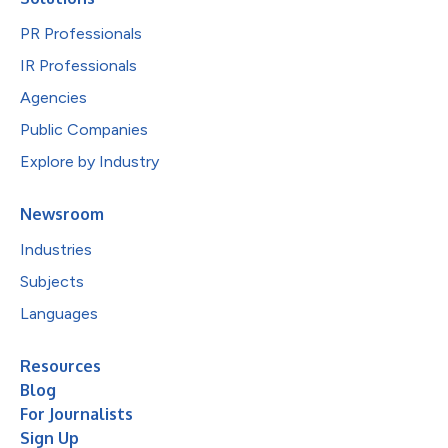
PR Professionals
IR Professionals
Agencies
Public Companies
Explore by Industry
Newsroom
Industries
Subjects
Languages
Resources
Blog
For Journalists
Sign Up