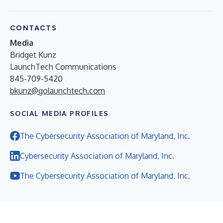
CONTACTS
Media
Bridget Kunz
LaunchTech Communications
845-709-5420
bkunz@golaunchtech.com
SOCIAL MEDIA PROFILES
The Cybersecurity Association of Maryland, Inc.
Cybersecurity Association of Maryland, Inc.
The Cybersecurity Association of Maryland, Inc.