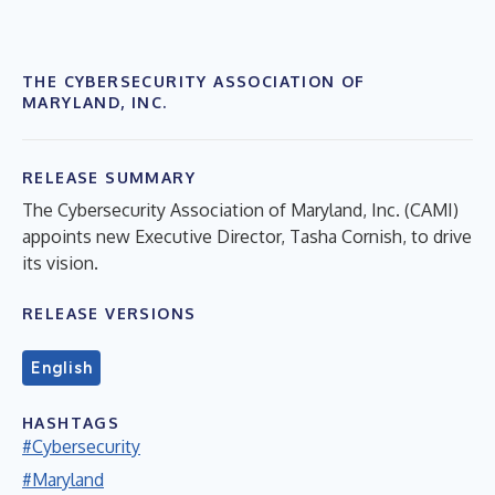
THE CYBERSECURITY ASSOCIATION OF
MARYLAND, INC.
RELEASE SUMMARY
The Cybersecurity Association of Maryland, Inc. (CAMI)
appoints new Executive Director, Tasha Cornish, to drive
its vision.
RELEASE VERSIONS
English
HASHTAGS
#Cybersecurity
#Maryland