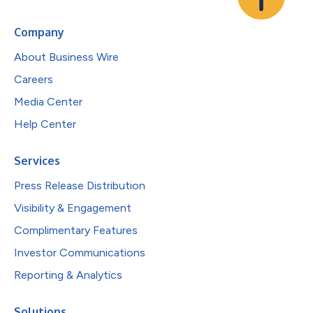
Company
About Business Wire
Careers
Media Center
Help Center
Services
Press Release Distribution
Visibility & Engagement
Complimentary Features
Investor Communications
Reporting & Analytics
Solutions