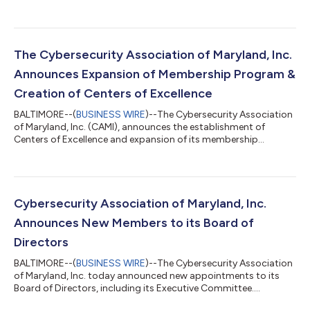
The Cybersecurity Association of Maryland, Inc.
Announces Expansion of Membership Program &
Creation of Centers of Excellence
BALTIMORE--(
BUSINESS WIRE
)--The Cybersecurity Association
of Maryland, Inc. (CAMI), announces the establishment of
Centers of Excellence and expansion of its membership
program....
Cybersecurity Association of Maryland, Inc.
Announces New Members to its Board of
Directors
BALTIMORE--(
BUSINESS WIRE
)--The Cybersecurity Association
of Maryland, Inc. today announced new appointments to its
Board of Directors, including its Executive Committee....