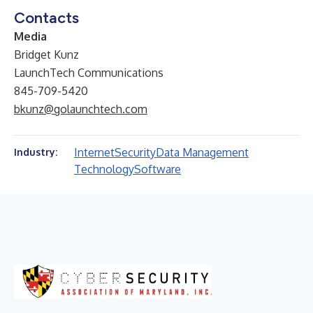
Contacts
Media
Bridget Kunz
LaunchTech Communications
845-709-5420
bkunz@golaunchtech.com
Internet
Security
Data Management
Industry:
Technology
Software