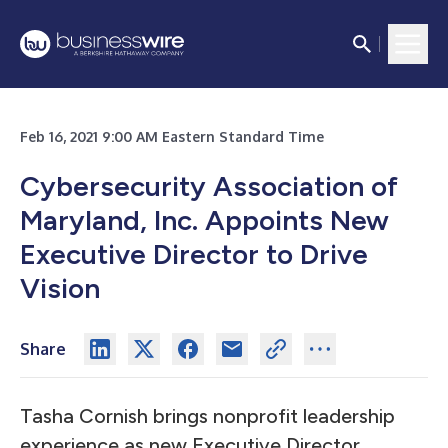
Feb 16, 2021 9:00 AM Eastern Standard Time
Cybersecurity Association of
Maryland, Inc. Appoints New
Executive Director to Drive
Vision
Share
Tasha Cornish brings nonprofit leadership
experience as new Executive Director