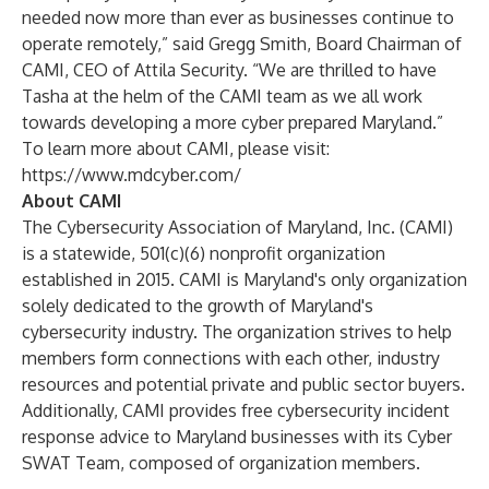
needed now more than ever as businesses continue to
operate remotely,” said Gregg Smith, Board Chairman of
CAMI, CEO of Attila Security. “We are thrilled to have
Tasha at the helm of the CAMI team as we all work
towards developing a more cyber prepared Maryland.”
To learn more about CAMI, please visit:
https://www.mdcyber.com/
About CAMI
The
Cybersecurity Association of Maryland, Inc.
(CAMI)
is a statewide, 501(c)(6) nonprofit organization
established in 2015. CAMI is Maryland's only organization
solely dedicated to the growth of Maryland's
cybersecurity industry. The organization strives to help
members form connections with each other, industry
resources and potential private and public sector buyers.
Additionally, CAMI provides free cybersecurity incident
response advice to Maryland businesses with its
Cyber
SWAT Team
, composed of organization members.