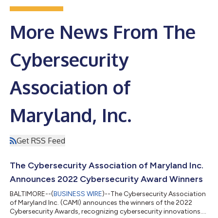
More News From The
Cybersecurity
Association of
Maryland, Inc.
Get RSS Feed
The Cybersecurity Association of Maryland Inc.
Announces 2022 Cybersecurity Award Winners
BALTIMORE--(
BUSINESS WIRE
)--The Cybersecurity Association
of Maryland Inc. (CAMI) announces the winners of the 2022
Cybersecurity Awards, recognizing cybersecurity innovations....