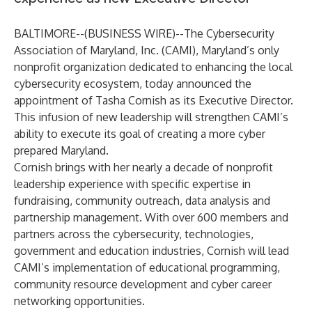
BALTIMORE--(
BUSINESS WIRE
)--
The Cybersecurity
Association of Maryland, Inc
. (CAMI), Maryland’s only
nonprofit organization dedicated to enhancing the local
cybersecurity ecosystem, today announced the
appointment of Tasha Cornish as its Executive Director.
This infusion of new leadership will strengthen CAMI’s
ability to execute its goal of creating a more cyber
prepared Maryland.
Cornish brings with her nearly a decade of nonprofit
leadership experience with specific expertise in
fundraising, community outreach, data analysis and
partnership management. With over 600 members and
partners across the cybersecurity, technologies,
government and education industries, Cornish will lead
CAMI’s implementation of educational programming,
community resource development and cyber career
networking opportunities.