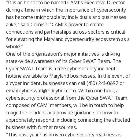
“It is an honor to be named CAMI’s Executive Director
during a time in which the importance of cybersecurity
has become unignorable by individuals and businesses
alike,” said Cornish. “CAMI’s power to create
connections and partnerships across sectors is critical
for elevating the Maryland cybersecurity ecosystem as a
whole.”
One of the organization’s major initiatives is driving
state-wide awareness of its Cyber SWAT Team. The
Cyber SWAT Team is a free cybersecurity incident
hotline available to Maryland businesses. In the event of
a cyber incident, businesses can call (410) 241-0692 or
email
cyberswat@mdcyber.com
. Within one hour, a
cybersecurity professional from the Cyber SWAT Team,
composed of CAMI members, will be in touch to help
triage the incident and provide guidance on how to
appropriately respond, including connecting the afflicted
business with further resources.
“This past year has proven cybersecurity readiness is