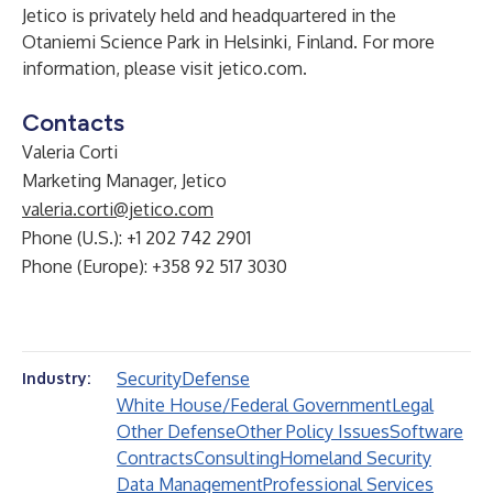
Jetico is privately held and headquartered in the
Otaniemi Science Park in Helsinki, Finland. For more
information, please visit
jetico.com
.
Contacts
Valeria Corti
Marketing Manager, Jetico
valeria.corti@jetico.com
Phone (U.S.): +1 202 742 2901
Phone (Europe): +358 92 517 3030
Security
Defense
Industry:
White House/Federal Government
Legal
Other Defense
Other Policy Issues
Software
Contracts
Consulting
Homeland Security
Data Management
Professional Services