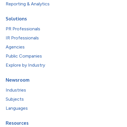
Reporting & Analytics
Solutions
PR Professionals
IR Professionals
Agencies
Public Companies
Explore by Industry
Newsroom
Industries
Subjects
Languages
Resources