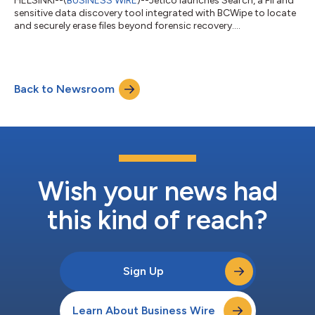
HELSINKI--(
BUSINESS WIRE
)--Jetico launches Search, a PII and
sensitive data discovery tool integrated with BCWipe to locate
and securely erase files beyond forensic recovery....
Back to Newsroom
Wish your news had
this kind of reach?
Sign Up
Learn About Business Wire