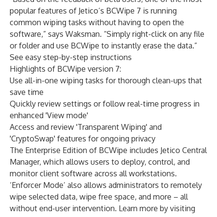
popular features of Jetico’s BCWipe 7 is running
common wiping tasks without having to open the
software,” says Waksman. “Simply right-click on any file
or folder and use BCWipe to instantly erase the data.”
See easy step-by-step instructions
Highlights of BCWipe version 7:
Use all-in-one wiping tasks for thorough clean-ups that
save time
Quickly review settings or follow real-time progress in
enhanced 'View mode'
Access and review 'Transparent Wiping' and
'CryptoSwap' features for ongoing privacy
The
Enterprise Edition of BCWipe
includes Jetico Central
Manager, which allows users to deploy, control, and
monitor client software across all workstations.
‘Enforcer Mode’ also allows administrators to remotely
wipe selected data, wipe free space, and more – all
without end-user intervention. Learn more by visiting