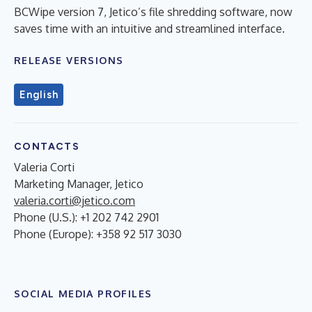
BCWipe version 7, Jetico’s file shredding software, now
saves time with an intuitive and streamlined interface.
RELEASE VERSIONS
English
CONTACTS
Valeria Corti
Marketing Manager, Jetico
valeria.corti@jetico.com
Phone (U.S.): +1 202 742 2901
Phone (Europe): +358 92 517 3030
SOCIAL MEDIA PROFILES