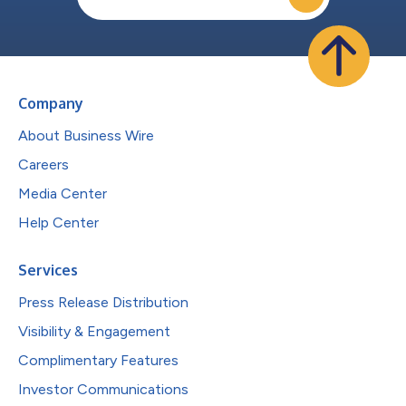
Company
About Business Wire
Careers
Media Center
Help Center
Services
Press Release Distribution
Visibility & Engagement
Complimentary Features
Investor Communications