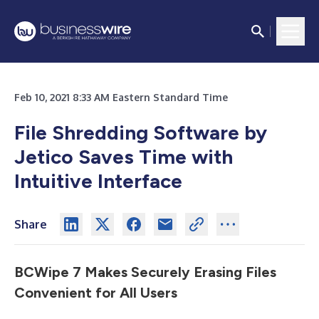
Feb 10, 2021 8:33 AM Eastern Standard Time
File Shredding Software by
Jetico Saves Time with
Intuitive Interface
Share
BCWipe 7 Makes Securely Erasing Files
Convenient for All Users