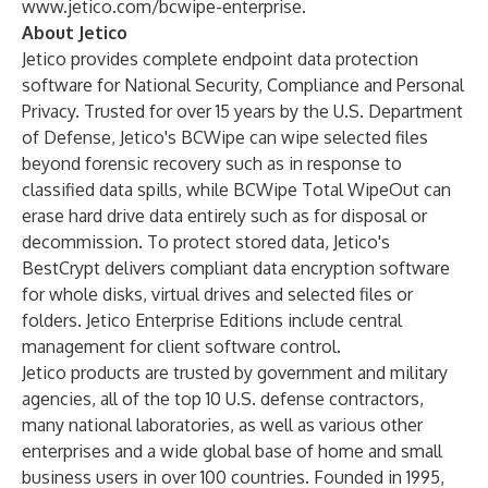
www.jetico.com/bcwipe-enterprise
.
About Jetico
Jetico provides complete endpoint data protection
software for National Security, Compliance and Personal
Privacy. Trusted for over 15 years by the U.S. Department
of Defense, Jetico's
BCWipe
can wipe selected files
beyond forensic recovery such as in response to
classified data spills, while
BCWipe Total WipeOut
can
erase hard drive data entirely such as for disposal or
decommission. To protect stored data, Jetico's
BestCrypt
delivers compliant data encryption software
for whole disks, virtual drives and selected files or
folders. Jetico Enterprise Editions include central
management for client software control.
Jetico products are trusted by government and military
agencies, all of the top 10 U.S. defense contractors,
many national laboratories, as well as various other
enterprises and a wide global base of home and small
business users in over 100 countries. Founded in 1995,