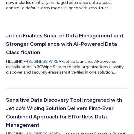
now includes centrally managed enterprise data access
control, a default-deny model aligned with zero-trust
principles....
Jetico Enables Smarter Data Management and
Stronger Compliance with AI-Powered Data
Classification
HELSINKI--(
BUSINESS WIRE
)--Jetico launches AI-powered
classification in BCWipe Search to help organizations classify,
discover and securely erase sensitive files in one solution...
Sensitive Data Discovery Tool Integrated with
Jetico's Wiping Solution Delivers First-Ever
Combined Approach for Effortless Data
Management