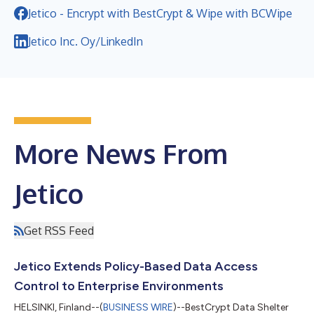
Jetico - Encrypt with BestCrypt & Wipe with BCWipe
Jetico Inc. Oy/LinkedIn
More News From
Jetico
Get RSS Feed
Jetico Extends Policy-Based Data Access
Control to Enterprise Environments
HELSINKI, Finland--(
BUSINESS WIRE
)--BestCrypt Data Shelter