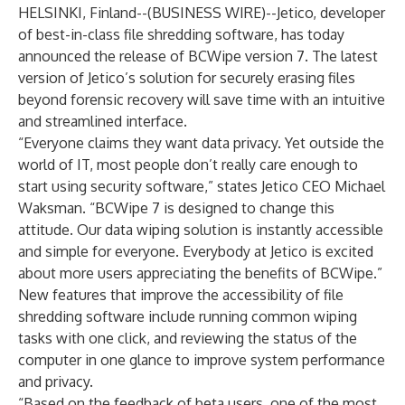
HELSINKI, Finland--(
BUSINESS WIRE
)--
Jetico, developer
of best-in-class
file shredding software
, has today
announced the release of BCWipe version 7. The latest
version of Jetico’s solution for
securely erasing files
beyond forensic recovery will save time with an intuitive
and streamlined interface.
“Everyone claims they want data privacy. Yet outside the
world of IT, most people don’t really care enough to
start using security software,” states Jetico CEO Michael
Waksman. “BCWipe 7 is designed to change this
attitude. Our data wiping solution is instantly accessible
and simple for everyone. Everybody at Jetico is excited
about more users appreciating the benefits of BCWipe.”
New features that improve the accessibility of
file
shredding software
include running common wiping
tasks with one click, and reviewing the status of the
computer in one glance to improve system performance
and privacy.
“Based on the feedback of beta users, one of the most