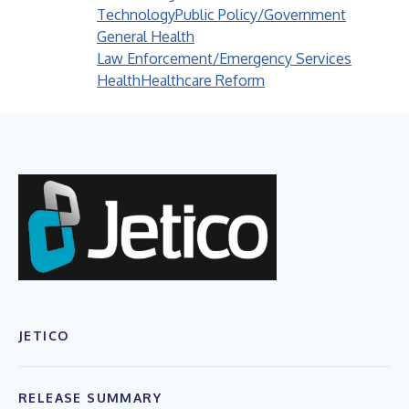
Technology
Public Policy/Government
General Health
Law Enforcement/Emergency Services
Health
Healthcare Reform
JETICO
RELEASE SUMMARY