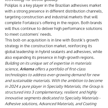
Poliplas is a key player in the Brazilian adhesives market
with a strong presence in different distribution channels,
targeting construction and industrial markets that will
complete Fortaleza’s offering in the region. Both brands
will thus continue to deliver high performance solutions
to meet customers’ needs.
This bolt-on acquisition is in line with Bostik’s growth
strategy in the construction market, reinforcing its
global leadership in hybrid sealants and adhesives, while
also expanding its presence in high-growth regions.
Building on its unique set of expertise in materials
science,
Arkema
offers a portfolio of first-class
technologies to address ever-growing demand for new
and sustainable materials. With the ambition to become
in 2024 a pure player in Specialty Materials, the Group is
structured into 3 complementary, resilient and highly
innovative segments dedicated to Specialty Materials -
Adhesive solutions, Advanced Materials, and Coating