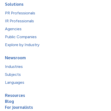
Solutions
PR Professionals
IR Professionals
Agencies
Public Companies
Explore by Industry
Newsroom
Industries
Subjects
Languages
Resources
Blog
For Journalists