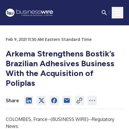
Feb 9, 2021 11:30 AM Eastern Standard Time
Arkema Strengthens Bostik’s
Brazilian Adhesives Business
With the Acquisition of
Poliplas
Share
COLOMBES, France--(
BUSINESS WIRE
)--
Regulatory
News: