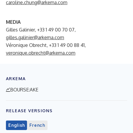
caroline.chung@arkema.com
MEDIA
Gilles Galinier, +33 1 49 00 70 07,
gilles.galinier@arkema.com
Véronique Obrecht, +33 1 49 00 88 41,
veronique.obrecht@arkema.com
ARKEMA
BOURSE:AKE
RELEASE VERSIONS
English
French