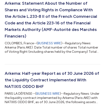
pockets of growth continuing to contribute meaningfully, in
Arkema: Statement About the Number of
particular batteries, electro...
Shares and Voting Rights in Compliance With
the Article L.233-8 II of the French Commercial
Code and the Article 223-16 of the Financial
Markets Authority (AMF-Autorité des Marchés
Financiers)
COLOMBES, France--(
BUSINESS WIRE
)--Regulatory News:
Arkema (Paris:AKE): Date Total number of shares Total number
of Voting Right (including shares held by the Company) Total
number of Voting Right (excluding shares held by the
Company) June 30, 2026 76,060,831 95,387,543 94,937,080
...
Arkema: Half-year Report as of 30 June 2026 of
the Liquidity Contract Implemented With
NATIXIS ODDO BHF
PARIS LA DÉFENSE--(
BUSINESS WIRE
)--Regulatory News: Under
the liquidity contract implemented by Arkema (Paris:AKE) with
NATIXIS ODDO BHF, as of 30 June 2026, the following assets