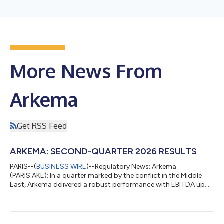
More News From
Arkema
Get RSS Feed
ARKEMA: SECOND-QUARTER 2026 RESULTS
PARIS--(
BUSINESS WIRE
)--Regulatory News: Arkema
(PARIS:AKE): In a quarter marked by the conflict in the Middle
East, Arkema delivered a robust performance with EBITDA up
7.4% YoY and an EBITDA margin rising to 16.1% In an overall still
weak global demand, with no material change to previous
quarters, organic growth of Arkema sales of 3.2%, supported
by the pricing dynamics and the progression of Asia A few