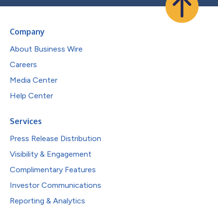
Company
About Business Wire
Careers
Media Center
Help Center
Services
Press Release Distribution
Visibility & Engagement
Complimentary Features
Investor Communications
Reporting & Analytics