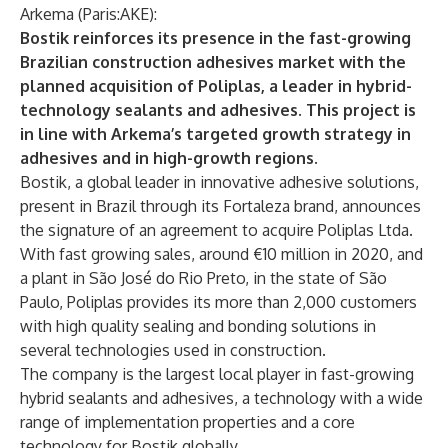
Arkema (Paris:AKE):
Bostik reinforces its presence in the fast-growing
Brazilian construction adhesives market with the
planned acquisition of Poliplas, a leader in hybrid-
technology sealants and adhesives. This project is
in line with Arkema’s targeted growth strategy in
adhesives and in high-growth regions.
Bostik, a global leader in innovative adhesive solutions,
present in Brazil through its Fortaleza brand, announces
the signature of an agreement to acquire Poliplas Ltda.
With fast growing sales, around €10 million in 2020, and
a plant in São José do Rio Preto, in the state of São
Paulo, Poliplas provides its more than 2,000 customers
with high quality sealing and bonding solutions in
several technologies used in construction.
The company is the largest local player in fast-growing
hybrid sealants and adhesives, a technology with a wide
range of implementation properties and a core
technology for Bostik globally.