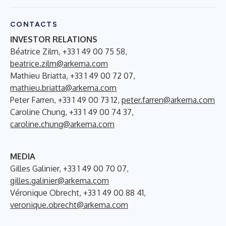
CONTACTS
INVESTOR RELATIONS
Béatrice Zilm, +33 1 49 00 75 58,
beatrice.zilm@arkema.com
Mathieu Briatta, +33 1 49 00 72 07,
mathieu.briatta@arkema.com
Peter Farren, +33 1 49 00 73 12,
peter.farren@arkema.com
Caroline Chung, +33 1 49 00 74 37,
caroline.chung@arkema.com
MEDIA
Gilles Galinier, +33 1 49 00 70 07,
gilles.galinier@arkema.com
Véronique Obrecht, +33 1 49 00 88 41,
veronique.obrecht@arkema.com