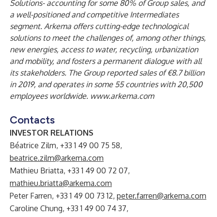
Solutions- accounting for some 80% of Group sales, and
a well-positioned and competitive Intermediates
segment. Arkema offers cutting-edge technological
solutions to meet the challenges of, among other things,
new energies, access to water, recycling, urbanization
and mobility, and fosters a permanent dialogue with all
its stakeholders. The Group reported sales of €8.7 billion
in 2019, and operates in some 55 countries with 20,500
employees worldwide.
www.arkema.com
Contacts
INVESTOR RELATIONS
Béatrice Zilm, +33 1 49 00 75 58,
beatrice.zilm@arkema.com
Mathieu Briatta, +33 1 49 00 72 07,
mathieu.briatta@arkema.com
Peter Farren, +33 1 49 00 73 12,
peter.farren@arkema.com
Caroline Chung, +33 1 49 00 74 37,