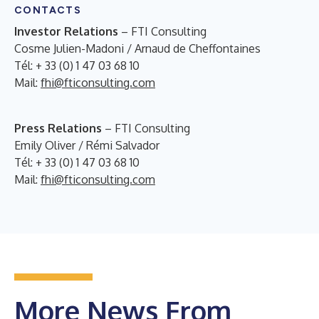
CONTACTS
Investor Relations
– FTI Consulting
Cosme Julien-Madoni / Arnaud de Cheffontaines
Tél: + 33 (0) 1 47 03 68 10
Mail:
fhi@fticonsulting.com
Press Relations
– FTI Consulting
Emily Oliver / Rémi Salvador
Tél: + 33 (0) 1 47 03 68 10
Mail:
fhi@fticonsulting.com
More News From