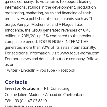
games company. Its vocation is to support leading
international studios in the development, production
monitoring, marketing, sales and financing of their
projects. As a publisher of strong brands such as The
Surge, Vampyr, Mudrunner, and A Plague Tale:
Innocence, the Group generated revenues of €143
million in 2019/20, up 13% compared to the previous
comparable period. FOCUS HOME INTERACTIVE
generates more than 90% of its sales internationally.
For additional information, visit
www.focus-home.com
For more news and details about our company, follow
us on
Twitter
-
LinkedIn
–
YouTube
-
Facebook
Contacts
Investor Relations
– FTI Consulting
Cosme Julien-Madoni / Arnaud de Cheffontaines
Tél: + 33 (0) 1 47 03 68 10