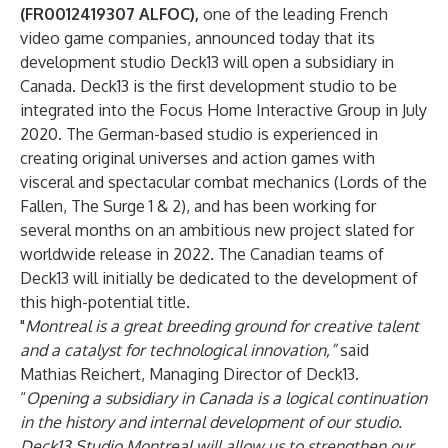
(FR0012419307 ALFOC),
one of the leading French
video game companies, announced today that its
development studio Deck13 will open a subsidiary in
Canada. Deck13 is the first development studio to be
integrated into the Focus Home Interactive Group in July
2020. The German-based studio is experienced in
creating original universes and action games with
visceral and spectacular combat mechanics (Lords of the
Fallen, The Surge 1 & 2), and has been working for
several months on an ambitious new project slated for
worldwide release in 2022. The Canadian teams of
Deck13 will initially be dedicated to the development of
this high-potential title.
"
Montreal is a great breeding ground for creative talent
and a catalyst for technological innovation,”
said
Mathias Reichert, Managing Director of Deck13.
“
Opening a subsidiary in Canada is a logical continuation
in the history and internal development of our studio.
Deck13 Studio Montreal will allow us to strengthen our