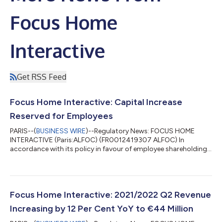
Focus Home
Interactive
Get RSS Feed
Focus Home Interactive: Capital Increase
Reserved for Employees
PARIS--(
BUSINESS WIRE
)--Regulatory News: FOCUS HOME
INTERACTIVE (Paris:ALFOC) (FR0012419307 ALFOC) In
accordance with its policy in favour of employee shareholding,
FOCUS HOME INTERACTIVE (the "company") is implementing a
capital increase reserved for employees. In this way, FOCUS
HOME INTERACTIVE wishes to continue to closely associate
the company's employees with its development and financial
performance. The general meeting hold on 23rd September
Focus Home Interactive: 2021/2022 Q2 Revenue
2021, in its seventeenth resolution, entruste...
Increasing by 12 Per Cent YoY to €44 Million