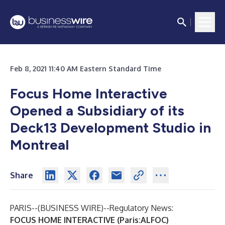
Feb 8, 2021 11:40 AM Eastern Standard Time
Focus Home Interactive
Opened a Subsidiary of its
Deck13 Development Studio in
Montreal
Share
PARIS--(
BUSINESS WIRE
)--
Regulatory News:
FOCUS HOME INTERACTIVE (Paris:ALFOC)