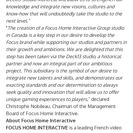
knowledge and integrate new visions, cultures and
know-how that will undoubtedly take the studio to the
next level.”
"
The creation of a Focus Home Interactive Group studio
in Canada is a key step in our desire to develop the
Focus brand while supporting our studios and partners in
their growth and ambitions. We are delighted that this
step has been taken via the Deck13 studio, a historical
partner and now an integral part of our ambitious
project. This subsidiary is the symbol of our desire to
integrate new talents and skills, and demonstrates our
exacting standards and our determination to always
seek quality and innovation that will allow us to offer
unique gaming experiences to players,
” declared
Christophe Nobileau, Chairman of the Management
Board of Focus Home Interactive.
About Focus Home Interactive
FOCUS HOME INTERACTIVE
is a leading French video