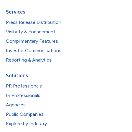
Services
Press Release Distribution
Visibility & Engagement
Complimentary Features
Investor Communications
Reporting & Analytics
Solutions
PR Professionals
IR Professionals
Agencies
Public Companies
Explore by Industry