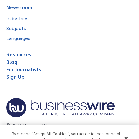
Newsroom
Industries
Subjects
Languages
Resources
Blog
For Journalists
Sign Up
© 2026 Business Wire, Inc.
By clicking “Accept All Cookies”, you agree to the storing of
Privacy Policy
Cookie Policy
Accessibility Statement