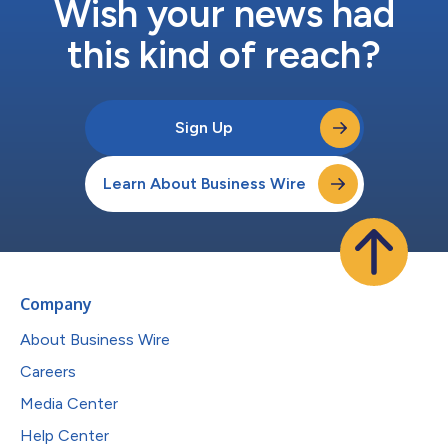
Wish your news had
this kind of reach?
Sign Up
Learn About Business Wire
Company
About Business Wire
Careers
Media Center
Help Center