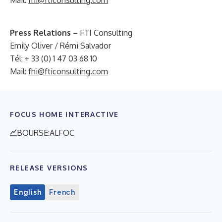
Mail:
fhi@fticonsulting.com
Press Relations
– FTI Consulting
Emily Oliver / Rémi Salvador
Tél: + 33 (0) 1 47 03 68 10
Mail:
fhi@fticonsulting.com
FOCUS HOME INTERACTIVE
BOURSE:ALFOC
RELEASE VERSIONS
English
French