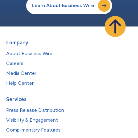
Learn About Business Wire
Company
About Business Wire
Careers
Media Center
Help Center
Services
Press Release Distribution
Visibility & Engagement
Complimentary Features