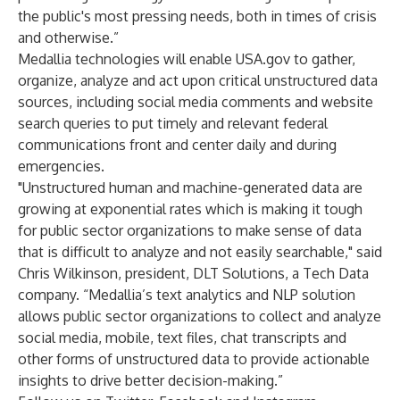
the public's most pressing needs, both in times of crisis
and otherwise.”
Medallia technologies will enable
USA.gov
to gather,
organize, analyze and act upon critical unstructured data
sources, including social media comments and website
search queries to put timely and relevant federal
communications front and center daily and during
emergencies.
"Unstructured human and machine-generated data are
growing at exponential rates which is making it tough
for public sector organizations to make sense of data
that is difficult to analyze and not easily searchable," said
Chris Wilkinson, president, DLT Solutions, a Tech Data
company. “Medallia’s text analytics and NLP solution
allows public sector organizations to collect and analyze
social media, mobile, text files, chat transcripts and
other forms of unstructured data to provide actionable
insights to drive better decision-making.”