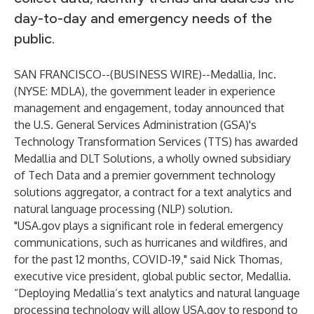
day-to-day and emergency needs of the
public.
SAN FRANCISCO--(
BUSINESS WIRE
)--
Medallia, Inc.
(NYSE: MDLA), the government leader in experience
management and engagement, today announced that
the U.S. General Services Administration (GSA)'s
Technology Transformation Services (TTS) has awarded
Medallia and
DLT Solutions
, a wholly owned subsidiary
of
Tech Data
and a premier government technology
solutions aggregator, a contract for a text analytics and
natural language processing (NLP) solution.
"
USA.gov
plays a significant role in federal emergency
communications, such as hurricanes and wildfires, and
for the past 12 months, COVID-19," said Nick Thomas,
executive vice president, global public sector, Medallia.
“Deploying Medallia’s text analytics and natural language
processing technology will allow
USA.gov
to respond to