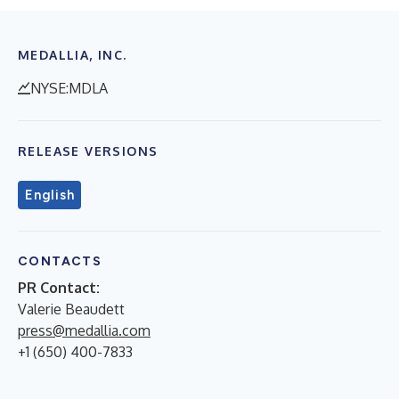
MEDALLIA, INC.
NYSE:MDLA
RELEASE VERSIONS
English
CONTACTS
PR Contact:
Valerie Beaudett
press@medallia.com
+1 (650) 400-7833