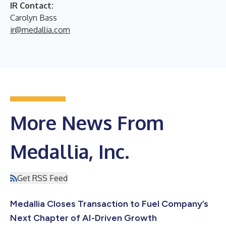
IR Contact:
Carolyn Bass
ir@medallia.com
More News From
Medallia, Inc.
Get RSS Feed
Medallia Closes Transaction to Fuel Company’s
Next Chapter of AI-Driven Growth