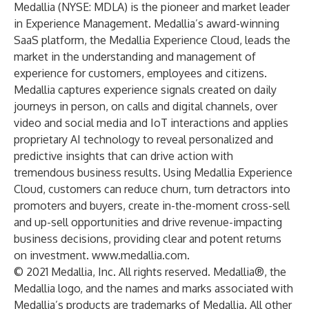
Medallia (NYSE: MDLA) is the pioneer and market leader
in Experience Management. Medallia’s award-winning
SaaS platform, the Medallia Experience Cloud, leads the
market in the understanding and management of
experience for customers, employees and citizens.
Medallia captures experience signals created on daily
journeys in person, on calls and digital channels, over
video and social media and IoT interactions and applies
proprietary AI technology to reveal personalized and
predictive insights that can drive action with
tremendous business results. Using Medallia Experience
Cloud, customers can reduce churn, turn detractors into
promoters and buyers, create in-the-moment cross-sell
and up-sell opportunities and drive revenue-impacting
business decisions, providing clear and potent returns
on investment.
www.medallia.com
.
© 2021 Medallia, Inc. All rights reserved. Medallia®, the
Medallia logo, and the names and marks associated with
Medallia’s products are trademarks of Medallia. All other