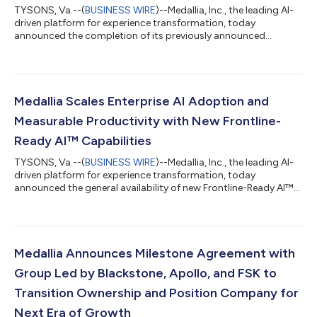
TYSONS, Va.--(
BUSINESS WIRE
)--Medallia, Inc., the leading AI-
driven platform for experience transformation, today
announced the completion of its previously announced
recapitalization agreement with its lenders. With the
transaction now closed, Medallia has significantly reduced its
outstanding debt and secured $150 million of new capital, and
has officially transitioned ownership to an investor group led by
funds managed by Blackstone, as well as Apollo, and FS KKR
Medallia Scales Enterprise AI Adoption and
Capital Corp (FSK). "Closing...
Measurable Productivity with New Frontline-
Ready AI™ Capabilities
TYSONS, Va.--(
BUSINESS WIRE
)--Medallia, Inc., the leading AI-
driven platform for experience transformation, today
announced the general availability of new Frontline-Ready AI™
capabilities that are already delivering transformational
productivity for global enterprise customers. Building on its
recent commitment to accelerated innovation, Medallia is
moving enterprise-grade AI from proof-of-concept to
production at scale. With more than 40% of its top 300
Medallia Announces Milestone Agreement with
customers, including 6 of the Top 10 Ho...
Group Led by Blackstone, Apollo, and FSK to
Transition Ownership and Position Company for
Next Era of Growth