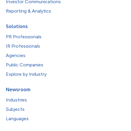
Investor Communications
Reporting & Analytics
Solutions
PR Professionals
IR Professionals
Agencies
Public Companies
Explore by Industry
Newsroom
Industries
Subjects
Languages