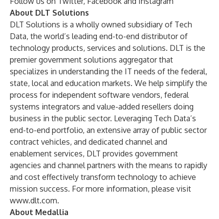
Follow us on
Twitter
,
Facebook
and
Instagram
About DLT Solutions
DLT Solutions
is a wholly owned subsidiary of
Tech
Data
, the world’s leading end-to-end distributor of
technology products, services and solutions. DLT is the
premier government solutions aggregator that
specializes in understanding the IT needs of the federal,
state, local and education markets. We help simplify the
process for independent software vendors, federal
systems integrators and value-added resellers doing
business in the public sector. Leveraging Tech Data’s
end-to-end portfolio, an extensive array of public sector
contract vehicles, and dedicated channel and
enablement services, DLT provides government
agencies and channel partners with the means to rapidly
and cost effectively transform technology to achieve
mission success. For more information, please visit
www.dlt.com
.
About Medallia