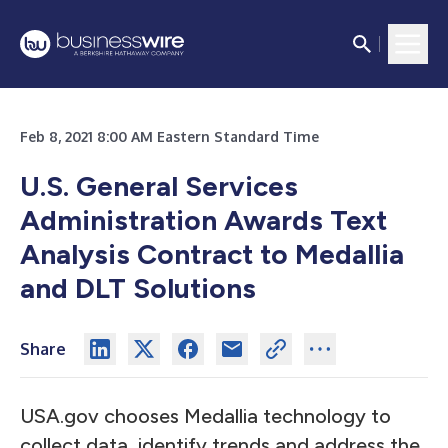
Feb 8, 2021 8:00 AM Eastern Standard Time
U.S. General Services
Administration Awards Text
Analysis Contract to Medallia
and DLT Solutions
Share
USA.gov
chooses Medallia technology to
collect data, identify trends and address the