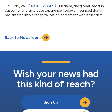
TYSONS, Va.--(
BUSINESS WIRE
)--Medallia, the global leader in
customer and employee experience, today announced that it
has entered into a recapitalization agreement with its lenders
that will strengthen its financial foundation for long-term
growth. The transaction will significantly reduce Medallia’s
outstanding debt and provide $150 million of new capital,
positioning the company to accelerate AI-driven innovation
Back to Newsroom
and customer-focused product investment. Upon completion
of the transaction, Med...
Wish your news had
this kind of reach?
Sign Up