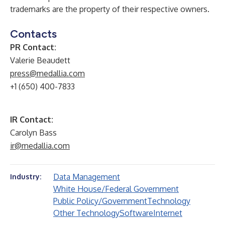
trademarks are the property of their respective owners.
Contacts
PR Contact:
Valerie Beaudett
press@medallia.com
+1 (650) 400-7833
IR Contact:
Carolyn Bass
ir@medallia.com
Data Management
Industry:
White House/Federal Government
Public Policy/Government
Technology
Other Technology
Software
Internet