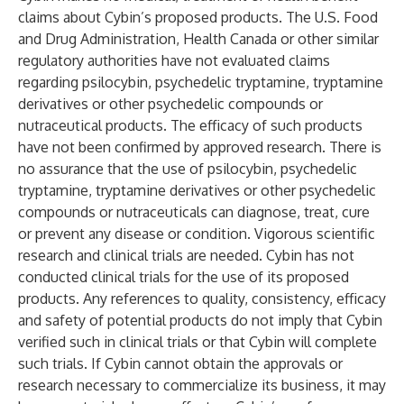
claims about Cybin’s proposed products. The U.S. Food
and Drug Administration, Health Canada or other similar
regulatory authorities have not evaluated claims
regarding psilocybin, psychedelic tryptamine, tryptamine
derivatives or other psychedelic compounds or
nutraceutical products. The efficacy of such products
have not been confirmed by approved research. There is
no assurance that the use of psilocybin, psychedelic
tryptamine, tryptamine derivatives or other psychedelic
compounds or nutraceuticals can diagnose, treat, cure
or prevent any disease or condition. Vigorous scientific
research and clinical trials are needed. Cybin has not
conducted clinical trials for the use of its proposed
products. Any references to quality, consistency, efficacy
and safety of potential products do not imply that Cybin
verified such in clinical trials or that Cybin will complete
such trials. If Cybin cannot obtain the approvals or
research necessary to commercialize its business, it may