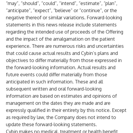
“may”, “should”, “could”, “intend”, “estimate”, “plan”,
“anticipate”, “expect”, “believe” or “continue”, or the
negative thereof or similar variations. Forward-looking
statements in this news release include statements
regarding the intended use of proceeds of the Offering
and the impact of the amalgamation on the patient
experience. There are numerous risks and uncertainties
that could cause actual results and Cybin’s plans and
objectives to differ materially from those expressed in
the forward-looking information. Actual results and
future events could differ materially from those
anticipated in such information. These and all
subsequent written and oral forward-looking
information are based on estimates and opinions of
management on the dates they are made and are
expressly qualified in their entirety by this notice. Except
as required by law, the Company does not intend to
update these forward-looking statements.
Cybin makes no medical, treatment or health benefit