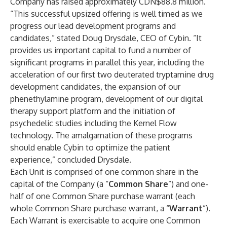
Company has raised approximately CDN$88.8 million.
“This successful upsized offering is well timed as we
progress our lead development programs and
candidates,” stated Doug Drysdale, CEO of Cybin. “It
provides us important capital to fund a number of
significant programs in parallel this year, including the
acceleration of our first two deuterated tryptamine drug
development candidates, the expansion of our
phenethylamine program, development of our digital
therapy support platform and the initiation of
psychedelic studies including the Kernel Flow
technology. The amalgamation of these programs
should enable Cybin to optimize the patient
experience,” concluded Drysdale.
Each Unit is comprised of one common share in the
capital of the Company (a “
Common Share
”) and one-
half of one Common Share purchase warrant (each
whole Common Share purchase warrant, a “
Warrant
”).
Each Warrant is exercisable to acquire one Common