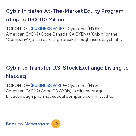
“Heal-Us”) and trade on Nasdaq with ticker symbol HELP. “Our
new business name more accurately describes our compounds
Cybin Initiates At-The-Market Equity Program
and reflects our anticipated transformation from a...
of up to US$100 Million
TORONTO--(
BUSINESS WIRE
)--Cybin Inc. (NYSE
American:CYBN) (Cboe Canada CA:CYBN) (“Cybin” or the
“Company”), a clinical-stage breakthrough neuropsychiatry
company committed to advancing mental healthcare by
developing new and innovative next-generation treatment
options, today announced that it has launched an at-the-
market equity program (the “ATM Program”) to allow Cybin to
issue and sell up to US$100,000,000 of common shares in the
Cybin to Transfer U.S. Stock Exchange Listing to
capital of the Company (the “Shares”) from treasury to the pu...
Nasdaq
TORONTO--(
BUSINESS WIRE
)--Cybin Inc. (NYSE
American:CYBN) (Cboe CA:CYBN), a clinical-stage
breakthrough pharmaceutical company committed to
revolutionizing mental healthcare by developing innovative
next-generation treatment options, today announced that it
will voluntarily transfer its U.S. stock exchange listing to the
Nasdaq Global Market (“Nasdaq”) from the NYSE American LLC
Back to Newsroom
(“NYSE American”). The Company expects that its common
shares will cease trading on the NYSE American at market
close...