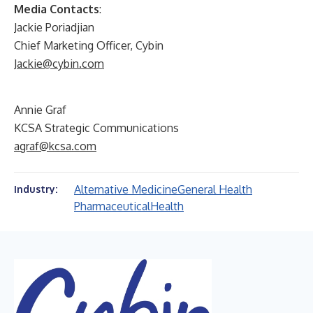
Media Contacts
:
Jackie Poriadjian
Chief Marketing Officer, Cybin
Jackie@cybin.com
Annie Graf
KCSA Strategic Communications
agraf@kcsa.com
Alternative Medicine
General Health
Industry:
Pharmaceutical
Health