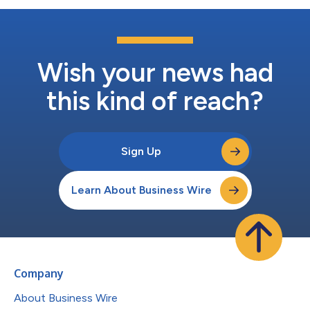
Wish your news had
this kind of reach?
Sign Up
Learn About Business Wire
Company
About Business Wire