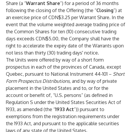
Share (a “
Warrant Share
”) for a period of 36 months
following the closing of the Offering (the “
Closing
”) at
an exercise price of CDN$3.25 per Warrant Share. In the
event that the volume weighted average trading price of
the Common Shares for ten (10) consecutive trading
days exceeds CDN$5.00, the Company shall have the
right to accelerate the expiry date of the Warrants upon
not less than thirty (30) trading days' notice.
The Units were offered by way of a short form
prospectus in each of the provinces of Canada, except
Quebec, pursuant to National Instrument 44-101 –
Short
Form Prospectus Distributions
, and by way of private
placement in the United States and to, or for the
account or benefit of, “U.S. persons” (as defined in
Regulation S under the United States Securities Act of
1933, as amended (the “
1933 Act
”)) pursuant to
exemptions from the registration requirements under
the 1933 Act, and pursuant to the applicable securities
laws of any state of the United States.