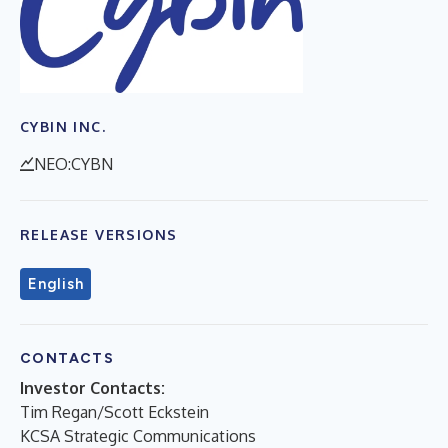
CYBIN INC.
NEO:CYBN
RELEASE VERSIONS
English
CONTACTS
Investor Contacts:
Tim Regan/Scott Eckstein
KCSA Strategic Communications