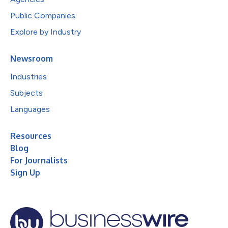
Public Companies
Explore by Industry
Newsroom
Industries
Subjects
Languages
Resources
Blog
For Journalists
Sign Up