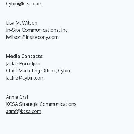
Cybin@kcsa.com
Lisa M. Wilson
In-Site Communications, Inc.
lwilson@insitecony.com
Media Contacts
:
Jackie Poriadjian
Chief Marketing Officer, Cybin
Jackie@cybin.com
Annie Graf
KCSA Strategic Communications
agraf@kcsa.com