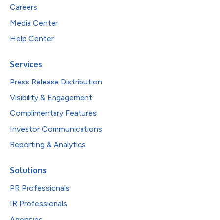
Careers
Media Center
Help Center
Services
Press Release Distribution
Visibility & Engagement
Complimentary Features
Investor Communications
Reporting & Analytics
Solutions
PR Professionals
IR Professionals
Agencies