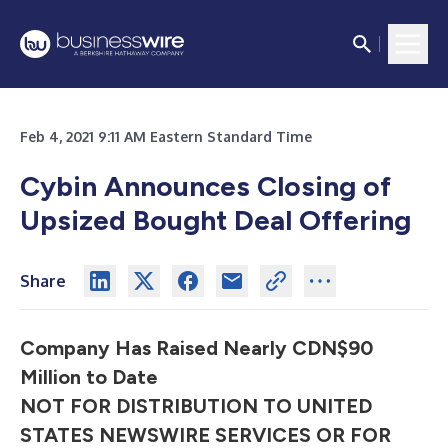
Feb 4, 2021 9:11 AM Eastern Standard Time
Cybin Announces Closing of
Upsized Bought Deal Offering
Share
Company Has Raised Nearly CDN$90
Million to Date
NOT FOR DISTRIBUTION TO UNITED
STATES NEWSWIRE SERVICES OR FOR