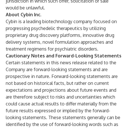
jurisdiction in which such offer, solicitation or sale
would be unlawful.
About Cybin Inc.
Cybin is a leading biotechnology company focused on
progressing psychedelic therapeutics by utilizing
proprietary drug discovery platforms, innovative drug
delivery systems, novel formulation approaches and
treatment regimens for psychiatric disorders.
Cautionary Notes and Forward-Looking Statements
Certain statements in this news release related to the
Company are forward-looking statements and are
prospective in nature. Forward-looking statements are
not based on historical facts, but rather on current
expectations and projections about future events and
are therefore subject to risks and uncertainties which
could cause actual results to differ materially from the
future results expressed or implied by the forward-
looking statements. These statements generally can be
identified by the use of forward-looking words such as