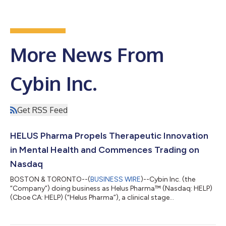
More News From
Cybin Inc.
Get RSS Feed
HELUS Pharma Propels Therapeutic Innovation
in Mental Health and Commences Trading on
Nasdaq
BOSTON & TORONTO--(
BUSINESS WIRE
)--Cybin Inc. (the
“Company”) doing business as Helus Pharma™ (Nasdaq: HELP)
(Cboe CA: HELP) (“Helus Pharma”), a clinical stage
pharmaceutical company committed to helping minds heal by
developing NSAs, today announced that the Company will
operate under the business name Helus Pharma (pronounced