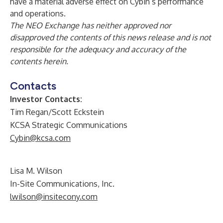
have a material adverse effect on Cybin’s performance
and operations.
The NEO Exchange has neither approved nor
disapproved the contents of this news release and is not
responsible for the adequacy and accuracy of the
contents herein.
Contacts
Investor Contacts:
Tim Regan/Scott Eckstein
KCSA Strategic Communications
Cybin@kcsa.com
Lisa M. Wilson
In-Site Communications, Inc.
lwilson@insitecony.com