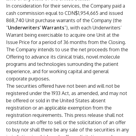
In consideration for their services, the Company paid a
cash commission equal to CDN$1,954,665
and issued
868,740
Unit purchase warrants of the Company (the
“
Underwriters’ Warrants
”), with each Underwriters’
Warrant being exercisable to acquire one Unit at the
Issue Price for a period of 36 months from the Closing.
The Company intends to use the net proceeds from the
Offering to advance its clinical trials, novel molecule
programs and technologies surrounding the patient
experience, and for working capital and general
corporate purposes.
The securities offered have not been and will not be
registered under the 1933 Act, as amended, and may not
be offered or sold in the United States absent
registration or an applicable exemption from the
registration requirements. This press release shall not
constitute an offer to sell or the solicitation of an offer
to buy nor shall there be any sale of the securities in any