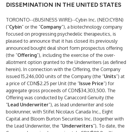
DISSEMINATION IN THE UNITED STATES
TORONTO--(
BUSINESS WIRE
)--
Cybin
Inc. (
NEO:CYBN
)
(“
Cybin
” or the “
Company
”), a biotechnology company
focused on progressing psychedelic therapeutics, is
pleased to announce that it has closed its previously
announced bought deal short form prospectus offering
(the “
Offering
”), including the exercise of the over-
allotment option granted to the Underwriters (as defined
herein). In connection with the Offering, the Company
issued 15,246,000 units of the Company (the “
Units
”) at
a price of CDN$2.25 per Unit (the “
Issue Price
”) for
aggregate gross proceeds of CDN$34,303,500. The
Offering was conducted by Canaccord Genuity (the
“
Lead Underwriter
”), as lead underwriter and sole
bookrunner, with Stifel Nicolaus Canada Inc., Eight
Capital and Bloom Burton Securities Inc. (together with
the Lead Underwriter, the “
Underwriters
”). To date, the