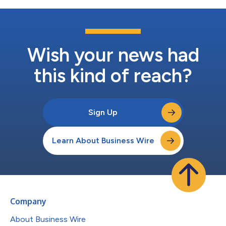
Wish your news had
this kind of reach?
Sign Up
Learn About Business Wire
Company
About Business Wire