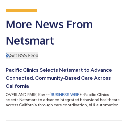
More News From
Netsmart
Get RSS Feed
Pacific Clinics Selects Netsmart to Advance
Connected, Community-Based Care Across
California
OVERLAND PARK, Kan.--(
BUSINESS WIRE
)--Pacific Clinics
selects Netsmart to advance integrated behavioral healthcare
across California through care coordination, AI & automation
technology....