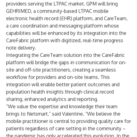
providers serving the LTPAC market. GPM will bring
GEHRIMED, a community-based LTPAC mobile
electronic health record (EHR) platform, and CareTeam,
a care coordination and messaging platform whose
capabilities will be enhanced by its integration into the
CareFabric platform with digitized, real-time progress
note delivery.
Integrating the CareTeam solution into the CareFabric
platform will bridge the gaps in communication for on-
site and off-site practitioners, creating a seamless
workflow for providers and on-site teams. This
integration will enable better patient outcomes and
population health insights through clinical record
sharing, enhanced analytics and reporting.
“We value the expertise and knowledge their team
brings to Netsmart,” said Valentine. “We believe the
mobile practitioner is central to providing quality care for
patients regardless of care setting in the community –
the pandemic has only accelerated this evolution. In the