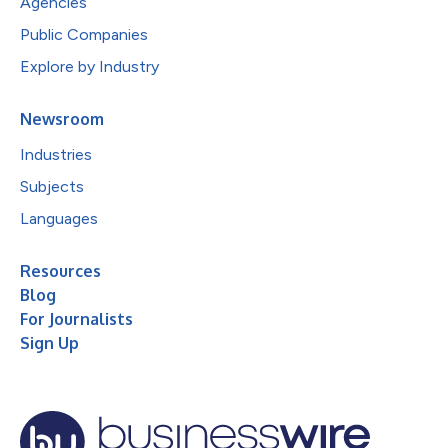
Agencies
Public Companies
Explore by Industry
Newsroom
Industries
Subjects
Languages
Resources
Blog
For Journalists
Sign Up