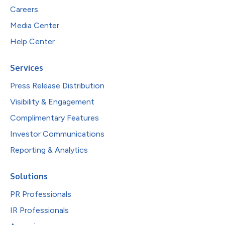
Careers
Media Center
Help Center
Services
Press Release Distribution
Visibility & Engagement
Complimentary Features
Investor Communications
Reporting & Analytics
Solutions
PR Professionals
IR Professionals