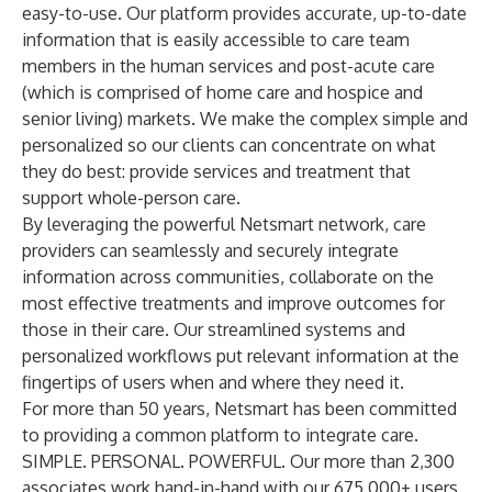
easy-to-use. Our platform provides accurate, up-to-date
information that is easily accessible to care team
members in the human services and post-acute care
(which is comprised of home care and hospice and
senior living) markets. We make the complex simple and
personalized so our clients can concentrate on what
they do best: provide services and treatment that
support whole-person care.
By leveraging the powerful Netsmart network, care
providers can seamlessly and securely integrate
information across communities, collaborate on the
most effective treatments and improve outcomes for
those in their care. Our streamlined systems and
personalized workflows put relevant information at the
fingertips of users when and where they need it.
For more than 50 years, Netsmart has been committed
to providing a common platform to integrate care.
SIMPLE. PERSONAL. POWERFUL. Our more than 2,300
associates work hand-in-hand with our 675,000+ users