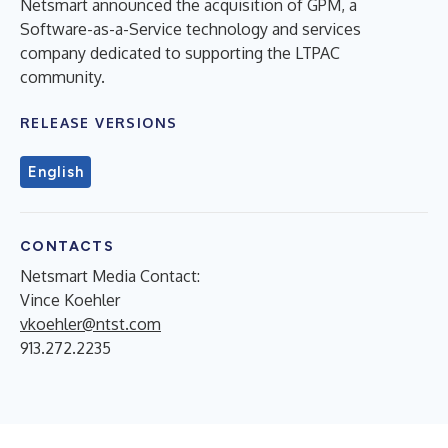
Netsmart announced the acquisition of GPM, a
Software-as-a-Service technology and services
company dedicated to supporting the LTPAC
community.
RELEASE VERSIONS
English
CONTACTS
Netsmart Media Contact:
Vince Koehler
vkoehler@ntst.com
913.272.2235