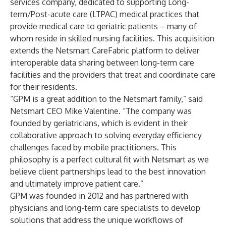
services company, dedicated to supporting Long-
term/Post-acute care (LTPAC) medical practices that
provide medical care to geriatric patients – many of
whom reside in skilled nursing facilities. This acquisition
extends the Netsmart
CareFabric
platform to deliver
interoperable data sharing between long-term care
facilities and the providers that treat and coordinate care
for their residents.
“GPM is a great addition to the Netsmart family,” said
Netsmart CEO Mike Valentine. “The company was
founded by geriatricians, which is evident in their
collaborative approach to solving everyday efficiency
challenges faced by mobile practitioners. This
philosophy is a perfect cultural fit with Netsmart as we
believe client partnerships lead to the best innovation
and ultimately improve patient care.”
GPM was founded in 2012 and has partnered with
physicians and long-term care specialists to develop
solutions that address the unique workflows of