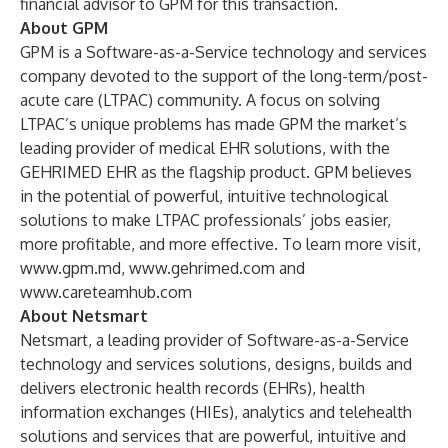
financial advisor to GPM for this transaction.
About GPM
GPM is a Software-as-a-Service technology and services
company devoted to the support of the long-term/post-
acute care (LTPAC) community. A focus on solving
LTPAC’s unique problems has made GPM the market’s
leading provider of medical EHR solutions, with the
GEHRIMED EHR as the flagship product. GPM believes
in the potential of powerful, intuitive technological
solutions to make LTPAC professionals’ jobs easier,
more profitable, and more effective. To learn more visit,
www.gpm.md
,
www.gehrimed.com
and
www.careteamhub.com
Ab
out Netsmart
Netsmart, a leading provider of Software-as-a-Service
technology and services solutions, designs, builds and
delivers electronic health records (EHRs), health
information exchanges (HIEs), analytics and telehealth
solutions and services that are powerful, intuitive and