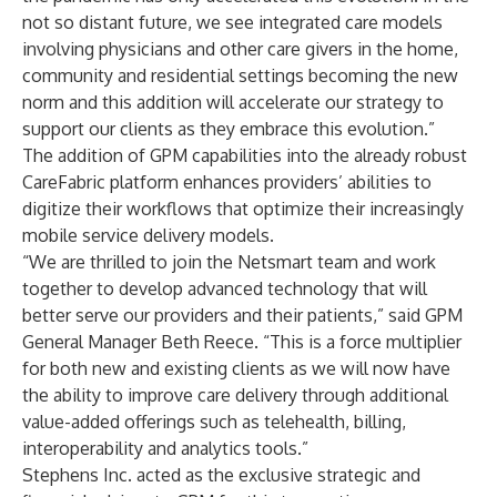
not so distant future, we see integrated care models
involving physicians and other care givers in the home,
community and residential settings becoming the new
norm and this addition will accelerate our strategy to
support our clients as they embrace this evolution.”
The addition of GPM capabilities into the already robust
CareFabric platform enhances providers’ abilities to
digitize their workflows that optimize their increasingly
mobile service delivery models.
“We are thrilled to join the Netsmart team and work
together to develop advanced technology that will
better serve our providers and their patients,” said GPM
General Manager Beth Reece. “This is a force multiplier
for both new and existing clients as we will now have
the ability to improve care delivery through additional
value-added offerings such as telehealth, billing,
interoperability and analytics tools.”
Stephens Inc. acted as the exclusive strategic and