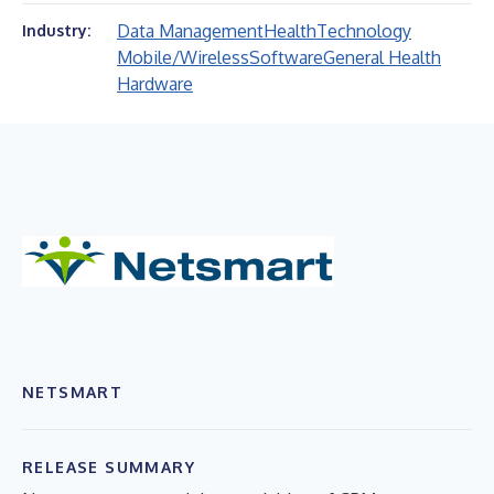
Data Management
Health
Technology
Industry:
Mobile/Wireless
Software
General Health
Hardware
NETSMART
RELEASE SUMMARY