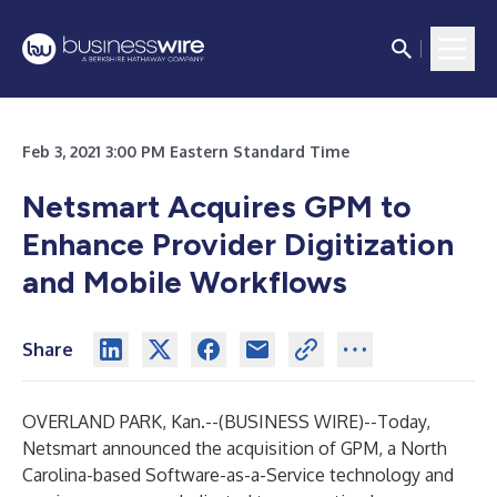
Feb 3, 2021 3:00 PM Eastern Standard Time
Netsmart Acquires GPM to
Enhance Provider Digitization
and Mobile Workflows
Share
OVERLAND PARK, Kan.--(
BUSINESS WIRE
)--
Today,
Netsmart
announced the acquisition of
GPM
, a North
Carolina-based Software-as-a-Service technology and