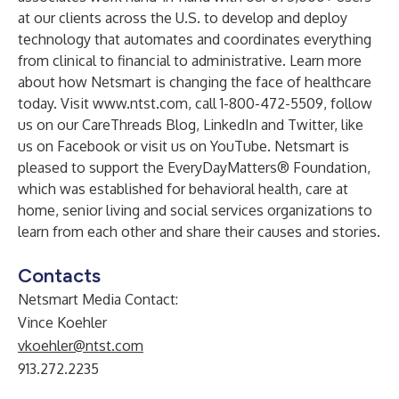
at our clients across the U.S. to develop and deploy
technology that automates and coordinates everything
from clinical to financial to administrative. Learn more
about how Netsmart is changing the face of healthcare
today. Visit
www.ntst.com
, call 1-800-472-5509, follow
us on our
CareThreads Blog
,
LinkedIn
and
Twitter
, like
us on
Facebook
or visit us on
YouTube
. Netsmart is
pleased to support the
EveryDayMatters® Foundation
,
which was established for behavioral health, care at
home, senior living and social services organizations to
learn from each other and share their causes and stories.
Contacts
Netsmart Media Contact:
Vince Koehler
vkoehler@ntst.com
913.272.2235