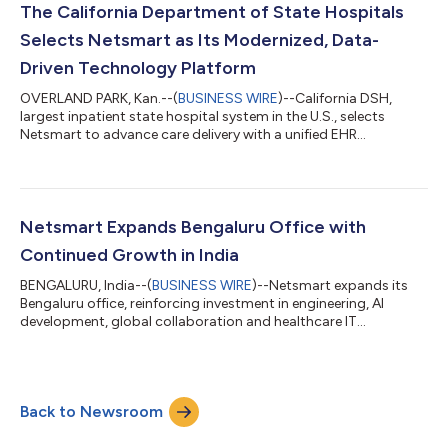
The California Department of State Hospitals
Selects Netsmart as Its Modernized, Data-
Driven Technology Platform
OVERLAND PARK, Kan.--(
BUSINESS WIRE
)--California DSH,
largest inpatient state hospital system in the U.S., selects
Netsmart to advance care delivery with a unified EHR
platform....
Netsmart Expands Bengaluru Office with
Continued Growth in India
BENGALURU, India--(
BUSINESS WIRE
)--Netsmart expands its
Bengaluru office, reinforcing investment in engineering, AI
development, global collaboration and healthcare IT
innovation....
Back to Newsroom