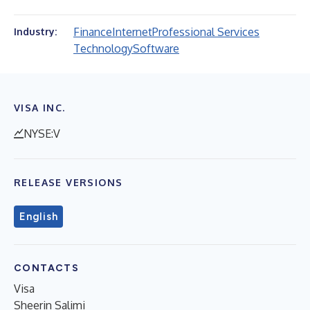
Finance
Internet
Professional Services
Industry:
Technology
Software
VISA INC.
NYSE:V
RELEASE VERSIONS
English
CONTACTS
Visa
Sheerin Salimi