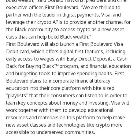
build wealth,” said Donald Hawkins, president and chief
executive officer, First Boulevard. "We are thrilled to
partner with the leader in digital payments, Visa, and
leverage their crypto APIs to provide another channel for
the Black community to access crypto as a new asset
class that can help build Black wealth.”
First Boulevard will also launch a First Boulevard Visa
Debit card, which offers digital-first features, including
early access to wages with Early Direct Deposit, a Cash
Back for Buying Black™ program, and financial education
and budgeting tools to improve spending habits. First
Boulevard plans to incorporate financial literacy
education into their core platform with bite sized
“playlists” that their consumers can listen to in order to
learn key concepts about money and investing. Visa will
work together with them to develop educational
resources and materials on this platform to help make
new asset classes and technologies like crypto more
accessible to underserved communities.