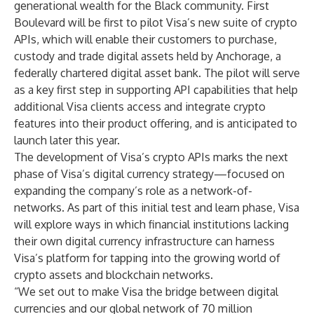
generational wealth for the Black community. First
Boulevard will be first to pilot Visa’s new suite of crypto
APIs, which will enable their customers to purchase,
custody and trade digital assets held by
Anchorage
, a
federally chartered digital asset bank. The pilot will serve
as a key first step in supporting API capabilities that help
additional Visa clients access and integrate crypto
features into their product offering, and is anticipated to
launch later this year.
The development of Visa’s crypto APIs marks the next
phase of Visa’s
digital currency strategy
—focused on
expanding the company’s role as a network-of-
networks. As part of this initial test and learn phase, Visa
will explore ways in which financial institutions lacking
their own digital currency infrastructure can harness
Visa’s platform for tapping into the growing world of
crypto assets and blockchain networks.
“We set out to make Visa the bridge between digital
currencies and our global network of 70 million