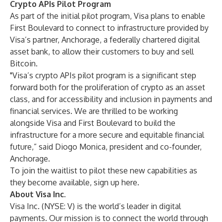
Crypto APIs Pilot Program
As part of the initial pilot program, Visa plans to enable
First Boulevard to connect to infrastructure provided by
Visa’s partner, Anchorage, a federally chartered digital
asset bank, to allow their customers to buy and sell
Bitcoin.
"Visa’s crypto APIs pilot program is a significant step
forward both for the proliferation of crypto as an asset
class, and for accessibility and inclusion in payments and
financial services. We are thrilled to be working
alongside Visa and First Boulevard to build the
infrastructure for a more secure and equitable financial
future,” said Diogo Monica, president and co-founder,
Anchorage.
To join the waitlist to pilot these new capabilities as
they become available, sign up
here
.
About Visa Inc.
Visa Inc. (NYSE: V) is the world’s leader in digital
payments. Our mission is to connect the world through