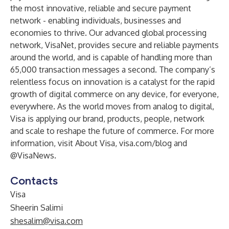
the most innovative, reliable and secure payment
network - enabling individuals, businesses and
economies to thrive. Our advanced global processing
network, VisaNet, provides secure and reliable payments
around the world, and is capable of handling more than
65,000 transaction messages a second. The company’s
relentless focus on innovation is a catalyst for the rapid
growth of digital commerce on any device, for everyone,
everywhere. As the world moves from analog to digital,
Visa is applying our brand, products, people, network
and scale to reshape the future of commerce. For more
information, visit
About Visa
,
visa.com/blog
and
@VisaNews
.
Contacts
Visa
Sheerin Salimi
shesalim@visa.com