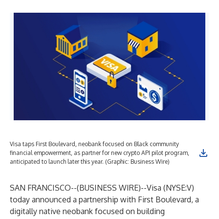
Visa taps First Boulevard, neobank focused on Black community
financial empowerment, as partner for new crypto API pilot program,
anticipated to launch later this year. (Graphic: Business Wire)
SAN FRANCISCO--(
BUSINESS WIRE
)--
Visa (NYSE:V)
today announced a partnership with
First Boulevard
, a
digitally native neobank focused on building