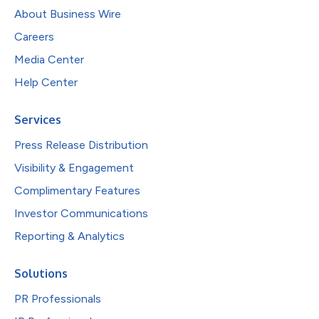
About Business Wire
Careers
Media Center
Help Center
Services
Press Release Distribution
Visibility & Engagement
Complimentary Features
Investor Communications
Reporting & Analytics
Solutions
PR Professionals