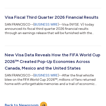
advised by Permira and other shareholders for $2.4 billion in
cash. The acquisition of BioCatch complements Visa’s existing
cyber, fraud, risk and security solutions and is expected to help
clients better protect themselves and their customers from the
Visa Fiscal Third Quarter 2026 Financial Results
growing threat of acco...
SAN FRANCISCO--(
BUSINESS WIRE
)--Visa (NYSE: V) today
announced its fiscal third quarter 2026 financial results
through an earnings release that will be furnished with the
Securities and Exchange Commission on a Form 8-K and
available on its Investor Relations website at
investor.visa.com/financial-information/quarterly-
earnings/default.aspx. Visa will host a live audio webcast at
2:00 p.m. Pacific Time (5:00 p.m. Eastern Time) to discuss
New Visa Data Reveals How the FIFA World Cup
these financial results. The webcast and all related mate...
2026™ Created Pop-Up Economies Across
Canada, Mexico and the United States
SAN FRANCISCO--(
BUSINESS WIRE
)--After the final whistle
blew on the FIFA World Cup 2026™, millions of fans returned
home with unforgettable memories and a trail of economic
activity that stretched across countries. Every tap to pay left a
lasting impact, as spending throughout the tournament
delivered a meaningful boost to merchants and local
economies across host cities in Canada, Mexico and the United
Back to Newsroom
States. According to new data from Visa, the tournament