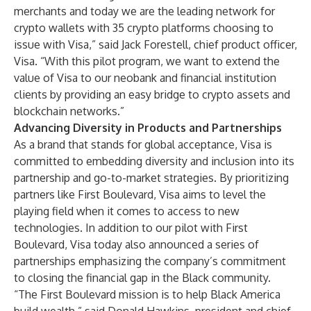
merchants and today we are the leading network for
crypto wallets with 35 crypto platforms choosing to
issue with Visa,” said Jack Forestell, chief product officer,
Visa. “With this pilot program, we want to extend the
value of Visa to our neobank and financial institution
clients by providing an easy bridge to crypto assets and
blockchain networks.”
Advancing Diversity in Products and Partnerships
As a brand that stands for global acceptance, Visa is
committed to embedding diversity and inclusion into its
partnership and go-to-market strategies. By prioritizing
partners like First Boulevard, Visa aims to level the
playing field when it comes to access to new
technologies. In addition to our pilot with First
Boulevard,
Visa today also announced
a series of
partnerships emphasizing the company’s commitment
to closing the financial gap in the Black community.
“The First Boulevard mission is to help Black America