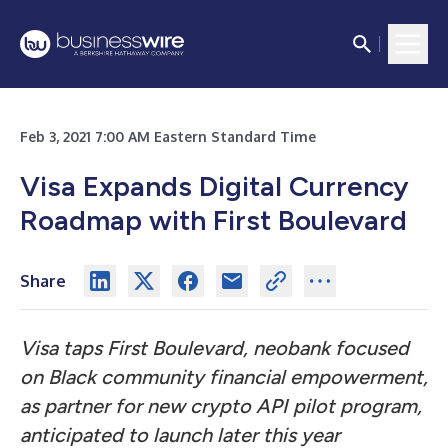
Feb 3, 2021 7:00 AM Eastern Standard Time
Visa Expands Digital Currency
Roadmap with First Boulevard
Share
Visa taps First Boulevard, neobank focused
on Black community financial empowerment,
as partner for new crypto API pilot program,
anticipated to launch later this year