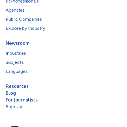
IR Professionals
Agencies
Public Companies
Explore by Industry
Newsroom
Industries
Subjects
Languages
Resources
Blog
For Journalists
Sign Up