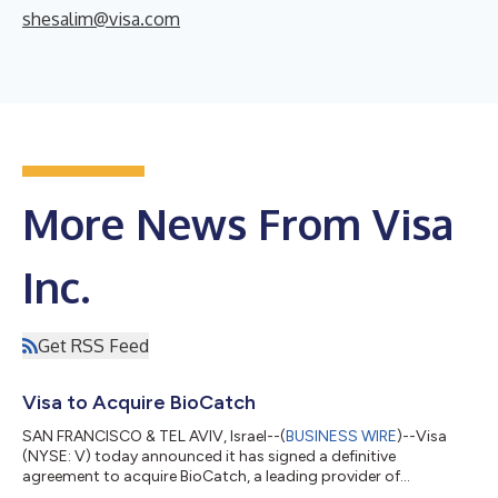
shesalim@visa.com
More News From Visa
Inc.
Get RSS Feed
Visa to Acquire BioCatch
SAN FRANCISCO & TEL AVIV, Israel--(
BUSINESS WIRE
)--Visa
(NYSE: V) today announced it has signed a definitive
agreement to acquire BioCatch, a leading provider of
behavioral-first, multi-signal fraud intelligence, from funds