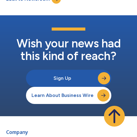
drove significant growth in cross-bo...
Wish your news had
this kind of reach?
Sign Up
Learn About Business Wire
Company