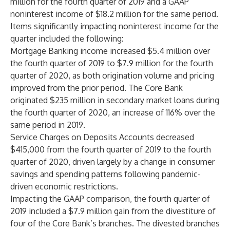
million for the fourth quarter of 2019 and a GAAP
noninterest income of $18.2 million for the same period.
Items significantly impacting noninterest income for the
quarter included the following:
Mortgage Banking income increased $5.4 million over
the fourth quarter of 2019 to $7.9 million for the fourth
quarter of 2020, as both origination volume and pricing
improved from the prior period. The Core Bank
originated $235 million in secondary market loans during
the fourth quarter of 2020, an increase of 116% over the
same period in 2019.
Service Charges on Deposits Accounts decreased
$415,000 from the fourth quarter of 2019 to the fourth
quarter of 2020, driven largely by a change in consumer
savings and spending patterns following pandemic-
driven economic restrictions.
Impacting the GAAP comparison, the fourth quarter of
2019 included a $7.9 million gain from the divestiture of
four of the Core Bank’s branches. The divested branches