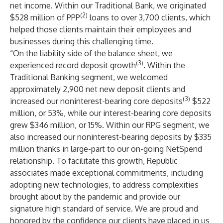
net income. Within our Traditional Bank, we originated
(2)
$528 million of PPP
loans to over 3,700 clients, which
helped those clients maintain their employees and
businesses during this challenging time.
“On the liability side of the balance sheet, we
(3)
experienced record deposit growth
. Within the
Traditional Banking segment, we welcomed
approximately 2,900 net new deposit clients and
(3)
increased our noninterest-bearing core deposits
$522
million, or 53%, while our interest-bearing core deposits
grew $346 million, or 15%. Within our RPG segment, we
also increased our noninterest-bearing deposits by $335
million thanks in large-part to our on-going NetSpend
relationship. To facilitate this growth, Republic
associates made exceptional commitments, including
adopting new technologies, to address complexities
brought about by the pandemic and provide our
signature high standard of service. We are proud and
honored by the confidence our clients have placed in us