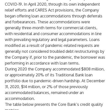
COVID-19. In April 2020, through its own independent
relief efforts and CARES Act provisions, the Company
began offering loan accommodations through deferrals
and forbearances. These accommodations were
generally three-month terms for commercial clients,
with residential and consumer accommodations in line
with prevailing regulatory and legal parameters. Loans
modified as a result of pandemic-related requests are
generally not considered troubled debt restructurings by
the Company if, prior to the pandemic, the borrower was
performing in accordance with loan terms.
During 2020 the Company accommodated $808 million,
or approximately 20% of its Traditional Bank loan
portfolio due to pandemic-driven hardship. At December
31, 2020, $14 million, or 2% of those previously
accommodated balances, remained under an
accommodation.
The table below presents the Core Bank’s credit quality