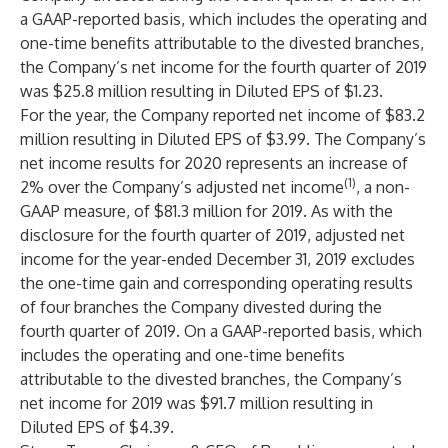
a GAAP-reported basis, which includes the operating and
one-time benefits attributable to the divested branches,
the Company’s net income for the fourth quarter of 2019
was $25.8 million resulting in Diluted EPS of $1.23.
For the year, the Company reported net income of $83.2
million resulting in Diluted EPS of $3.99. The Company’s
net income results for 2020 represents an increase of
(1)
2% over the Company’s adjusted net income
, a non-
GAAP measure, of $81.3 million for 2019. As with the
disclosure for the fourth quarter of 2019, adjusted net
income for the year-ended December 31, 2019 excludes
the one-time gain and corresponding operating results
of four branches the Company divested during the
fourth quarter of 2019. On a GAAP-reported basis, which
includes the operating and one-time benefits
attributable to the divested branches, the Company’s
net income for 2019 was $91.7 million resulting in
Diluted EPS of $4.39.