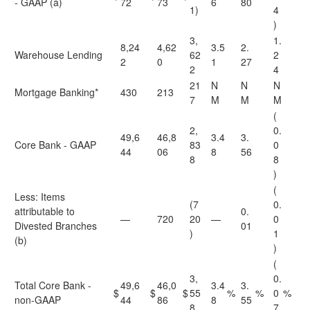
- GAAP (a)
72
73
6
80
1)
4
)
3,
1.
8,24
4,62
3.5
2.
Warehouse Lending
62
2
2
0
1
27
2
4
21
N
N
N
Mortgage Banking*
430
213
7
M
M
M
(
2,
0.
49,6
46,8
3.4
3.
Core Bank - GAAP
83
0
44
06
8
56
8
8
)
(
Less: Items
(7
0.
attributable to
0.
—
720
20
—
0
Divested Branches
01
)
1
(b)
)
(
3,
0.
Total Core Bank -
49,6
46,0
3.4
3.
$
$
$
55
%
%
0
%
non-GAAP
44
86
8
55
8
7