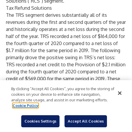
Solutions (“RCS”) segment.
Tax Refund Solutions
The TRS segment derives substantially all of its
revenues during the first and second quarters of the year
and historically operates at a net loss during the second
half of the year. TRS recorded a net loss of $164,000 for
the fourth quarter of 2020 compared to a net loss of
$1.7 million for the same period in 2019. The following
primarily drove the positive swing in TRS’s net loss:
TRS recorded a net credit to the Provision of $2.1 million
during the fourth quarter of 2020 compared to a net
credit of $569,000 for the same period in 2019. These
credits primarily reflected recoveries on Easy Advance
By clicking “Accept All Cookies”, you agree to the storing of
(“EA”) loans charged off during the first six months of
cookies on your device to enhance site navigation,
the year. While TRS experienced a higher rate of EAs
analyze site usage, and assist in our marketing efforts.
Cookie Policy
charged-off during the first six months of 2020 than the
comparable six months in 2019, it also experienced a
higher rate of EA recoveries during the fourth quarter of
Cookies Settings
Accept All Cookies
2020 than the comparable quarter of 2019. Management