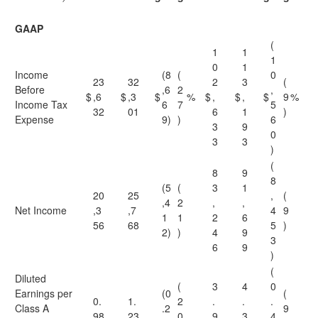
GAAP
(
1
1
1
0
1
Income
(8
(
0
23
32
2
3
(
Before
,6
2
,
$
,6
$
,3
$
%
$
,
$
,
$
9
%
Income Tax
6
7
5
32
01
6
1
)
Expense
9)
)
6
3
9
0
3
3
)
(
8
9
8
(5
(
3
1
20
25
,
(
,4
2
,
,
Net Income
,3
,7
4
9
1
1
2
6
56
68
5
)
2)
)
4
9
3
6
9
)
(
Diluted
(
3
4
0
Earnings per
(0
(
0.
1.
2
.
.
.
Class A
.2
9
98
23
0
9
3
4