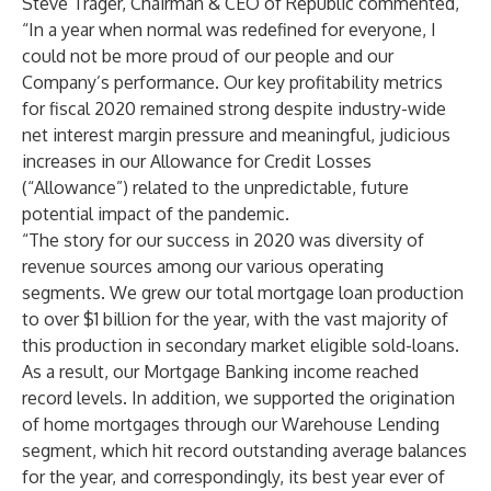
Steve Trager
, Chairman & CEO of Republic commented,
“In a year when normal was redefined for everyone, I
could not be more proud of our people and our
Company’s performance. Our key profitability metrics
for fiscal 2020 remained strong despite industry-wide
net interest margin pressure and meaningful, judicious
increases in our Allowance for Credit Losses
(“Allowance”) related to the unpredictable, future
potential impact of the pandemic.
“The story for our success in 2020 was diversity of
revenue sources among our various operating
segments. We grew our total mortgage loan production
to over $1 billion for the year, with the vast majority of
this production in secondary market eligible sold-loans.
As a result, our Mortgage Banking income reached
record levels. In addition, we supported the origination
of home mortgages through our Warehouse Lending
segment, which hit record outstanding average balances
for the year, and correspondingly, its best year ever of