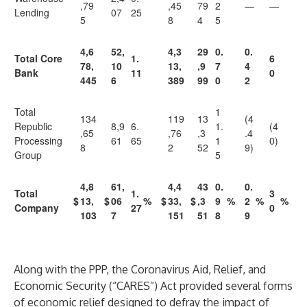
,79
,45
79
2
—
—
Lending
07
25
5
8
4
5
4,6
52,
4,3
29
0.
0.
Total Core
1.
6
78,
10
13,
,9
7
4
Bank
11
0
445
6
389
99
0
2
Total
1
134
119
13
(4
Republic
8,9
6.
1.
(4
,65
,76
,3
.4
Processing
61
65
1
0)
8
2
52
9)
Group
5
4,8
61,
4,4
43
0.
0.
Total
1.
3
$
13,
$
06
%
$
33,
$
,3
9
%
2
%
%
Company
27
0
103
7
151
51
8
9
Along with the PPP, the Coronavirus Aid, Relief, and
Economic Security (“CARES”) Act provided several forms
of economic relief designed to defray the impact of