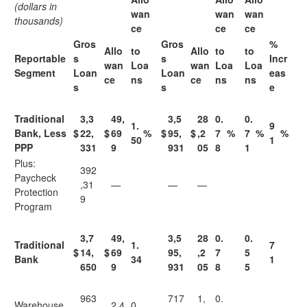
(dollars in
wan
wan
wan
thousands)
ce
ce
ce
Gros
Gros
%
Allo
to
Allo
to
to
Reportable
s
s
Incr
wan
Loa
wan
Loa
Loa
Segment
Loan
Loan
eas
ce
ns
ce
ns
ns
s
s
e
Traditional
3,3
49,
3,5
28
0.
0.
1.
9
Bank, Less
$
22,
$
69
%
$
95,
$
,2
7
%
7
%
%
50
1
PPP
331
9
931
05
8
1
Plus:
392
Paycheck
,31
—
—
—
Protection
9
Program
3,7
49,
3,5
28
0.
0.
Traditional
1.
7
$
14,
$
69
95,
,2
7
5
Bank
34
1
650
9
931
05
8
5
963
717
1,
0.
Warehouse
2,4
0.