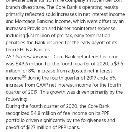
one-time benefits from the Company’s November 2019
branch divestiture. The Core Bank’s operating results
primarily reflected solid increases in net interest income
and Mortgage Banking income, which were offset by an
increased Provision and higher noninterest expense,
including $2.1 million of pre-tax, early termination
penalties the Bank incurred for the early payoff of its
term FHLB advances.
Net Interest Income
– Core Bank net interest income
was $49.6 million for the fourth quarter of 2020, a $3.6
million, or 8%, increase from adjusted net interest
(5)
income
during the fourth quarter of 2019 and a 6%
increase from GAAP net interest income for the fourth
quarter of 2019. This growth was driven primarily by the
following:
During the fourth quarter of 2020, the Core Bank
recognized $4.8 million of fee income on its PPP
portfolio driven significantly by the forgiveness and
payoff of $127 million of PPP loans.