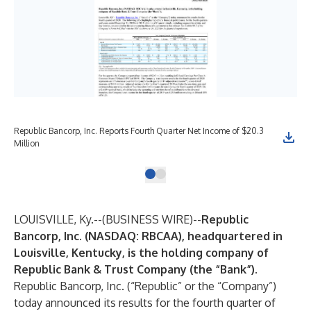
Republic Bancorp, Inc. Reports Fourth Quarter Net Income of $20.3
Million
LOUISVILLE, Ky.--(
BUSINESS WIRE
)--
Republic
Bancorp, Inc.
(NASDAQ: RBCAA), headquartered in
Louisville, Kentucky, is the holding company of
Republic Bank & Trust Company (the “Bank”).
Republic Bancorp, Inc.
(“Republic” or the “Company”)
today announced its results for the fourth quarter of