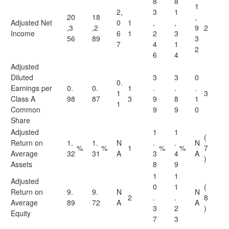
8
8
1
2,
3
1
20
18
,
Adjusted Net
0
1
,
,
,3
,2
9
2
Income
6
1
2
3
56
89
3
7
4
1
2
6
4
Adjusted
Diluted
3
3
0
0.
Earnings per
0.
0.
1
.
.
.
1
3
Class A
98
87
3
9
8
1
1
Common
9
9
0
Share
Adjusted
1
1
(
Return on
1.
1.
N
.
.
N
%
%
1
%
%
7
Average
32
31
A
3
4
A
)
Assets
8
9
1
1
Adjusted
0
1
(
Return on
9.
9.
N
N
2
.
.
8
Average
89
72
A
A
3
2
)
Equity
7
3