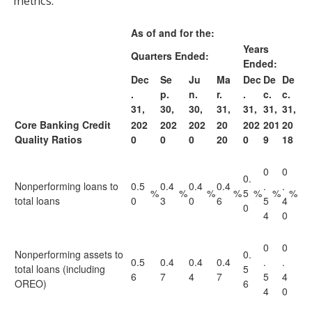
metrics:
As of and for the:
Years
Quarters Ended:
Ended:
Dec
Se
Ju
Ma
Dec
De
De
.
p.
n.
r.
.
c.
c.
31,
30,
30,
31,
31,
31,
31,
Core Banking Credit
202
202
202
20
202
201
20
Quality Ratios
0
0
0
20
0
9
18
0
0
0.
Nonperforming loans to
0.5
0.4
0.4
0.4
.
.
%
%
%
%
5
%
%
%
total loans
0
3
0
6
5
4
0
4
0
0
0
Nonperforming assets to
0.
0.5
0.4
0.4
0.4
.
.
total loans (including
5
6
7
4
7
5
4
OREO)
6
4
0