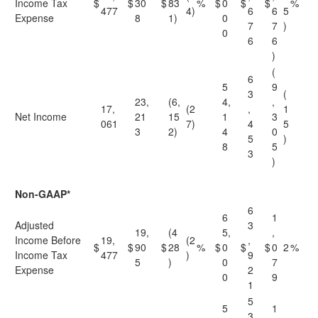
Income Tax
$
$
30
$
83
%
$
0
$
$
%
477
4)
6
6
5
Expense
8
1)
0
7
7
)
0
6
6
)
(
6
5
9
3
(
23,
(6,
4,
,
17,
(2
,
1
Net Income
21
15
1
3
061
7)
4
5
3
2)
4
0
5
)
8
5
3
)
Non-GAAP*
6
6
1
Adjusted
3
19,
(4
5,
,
Income Before
19,
(2
,
$
$
90
$
28
%
$
0
$
$
0
2
%
Income Tax
477
)
9
5
)
0
7
Expense
2
0
9
1
5
5
1
3