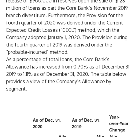
release of $900,000 in reserves upon the sale of $128
million of loans as part the Core Bank’s November 2019
branch divestiture. Furthermore, the Provision for the
fourth quarter of 2020 was derived under the Current
Expected Credit Losses (“CECL”) method, which the
Company adopted January 1, 2020. The Provision during
the fourth quarter of 2019 was derived under the
“probable-incurred” method.
As a percentage of total loans, the Core Bank’s
Allowance has increased from 0.70% as of December 31,
2019 to 1.11% as of December 31, 2020. The table below
provides a view of the Company’s Allowance by
segment.
Year-
As of Dec. 31,
As of Dec. 31,
over-Year
2020
2019
Change
Allo
Allo
Allo