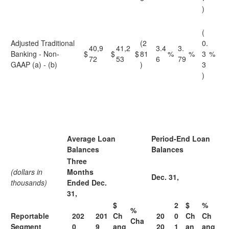
)
(
Adjusted Traditional
(2
0.
40,9
41,2
3.4
3.
Banking - Non-
$
$
$
81
%
%
3
%
72
53
6
79
GAAP (a) - (b)
)
3
)
Average Loan
Period-End Loan
Balances
Balances
Three
(dollars in
Months
Dec. 31,
thousands)
Ended Dec.
31,
$
2
$
%
%
Reportable
202
201
Ch
20
0
Ch
Ch
Cha
Segment
0
9
ang
20
1
an
ang