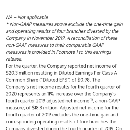
NA – Not applicable
* Non-GAAP measures above exclude the one-time gain
and operating results of four branches divested by the
Company in November 2019. A reconciliation of these
non-GAAP measures to their comparable GAAP
measures is provided in Footnote 1 to this earnings
release.
For the quarter, the Company reported net income of
$20.3 million resulting in Diluted Earnings Per Class A
Common Share (“Diluted EPS”) of $0.98. The
Company’s net income results for the fourth quarter of
2020 represents an 11% increase over the Company’s
(1)
fourth quarter 2019 adjusted net income
, a non-GAAP
measure, of $18.3 million. Adjusted net income for the
fourth quarter of 2019 excludes the one-time gain and
corresponding operating results of four branches the
Company divested during the fourth quarter of 2019. On