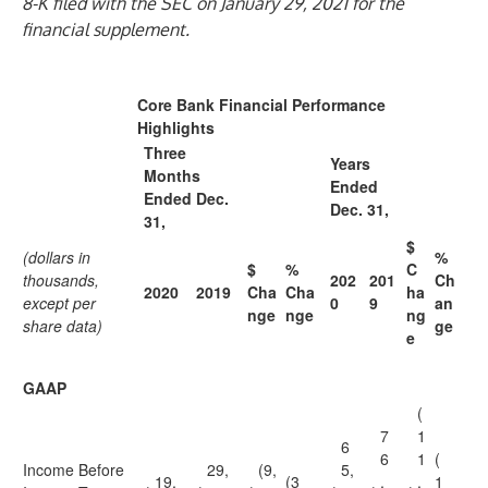
8-K filed with the SEC on January 29, 2021 for the
financial supplement.
Core Bank Financial Performance
Highlights
Three
Years
Months
Ended
Ended Dec.
Dec. 31,
31,
$
(dollars in
%
$
%
C
thousands,
202
201
Ch
2020
2019
Cha
Cha
ha
except per
0
9
an
nge
nge
ng
share data)
ge
e
GAAP
(
7
1
6
6
1
(
Income Before
29,
(9,
5,
19,
(3
,
,
1