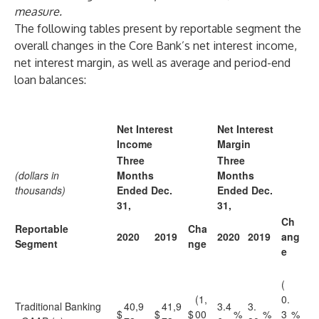
measure.
The following tables present by reportable segment the
overall changes in the Core Bank’s net interest income,
net interest margin, as well as average and period-end
loan balances:
Net Interest
Net Interest
Income
Margin
Three
Three
(dollars in
Months
Months
thousands)
Ended Dec.
Ended Dec.
31,
31,
Ch
Reportable
Cha
2020
2019
2020
2019
ang
Segment
nge
e
(
(1,
0.
Traditional Banking
40,9
41,9
3.4
3.
$
$
$
00
%
%
3
%