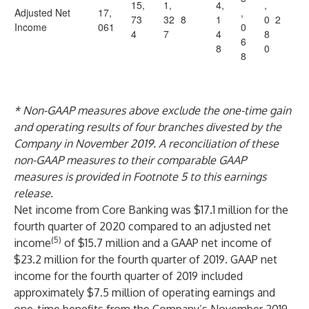
15,
1,
4,
,
Adjusted Net
17,
,
73
32
8
1
0
2
Income
061
0
4
7
4
8
6
8
0
8
* Non-GAAP measures above exclude the one-time gain
and operating results of four branches divested by the
Company in November 2019. A reconciliation of these
non-GAAP measures to their comparable GAAP
measures is provided in Footnote 5 to this earnings
release.
Net income from Core Banking was $17.1 million for the
fourth quarter of 2020 compared to an adjusted net
(5)
income
of $15.7 million and a GAAP net income of
$23.2 million for the fourth quarter of 2019. GAAP net
income for the fourth quarter of 2019 included
approximately $7.5 million of operating earnings and