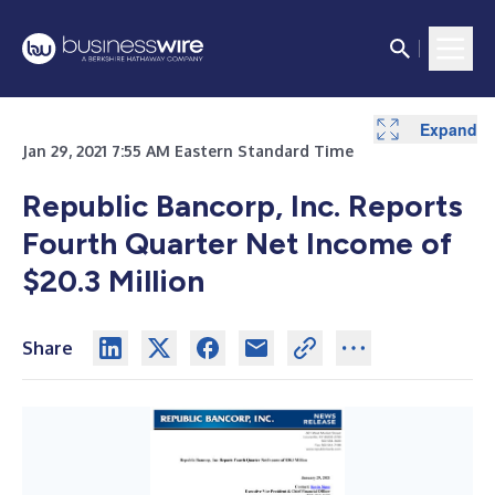
Expand
Expand
Expand
Expand
Expand
Expand
Expand
Expand
Expand
Expand
Expand
Expand
Jan 29, 2021 7:55 AM Eastern Standard Time
Republic Bancorp, Inc. Reports
Fourth Quarter Net Income of
$20.3 Million
Share