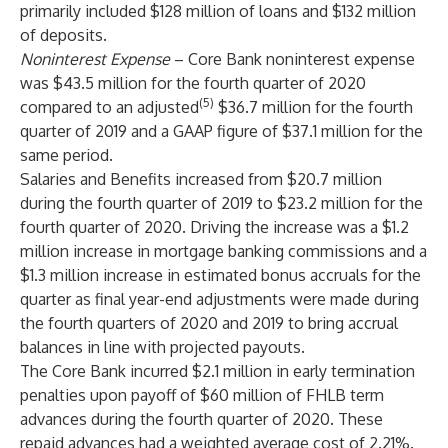
primarily included $128 million of loans and $132 million
of deposits.
Noninterest Expense
– Core Bank noninterest expense
was $43.5 million for the fourth quarter of 2020
(5)
compared to an adjusted
$36.7 million for the fourth
quarter of 2019 and a GAAP figure of $37.1 million for the
same period.
Salaries and Benefits increased from $20.7 million
during the fourth quarter of 2019 to $23.2 million for the
fourth quarter of 2020. Driving the increase was a $1.2
million increase in mortgage banking commissions and a
$1.3 million increase in estimated bonus accruals for the
quarter as final year-end adjustments were made during
the fourth quarters of 2020 and 2019 to bring accrual
balances in line with projected payouts.
The Core Bank incurred $2.1 million in early termination
penalties upon payoff of $60 million of FHLB term
advances during the fourth quarter of 2020. These
repaid advances had a weighted average cost of 2.21%.