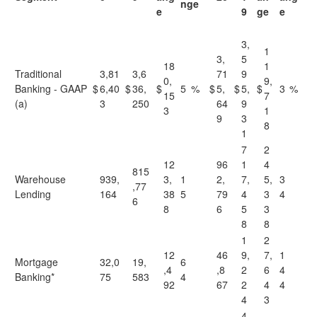
nge
e
9
ge
e
3,
1
3,
5
18
1
Traditional
3,81
3,6
71
9
0,
9,
Banking - GAAP
$
6,40
$
36,
$
5
%
$
5,
$
5,
$
3
%
15
7
(a)
3
250
64
9
3
1
9
3
8
1
7
2
12
96
1
4
815
Warehouse
939,
3,
1
2,
7,
5,
3
,77
Lending
164
38
5
79
4
3
4
6
8
6
5
3
8
8
1
2
12
46
9,
7,
1
Mortgage
32,0
19,
6
,4
,8
2
6
4
Banking*
75
583
4
92
67
2
4
4
4
3
4,