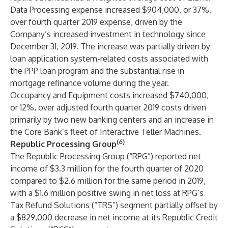
Data Processing expense increased $904,000, or 37%,
over fourth quarter 2019 expense, driven by the
Company’s increased investment in technology since
December 31, 2019. The increase was partially driven by
loan application system-related costs associated with
the PPP loan program and the substantial rise in
mortgage refinance volume during the year.
Occupancy and Equipment costs increased $740,000,
or 12%, over adjusted fourth quarter 2019 costs driven
primarily by two new banking centers and an increase in
the Core Bank’s fleet of Interactive Teller Machines.
(6)
Republic Processing Group
The Republic Processing Group (“RPG”) reported net
income of $3.3 million for the fourth quarter of 2020
compared to $2.6 million for the same period in 2019,
with a $1.6 million positive swing in net loss at RPG’s
Tax Refund Solutions (“TRS”) segment partially offset by
a $829,000 decrease in net income at its Republic Credit