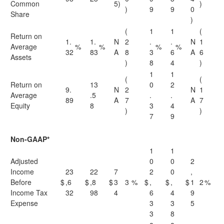
Common
5)
)
)
9
9
0
Share
)
(
1
1
(
Return on
1.
1.
N
2
.
.
N
1
Average
%
%
%
%
32
83
A
8
3
6
A
6
Assets
)
8
4
)
1
1
(
(
Return on
13
0
2
9.
N
2
N
1
Average
.5
.
.
89
A
7
A
7
Equity
8
3
4
)
)
7
9
Non-GAAP*
1
1
Adjusted
0
0
2
Income
23
22
7
2
0
,
Before
$
,6
$
,8
$
3
3
%
$
,
$
,
$
1
2
%
Income Tax
32
98
4
6
4
9
Expense
3
3
5
3
8