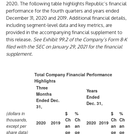
2020. The following table highlights Republic’s financial
performance for the fourth quarters and years ended
December 31, 2020 and 2019. Additional financial details,
including segment-level data and key metrics, are
provided in the accompanying financial supplement to
this release.
See Exhibit 99.2 of the Company’s Form 8-K
filed with the SEC on January 29, 2021 for the financial
supplement.
Total Company Financial Performance
Highlights
Three
Years
Months
Ended
Ended Dec.
Dec. 31,
31,
(dollars in
$
%
$
%
thousands,
Ch
Ch
Ch
Ch
2020
2019
2020
2019
except per
an
an
an
an
share data)
ge
ge
ge
ge