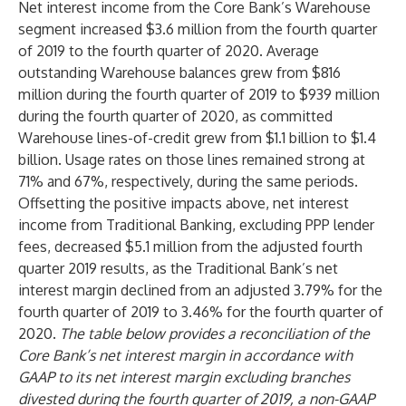
Net interest income from the Core Bank’s Warehouse
segment increased $3.6 million from the fourth quarter
of 2019 to the fourth quarter of 2020. Average
outstanding Warehouse balances grew from $816
million during the fourth quarter of 2019 to $939 million
during the fourth quarter of 2020, as committed
Warehouse lines-of-credit grew from $1.1 billion to $1.4
billion. Usage rates on those lines remained strong at
71% and 67%, respectively, during the same periods.
Offsetting the positive impacts above, net interest
income from Traditional Banking, excluding PPP lender
fees, decreased $5.1 million from the adjusted fourth
quarter 2019 results, as the Traditional Bank’s net
interest margin declined from an adjusted 3.79% for the
fourth quarter of 2019 to 3.46% for the fourth quarter of
2020.
The table below provides a reconciliation of the
Core Bank’s net interest margin in accordance with
GAAP to its net interest margin excluding branches
divested during the fourth quarter of 2019, a non-GAAP