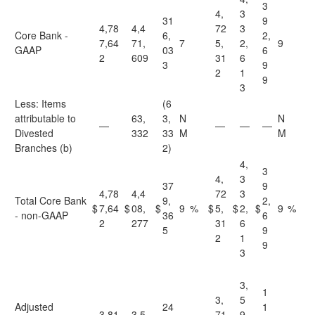
3
4,
3
31
9
4,78
4,4
72
3
Core Bank -
6,
2,
7,64
71,
7
5,
2,
9
GAAP
03
6
2
609
31
6
3
9
2
1
9
3
Less: Items
(6
attributable to
63,
3,
N
N
—
—
—
—
Divested
332
33
M
M
Branches (b)
2)
4,
3
4,
3
37
9
4,78
4,4
72
3
Total Core Bank
9,
2,
$
7,64
$
08,
$
9
%
$
5,
$
2,
$
9
%
- non-GAAP
36
6
2
277
31
6
5
9
2
1
9
3
3,
1
3,
5
Adjusted
24
1
3,81
3,5
71
9