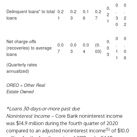
0
0
0.
Delinquent loans* to total
0.2
0.2
0.1
0.2
.
.
2
loans
1
3
6
7
3
2
1
0
2
0
0
Net charge-offs
0.
0.0
0.0
0.0
(0.
.
.
(recoveries) to average
0
7
3
4
03)
1
0
loans
3
1
6
(Quarterly rates
annualized)
OREO = Other Real
Estate Owned
*Loans 30-days-or-more past due
Noninterest Income
– Core Bank noninterest income
was $14.9 million during the fourth quarter of 2020
(5)
compared to an adjusted noninterest income
of $10.0