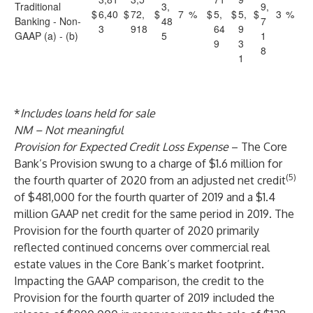
Traditional
3,
9,
$
6,40
$
72,
$
7
%
$
5,
$
5,
$
3
%
Banking - Non-
48
7
3
918
64
9
GAAP (a) - (b)
5
1
9
3
8
1
*
Includes loans held for sale
NM – Not meaningful
Provision for Expected Credit Loss Expense
– The Core
Bank’s Provision swung to a charge of $1.6 million for
(5)
the fourth quarter of 2020 from an adjusted net credit
of $481,000 for the fourth quarter of 2019 and a $1.4
million GAAP net credit for the same period in 2019. The
Provision for the fourth quarter of 2020 primarily
reflected continued concerns over commercial real
estate values in the Core Bank’s market footprint.
Impacting the GAAP comparison, the credit to the
Provision for the fourth quarter of 2019 included the