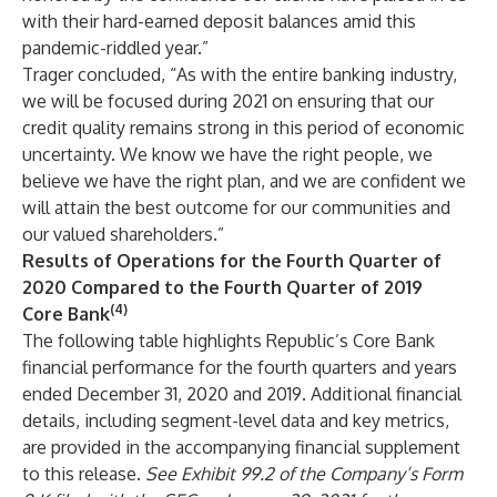
with their hard-earned deposit balances amid this
pandemic-riddled year.”
Trager concluded, “As with the entire banking industry,
we will be focused during 2021 on ensuring that our
credit quality remains strong in this period of economic
uncertainty. We know we have the right people, we
believe we have the right plan, and we are confident we
will attain the best outcome for our communities and
our valued shareholders.”
Results of Operations for the Fourth Quarter of
2020 Compared to the Fourth Quarter of 2019
(4)
Core Bank
The following table highlights Republic’s Core Bank
financial performance for the fourth quarters and years
ended December 31, 2020 and 2019. Additional financial
details, including segment-level data and key metrics,
are provided in the accompanying financial supplement
to this release.
See Exhibit 99.2 of the Company’s Form