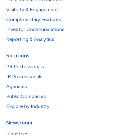
Visibility & Engagement
Complimentary Features
Investor Communications
Reporting & Analytics
Solutions
PR Professionals
IR Professionals
Agencies
Public Companies
Explore by Industry
Newsroom
Industries