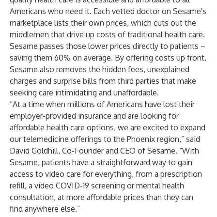
Americans who need it. Each vetted doctor on Sesame's
marketplace lists their own prices, which cuts out the
middlemen that drive up costs of traditional health care.
Sesame passes those lower prices directly to patients –
saving them 60% on average. By offering costs up front,
Sesame also removes the hidden fees, unexplained
charges and surprise bills from third parties that make
seeking care intimidating and unaffordable.
“At a time when millions of Americans have lost their
employer-provided insurance and are looking for
affordable health care options, we are excited to expand
our telemedicine offerings to the Phoenix region,” said
David Goldhill, Co-Founder and CEO of Sesame. “With
Sesame, patients have a straightforward way to gain
access to video care for everything, from a prescription
refill, a video COVID-19 screening or mental health
consultation, at more affordable prices than they can
find anywhere else.”