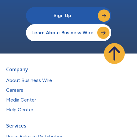
Sign Up
Learn About Business Wire
Company
About Business Wire
Careers
Media Center
Help Center
Services
Press Release Distribution