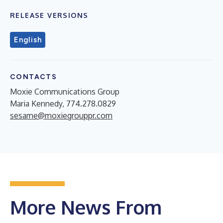
RELEASE VERSIONS
English
CONTACTS
Moxie Communications Group
Maria Kennedy, 774.278.0829
sesame@moxiegrouppr.com
More News From