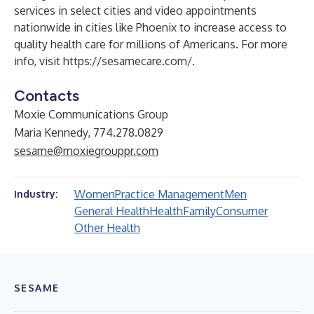
services in select cities and video appointments
nationwide in cities like Phoenix to increase access to
quality health care for millions of Americans. For more
info, visit
https://sesamecare.com/
.
Contacts
Moxie Communications Group
Maria Kennedy, 774.278.0829
sesame@moxiegrouppr.com
Women
Practice Management
Men
Industry:
General Health
Health
Family
Consumer
Other Health
SESAME