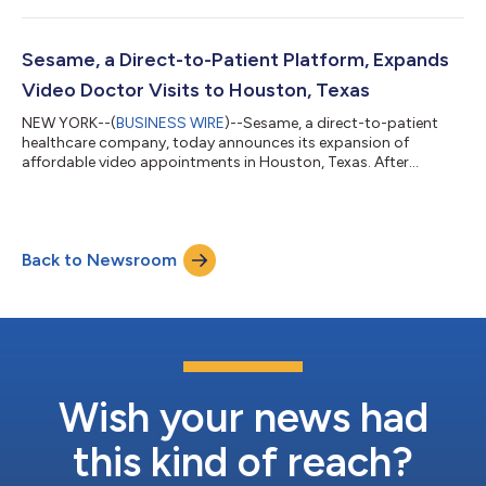
and dermatologists, as well as those who specialize in mental &
behavioral health, pain management and general wellness &
prevention. For Colorado residents, the average price of video
Sesame, a Direct-to-Patient Platform, Expands
appointment...
Video Doctor Visits to Houston, Texas
NEW YORK--(
BUSINESS WIRE
)--Sesame, a direct-to-patient
healthcare company, today announces its expansion of
affordable video appointments in Houston, Texas. After
successfully launching in-person services for Houston residents
in September 2020, Sesame is expanding its affordable
telehealth offerings to address the needs of patients and
independent practices across all specialties during COVID-19.
Back to Newsroom
Patients are able to book appointments with a wide range of
trusted healthcare providers in their...
Wish your news had
this kind of reach?