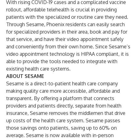
With rising COVID-19 cases and a complicated vaccine
rollout, affordable telehealth is crucial in providing
patients with the specialized or routine care they need.
Through Sesame, Phoenix residents can easily search
for specialized providers in their area, book and pay for
that service, and have their video appointment safely
and conveniently from their own home. Since Sesame’s
video appointment technology is HIPAA compliant, it is
able to provide the tools needed to integrate with
existing health care systems.
ABOUT SESAME
Sesame is a direct-to-patient health care company
making quality care more accessible, affordable and
transparent. By offering a platform that connects
providers and patients directly, separate from health
insurance, Sesame removes the middlemen that drive
up costs of the health care system. Sesame passes
those savings onto patients, saving up to 60% on
average. Sesame is now available with in-person