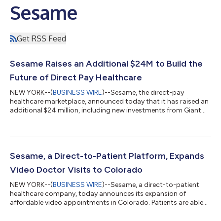
Sesame
Get RSS Feed
Sesame Raises an Additional $24M to Build the
Future of Direct Pay Healthcare
NEW YORK--(
BUSINESS WIRE
)--Sesame, the direct-pay
healthcare marketplace, announced today that it has raised an
additional $24 million, including new investments from Giant
Ventures, Industry Ventures and Coefficient Capital. Existing
investors General Catalyst, Entree Capital, and Atreides
Management have also contributed additional funds to help
Sesame scale. The latest funding brings Sesame’s total capital
raised to just under $50 million since its founding in 2019. “Only
Sesame, a Direct-to-Patient Platform, Expands
radical simplicity...
Video Doctor Visits to Colorado
NEW YORK--(
BUSINESS WIRE
)--Sesame, a direct-to-patient
healthcare company, today announces its expansion of
affordable video appointments in Colorado. Patients are able
to book appointments with a wide range of trusted healthcare
providers in their area, including urgent care doctors, dentists