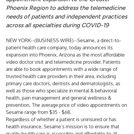
Phoenix Region to address the telemedicine
needs of patients and independent practices
across all specialties during COVID-19
NEW YORK--(
BUSINESS WIRE
)--
Sesame
, a direct-to-
patient health care company, today announces its
expansion into Phoenix, Arizona as the most affordable
video doctor visit and telemedicine provider. Patients
are able to book appointments with a wide range of
trusted health care providers in their area, including
primary care doctors, dentists and dermatologists, as
well as those who specialize in mental & behavioral
health, pain management and general wellness &
prevention. The average price of video appointments on
Sesame range from $35 - $68.
Regardless of whether a patient is uninsured or has
health insurance, Sesame’s mission is to ensure that
quality health care is accessible and affordable to all