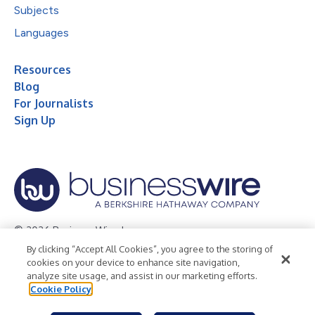
Subjects
Languages
Resources
Blog
For Journalists
Sign Up
© 2026 Business Wire, Inc.
By clicking “Accept All Cookies”, you agree to the storing of
Privacy Policy
Cookie Policy
Accessibility Statement
cookies on your device to enhance site navigation,
analyze site usage, and assist in our marketing efforts.
Terms of Use
Legal
Cookie Policy