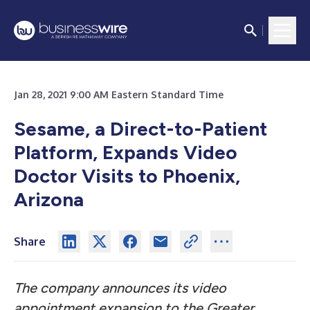
Jan 28, 2021 9:00 AM Eastern Standard Time
Sesame, a Direct-to-Patient
Platform, Expands Video
Doctor Visits to Phoenix,
Arizona
Share
The company announces its video
appointment expansion to the Greater