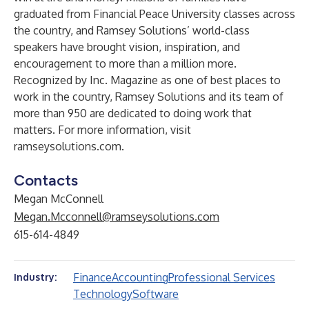
graduated from Financial Peace University classes across
the country, and Ramsey Solutions’ world-class
speakers have brought vision, inspiration, and
encouragement to more than a million more.
Recognized by Inc. Magazine as one of best places to
work in the country, Ramsey Solutions and its team of
more than 950 are dedicated to doing work that
matters. For more information, visit
ramseysolutions.com
.
Contacts
Megan McConnell
Megan.Mcconnell@ramseysolutions.com
615-614-4849
Finance
Accounting
Professional Services
Industry:
Technology
Software