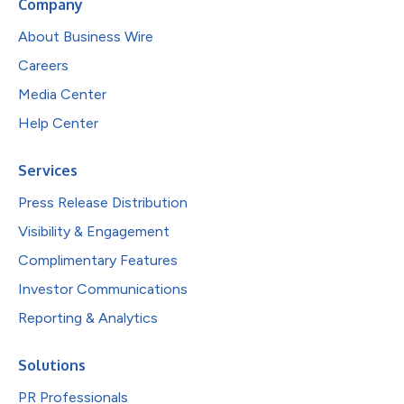
Company
About Business Wire
Careers
Media Center
Help Center
Services
Press Release Distribution
Visibility & Engagement
Complimentary Features
Investor Communications
Reporting & Analytics
Solutions
PR Professionals