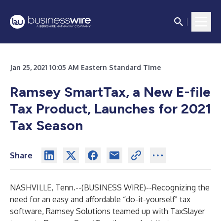
Jan 25, 2021 10:05 AM Eastern Standard Time
Ramsey SmartTax, a New E-file
Tax Product, Launches for 2021
Tax Season
Share
NASHVILLE, Tenn.--(
BUSINESS WIRE
)--
Recognizing the
need for an easy and affordable “do-it-yourself" tax
software, Ramsey Solutions teamed up with TaxSlayer