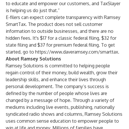
to educate and empower our customers, and TaxSlayer
is helping us do just that.”
E-filers can expect complete transparency with Ramsey
SmartTax. The product does not sell customer
information to outside businesses, and there are no
hidden fees. It's $17 for a classic federal filing, $32 for
state filing and $37 for premium federal filing. To get
started, go to
https://www.daveramsey.com/smarttax
.
About Ramsey Solutions
Ramsey Solutions is committed to helping people
regain control of their money, build wealth, grow their
leadership skills, and enhance their lives through
personal development. The company’s success is
defined by the number of people whose lives are
changed by a message of hope. Through a variety of
mediums including live events, publishing, nationally
syndicated radio shows and columns, Ramsey Solutions
uses common sense education to empower people to
win at life and money. Millions of families have