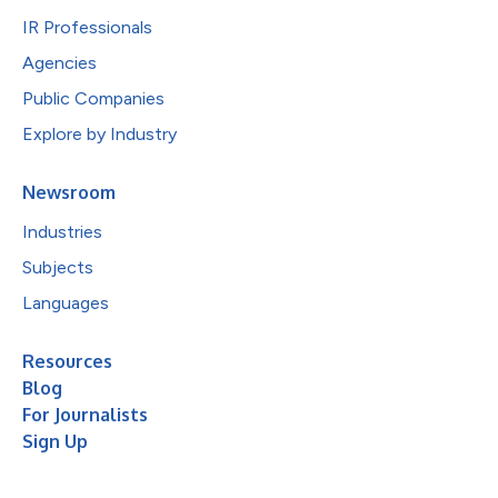
IR Professionals
Agencies
Public Companies
Explore by Industry
Newsroom
Industries
Subjects
Languages
Resources
Blog
For Journalists
Sign Up