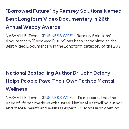
“Borrowed Future” by Ramsey Solutions Named
Best Longform Video Documentary in 26th
Annual Webby Awards
NASHVILLE, Tenn.--(
BUSINESS WIRE
)--Ramsey Solutions’
documentary “Borrowed Future” has been recognized as the
Best Video Documentary in the Longform category of the 2022
Annual Webby Awards. Known as the “best of the Internet,” the
Webby Awards are presented by the International Academy of
Digital Arts and Sciences (IADAS), the leading international
awards organization honoring excellence on the Internet.
“Borrowed Future” reveals the inner workings of the predatory
National Bestselling Author Dr. John Delony
student loan industry that k...
Helps People Pave Their Own Path to Mental
Wellness
NASHVILLE, Tenn.--(
BUSINESS WIRE
)--It’s no secret that the
pace of life has made us exhausted. National bestselling author
and mental health and wellness expert Dr. John Delony reminds
readers there’s a better, healthier way to live in his new book,
“Own Your Past, Change Your Future,” published by Ramsey
Press (ISBN: 9781942121626). Normalizing stress has left us
more disconnected than ever. In fact, Americans have gotten