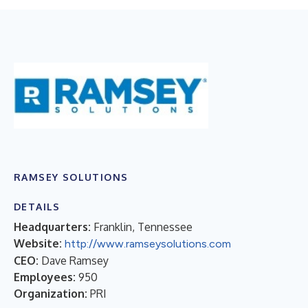
RAMSEY SOLUTIONS
DETAILS
Headquarters:
Franklin, Tennessee
Website:
http://www.ramseysolutions.com
CEO:
Dave Ramsey
Employees:
950
Organization:
PRI