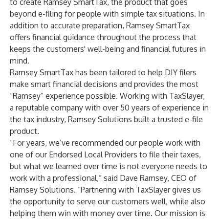
to create
Ramsey SmartTax
, the product that goes
beyond e-filing for people with simple tax situations. In
addition to accurate preparation, Ramsey SmartTax
offers financial guidance throughout the process that
keeps the customers' well-being and financial futures in
mind.
Ramsey SmartTax has been tailored to help DIY filers
make smart financial decisions and provides the most
“Ramsey” experience possible. Working with TaxSlayer,
a reputable company with over 50 years of experience in
the tax industry, Ramsey Solutions built a trusted e-file
product.
“For years, we’ve recommended our people work with
one of our Endorsed Local Providers to file their taxes,
but what we learned over time is not everyone needs to
work with a professional,” said Dave Ramsey, CEO of
Ramsey Solutions. “Partnering with TaxSlayer gives us
the opportunity to serve our customers well, while also
helping them win with money over time. Our mission is