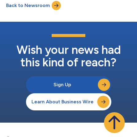
Back to Newsroom
so used to loneliness that 82% of people said they don’t even
feel close...
Wish your news had
this kind of reach?
Sign Up
Learn About Business Wire