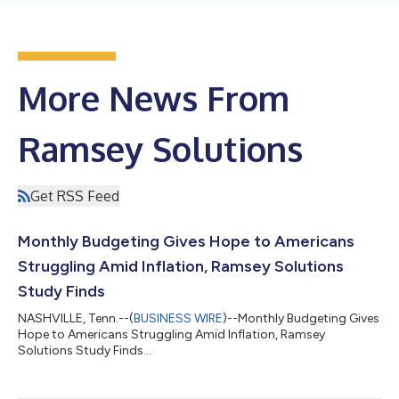
More News From
Ramsey Solutions
Get RSS Feed
Monthly Budgeting Gives Hope to Americans
Struggling Amid Inflation, Ramsey Solutions
Study Finds
NASHVILLE, Tenn.--(
BUSINESS WIRE
)--Monthly Budgeting Gives
Hope to Americans Struggling Amid Inflation, Ramsey
Solutions Study Finds...