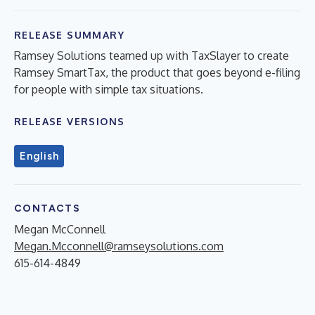
RELEASE SUMMARY
Ramsey Solutions teamed up with TaxSlayer to create
Ramsey SmartTax, the product that goes beyond e-filing
for people with simple tax situations.
RELEASE VERSIONS
English
CONTACTS
Megan McConnell
Megan.Mcconnell@ramseysolutions.com
615-614-4849