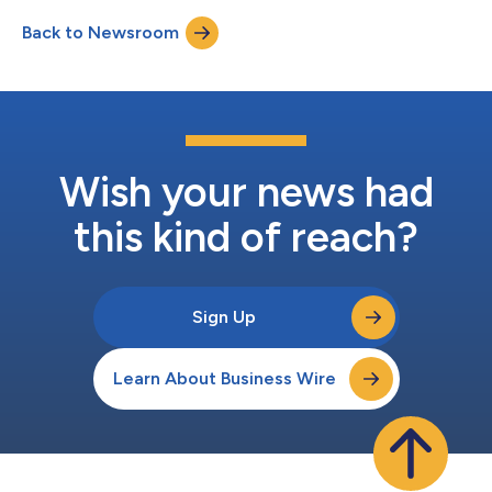
company plans a full revitalization of the venue including the
Back to Newsroom
opening of a FanDuel Sportsbook retail location. This
partnership is consistent with Fa...
Wish your news had
this kind of reach?
Sign Up
Learn About Business Wire