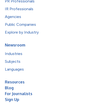
PR Professionals
IR Professionals
Agencies
Public Companies
Explore by Industry
Newsroom
Industries
Subjects
Languages
Resources
Blog
For Journalists
Sign Up