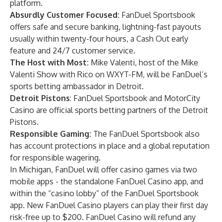
platform.
Absurdly Customer Focused:
FanDuel Sportsbook
offers safe and secure banking, lightning-fast payouts
usually within twenty-four hours, a Cash Out early
feature and 24/7 customer service.
The Host with Most:
Mike Valenti, host of the Mike
Valenti Show with Rico on WXYT-FM, will be FanDuel’s
sports betting ambassador in Detroit.
Detroit Pistons
: FanDuel Sportsbook and MotorCity
Casino are official sports betting partners of the Detroit
Pistons.
Responsible Gaming:
The FanDuel Sportsbook also
has account protections in place and a global reputation
for responsible wagering.
In Michigan, FanDuel will offer casino games via two
mobile apps - the standalone FanDuel Casino app, and
within the “casino lobby” of the FanDuel Sportsbook
app. New FanDuel Casino players can play their first day
risk-free up to $200. FanDuel Casino will refund any