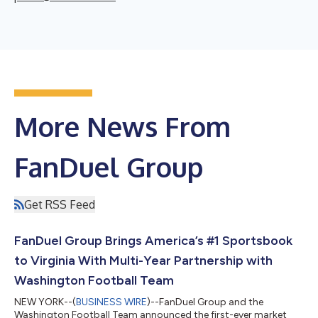
More News From
FanDuel Group
Get RSS Feed
FanDuel Group Brings America’s #1 Sportsbook
to Virginia With Multi-Year Partnership with
Washington Football Team
NEW YORK--(
BUSINESS WIRE
)--FanDuel Group and the
Washington Football Team announced the first-ever market