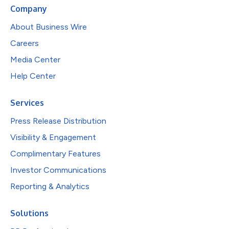
Company
About Business Wire
Careers
Media Center
Help Center
Services
Press Release Distribution
Visibility & Engagement
Complimentary Features
Investor Communications
Reporting & Analytics
Solutions