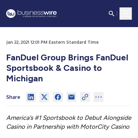
Jan 22, 2021 12:01 PM Eastern Standard Time
FanDuel Group Brings FanDuel
Sportsbook & Casino to
Michigan
Share
America’s #1 Sportsbook to Debut Alongside
Casino in Partnership with MotorCity Casino