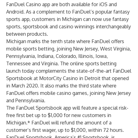
FanDuel Casino app are both available for
iOS
and
Android
. As a complement to FanDuel’s popular fantasy
sports app, customers in Michigan can now use fantasy
sports, sportsbook and casino winnings interchangeably
between products.
Michigan marks the tenth state where FanDuel offers
mobile sports betting, joining New Jersey, West Virginia,
Pennsylvania, Indiana, Colorado, Illinois, Iowa,
Tennessee and Virginia. The online sports betting
launch today complements the state-of-the-art FanDuel
Sportsbook at MotorCity Casino in Detroit that opened
in March 2020. It also marks the third state where
FanDuel offers mobile casino games, joining New Jersey
and Pennsylvania.
The FanDuel Sportsbook app will feature a special risk-
free first bet up to $1,000 for new customers in
Michigan.* FanDuel will refund the amount of a
customer’s first wager, up to $1,000, within 72 hours.
FanDuel Sportsbook, America’s #1 Sportsbook, is