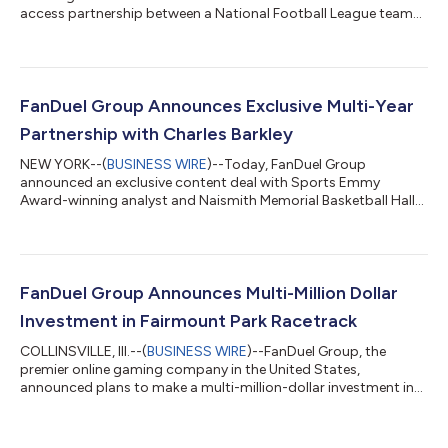
access partnership between a National Football League team
and an online sports gaming platform in the U.S. Under the
terms of this agreement, FanDuel and the Washington Football
Team launched legal sports betting on Thursday in the
Commonwealth of Virginia. The partnership combines FanDuel
Group’s market-leading sports betting platform with the
FanDuel Group Announces Exclusive Multi-Year
Washington Football Team’s strong presence in...
Partnership with Charles Barkley
NEW YORK--(
BUSINESS WIRE
)--Today, FanDuel Group
announced an exclusive content deal with Sports Emmy
Award-winning analyst and Naismith Memorial Basketball Hall
of Famer Charles Barkley. This new partnership designates
FanDuel as Barkley’s exclusive sports betting and daily fantasy
sports partner. Additionally, Barkley will serve as the company’s
brand ambassador and spokesperson and will appear in
FanDuel advertising and Turner Sports promotions featuring
FanDuel Group Announces Multi-Million Dollar
FanDuel’s free to play contests. Barkl...
Investment in Fairmount Park Racetrack
COLLINSVILLE, Ill.--(
BUSINESS WIRE
)--FanDuel Group, the
premier online gaming company in the United States,
announced plans to make a multi-million-dollar investment in
Fairmount Park Racetrack in Collinsville, IL. Under the terms of
the agreement, Fairmount Park Racetrack will be rebranded as
FanDuel Sportsbook and Horse Racing. In addition, the