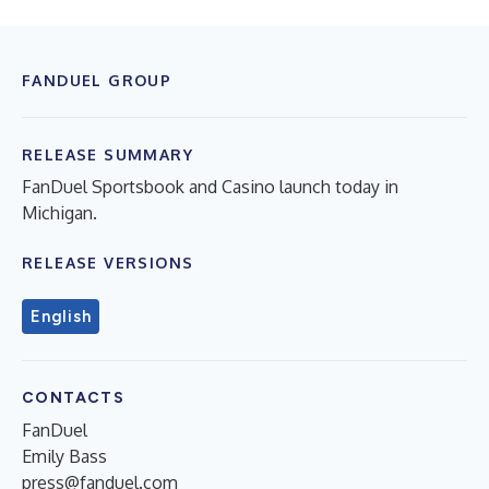
FANDUEL GROUP
RELEASE SUMMARY
FanDuel Sportsbook and Casino launch today in
Michigan.
RELEASE VERSIONS
English
CONTACTS
FanDuel
Emily Bass
press@fanduel.com