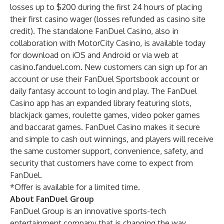
losses up to $200 during the first 24 hours of placing
their first casino wager (losses refunded as casino site
credit). The standalone FanDuel Casino, also in
collaboration with MotorCity Casino, is available today
for download on
iOS
and
Android
or via web at
casino.fanduel.com
. New customers can sign up for an
account or use their FanDuel Sportsbook account or
daily fantasy account to login and play. The FanDuel
Casino app has an expanded library featuring slots,
blackjack games, roulette games, video poker games
and baccarat games. FanDuel Casino makes it secure
and simple to cash out winnings, and players will receive
the same customer support, convenience, safety, and
security that customers have come to expect from
FanDuel.
*Offer is available for a limited time.
About FanDuel Group
FanDuel Group is an innovative sports-tech
entertainment company that is changing the way