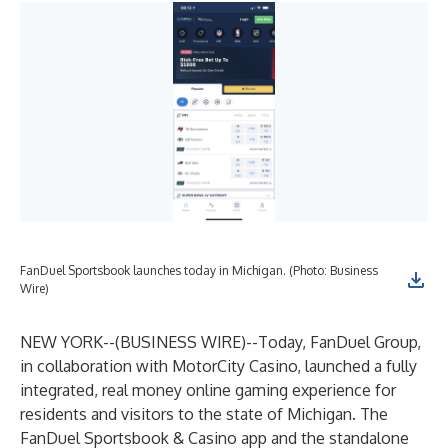
FanDuel Sportsbook launches today in Michigan. (Photo: Business
Wire)
NEW YORK--(
BUSINESS WIRE
)--
Today, FanDuel Group,
in collaboration with MotorCity Casino, launched a fully
integrated, real money online gaming experience for
residents and visitors to the state of Michigan
.
The
FanDuel Sportsbook & Casino app and the standalone