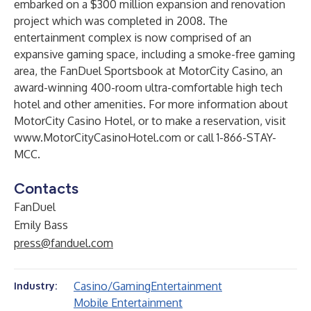
embarked on a $300 million expansion and renovation
project which was completed in 2008. The
entertainment complex is now comprised of an
expansive gaming space, including a smoke-free gaming
area, the FanDuel Sportsbook at MotorCity Casino, an
award-winning 400-room ultra-comfortable high tech
hotel and other amenities. For more information about
MotorCity Casino Hotel, or to make a reservation, visit
www.MotorCityCasinoHotel.com
or call 1-866-STAY-
MCC.
Contacts
FanDuel
Emily Bass
press@fanduel.com
Casino/Gaming
Entertainment
Industry:
Mobile Entertainment