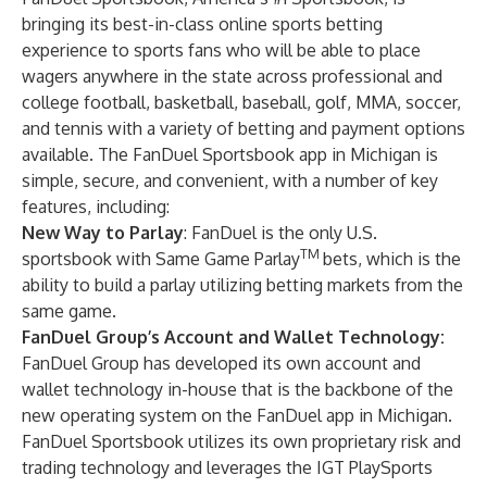
bringing its best-in-class online sports betting
experience to sports fans who will be able to place
wagers anywhere in the state across professional and
college football, basketball, baseball, golf, MMA, soccer,
and tennis with a variety of betting and payment options
available. The FanDuel Sportsbook app in Michigan is
simple, secure, and convenient, with a number of key
features, including:
New Way to Parlay
: FanDuel is the only U.S.
TM
sportsbook with Same Game Parlay
bets, which is the
ability to build a parlay utilizing betting markets from the
same game.
FanDuel Group’s Account and Wallet Technology:
FanDuel Group has developed its own account and
wallet technology in-house that is the backbone of the
new operating system on the FanDuel app in Michigan.
FanDuel Sportsbook utilizes its own proprietary risk and
trading technology and leverages the IGT PlaySports