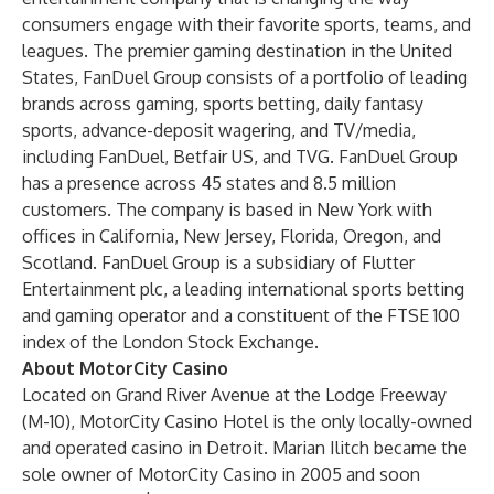
consumers engage with their favorite sports, teams, and
leagues. The premier gaming destination in the United
States, FanDuel Group consists of a portfolio of leading
brands across gaming, sports betting, daily fantasy
sports, advance-deposit wagering, and TV/media,
including FanDuel, Betfair US, and TVG. FanDuel Group
has a presence across 45 states and 8.5 million
customers. The company is based in New York with
offices in California, New Jersey, Florida, Oregon, and
Scotland. FanDuel Group is a subsidiary of Flutter
Entertainment plc, a leading international sports betting
and gaming operator and a constituent of the FTSE 100
index of the London Stock Exchange.
About MotorCity Casino
Located on Grand River Avenue at the Lodge Freeway
(M-10), MotorCity Casino Hotel is the only locally-owned
and operated casino in Detroit. Marian Ilitch became the
sole owner of MotorCity Casino in 2005 and soon