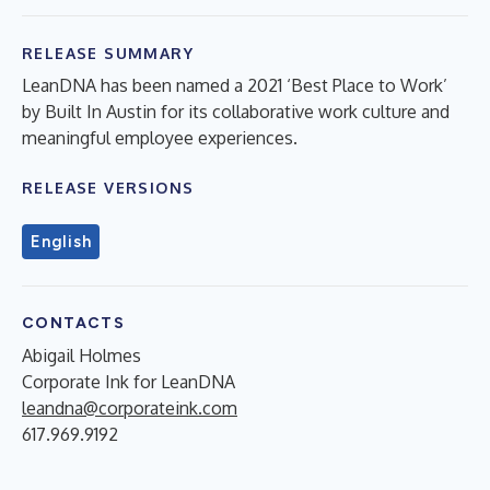
RELEASE SUMMARY
LeanDNA has been named a 2021 ‘Best Place to Work’
by Built In Austin for its collaborative work culture and
meaningful employee experiences.
RELEASE VERSIONS
English
CONTACTS
Abigail Holmes
Corporate Ink for LeanDNA
leandna@corporateink.com
617.969.9192