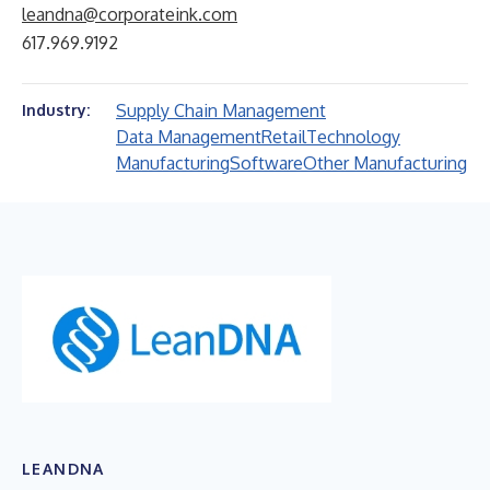
leandna@corporateink.com
617.969.9192
Supply Chain Management
Industry:
Data Management
Retail
Technology
Manufacturing
Software
Other Manufacturing
LEANDNA