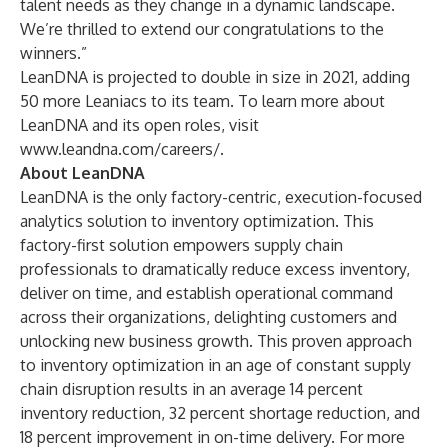
talent needs as they change in a dynamic landscape.
We’re thrilled to extend our congratulations to the
winners.”
LeanDNA is projected to double in size in 2021, adding
50 more Leaniacs to its team. To learn more about
LeanDNA and its open roles, visit
www.leandna.com/careers/
.
About LeanDNA
LeanDNA is the only factory-centric, execution-focused
analytics solution to inventory optimization. This
factory-first solution empowers supply chain
professionals to dramatically reduce excess inventory,
deliver on time, and establish operational command
across their organizations, delighting customers and
unlocking new business growth. This proven approach
to inventory optimization in an age of constant supply
chain disruption results in an average 14 percent
inventory reduction, 32 percent shortage reduction, and
18 percent improvement in on-time delivery. For more