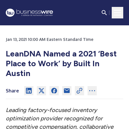
Jan 13, 2021 10:00 AM Eastern Standard Time
LeanDNA Named a 2021 ‘Best
Place to Work’ by Built In
Austin
Share
Leading factory-focused inventory
optimization provider recognized for
competitive compensation, collaborative