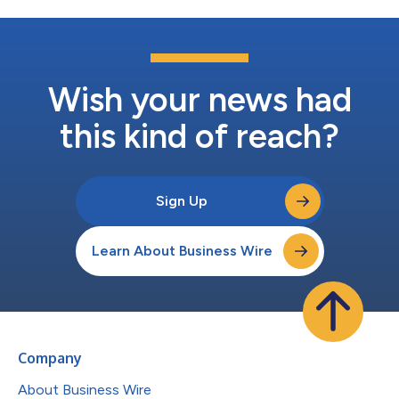
Wish your news had
this kind of reach?
Sign Up
Learn About Business Wire
Company
About Business Wire