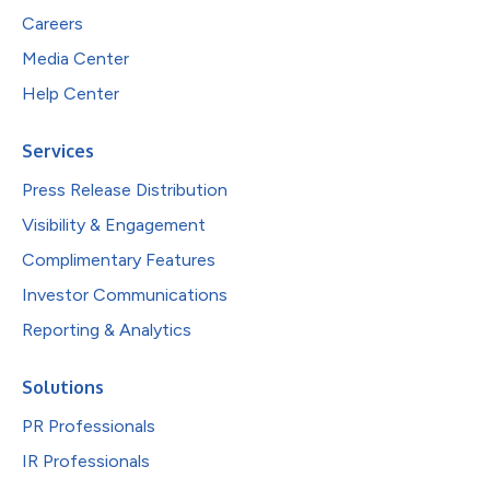
Careers
Media Center
Help Center
Services
Press Release Distribution
Visibility & Engagement
Complimentary Features
Investor Communications
Reporting & Analytics
Solutions
PR Professionals
IR Professionals