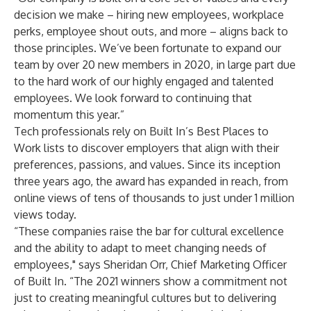
decision we make – hiring new employees, workplace
perks, employee shout outs, and more – aligns back to
those principles. We’ve been fortunate to expand our
team by over 20 new members in 2020, in large part due
to the hard work of our highly engaged and talented
employees. We look forward to continuing that
momentum this year.”
Tech professionals rely on Built In’s Best Places to
Work lists to discover employers that align with their
preferences, passions, and values. Since its inception
three years ago, the award has expanded in reach, from
online views of tens of thousands to just under 1 million
views today.
“These companies raise the bar for cultural excellence
and the ability to adapt to meet changing needs of
employees," says Sheridan Orr, Chief Marketing Officer
of Built In. “The 2021 winners show a commitment not
just to creating meaningful cultures but to delivering