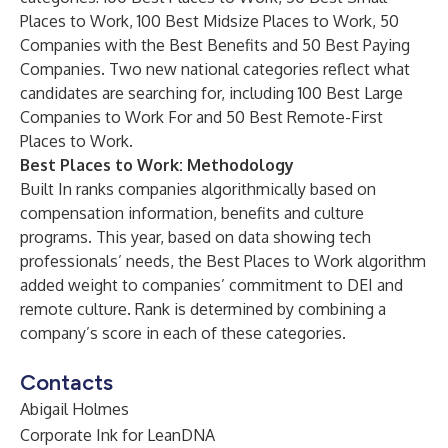
Places to Work, 100 Best Midsize Places to Work, 50
Companies with the Best Benefits and 50 Best Paying
Companies. Two new national categories reflect what
candidates are searching for, including 100 Best Large
Companies to Work For and 50 Best Remote-First
Places to Work.
Best Places to Work: Methodology
Built In ranks companies algorithmically based on
compensation information, benefits and culture
programs. This year, based on data showing tech
professionals’ needs, the Best Places to Work algorithm
added weight to companies’ commitment to DEI and
remote culture. Rank is determined by combining a
company’s score in each of these categories.
Contacts
Abigail Holmes
Corporate Ink for LeanDNA