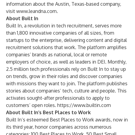
information about the Austin, Texas-based company,
visit
www.leandna.com
.
About Built In
Built In, a revolution in tech recruitment, serves more
than 1,800 innovative companies of all sizes, from
startups to the enterprise, delivering content and digital
recruitment solutions that work. The platform amplifies
companies’ brands as national, local or remote
employers of choice, as well as leaders in DEI. Monthly,
2.5 million tech professionals rely on Built In to stay up
on trends, grow in their roles and discover companies
with missions they want to join. The platform publishes
stories about companies’ tech, culture and people. This
activates sought-after professionals to apply to
customers’ open roles.
https://www.builtin.com
About Built In’s Best Places to Work
Built In’s esteemed Best Places to Work awards, now in
its third year, honor companies across numerous
categories: 100 Best Places to Work, 50 Best Small