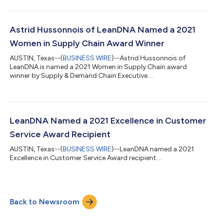
Astrid Hussonnois of LeanDNA Named a 2021
Women in Supply Chain Award Winner
AUSTIN, Texas--(
BUSINESS WIRE
)--Astrid Hussonnois of
LeanDNA is named a 2021 Women in Supply Chain award
winner by Supply & Demand Chain Executive....
LeanDNA Named a 2021 Excellence in Customer
Service Award Recipient
AUSTIN, Texas--(
BUSINESS WIRE
)--LeanDNA named a 2021
Excellence in Customer Service Award recipient....
Back to Newsroom