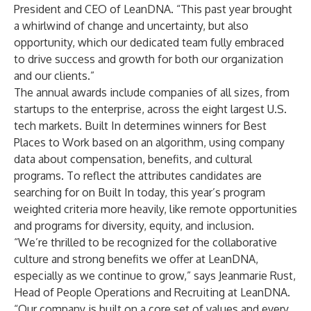
President and CEO of LeanDNA. “This past year brought
a whirlwind of change and uncertainty, but also
opportunity, which our dedicated team fully embraced
to drive success and growth for both our organization
and our clients.”
The annual awards include companies of all sizes, from
startups to the enterprise, across the eight largest U.S.
tech markets. Built In determines winners for Best
Places to Work based on an algorithm, using company
data about compensation, benefits, and cultural
programs. To reflect the attributes candidates are
searching for on Built In today, this year’s program
weighted criteria more heavily, like remote opportunities
and programs for diversity, equity, and inclusion.
“We’re thrilled to be recognized for the collaborative
culture and strong benefits we offer at LeanDNA,
especially as we continue to grow,” says Jeanmarie Rust,
Head of People Operations and Recruiting at LeanDNA.
“Our company is built on a core set of values and every