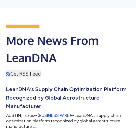
More News From
LeanDNA
Get RSS Feed
LeanDNA’s Supply Chain Optimization Platform
Recognized by Global Aerostructure
Manufacturer
AUSTIN, Texas--(
BUSINESS WIRE
)--LeanDNA's supply chain
optimization platform recognized by global aerostructure
manufacturer....