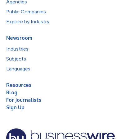
Agencies
Public Companies
Explore by Industry
Newsroom
Industries
Subjects
Languages
Resources
Blog
For Journalists
Sign Up