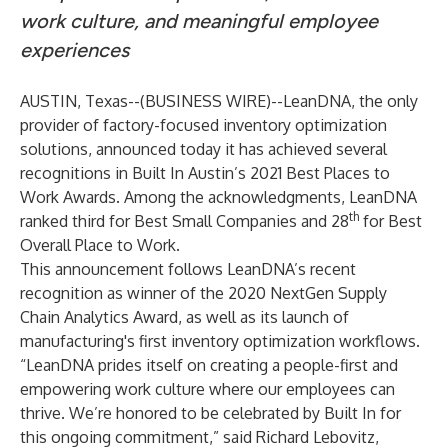
work culture, and meaningful employee
experiences
AUSTIN, Texas--(
BUSINESS WIRE
)--
LeanDNA
, the only
provider of factory-focused inventory optimization
solutions, announced today it has achieved several
recognitions in Built In Austin’s 2021 Best Places to
Work Awards. Among the acknowledgments, LeanDNA
th
ranked third for Best Small Companies and 28
for Best
Overall Place to Work.
This announcement follows LeanDNA’s recent
recognition as winner of the
2020 NextGen Supply
Chain Analytics Award
, as well as its launch of
manufacturing's
first inventory optimization workflows
.
“LeanDNA prides itself on creating a people-first and
empowering work culture where our employees can
thrive. We’re honored to be celebrated by Built In for
this ongoing commitment,” said Richard Lebovitz,