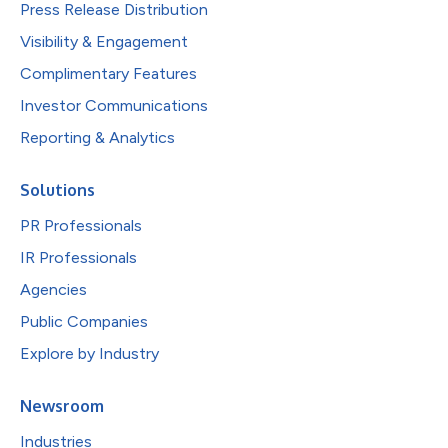
Press Release Distribution
Visibility & Engagement
Complimentary Features
Investor Communications
Reporting & Analytics
Solutions
PR Professionals
IR Professionals
Agencies
Public Companies
Explore by Industry
Newsroom
Industries