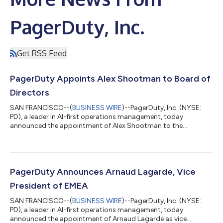
PagerDuty, Inc.
Get RSS Feed
PagerDuty Appoints Alex Shootman to Board of
Directors
SAN FRANCISCO--(
BUSINESS WIRE
)--PagerDuty, Inc. (NYSE:
PD), a leader in AI-first operations management, today
announced the appointment of Alex Shootman to the
company's Board of Directors, with an effective date of July 14,
2026. Additionally, PagerDuty announced the resignation of
Elena Gomez from its Board of Directors to focus on her duties
as President and Chief Financial Officer at Toast. “Alex brings
over 25 years of exceptional operating experience to the
PagerDuty Announces Arnaud Lagarde, Vice
PagerDuty board,” said John DiL...
President of EMEA
SAN FRANCISCO--(
BUSINESS WIRE
)--PagerDuty, Inc. (NYSE:
PD), a leader in AI-first operations management, today
announced the appointment of Arnaud Lagarde as vice