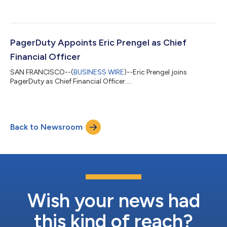
president of EMEA. Lagarde will lead PagerDuty’s next phase of
growth in the EMEA region, bringing the entire incident
management lifecycle to customers across EMEA to solve their
biggest digital challenges. “We are thrilled to appoint Arnaud as
vice president of EMEA, since he brings a wealth of enterprise
PagerDuty Appoints Eric Prengel as Chief
sales relationships and year...
Financial Officer
SAN FRANCISCO--(
BUSINESS WIRE
)--Eric Prengel joins
PagerDuty as Chief Financial Officer....
Back to Newsroom
Wish your news had
this kind of reach?