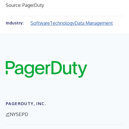
Source: PagerDuty
Software
Technology
Data Management
Industry:
PAGERDUTY, INC.
NYSE:PD