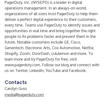
PagerDuty, Inc.
(NYSE:PD) is a leader in digital
operations management. In an always-on world,
organizations of all sizes trust PagerDuty to help them
deliver a perfect digital experience to their customers,
every time. Teams use PagerDuty to identify issues and
opportunities in real time and bring together the right
people to fix problems faster and prevent them in the
future. Notable customers include GE, Cisco,
Genentech, Electronic Arts, Cox Automotive, Netflix,
Shopify, Zoom, DoorDash, Lululemon and more. To
learn more and try PagerDuty for free, visit
www.pagerduty.com
. Follow our
blog
and connect with
us on
Twitter
,
LinkedIn
,
YouTube
and
Facebook
.
Contacts
Carolyn Guss
media@pagerduty.com