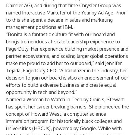
Daimler AG), and during that time Chrysler Group was
named Interactive Marketer of the Year by Ad Age. Prior
to this she spent a decade in sales and marketing
management positions at IBM.
“Bonita is a fantastic culture fit with our board and
brings tremendous at-scale leadership experience to
PagerDuty. Her experience building market presence and
partner ecosystems, and scaling larger global operations
make me proud to add her to our board,” said Jennifer
Tejada, PagerDuty CEO. “A trailblazer in the industry, her
decision to join our board is also an endorsement of our
efforts to build a diverse business and create equal
opportunity in tech and beyond.”
Named a Woman to Watch in Tech by Crain’s, Stewart
has spent her career breaking barriers. She pioneered the
concept of Howard West, a computer science
immersion program for historically black colleges and
universities (HBCUs), powered by Google. While with