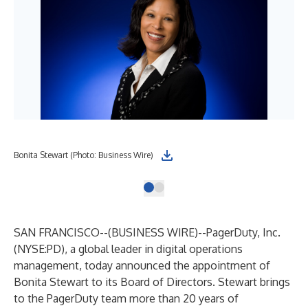
Bonita Stewart (Photo: Business Wire)
SAN FRANCISCO--(
BUSINESS WIRE
)--
PagerDuty, Inc.
(NYSE:PD), a global leader in digital operations
management, today announced the appointment of
Bonita Stewart to its Board of Directors. Stewart brings
to the PagerDuty team more than 20 years of