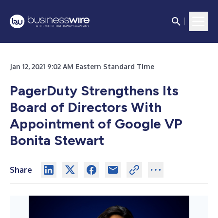
Jan 12, 2021 9:02 AM Eastern Standard Time
PagerDuty Strengthens Its
Board of Directors With
Appointment of Google VP
Bonita Stewart
Share