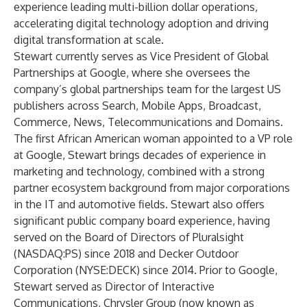
experience leading multi-billion dollar operations,
accelerating digital technology adoption and driving
digital transformation at scale.
Stewart currently serves as Vice President of Global
Partnerships at Google, where she oversees the
company’s global partnerships team for the largest US
publishers across Search, Mobile Apps, Broadcast,
Commerce, News, Telecommunications and Domains.
The first African American woman appointed to a VP role
at Google, Stewart brings decades of experience in
marketing and technology, combined with a strong
partner ecosystem background from major corporations
in the IT and automotive fields. Stewart also offers
significant public company board experience, having
served on the Board of Directors of Pluralsight
(NASDAQ:PS) since 2018 and Decker Outdoor
Corporation (NYSE:DECK) since 2014. Prior to Google,
Stewart served as Director of Interactive
Communications, Chrysler Group (now known as