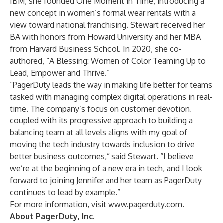
IBM, she founded One Moment in Time, introducing a
new concept in women’s formal wear rentals with a
view toward national franchising. Stewart received her
BA with honors from Howard University and her MBA
from Harvard Business School. In 2020, she co-
authored, “A Blessing: Women of Color Teaming Up to
Lead, Empower and Thrive.”
“PagerDuty leads the way in making life better for teams
tasked with managing complex digital operations in real-
time. The company’s focus on customer devotion,
coupled with its progressive approach to building a
balancing team at all levels aligns with my goal of
moving the tech industry towards inclusion to drive
better business outcomes,” said Stewart. “I believe
we’re at the beginning of a new era in tech, and I look
forward to joining Jennifer and her team as PagerDuty
continues to lead by example.”
For more information, visit
www.pagerduty.com
.
About PagerDuty, Inc.