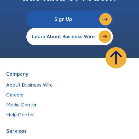
Sign Up
Learn About Business Wire
Company
About Business Wire
Careers
Media Center
Help Center
Services