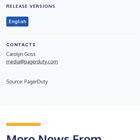
RELEASE VERSIONS
English
CONTACTS
Carolyn Guss
media@pagerduty.com
Source: PagerDuty
More News From