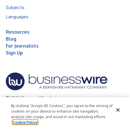
Subjects
Languages
Resources
Blog
For Journalists
Sign Up
© 2026 Business Wire, Inc.
By clicking “Accept All Cookies”, you agree to the storing of
Privacy Policy
Cookie Policy
Accessibility Statement
cookies on your device to enhance site navigation,
analyze site usage, and assist in our marketing efforts.
Terms of Use
Legal
Cookie Policy