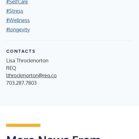
#SelfCare
#Stress
#Wellness
#longevity
CONTACTS
Lisa Throckmorton
REQ
lthrockmorton@req.co
703.287.7803