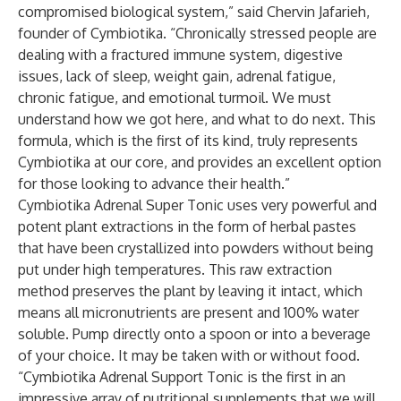
compromised biological system,” said Chervin Jafarieh,
founder of Cymbiotika. “Chronically stressed people are
dealing with a fractured immune system, digestive
issues, lack of sleep, weight gain, adrenal fatigue,
chronic fatigue, and emotional turmoil. We must
understand how we got here, and what to do next. This
formula, which is the first of its kind, truly represents
Cymbiotika at our core, and provides an excellent option
for those looking to advance their health.”
Cymbiotika Adrenal Super Tonic uses very powerful and
potent plant extractions in the form of herbal pastes
that have been crystallized into powders without being
put under high temperatures. This raw extraction
method preserves the plant by leaving it intact, which
means all micronutrients are present and 100% water
soluble. Pump directly onto a spoon or into a beverage
of your choice. It may be taken with or without food.
“Cymbiotika Adrenal Support Tonic is the first in an
impressive array of nutritional supplements that we will