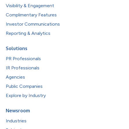
Visibility & Engagement
Complimentary Features
Investor Communications
Reporting & Analytics
Solutions
PR Professionals
IR Professionals
Agencies
Public Companies
Explore by Industry
Newsroom
Industries