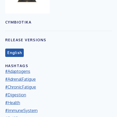
CYMBIOTIKA
RELEASE VERSIONS
English
HASHTAGS
#Adaptogens
#AdrenalFatigue
#ChronicFatigue
#Digestion
#Health
#ImmuneSystem