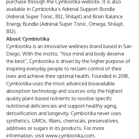
purchase through the
Cymbiotika website
. It is also
available in Cymbiotika’s Adrenal Support Bundle
(Adrenal Super Tonic, B12, Shilajit) and Brain Balance
Energy Bundle (Adrenal Super Tonic, Omega, Shilajit,
B12).
About Cymbiotika
Cymbiotika is an innovative wellness brand based in San
Diego. With the motto, “Your mind and body deserve
the best”, Cymbiotika is driven by the higher purpose of
inspiring everyday people to reclaim control of their
lives and achieve their optimal health. Founded in 2018,
Cymbiotika uses the most advanced bioavailable
absorption technology and sources only the highest
quality plant-based nutrients to resolve specific
nutritional deficiencies and support healthy aging,
detoxification and longevity. Cymbiotika never uses
synthetics, GMOs, fillers, chemicals, preservatives,
additives or sugars in its products. For more
information, visit
www.cymbiotika.com
.