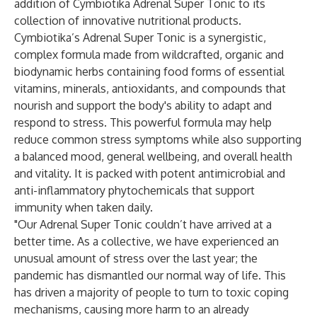
addition of
Cymbiotika Adrenal Super Tonic
to its
collection of innovative nutritional products.
Cymbiotika’s Adrenal Super Tonic is a synergistic,
complex formula made from wildcrafted, organic and
biodynamic herbs containing food forms of essential
vitamins, minerals, antioxidants, and compounds that
nourish and support the body's ability to adapt and
respond to stress. This powerful formula may help
reduce common stress symptoms while also supporting
a balanced mood, general wellbeing, and overall health
and vitality. It is packed with potent antimicrobial and
anti-inflammatory phytochemicals that support
immunity when taken daily.
"Our Adrenal Super Tonic couldn’t have arrived at a
better time. As a collective, we have experienced an
unusual amount of stress over the last year; the
pandemic has dismantled our normal way of life. This
has driven a majority of people to turn to toxic coping
mechanisms, causing more harm to an already