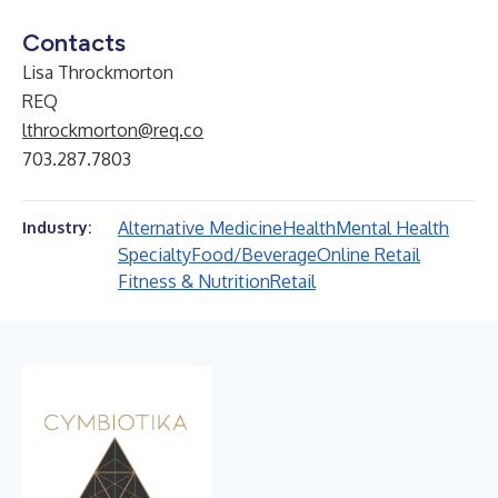
Contacts
Lisa Throckmorton
REQ
lthrockmorton@req.co
703.287.7803
Alternative Medicine
Health
Mental Health
Industry:
Specialty
Food/Beverage
Online Retail
Fitness & Nutrition
Retail