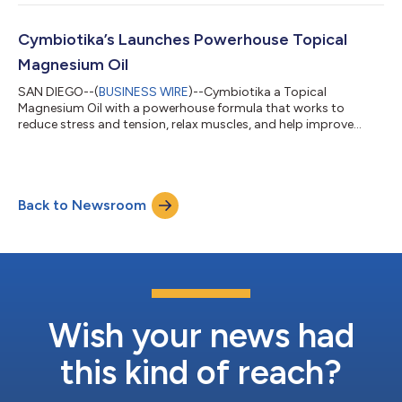
Cymbiotika’s Launches Powerhouse Topical
Magnesium Oil
SAN DIEGO--(
BUSINESS WIRE
)--Cymbiotika a Topical
Magnesium Oil with a powerhouse formula that works to
reduce stress and tension, relax muscles, and help improve
sleep....
Back to Newsroom
Wish your news had
this kind of reach?