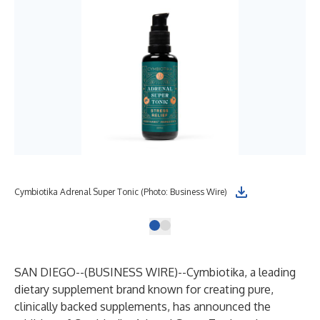
Cymbiotika Adrenal Super Tonic (Photo: Business Wire)
SAN DIEGO--(
BUSINESS WIRE
)--
Cymbiotika
, a leading
dietary supplement brand known for creating pure,
clinically backed supplements, has announced the