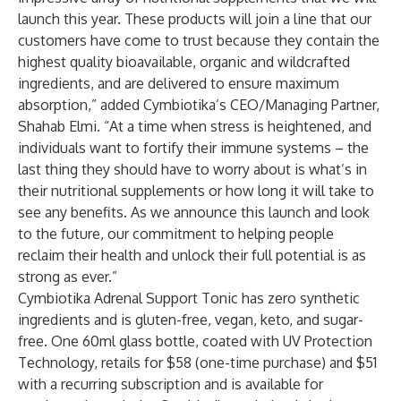
launch this year. These products will join a line that our
customers have come to trust because they contain the
highest quality bioavailable, organic and wildcrafted
ingredients, and are delivered to ensure maximum
absorption,” added Cymbiotika’s CEO/Managing Partner,
Shahab Elmi. “At a time when stress is heightened, and
individuals want to fortify their immune systems – the
last thing they should have to worry about is what’s in
their nutritional supplements or how long it will take to
see any benefits. As we announce this launch and look
to the future, our commitment to helping people
reclaim their health and unlock their full potential is as
strong as ever.”
Cymbiotika Adrenal Support Tonic has zero synthetic
ingredients and is gluten-free, vegan, keto, and sugar-
free. One 60ml glass bottle, coated with UV Protection
Technology, retails for $58 (one-time purchase) and $51
with a recurring subscription and is available for