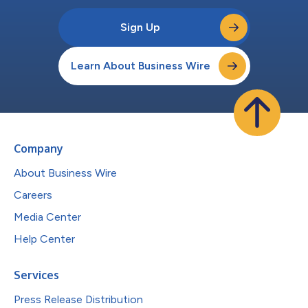
Sign Up
Learn About Business Wire
Company
About Business Wire
Careers
Media Center
Help Center
Services
Press Release Distribution