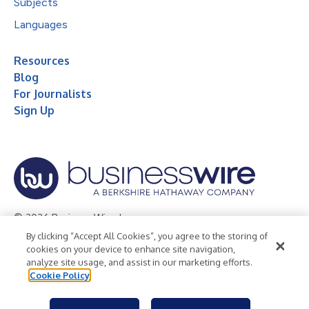
Subjects
Languages
Resources
Blog
For Journalists
Sign Up
© 2026 Business Wire, Inc.
By clicking “Accept All Cookies”, you agree to the storing of
Privacy Policy
Cookie Policy
Accessibility Statement
cookies on your device to enhance site navigation,
analyze site usage, and assist in our marketing efforts.
Terms of Use
Legal
Cookie Policy