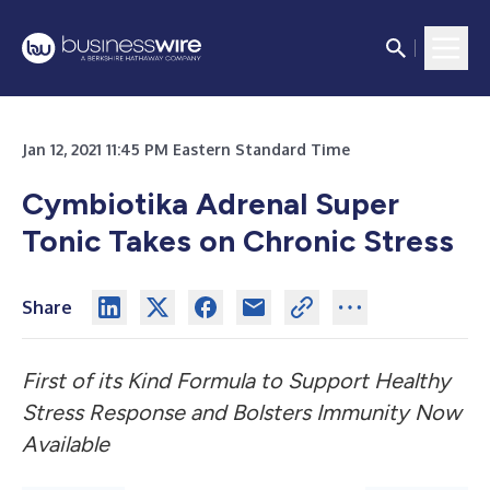
Jan 12, 2021 11:45 PM Eastern Standard Time
Cymbiotika Adrenal Super
Tonic Takes on Chronic Stress
Share
First of its Kind Formula to Support Healthy
Stress Response and Bolsters Immunity Now
Available