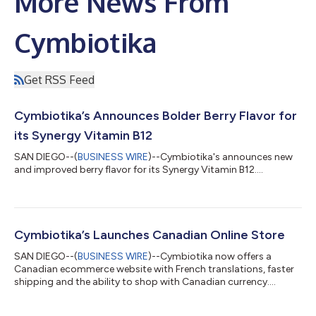
More News From
Cymbiotika
Get RSS Feed
Cymbiotika’s Announces Bolder Berry Flavor for
its Synergy Vitamin B12
SAN DIEGO--(
BUSINESS WIRE
)--Cymbiotika's announces new
and improved berry flavor for its Synergy Vitamin B12....
Cymbiotika’s Launches Canadian Online Store
SAN DIEGO--(
BUSINESS WIRE
)--Cymbiotika now offers a
Canadian ecommerce website with French translations, faster
shipping and the ability to shop with Canadian currency....