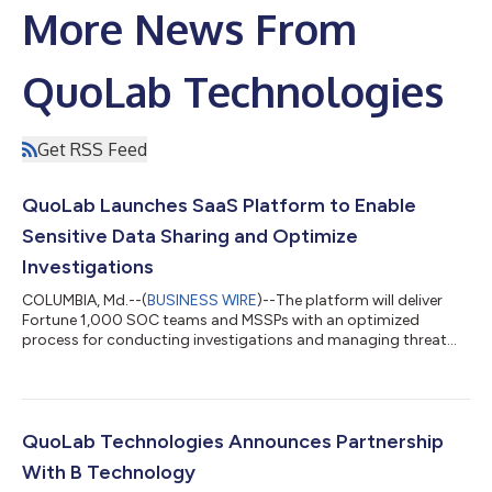
More News From
QuoLab Technologies
Get RSS Feed
QuoLab Launches SaaS Platform to Enable
Sensitive Data Sharing and Optimize
Investigations
COLUMBIA, Md.--(
BUSINESS WIRE
)--The platform will deliver
Fortune 1,000 SOC teams and MSSPs with an optimized
process for conducting investigations and managing threat
intelligence....
QuoLab Technologies Announces Partnership
With B Technology