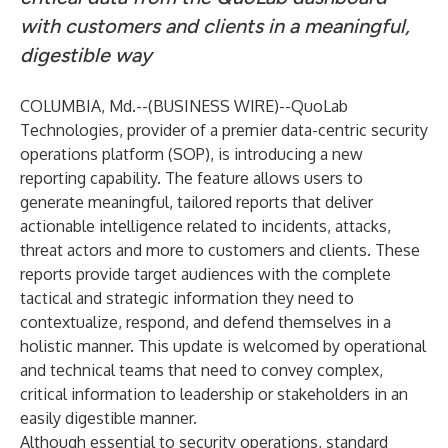
with customers and clients in a meaningful,
digestible way
COLUMBIA, Md.--(
BUSINESS WIRE
)--
QuoLab
Technologies
, provider of a premier data-centric security
operations platform (SOP), is introducing a new
reporting capability. The feature allows users to
generate meaningful, tailored reports that deliver
actionable intelligence related to incidents, attacks,
threat actors and more to customers and clients. These
reports provide target audiences with the complete
tactical and strategic information they need to
contextualize, respond, and defend themselves in a
holistic manner. This update is welcomed by operational
and technical teams that need to convey complex,
critical information to leadership or stakeholders in an
easily digestible manner.
Although essential to security operations, standard