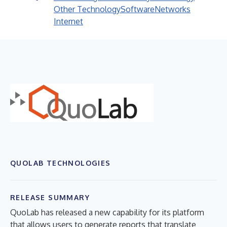
Other Technology
Software
Networks
Internet
QUOLAB TECHNOLOGIES
RELEASE SUMMARY
QuoLab has released a new capability for its platform
that allows users to generate reports that translate