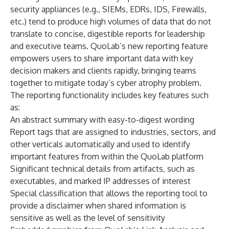
security appliances (e.g., SIEMs, EDRs, IDS, Firewalls,
etc.) tend to produce high volumes of data that do not
translate to concise, digestible reports for leadership
and executive teams. QuoLab’s new reporting feature
empowers users to share important data with key
decision makers and clients rapidly, bringing teams
together to mitigate today’s cyber atrophy problem.
The reporting functionality includes key features such
as:
An abstract summary with easy-to-digest wording
Report tags that are assigned to industries, sectors, and
other verticals automatically and used to identify
important features from within the QuoLab platform
Significant technical details from artifacts, such as
executables, and marked IP addresses of interest
Special classification that allows the reporting tool to
provide a disclaimer when shared information is
sensitive as well as the level of sensitivity