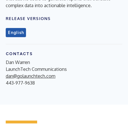
complex data into actionable intelligence.
RELEASE VERSIONS
English
CONTACTS
Dan Warren
LaunchTech Communications
dan@golaunchtech.com
443-977-9638