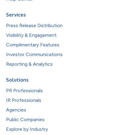
Services
Press Release Distribution
Visibility & Engagement
Complimentary Features
Investor Communications
Reporting & Analytics
Solutions
PR Professionals
IR Professionals
Agencies
Public Companies
Explore by Industry