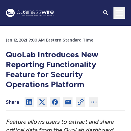
Jan 12, 2021 9:00 AM Eastern Standard Time
QuoLab Introduces New
Reporting Functionality
Feature for Security
Operations Platform
Share
Feature allows users to extract and share
critical data from the QuoLab dashboard