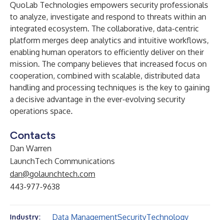
QuoLab Technologies empowers security professionals
to analyze, investigate and respond to threats within an
integrated ecosystem. The collaborative, data-centric
platform merges deep analytics and intuitive workflows,
enabling human operators to efficiently deliver on their
mission. The company believes that increased focus on
cooperation, combined with scalable, distributed data
handling and processing techniques is the key to gaining
a decisive advantage in the ever-evolving security
operations space.
Contacts
Dan Warren
LaunchTech Communications
dan@golaunchtech.com
443-977-9638
Data Management
Security
Technology
Industry: