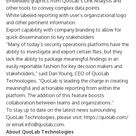
Embedded graphics from QuoLab’s Link Analysis and
other tools to convey complex data points
White labeled reporting with user’s organizational logo
and other pertinent information
Export capability with company branding to allow for
quick dissemination to key stakeholders
“Many of today’s security operations platforms have the
ability to investigate and export certain files, but they
lack the ability to package meaningful findings in an
easily reportable fashion for key decision makers and
stakeholders,” said Dan Young, CEO of QuoLab
Technologies. “QuoLab is leading the charge in creating
meaningful and actionable reporting from within the
platform. The addition of this feature boosts
collaboration between teams and organizations.”
To stay up to date on the latest news surrounding
QuoLab Technologies, please visit:
https://quolab.com/
or email
info@quolab.com
.
About QuoLab Technologies