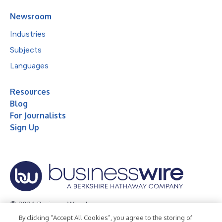
Newsroom
Industries
Subjects
Languages
Resources
Blog
For Journalists
Sign Up
© 2026 Business Wire, Inc.
By clicking “Accept All Cookies”, you agree to the storing of
Privacy Policy
Cookie Policy
Accessibility Statement