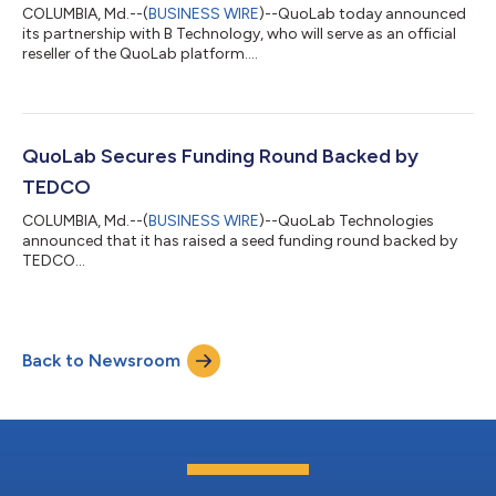
COLUMBIA, Md.--(
BUSINESS WIRE
)--QuoLab today announced
its partnership with B Technology, who will serve as an official
reseller of the QuoLab platform....
QuoLab Secures Funding Round Backed by
TEDCO
COLUMBIA, Md.--(
BUSINESS WIRE
)--QuoLab Technologies
announced that it has raised a seed funding round backed by
TEDCO...
Back to Newsroom