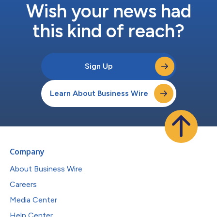
Wish your news had
this kind of reach?
Sign Up
Learn About Business Wire
Company
About Business Wire
Careers
Media Center
Help Center