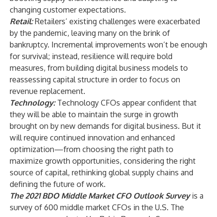
changing customer expectations.
Retail
:
Retailers’ existing challenges were exacerbated
by the pandemic, leaving many on the brink of
bankruptcy. Incremental improvements won’t be enough
for survival; instead, resilience will require bold
measures, from building digital business models to
reassessing capital structure in order to focus on
revenue replacement.
Technology
:
Technology CFOs appear confident that
they will be able to maintain the surge in growth
brought on by new demands for digital business. But it
will require continued innovation and enhanced
optimization—from choosing the right path to
maximize growth opportunities, considering the right
source of capital, rethinking global supply chains and
defining the future of work.
The 2021 BDO Middle Market CFO Outlook Survey
is a
survey of 600 middle market CFOs in the U.S. The