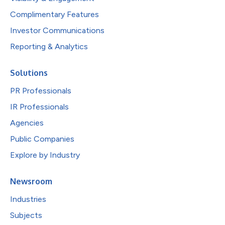
Complimentary Features
Investor Communications
Reporting & Analytics
Solutions
PR Professionals
IR Professionals
Agencies
Public Companies
Explore by Industry
Newsroom
Industries
Subjects