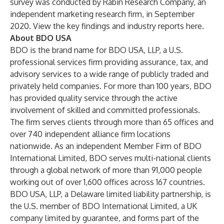
survey was conducted by Rabin Research Company, an
independent marketing research firm, in September
2020. View the key findings and industry reports
here
.
About BDO USA
BDO is the brand name for BDO USA, LLP, a U.S.
professional services firm providing assurance, tax, and
advisory services to a wide range of publicly traded and
privately held companies. For more than 100 years, BDO
has provided quality service through the active
involvement of skilled and committed professionals.
The firm serves clients through more than 65 offices and
over 740 independent alliance firm locations
nationwide. As an independent Member Firm of BDO
International Limited, BDO serves multi-national clients
through a global network of more than 91,000 people
working out of over 1,600 offices across 167 countries.
BDO USA, LLP, a Delaware limited liability partnership, is
the U.S. member of BDO International Limited, a UK
company limited by guarantee, and forms part of the