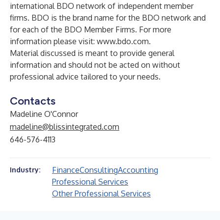
international BDO network of independent member
firms. BDO is the brand name for the BDO network and
for each of the BDO Member Firms. For more
information please visit:
www.bdo.com
.
Material discussed is meant to provide general
information and should not be acted on without
professional advice tailored to your needs.
Contacts
Madeline O'Connor
madeline@blissintegrated.com
646-576-4113
Finance
Consulting
Accounting
Industry:
Professional Services
Other Professional Services