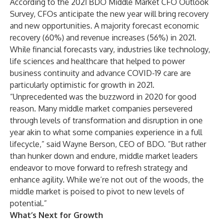
According to the
2021 BDO Middle Market CFO Outlook
Survey
, CFOs anticipate the new year will bring recovery
and new opportunities. A majority forecast economic
recovery (60%) and revenue increases (56%) in 2021.
While financial forecasts vary, industries like technology,
life sciences and healthcare that helped to power
business continuity and advance COVID-19 care are
particularly optimistic for growth in 2021.
“Unprecedented was the buzzword in 2020 for good
reason. Many middle market companies persevered
through levels of transformation and disruption in one
year akin to what some companies experience in a full
lifecycle,” said
Wayne Berson
, CEO of
BDO
. “But rather
than hunker down and endure, middle market leaders
endeavor to move forward to refresh strategy and
enhance agility. While we’re not out of the woods, the
middle market is poised to pivot to new levels of
potential.”
What’s Next for Growth