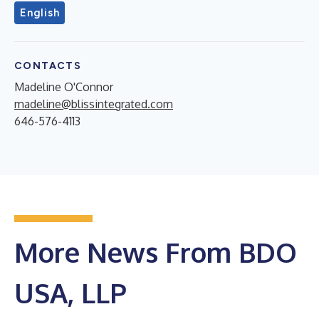
English
CONTACTS
Madeline O'Connor
madeline@blissintegrated.com
646-576-4113
More News From BDO
USA, LLP