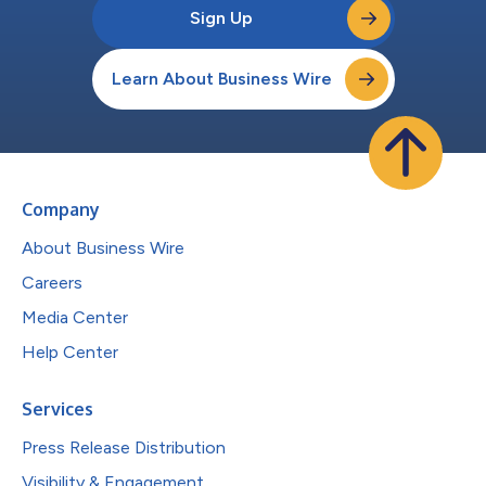
Sign Up
Learn About Business Wire
Company
About Business Wire
Careers
Media Center
Help Center
Services
Press Release Distribution
Visibility & Engagement