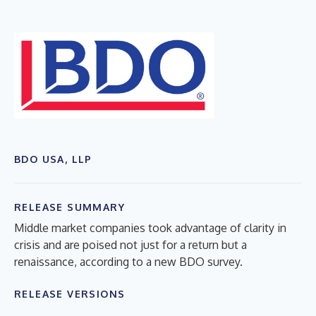
BDO USA, LLP
RELEASE SUMMARY
Middle market companies took advantage of clarity in
crisis and are poised not just for a return but a
renaissance, according to a new BDO survey.
RELEASE VERSIONS