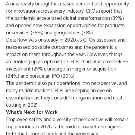
A new reality brought increased demand and opportunity
for innovation across every industry. CFOs report that
the pandemic accelerated digital transformation (39%)
and opened new expansion opportunities for products
or services (36%) and geographies (31%).
Deal flow was unsteady in 2020 as CFOs assessed and
reassessed possible outcomes and the pandemic’s
impact on them throughout the year. However, things
are looking up as optimistic CFOs chart plans to seek PE
investment (29%), undergo a merger or acquisition
(24%) and pursue an IPO (20%).
The pandemic also put operations into perspective, and
many middle market CFOs are keeping an eye on
essentialism as they consider reorganization and cost
cutting in 2021.
What’s Next for Work
Employee safety and diversity of perspective will remain
top priorities in 2021 as the middle market reimagines
both the future of work and the workplace,