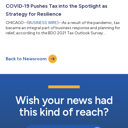
COVID-19 Pushes Tax into the Spotlight as
Strategy for Resilience
CHICAGO--(
BUSINESS WIRE
)--As a result of the pandemic, tax
became an integral part of business response and planning for
relief, according to the BDO 2021 Tax Outlook Survey....
Back to Newsroom
Wish your news had
this kind of reach?