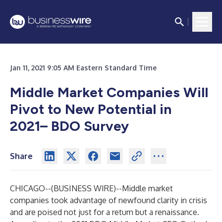
Jan 11, 2021 9:05 AM Eastern Standard Time
Middle Market Companies Will
Pivot to New Potential in
2021– BDO Survey
Share
CHICAGO--(
BUSINESS WIRE
)--
Middle market
companies took advantage of newfound clarity in crisis
and are poised not just for a return but a renaissance.