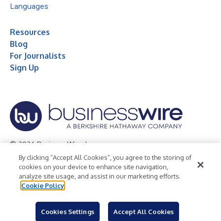
Languages
Resources
Blog
For Journalists
Sign Up
© 2026 Business Wire, Inc.
By clicking “Accept All Cookies”, you agree to the storing of
Privacy Policy
Cookie Policy
Accessibility Statement
cookies on your device to enhance site navigation,
analyze site usage, and assist in our marketing efforts.
Terms of Use
Legal
Cookie Policy
Cookies Settings
Accept All Cookies