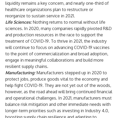
liquidity remains a key concern, and nearly one-third of
healthcare organizations plan to restructure or
reorganize to sustain service in 2021.
Life Sciences
:
Nothing returns to normal without life
sciences. In 2020, many companies rapidly pivoted R&D
and production resources in the race to support the
treatment of COVID-19. To thrive in 2021, the industry
will continue to focus on advancing COVID-19 vaccines
to the point of commercialization and broad adoption,
engage in meaningful collaborations and build more
resilient supply chains.
Manufacturing
:
Manufacturers stepped up in 2020 to
protect jobs, produce goods vital to the economy and
help fight COVID-19. They are not yet out of the woods,
however, as the road ahead will bring continued financial
and operational challenges. In 2021, manufacturers must
balance risk mitigation and other immediate needs with
longer-term priorities such as investing in Industry 4.0,
boosting supply chain resilience and adapting to