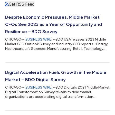
Get RSS Feed
Despite Economic Pressures, Middle Market
CFOs See 2023 as a Year of Opportunity and
Resilience – BDO Survey
CHICAGO--(
BUSINESS WIRE
)--BDO USA releases 2023 Middle
Market CFO Outlook Survey and industry CFO reports - Energy,
Healthcare, Life Sciences, Manufacturing, Retail, Technology...
Digital Acceleration Fuels Growth in the Middle
Market – BDO Digital Survey
CHICAGO--(
BUSINESS WIRE
)--BDO Digital’s 2021 Middle Market
Digital Transformation Survey reveals middle market
organizations are accelerating digital transformation...