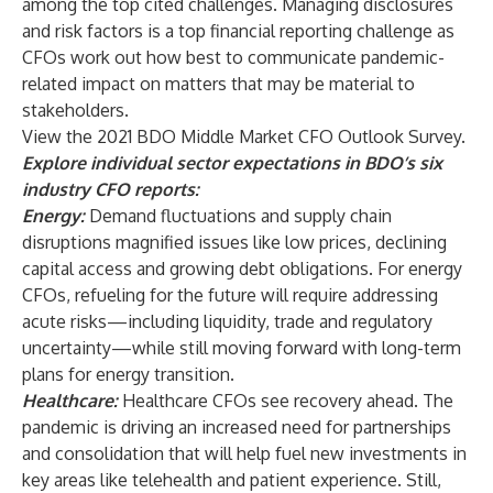
among the top cited challenges. Managing disclosures
and risk factors is a top financial reporting challenge as
CFOs work out how best to communicate pandemic-
related impact on matters that may be material to
stakeholders.
View the
2021 BDO Middle Market CFO Outlook Survey
.
Explore individual sector expectations in BDO’s six
industry CFO reports:
Energy
:
Demand fluctuations and supply chain
disruptions magnified issues like low prices, declining
capital access and growing debt obligations. For energy
CFOs, refueling for the future will require addressing
acute risks—including liquidity, trade and regulatory
uncertainty—while still moving forward with long-term
plans for energy transition.
Healthcare
:
Healthcare CFOs see recovery ahead. The
pandemic is driving an increased need for partnerships
and consolidation that will help fuel new investments in
key areas like telehealth and patient experience. Still,