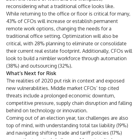
reconsidering what a traditional office looks like.
While returning to the office or floor is critical for many,
43% of CFOs will increase or establish permanent
remote work options, changing the needs for a
traditional office setting. Optimization will also be
critical, with 28% planning to eliminate or consolidate
their current real estate footprint. Additionally, CFOs will
look to build a nimbler workforce through automation
(38%) and outsourcing (32%).
What’s Next for Risk
The realities of 2020 put risk in context and exposed
new vulnerabilities. Middle market CFOs’ top cited
threats include a prolonged economic downturn,
competitive pressure, supply chain disruption and falling
behind on technology or innovation.
Coming out of an election year, tax challenges are also
top of mind, with understanding total tax liability (19%)
and navigating shifting trade and tariff policies (17%)