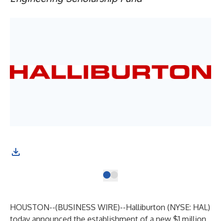
HOUSTON--(
BUSINESS WIRE
)--
Halliburton (NYSE: HAL)
today announced the establishment of a new $1 million