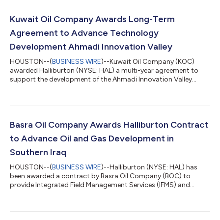
Kuwait Oil Company Awards Long-Term
Agreement to Advance Technology
Development Ahmadi Innovation Valley
HOUSTON--(
BUSINESS WIRE
)--Kuwait Oil Company (KOC)
awarded Halliburton (NYSE: HAL) a multi-year agreement to
support the development of the Ahmadi Innovation Valley
(AIV), a flagship initiative that advances Kuwait’s energy sector
transformation. The research and development (R&D) center
will support KOC to deliver solutions in brownfield, greenfield,
and unconventional fields, address higher operational
complexity, and build technology designed for Kuwait’s
Basra Oil Company Awards Halliburton Contract
upstream challenges. The center...
to Advance Oil and Gas Development in
Southern Iraq
HOUSTON--(
BUSINESS WIRE
)--Halliburton (NYSE: HAL) has
been awarded a contract by Basra Oil Company (BOC) to
provide Integrated Field Management Services (IFMS) and
Engineering, Procurement, and Construction Management
(EPCM) for the development of the Bin Umar and Sindbad oil
and gas fields in southern Iraq. The contract scope includes