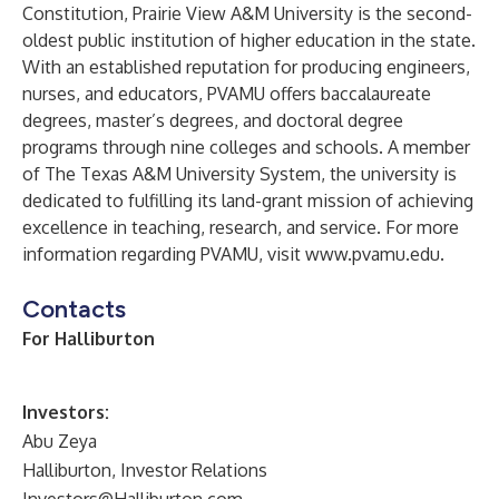
Constitution, Prairie View A&M University is the second-
oldest public institution of higher education in the state.
With an established reputation for producing engineers,
nurses, and educators, PVAMU offers baccalaureate
degrees, master’s degrees, and doctoral degree
programs through nine colleges and schools. A member
of The Texas A&M University System, the university is
dedicated to fulfilling its land-grant mission of achieving
excellence in teaching, research, and service. For more
information regarding PVAMU, visit
www.pvamu.edu
.
Contacts
For Halliburton
Investors:
Abu Zeya
Halliburton, Investor Relations