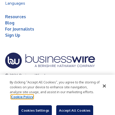
Languages
Resources
Blog
For Journalists
Sign Up
© 2026 Business Wire, Inc.
By clicking “Accept All Cookies”, you agree to the storing of
Privacy Policy
Cookie Policy
Accessibility Statement
cookies on your device to enhance site navigation,
analyze site usage, and assist in our marketing efforts.
Terms of Use
Legal
Cookie Policy
Cookies Settings
Accept All Cookies