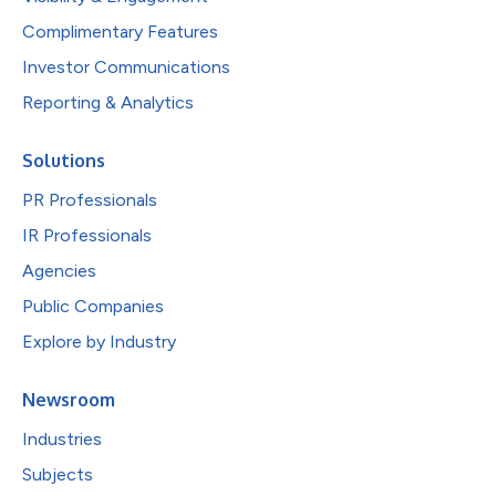
Complimentary Features
Investor Communications
Reporting & Analytics
Solutions
PR Professionals
IR Professionals
Agencies
Public Companies
Explore by Industry
Newsroom
Industries
Subjects