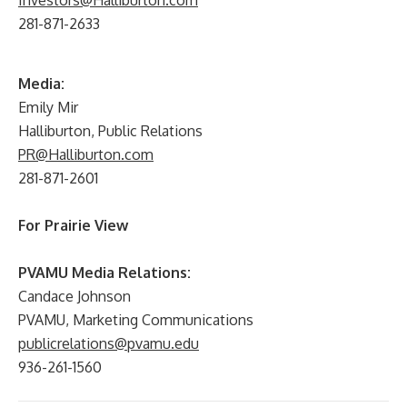
Investors@Halliburton.com
281-871-2633
Media:
Emily Mir
Halliburton, Public Relations
PR@Halliburton.com
281-871-2601
For Prairie View
PVAMU Media Relations:
Candace Johnson
PVAMU, Marketing Communications
publicrelations@pvamu.edu
936-261-1560