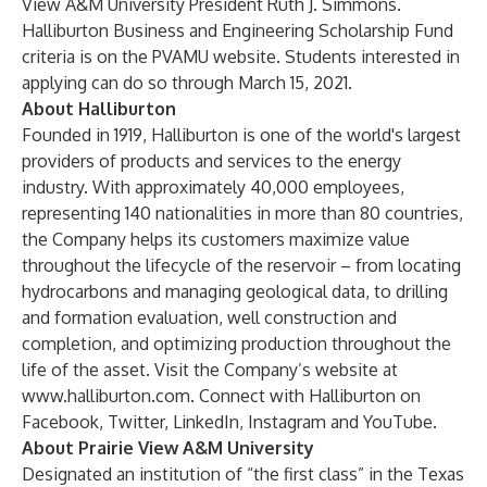
View A&M University President Ruth J. Simmons.
Halliburton Business and Engineering Scholarship Fund
criteria is on the
PVAMU website
. Students interested in
applying can do so through March 15, 2021.
About Halliburton
Founded in 1919, Halliburton is one of the world's largest
providers of products and services to the energy
industry. With approximately 40,000 employees,
representing 140 nationalities in more than 80 countries,
the Company helps its customers maximize value
throughout the lifecycle of the reservoir – from locating
hydrocarbons and managing geological data, to drilling
and formation evaluation, well construction and
completion, and optimizing production throughout the
life of the asset. Visit the Company’s website at
www.halliburton.com
. Connect with Halliburton on
Facebook
,
Twitter
,
LinkedIn
,
Instagram
and
YouTube
.
About Prairie View A&M University
Designated an institution of “the first class” in the Texas