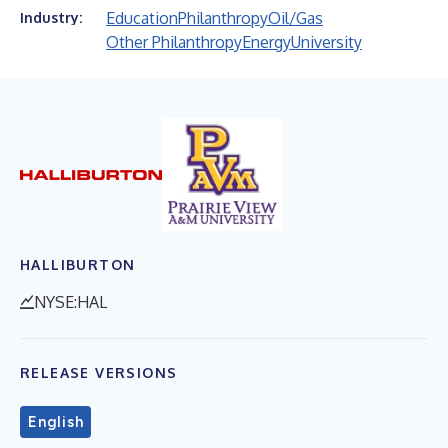
Education
Philanthropy
Oil/Gas
Industry:
Other Philanthropy
Energy
University
HALLIBURTON
NYSE:HAL
RELEASE VERSIONS
English