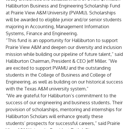
Halliburton Business and Engineering Scholarship Fund
at Prairie View A&M University (PVAMU). Scholarships
will be awarded to eligible junior and/or senior students
majoring in Accounting, Management Information
Systems, Finance and Engineering.
“This fund is an opportunity for Halliburton to support
Prairie View A&M and deepen our diversity and inclusion
mission while building our pipeline of future talent,” said
Halliburton Chairman, President & CEO Jeff Miller. “We
are excited to support PVAMU and the outstanding
students in the College of Business and College of
Engineering, as well as building on our historical success
with the Texas A&M university system.”
“We are grateful for Halliburton’s commitment to the
success of our engineering and business students. Their
provision of scholarships, mentoring and internships for
Halliburton Scholars will enhance greatly these
students’ prospects for successful careers,” said Prairie