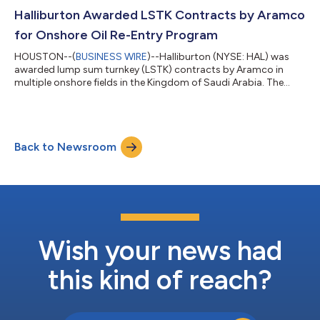
field development planning, production optimization, digital
solutions, and EPCM services for the two fields. Halliburton will
Halliburton Awarded LSTK Contracts by Aramco
deploy the Landmark portfolio to b...
for Onshore Oil Re-Entry Program
HOUSTON--(
BUSINESS WIRE
)--Halliburton (NYSE: HAL) was
awarded lump sum turnkey (LSTK) contracts by Aramco in
multiple onshore fields in the Kingdom of Saudi Arabia. The
awards expand Halliburton’s role in the program and
demonstrate the Company’s ability to grow through
integrated well delivery at scale. The multi-year contracts
encompass approximately 285 planned wells. Halliburton will
Back to Newsroom
deliver a fully integrated execution model that includes oil re-
entry operations, drilling, completions, and...
Wish your news had
this kind of reach?