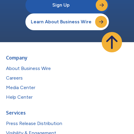
Sign Up
Learn About Business Wire
Company
About Business Wire
Careers
Media Center
Help Center
Services
Press Release Distribution
Visibility & Engagement