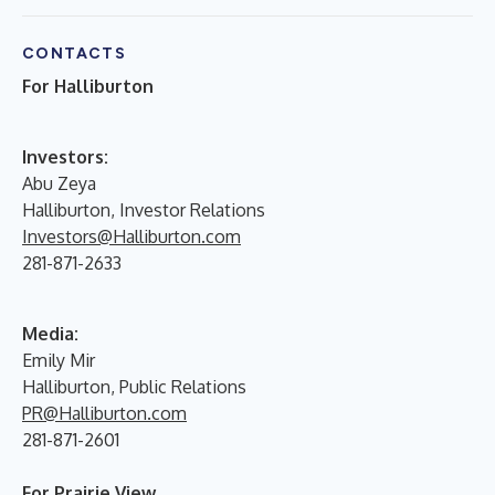
CONTACTS
For Halliburton
Investors:
Abu Zeya
Halliburton, Investor Relations
Investors@Halliburton.com
281-871-2633
Media:
Emily Mir
Halliburton, Public Relations
PR@Halliburton.com
281-871-2601
For Prairie View