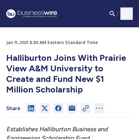
Jan 11, 2021 8:30 AM Eastern Standard Time
Halliburton Joins With Prairie
View A&M University to
Create and Fund New $1
Million Scholarship
Share
Establishes Halliburton Business and
Engineering Scholarship Fund