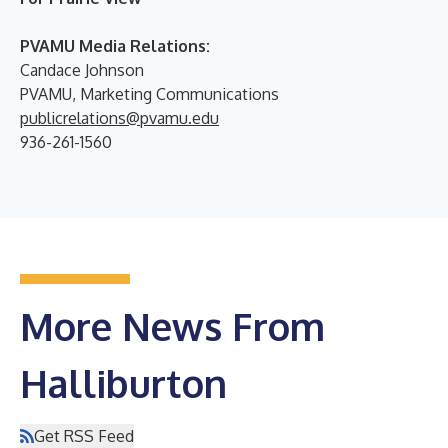
PVAMU Media Relations:
Candace Johnson
PVAMU, Marketing Communications
publicrelations@pvamu.edu
936-261-1560
More News From
Halliburton
Get RSS Feed