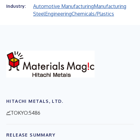
Automotive Manufacturing
Manufacturing
Industry:
Steel
Engineering
Chemicals/Plastics
HITACHI METALS, LTD.
TOKYO:5486
RELEASE SUMMARY