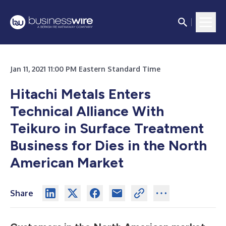
Jan 11, 2021 11:00 PM Eastern Standard Time
Hitachi Metals Enters
Technical Alliance With
Teikuro in Surface Treatment
Business for Dies in the North
American Market
Share