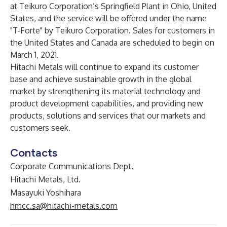
at Teikuro Corporation’s Springfield Plant in Ohio, United
States, and the service will be offered under the name
"T-Forte" by Teikuro Corporation. Sales for customers in
the United States and Canada are scheduled to begin on
March 1, 2021.
Hitachi Metals will continue to expand its customer
base and achieve sustainable growth in the global
market by strengthening its material technology and
product development capabilities, and providing new
products, solutions and services that our markets and
customers seek.
Contacts
Corporate Communications Dept.
Hitachi Metals, Ltd.
Masayuki Yoshihara
hmcc.sa@hitachi-metals.com