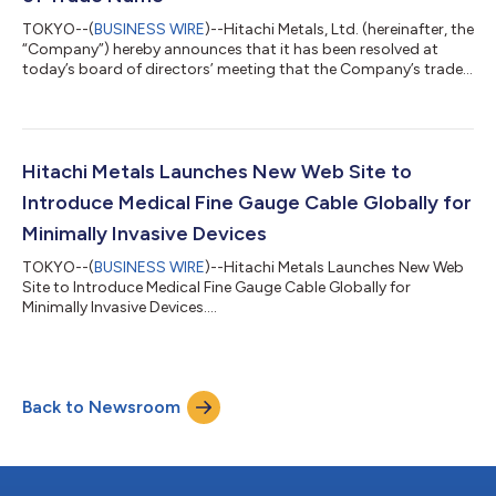
TOKYO--(
BUSINESS WIRE
)--Hitachi Metals, Ltd. (hereinafter, the
“Company”) hereby announces that it has been resolved at
today’s board of directors’ meeting that the Company’s trade
name will be changed as follows. The above-stated change of
trade name will be made on the condition that the takeover bid
by K.K. BCJ-52 for which a public release was issued today is
carried out successfully, and a subsequent range of procedures
necessary for the change of the trade name, including partial
Hitachi Metals Launches New Web Site to
revision...
Introduce Medical Fine Gauge Cable Globally for
Minimally Invasive Devices
TOKYO--(
BUSINESS WIRE
)--Hitachi Metals Launches New Web
Site to Introduce Medical Fine Gauge Cable Globally for
Minimally Invasive Devices....
Back to Newsroom