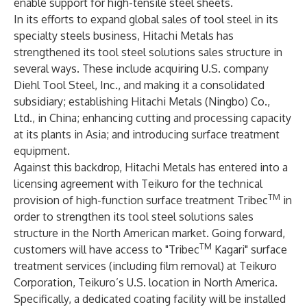
enable support for high-tensile steel sheets.
In its efforts to expand global sales of tool steel in its
specialty steels business, Hitachi Metals has
strengthened its tool steel solutions sales structure in
several ways. These include acquiring U.S. company
Diehl Tool Steel, Inc., and making it a consolidated
subsidiary; establishing Hitachi Metals (Ningbo) Co.,
Ltd., in China; enhancing cutting and processing capacity
at its plants in Asia; and introducing surface treatment
equipment.
Against this backdrop, Hitachi Metals has entered into a
licensing agreement with Teikuro for the technical
TM
provision of high-function surface treatment Tribec
in
order to strengthen its tool steel solutions sales
structure in the North American market. Going forward,
TM
customers will have access to "Tribec
Kagari" surface
treatment services (including film removal) at Teikuro
Corporation, Teikuro’s U.S. location in North America.
Specifically, a dedicated coating facility will be installed