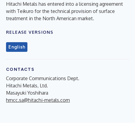
Hitachi Metals has entered into a licensing agreement
with Teikuro for the technical provision of surface
treatment in the North American market.
RELEASE VERSIONS
English
CONTACTS
Corporate Communications Dept.
Hitachi Metals, Ltd.
Masayuki Yoshihara
hmcc.sa@hitachi-metals.com