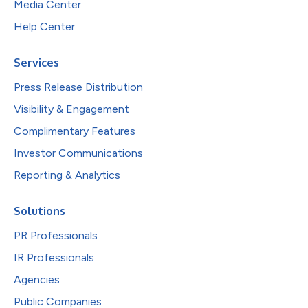
Media Center
Help Center
Services
Press Release Distribution
Visibility & Engagement
Complimentary Features
Investor Communications
Reporting & Analytics
Solutions
PR Professionals
IR Professionals
Agencies
Public Companies