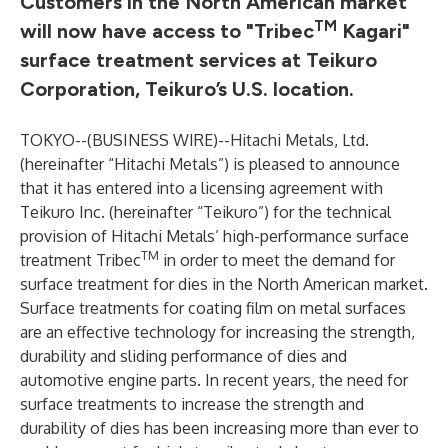
Customers in the North American market
TM
will now have access to "Tribec
Kagari"
surface treatment services at
Teikuro
Corporation
, Teikuro’s U.S. location.
TOKYO--(
BUSINESS WIRE
)--
Hitachi Metals, Ltd.
(hereinafter “Hitachi Metals”) is pleased to announce
that it has entered into a licensing agreement with
Teikuro Inc.
(hereinafter “Teikuro”) for the technical
provision of Hitachi Metals’ high-performance surface
TM
treatment Tribec
in order to meet the demand for
surface treatment for dies in the North American market.
Surface treatments for coating film on metal surfaces
are an effective technology for increasing the strength,
durability and sliding performance of dies and
automotive engine parts. In recent years, the need for
surface treatments to increase the strength and
durability of dies has been increasing more than ever to