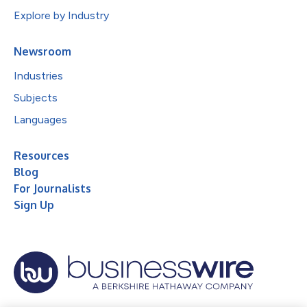
Explore by Industry
Newsroom
Industries
Subjects
Languages
Resources
Blog
For Journalists
Sign Up