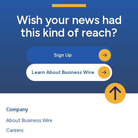
Wish your news had
this kind of reach?
Sign Up
Learn About Business Wire
Company
About Business Wire
Careers