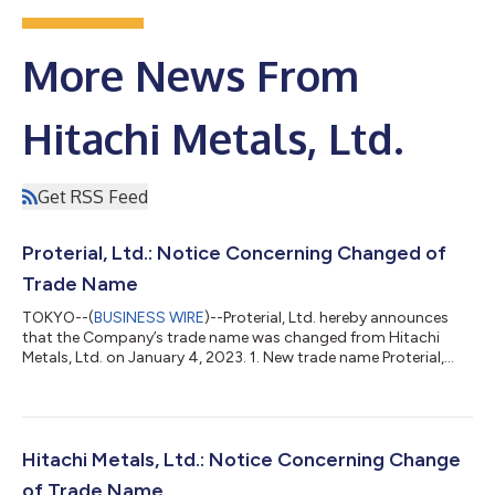
More News From
Hitachi Metals, Ltd.
Get RSS Feed
Proterial, Ltd.: Notice Concerning Changed of
Trade Name
TOKYO--(
BUSINESS WIRE
)--Proterial, Ltd. hereby announces
that the Company’s trade name was changed from Hitachi
Metals, Ltd. on January 4, 2023. 1. New trade name Proterial,
Ltd. 2. Thinking behind our company name “Proterial” reflects
the essence of our corporate philosophy, which consists of
three elements: Mission: “Make the best quality available to
everyone;” Vision: “Leading sustainability by high performance;”
and Values: “Unfaltering integrity” and “United by respect.” It
Hitachi Metals, Ltd.: Notice Concerning Change
combines “pro-...
of Trade Name