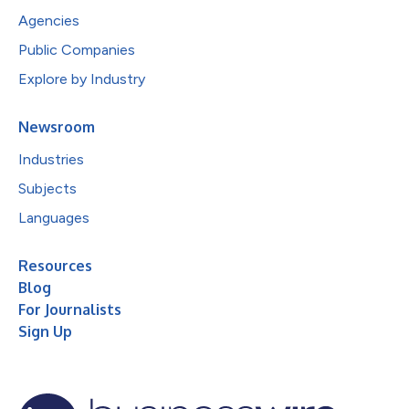
Agencies
Public Companies
Explore by Industry
Newsroom
Industries
Subjects
Languages
Resources
Blog
For Journalists
Sign Up