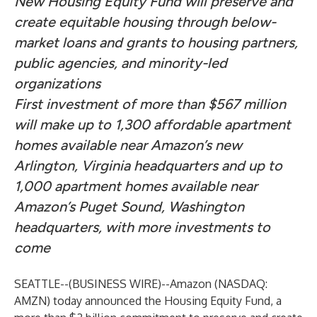
New Housing Equity Fund will preserve and
create equitable housing through below-
market loans and grants to housing partners,
public agencies, and minority-led
organizations
First investment of more than $567 million
will make up to 1,300 affordable apartment
homes available near Amazon’s new
Arlington, Virginia headquarters and up to
1,000 apartment homes available near
Amazon’s Puget Sound, Washington
headquarters, with more investments to
come
SEATTLE--(
BUSINESS WIRE
)--
Amazon (NASDAQ:
AMZN) today announced the Housing Equity Fund, a