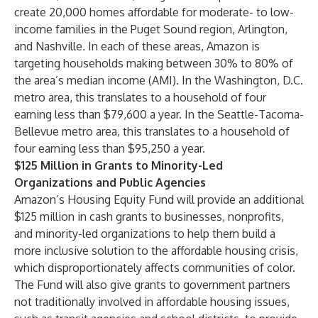
create 20,000 homes affordable for moderate- to low-
income families in the Puget Sound region, Arlington,
and Nashville
.
In each of these areas, Amazon is
targeting households making between 30% to 80% of
the area’s median income (AMI). In the Washington, D.C.
metro area, this translates to a household of four
earning less than $79,600 a year. In the Seattle-Tacoma-
Bellevue metro area, this translates to a household of
four earning less than $95,250 a year.
$125 Million in Grants to Minority-Led
Organizations and Public Agencies
Amazon’s Housing Equity Fund will provide an additional
$125 million in cash grants to businesses, nonprofits,
and minority-led organizations to help them build a
more inclusive solution to the affordable housing crisis,
which disproportionately affects communities of color.
The Fund will also give grants to government partners
not traditionally involved in affordable housing issues,