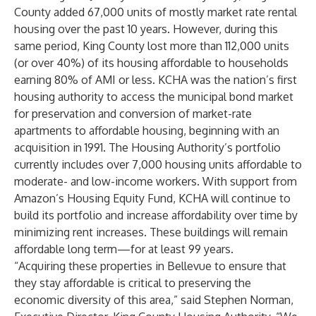
County added 67,000 units of mostly market rate rental
housing over the past 10 years. However, during this
same period, King County lost more than 112,000 units
(or over 40%) of its housing affordable to households
earning 80% of AMI or less. KCHA was the nation’s first
housing authority to access the municipal bond market
for preservation and conversion of market-rate
apartments to affordable housing, beginning with an
acquisition in 1991. The Housing Authority’s portfolio
currently includes over 7,000 housing units affordable to
moderate- and low-income workers. With support from
Amazon’s Housing Equity Fund, KCHA will continue to
build its portfolio and increase affordability over time by
minimizing rent increases. These buildings will remain
affordable long term—for at least 99 years.
“Acquiring these properties in Bellevue to ensure that
they stay affordable is critical to preserving the
economic diversity of this area,” said Stephen Norman,