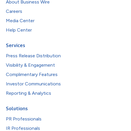
About Business Wire
Careers
Media Center
Help Center
Services
Press Release Distribution
Visibility & Engagement
Complimentary Features
Investor Communications
Reporting & Analytics
Solutions
PR Professionals
IR Professionals