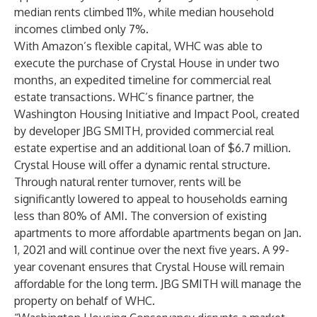
median rents climbed 11%, while median household
incomes climbed only 7%.
With Amazon’s flexible capital, WHC was able to
execute the purchase of Crystal House in under two
months, an expedited timeline for commercial real
estate transactions. WHC’s finance partner, the
Washington Housing Initiative and Impact Pool, created
by developer JBG SMITH, provided commercial real
estate expertise and an additional loan of $6.7 million.
Crystal House will offer a dynamic rental structure.
Through natural renter turnover, rents will be
significantly lowered to appeal to households earning
less than 80% of AMI. The conversion of existing
apartments to more affordable apartments began on Jan.
1, 2021 and will continue over the next five years. A 99-
year covenant ensures that Crystal House will remain
affordable for the long term. JBG SMITH will manage the
property on behalf of WHC.