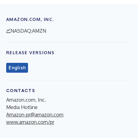
AMAZON.COM, INC.
NASDAQ:AMZN
RELEASE VERSIONS
English
CONTACTS
Amazon.com, Inc.
Media Hotline
Amazon-pr@amazon.com
www.amazon.com/pr