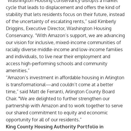
“Washington Housing Conservancy disrupts a market
cycle that leads to displacement and offers the kind of
stability that lets residents focus on their future, instead
of the uncertainty of escalating rents,” said Kimberly
Driggins, Executive Director, Washington Housing
Conservancy. “With Amazon’s support, we are advancing
our vision for inclusive, mixed-income communities of
racially diverse middle-income and low-income families
and individuals, to live near their employment and
access high-performing schools and community
amenities.”
“Amazon’s investment in affordable housing in Arlington
is transformational—and couldn’t come at a better
time,” said Matt de Ferranti, Arlington County Board
Chair. "We are delighted to further strengthen our
partnership with Amazon and to work together to serve
our shared commitment to equity and economic
opportunity for all of our residents.”
King County Housing Authority Portfolio in