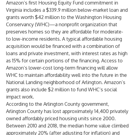
Amazon’s first Housing Equity Fund commitment in
Virginia includes a $339.9 million below-market loan and
grants worth $42 million to the Washington Housing
Conservancy (WHC)—a nonprofit organization that
preserves homes so they are affordable for moderate-
to low-income residents. A typical affordable housing
acquisition would be financed with a combination of
loans and private investment, with interest rates as high
as 15% for certain portions of the financing. Access to
Amazon’s lower-cost long-term financing will allow
WHC to maintain affordability well into the future in the
National Landing neighborhood of Arlington. Amazon’s
grants also include $2 million to fund WHC’s social
impact work.
According to the Arlington County government,
Arlington County has lost approximately 14,400 privately
owned affordably priced housing units since 2000.
Between 2010 and 2018, the median home value climbed
approximately 20% (after adjusting for inflation) and