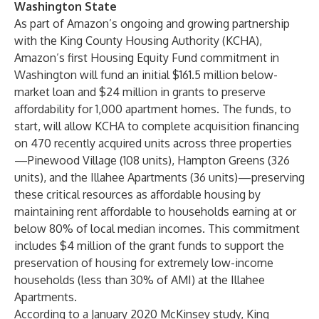
Washington
State
As part of Amazon’s ongoing and growing partnership
with the King County Housing Authority (KCHA),
Amazon’s first Housing Equity Fund commitment in
Washington will fund an initial $161.5 million below-
market loan and $24 million in grants to preserve
affordability for 1,000 apartment homes. The funds, to
start, will allow KCHA to complete acquisition financing
on 470 recently acquired units across three properties
—Pinewood Village (108 units), Hampton Greens (326
units), and the Illahee Apartments (36 units)—preserving
these critical resources as affordable housing by
maintaining rent affordable to households earning at or
below 80% of local median incomes. This commitment
includes $4 million of the grant funds to support the
preservation of housing for extremely low-income
households (less than 30% of AMI) at the Illahee
Apartments.
According to a January 2020 McKinsey study, King