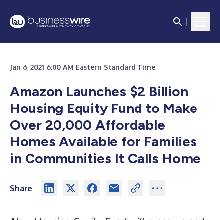
Jan 6, 2021 6:00 AM Eastern Standard Time
Amazon Launches $2 Billion
Housing Equity Fund to Make
Over 20,000 Affordable
Homes Available for Families
in Communities It Calls Home
Share