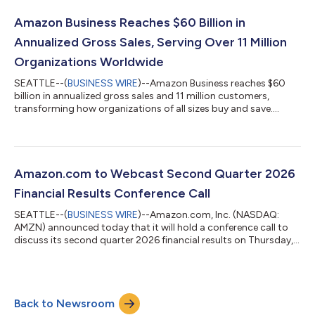
exchange rates throughout the quarter, net sales increased
20% compared with second quarter 2025. North America
Amazon Business Reaches $60 Billion in
segment sales increased 16% year-over-year to $116...
Annualized Gross Sales, Serving Over 11 Million
Organizations Worldwide
SEATTLE--(
BUSINESS WIRE
)--Amazon Business reaches $60
billion in annualized gross sales and 11 million customers,
transforming how organizations of all sizes buy and save....
Amazon.com to Webcast Second Quarter 2026
Financial Results Conference Call
SEATTLE--(
BUSINESS WIRE
)--Amazon.com, Inc. (NASDAQ:
AMZN) announced today that it will hold a conference call to
discuss its second quarter 2026 financial results on Thursday,
July 30, 2026, at 2:00 p.m. PT/5:00 p.m. ET.The event will be
webcast live, and the audio and associated slides will be
available for at least three months thereafter at
www.amazon.com/ir....
Back to Newsroom