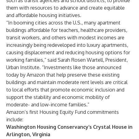
such as transit agencies and school districts, to provide
them with resources to advance and create equitable
and affordable housing initiatives.
“In booming cities across the U.S., many apartment
buildings affordable for teachers, healthcare providers,
transit workers, and others with modest incomes are
increasingly being redeveloped into luxury apartments,
causing displacement and reducing housing options for
working families,” said Sarah Rosen Wartell, President,
Urban Institute. “Investments like those announced
today by Amazon that help preserve these existing
buildings and maintain moderate rent levels are critical
to local efforts that promote economic inclusion and
support the stability and economic mobility of
moderate- and low-income families.”
Amazon’s first Housing Equity Fund commitments
include:
Washington Housing Conservancy’s Crystal House in
Arlington, Virginia