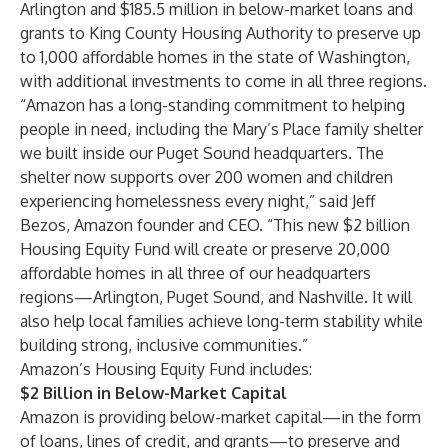
Arlington and $185.5 million in below-market loans and
grants to King County Housing Authority to preserve up
to 1,000 affordable homes in the state of Washington,
with additional investments to come in all three regions.
“Amazon has a long-standing commitment to helping
people in need, including the Mary’s Place family shelter
we built inside our Puget Sound headquarters. The
shelter now supports over 200 women and children
experiencing homelessness every night,” said Jeff
Bezos, Amazon founder and CEO. “This new $2 billion
Housing Equity Fund will create or preserve 20,000
affordable homes in all three of our headquarters
regions—Arlington, Puget Sound, and Nashville. It will
also help local families achieve long-term stability while
building strong, inclusive communities.”
Amazon’s Housing Equity Fund includes:
$2 Billion in Below-Market Capital
Amazon is providing below-market capital—in the form
of loans, lines of credit, and grants—to preserve and