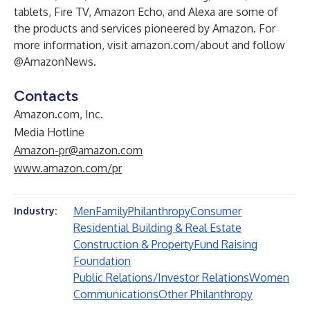
tablets, Fire TV, Amazon Echo, and Alexa are some of
the products and services pioneered by Amazon. For
more information, visit
amazon.com/about
and follow
@AmazonNews
.
Contacts
Amazon.com, Inc.
Media Hotline
Amazon-pr@amazon.com
www.amazon.com/pr
Men
Family
Philanthropy
Consumer
Industry:
Residential Building & Real Estate
Construction & Property
Fund Raising
Foundation
Public Relations/Investor Relations
Women
Communications
Other Philanthropy