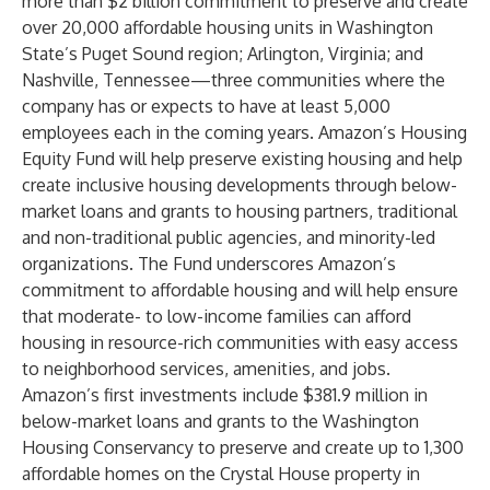
more than $2 billion commitment to preserve and create
over 20,000 affordable housing units in Washington
State’s Puget Sound region; Arlington, Virginia; and
Nashville, Tennessee—three communities where the
company has or expects to have at least 5,000
employees each in the coming years. Amazon’s Housing
Equity Fund will help preserve existing housing and help
create inclusive housing developments through below-
market loans and grants to housing partners, traditional
and non-traditional public agencies, and minority-led
organizations. The Fund underscores Amazon’s
commitment to affordable housing
and will help ensure
that moderate- to low-income families can afford
housing in resource-rich communities with easy access
to neighborhood services, amenities, and jobs.
Amazon’s first investments include $381.9 million in
below-market loans and grants to the Washington
Housing Conservancy to preserve and create up to 1,300
affordable homes on the Crystal House property in