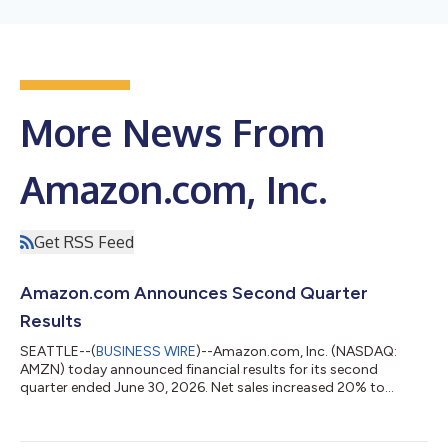
More News From
Amazon.com, Inc.
Get RSS Feed
Amazon.com Announces Second Quarter
Results
SEATTLE--(
BUSINESS WIRE
)--Amazon.com, Inc. (NASDAQ:
AMZN) today announced financial results for its second
quarter ended June 30, 2026. Net sales increased 20% to
$200.6 billion in the second quarter, compared with $167.7
billion in second quarter 2025. Excluding the $0.1 billion
favorable impact from year-over-year changes in foreign