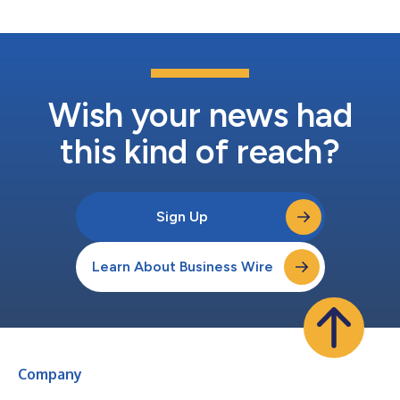
Wish your news had
this kind of reach?
Sign Up
Learn About Business Wire
Company