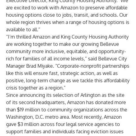
Executive Director, King County Housing Authority. “We
are excited to work with Amazon to preserve affordable
housing options close to jobs, transit, and schools. Our
whole region thrives when a range of housing options is
available to all.”
“I’m thrilled Amazon and King County Housing Authority
are working together to make our growing Bellevue
community more inclusive, equitable, and opportunity-
rich for families of all income levels,” said Bellevue City
Manager Brad Miyake. “Corporate-nonprofit partnerships
like this will ensure fast, strategic action, as well as
positive, long-term change as we tackle this affordability
crisis together as a region.”
Since announcing its selection of Arlington as the site
of its second headquarters, Amazon has donated more
than $19 million to community organizations across the
Washington, D.C. metro area. Most recently, Amazon
gave $3 million across four legal service agencies to
support families and individuals facing eviction issues