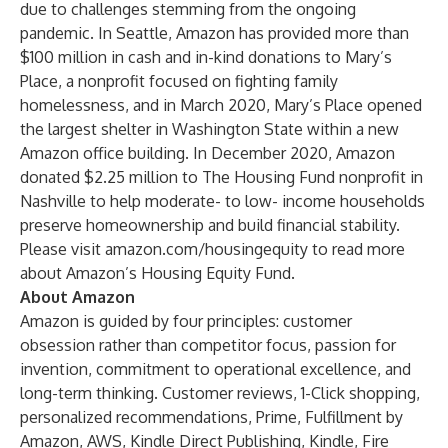
due to challenges stemming from the ongoing
pandemic. In Seattle, Amazon has provided more than
$100 million in cash and in-kind donations to Mary’s
Place, a nonprofit focused on fighting family
homelessness, and in March 2020, Mary’s Place opened
the largest shelter in Washington State within a new
Amazon office building. In December 2020, Amazon
donated $2.25 million to The Housing Fund nonprofit in
Nashville to help moderate- to low- income households
preserve homeownership and build financial stability.
Please visit
amazon.com/housingequity
to read more
about Amazon’s Housing Equity Fund.
About Amazon
Amazon is guided by four principles: customer
obsession rather than competitor focus, passion for
invention, commitment to operational excellence, and
long-term thinking. Customer reviews, 1-Click shopping,
personalized recommendations, Prime, Fulfillment by
Amazon, AWS, Kindle Direct Publishing, Kindle, Fire