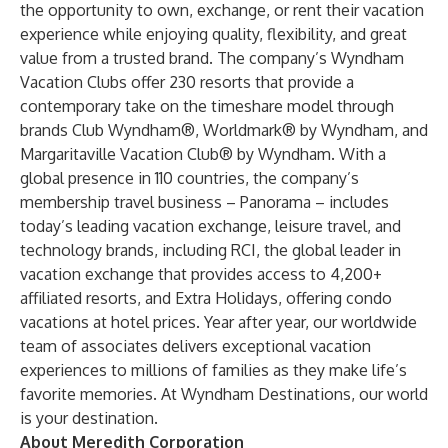
the opportunity to own, exchange, or rent their vacation
experience while enjoying quality, flexibility, and great
value from a trusted brand. The company’s Wyndham
Vacation Clubs offer 230 resorts that provide a
contemporary take on the timeshare model through
brands
Club Wyndham
®,
Worldmark® by Wyndham
, and
Margaritaville Vacation Club® by Wyndham
. With a
global presence in 110 countries, the company’s
membership travel business –
Panorama
– includes
today’s leading vacation exchange, leisure travel, and
technology brands, including
RCI
, the global leader in
vacation exchange that provides access to 4,200+
affiliated resorts, and
Extra Holidays
, offering condo
vacations at hotel prices. Year after year, our worldwide
team of associates delivers exceptional vacation
experiences to millions of families as they make life’s
favorite memories. At Wyndham Destinations, our world
is your destination.
About Meredith Corporation