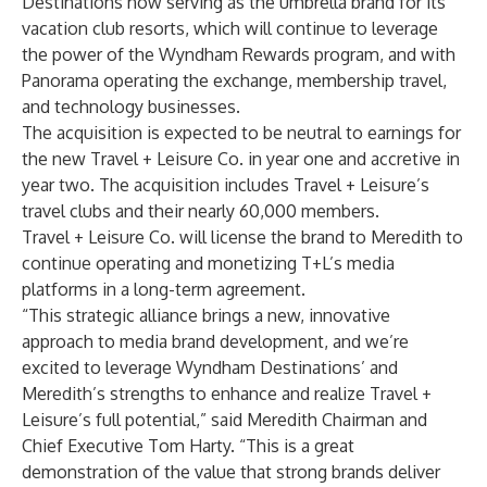
Destinations now serving as the umbrella brand for its
vacation club resorts, which will continue to leverage
the power of the Wyndham Rewards program, and with
Panorama operating the exchange, membership travel,
and technology businesses.
The acquisition is expected to be neutral to earnings for
the new Travel + Leisure Co. in year one and accretive in
year two. The acquisition includes Travel + Leisure’s
travel clubs and their nearly 60,000 members.
Travel + Leisure Co. will license the brand to Meredith to
continue operating and monetizing T+L’s media
platforms in a long-term agreement.
“This strategic alliance brings a new, innovative
approach to media brand development, and we’re
excited to leverage Wyndham Destinations’ and
Meredith’s strengths to enhance and realize Travel +
Leisure’s full potential,” said Meredith Chairman and
Chief Executive Tom Harty. “This is a great
demonstration of the value that strong brands deliver