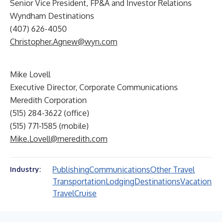
Senior Vice President, FP&A and Investor Relations
Wyndham Destinations
(407) 626-4050
Christopher.Agnew@wyn.com
Mike Lovell
Executive Director, Corporate Communications
Meredith Corporation
(515) 284-3622 (office)
(515) 771-1585 (mobile)
Mike.Lovell@meredith.com
Publishing
Communications
Other Travel
Industry:
Transportation
Lodging
Destinations
Vacation
Travel
Cruise