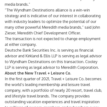
media brands.”
“The Wyndham Destinations alliance is a win-win
strategy and is indicative of our interest in collaborating
with industry leaders to optimize the potential of our
many other powerful Meredith media brands,” said John
Zieser, Meredith Chief Development Officer.
The transaction is not expected to change employment
at either company.
Deutsche Bank Securities Inc. is serving as financial
advisor and Kirkland & Ellis LLP is serving as legal advisor
to Wyndham Destinations on this transaction. Cooley
LLP is serving as legal advisor to Meredith Corporation.
About the New Travel + Leisure Co.
In the first quarter of 2021, Travel + Leisure Co. becomes
the world’s leading membership and leisure travel
company, with a portfolio of nearly 20 resort, travel club,
and lifestyle travel brands. The company provides
outstanding vacation experiences and travel inspiration