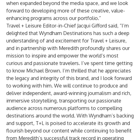
when expanded beyond the media space, and we look
forward to developing more of these creative, value-
enhancing programs across our portfolio.”
Travel + Leisure Editor-in-Chief Jacqui Gifford said, “I’m
delighted that Wyndham Destinations has such a deep
understanding of and excitement for Travel + Leisure,
and in partnership with Meredith profoundly shares our
mission to inspire and empower the world’s most
curious and passionate travelers. I’ve spent time getting
to know Michael Brown. I’m thrilled that he appreciates
the legacy and integrity of this brand, and I look forward
to working with him. We will continue to produce and
deliver independent, award-winning journalism and rich,
immersive storytelling, transporting our passionate
audience across numerous platforms to compelling
destinations around the world. With Wyndham’s backing
and support, T+L is poised to accelerate its growth and
flourish beyond our content while continuing to benefit
from Meredith’s successful track record in operating