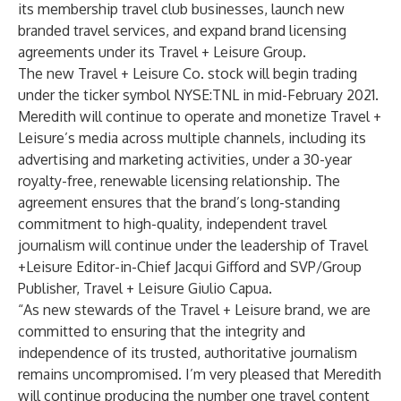
its membership travel club businesses, launch new
branded travel services, and expand brand licensing
agreements under its Travel + Leisure Group.
The new Travel + Leisure Co. stock will begin trading
under the ticker symbol NYSE:TNL in mid-February 2021.
Meredith will continue to operate and monetize Travel +
Leisure’s media across multiple channels, including its
advertising and marketing activities, under a 30-year
royalty-free, renewable licensing relationship. The
agreement ensures that the brand’s long-standing
commitment to high-quality, independent travel
journalism will continue under the leadership of Travel
+Leisure Editor-in-Chief Jacqui Gifford and SVP/Group
Publisher, Travel + Leisure Giulio Capua.
“As new stewards of the Travel + Leisure brand, we are
committed to ensuring that the integrity and
independence of its trusted, authoritative journalism
remains uncompromised. I’m very pleased that Meredith
will continue producing the number one travel content