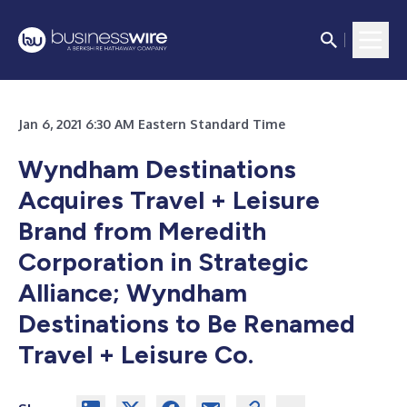
Jan 6, 2021 6:30 AM Eastern Standard Time
Wyndham Destinations
Acquires Travel + Leisure
Brand from Meredith
Corporation in Strategic
Alliance; Wyndham
Destinations to Be Renamed
Travel + Leisure Co.