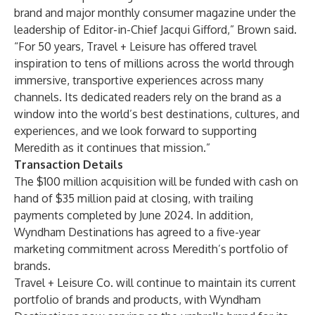
brand and major monthly consumer magazine under the
leadership of Editor-in-Chief Jacqui Gifford,” Brown said.
“For 50 years, Travel + Leisure has offered travel
inspiration to tens of millions across the world through
immersive, transportive experiences across many
channels. Its dedicated readers rely on the brand as a
window into the world’s best destinations, cultures, and
experiences, and we look forward to supporting
Meredith as it continues that mission.”
Transaction Details
The $100 million acquisition will be funded with cash on
hand of $35 million paid at closing, with trailing
payments completed by June 2024. In addition,
Wyndham Destinations has agreed to a five-year
marketing commitment across Meredith’s portfolio of
brands.
Travel + Leisure Co. will continue to maintain its current
portfolio of brands and products, with Wyndham