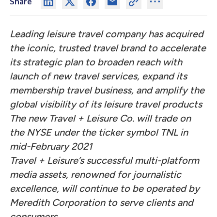
Share
Leading leisure travel company has acquired
the iconic, trusted travel brand to accelerate
its strategic plan to broaden reach with
launch of new travel services, expand its
membership travel business, and amplify the
global visibility of its leisure travel products
The new Travel + Leisure Co. will trade on
the NYSE under the ticker symbol TNL in
mid-February 2021
Travel + Leisure’s successful multi-platform
media assets, renowned for journalistic
excellence, will continue to be operated by
Meredith Corporation to serve clients and
consumers