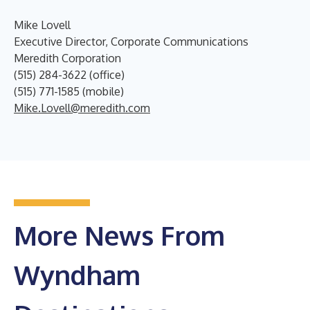
Mike Lovell
Executive Director, Corporate Communications
Meredith Corporation
(515) 284-3622 (office)
(515) 771-1585 (mobile)
Mike.Lovell@meredith.com
More News From
Wyndham