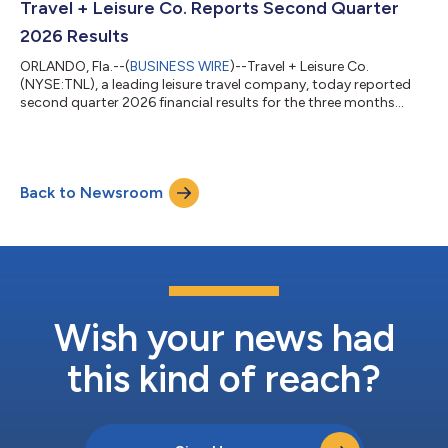
Travel + Leisure Co. Reports Second Quarter
2026 Results
ORLANDO, Fla.--(
BUSINESS WIRE
)--Travel + Leisure Co.
(NYSE:TNL), a leading leisure travel company, today reported
second quarter 2026 financial results for the three months
ended June 30, 2026. Highlights and outlook include: Net
revenue of $1.06 billion. Gross VOI sales of $693 million, up 4%
and 6% year-over-year, respectively(1) Net income of $109
million (diluted earnings per share of $1.72) Adjusted EBITDA of
Back to Newsroom
$269 million and Adjusted diluted earnings per share of $1.88,
representing 8% an...
Wish your news had
this kind of reach?