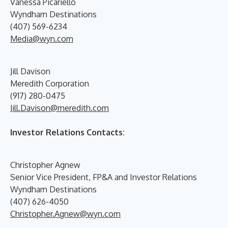
Vanessa Picariello
Wyndham Destinations
(407) 569-6234
Media@wyn.com
Jill Davison
Meredith Corporation
(917) 280-0475
Jill.Davison@meredith.com
Investor Relations Contacts:
Christopher Agnew
Senior Vice President, FP&A and Investor Relations
Wyndham Destinations
(407) 626-4050
Christopher.Agnew@wyn.com