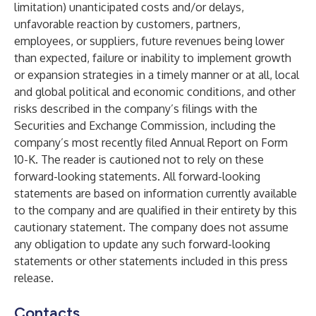
limitation) unanticipated costs and/or delays,
unfavorable reaction by customers, partners,
employees, or suppliers, future revenues being lower
than expected, failure or inability to implement growth
or expansion strategies in a timely manner or at all, local
and global political and economic conditions, and other
risks described in the company’s filings with the
Securities and Exchange Commission, including the
company’s most recently filed Annual Report on Form
10-K. The reader is cautioned not to rely on these
forward-looking statements. All forward-looking
statements are based on information currently available
to the company and are qualified in their entirety by this
cautionary statement. The company does not assume
any obligation to update any such forward-looking
statements or other statements included in this press
release.
Contacts