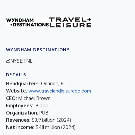
WYNDHAM DESTINATIONS
NYSE:TNL
DETAILS
Headquarters:
Orlando, FL
Website:
www.travelandleisureco.com
CEO:
Michael Brown
Employees:
19,000
Organization:
PUB
Revenues:
$3.9 billion
(
2024
)
Net Income:
$411 million
(
2024
)