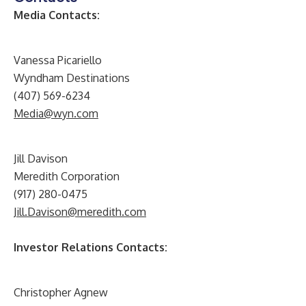
Media Contacts:
Vanessa Picariello
Wyndham Destinations
(407) 569-6234
Media@wyn.com
Jill Davison
Meredith Corporation
(917) 280-0475
Jill.Davison@meredith.com
Investor Relations Contacts:
Christopher Agnew