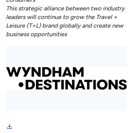
This strategic alliance between two industry
leaders will continue to grow the Travel +
Leisure (T+L) brand globally and create new
business opportunities