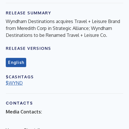
RELEASE SUMMARY
Wyndham Destinations acquires Travel + Leisure Brand
from Meredith Corp in Strategic Alliance; Wyndham
Destinations to be Renamed Travel + Leisure Co.
RELEASE VERSIONS
English
$CASHTAGS
$WYND
CONTACTS
Media Contacts: