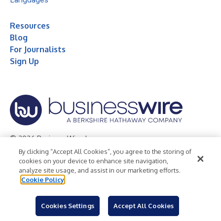
Resources
Blog
For Journalists
Sign Up
© 2026 Business Wire, Inc.
By clicking “Accept All Cookies”, you agree to the storing of
Privacy Policy
Cookie Policy
Accessibility Statement
cookies on your device to enhance site navigation,
analyze site usage, and assist in our marketing efforts.
Terms of Use
Legal
Cookie Policy
Cookies Settings
Accept All Cookies