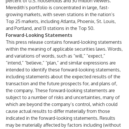
percent of U.S. households and 30 million viewers.
Meredith’s portfolio is concentrated in large, fast-
growing markets, with seven stations in the nation’s
Top 25 markets, including Atlanta, Phoenix, St. Louis,
and Portland, and 13 stations in the Top 50.
Forward-Looking Statements
This press release contains forward-looking statements
within the meaning of applicable securities laws. Words,
and variations of words, such as “will,” “expect,”
“intend,” “believe,” “plan,” and similar expressions are
intended to identify these forward-looking statements,
including statements about the expected results of the
transaction and the future prospects for, and plans of,
the company. These forward-looking statements are
subject to a number of risks and uncertainties, many of
which are beyond the company’s control, which could
cause actual results to differ materially from those
indicated in the forward-looking statements. Results
may be materially affected by factors including (without