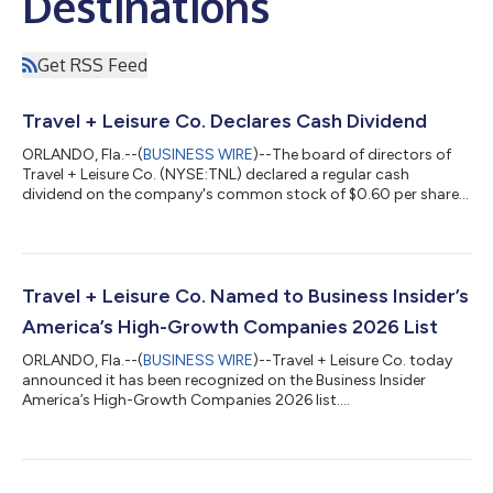
Destinations
Get RSS Feed
Travel + Leisure Co. Declares Cash Dividend
ORLANDO, Fla.--(
BUSINESS WIRE
)--The board of directors of
Travel + Leisure Co. (NYSE:TNL) declared a regular cash
dividend on the company's common stock of $0.60 per share,
payable September 30, 2026, to shareholders of record as of
September 16, 2026. About Travel + Leisure Co. Travel + Leisure
Co. (NYSE: TNL) is a leading leisure travel company, providing
more than six million vacations to travelers around the world
every year. The Company operates a diverse portfolio of
Travel + Leisure Co. Named to Business Insider’s
vacation ownership, t...
America’s High-Growth Companies 2026 List
ORLANDO, Fla.--(
BUSINESS WIRE
)--Travel + Leisure Co. today
announced it has been recognized on the Business Insider
America’s High-Growth Companies 2026 list....