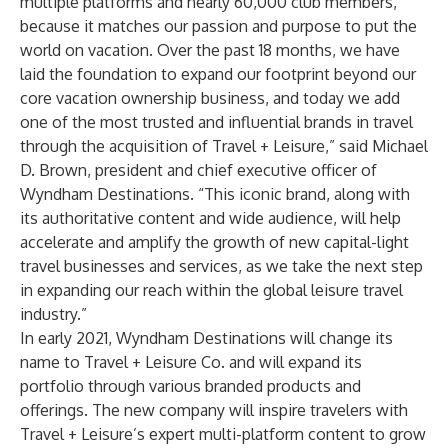
multiple platforms and nearly 60,000 club members,
because it matches our passion and purpose to put the
world on vacation. Over the past 18 months, we have
laid the foundation to expand our footprint beyond our
core vacation ownership business, and today we add
one of the most trusted and influential brands in travel
through the acquisition of Travel + Leisure,” said Michael
D. Brown, president and chief executive officer of
Wyndham Destinations. “This iconic brand, along with
its authoritative content and wide audience, will help
accelerate and amplify the growth of new capital-light
travel businesses and services, as we take the next step
in expanding our reach within the global leisure travel
industry.”
In early 2021, Wyndham Destinations will change its
name to Travel + Leisure Co. and will expand its
portfolio through various branded products and
offerings. The new company will inspire travelers with
Travel + Leisure’s expert multi-platform content to grow