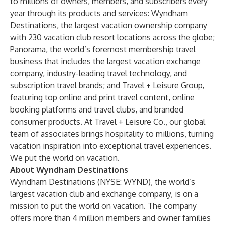
to millions of owners, members, and subscribers every
year through its products and services: Wyndham
Destinations, the largest vacation ownership company
with 230 vacation club resort locations across the globe;
Panorama, the world’s foremost membership travel
business that includes the largest vacation exchange
company, industry-leading travel technology, and
subscription travel brands; and Travel + Leisure Group,
featuring top online and print travel content, online
booking platforms and travel clubs, and branded
consumer products. At Travel + Leisure Co., our global
team of associates brings hospitality to millions, turning
vacation inspiration into exceptional travel experiences.
We put the world on vacation.
About Wyndham Destinations
Wyndham Destinations
(NYSE: WYND), the world’s
largest vacation club and exchange company, is on a
mission to put the world on vacation. The company
offers more than 4 million members and owner families