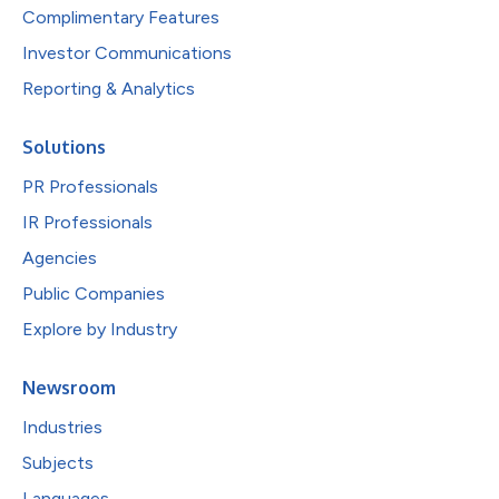
Complimentary Features
Investor Communications
Reporting & Analytics
Solutions
PR Professionals
IR Professionals
Agencies
Public Companies
Explore by Industry
Newsroom
Industries
Subjects
Languages