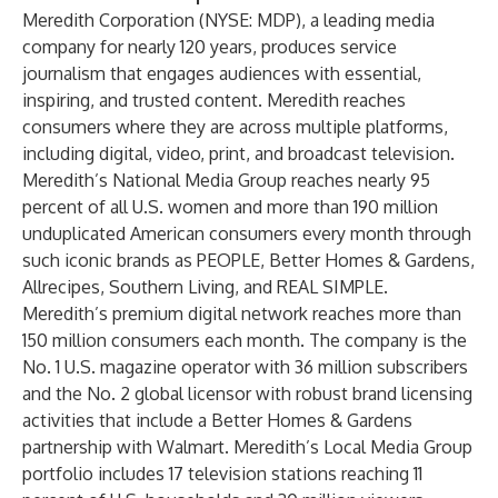
Meredith Corporation
(NYSE: MDP), a leading media
company for nearly 120 years, produces service
journalism that engages audiences with essential,
inspiring, and trusted content. Meredith reaches
consumers where they are across multiple platforms,
including digital, video, print, and broadcast television.
Meredith’s National Media Group reaches nearly 95
percent of all U.S. women and more than 190 million
unduplicated American consumers every month through
such iconic brands as PEOPLE, Better Homes & Gardens,
Allrecipes, Southern Living, and REAL SIMPLE.
Meredith’s premium digital network reaches more than
150 million consumers each month. The company is the
No. 1 U.S. magazine operator with 36 million subscribers
and the No. 2 global licensor with robust brand licensing
activities that include a Better Homes & Gardens
partnership with Walmart. Meredith’s Local Media Group
portfolio includes 17 television stations reaching 11