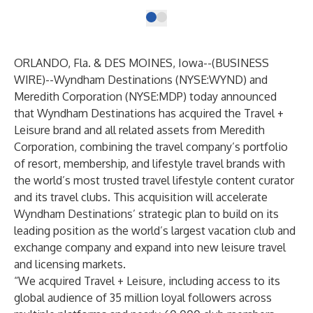
ORLANDO, Fla. & DES MOINES, Iowa--(
BUSINESS
WIRE
)--
Wyndham Destinations
(NYSE:WYND) and
Meredith Corporation
(NYSE:MDP) today announced
that Wyndham Destinations has acquired the Travel +
Leisure brand and all related assets from Meredith
Corporation, combining the travel company’s portfolio
of resort, membership, and lifestyle travel brands with
the world’s most trusted travel lifestyle content curator
and its travel clubs. This acquisition will accelerate
Wyndham Destinations’ strategic plan to build on its
leading position as the world’s largest vacation club and
exchange company and expand into new leisure travel
and licensing markets.
“We acquired Travel + Leisure, including access to its
global audience of 35 million loyal followers across