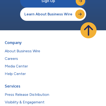
Sign Up
Learn About Business Wire
Company
About Business Wire
Careers
Media Center
Help Center
Services
Press Release Distribution
Visibility & Engagement