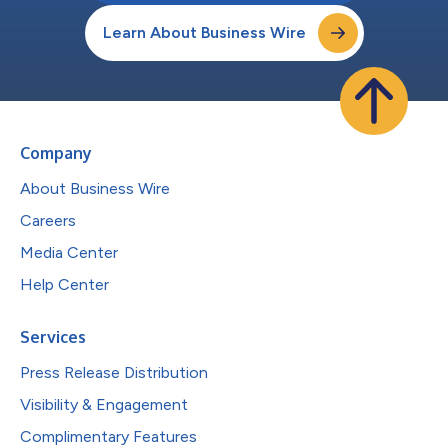
Learn About Business Wire
Company
About Business Wire
Careers
Media Center
Help Center
Services
Press Release Distribution
Visibility & Engagement
Complimentary Features