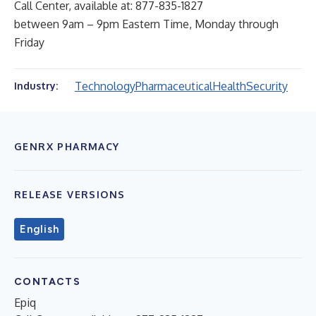
Call Center, available at: 877-835-1827
between 9am – 9pm Eastern Time, Monday through
Friday
Technology
Pharmaceutical
Health
Security
Industry:
GENRX PHARMACY
RELEASE VERSIONS
English
CONTACTS
Epiq