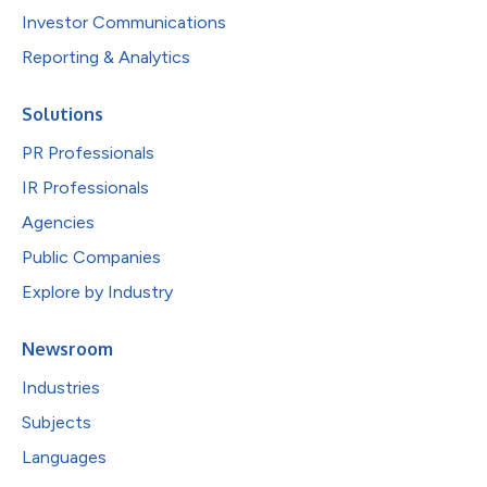
Investor Communications
Reporting & Analytics
Solutions
PR Professionals
IR Professionals
Agencies
Public Companies
Explore by Industry
Newsroom
Industries
Subjects
Languages