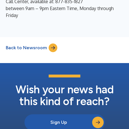
Call Center, available at: 877-835-1827
between 9am – 9pm Eastern Time, Monday through
Friday
Back to Newsroom
Wish your news had
this kind of reach?
Sign Up