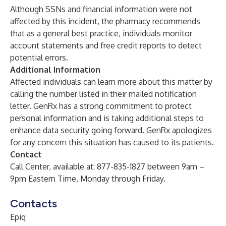
Although SSNs and financial information were not
affected by this incident, the pharmacy recommends
that as a general best practice, individuals monitor
account statements and free credit reports to detect
potential errors.
Additional Information
Affected individuals can learn more about this matter by
calling the number listed in their mailed notification
letter. GenRx has a strong commitment to protect
personal information and is taking additional steps to
enhance data security going forward. GenRx apologizes
for any concern this situation has caused to its patients.
Contact
Call Center, available at: 877-835-1827 between 9am –
9pm Eastern Time, Monday through Friday.
Contacts
Epiq