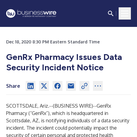
Dec 18, 2020 8:30 PM Eastern Standard Time
GenRx Pharmacy Issues Data
Security Incident Notice
Share
SCOTTSDALE, Ariz.--(
BUSINESS WIRE
)--
GenRx
Pharmacy (“GenRx”), which is headquartered in
Scottsdale, AZ, is notifying individuals of a data security
incident. The incident could potentially impact the
security of certain personal and protected health