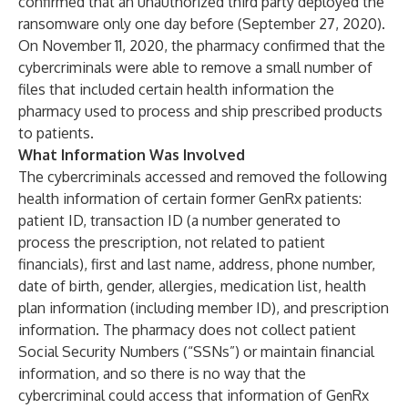
confirmed that an unauthorized third party deployed the
ransomware only one day before (September 27, 2020).
On November 11, 2020, the pharmacy confirmed that the
cybercriminals were able to remove a small number of
files that included certain health information the
pharmacy used to process and ship prescribed products
to patients.
What Information Was Involved
The cybercriminals accessed and removed the following
health information of certain former GenRx patients:
patient ID, transaction ID (a number generated to
process the prescription, not related to patient
financials), first and last name, address, phone number,
date of birth, gender, allergies, medication list, health
plan information (including member ID), and prescription
information. The pharmacy does not collect patient
Social Security Numbers (“SSNs”) or maintain financial
information, and so there is no way that the
cybercriminal could access that information of GenRx