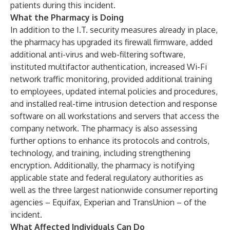
patients during this incident.
What the Pharmacy is Doing
In addition to the I.T. security measures already in place,
the pharmacy has upgraded its firewall firmware, added
additional anti-virus and web-filtering software,
instituted multifactor authentication, increased Wi-Fi
network traffic monitoring, provided additional training
to employees, updated internal policies and procedures,
and installed real-time intrusion detection and response
software on all workstations and servers that access the
company network. The pharmacy is also assessing
further options to enhance its protocols and controls,
technology, and training, including strengthening
encryption. Additionally, the pharmacy is notifying
applicable state and federal regulatory authorities as
well as the three largest nationwide consumer reporting
agencies – Equifax, Experian and TransUnion – of the
incident.
What Affected Individuals Can Do