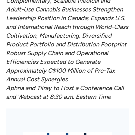
Complementary, Scalable Medical and
Adult-Use Cannabis Businesses Strengthen
Leadership Position in Canada; Expands U.S.
and International Reach
through World-Class
Cultivation, Manufacturing, Diversified
Product Portfolio and Distribution Footprint
Robust Supply Chain and Operational
Efficiencies Expected to Generate
Approximately C$100 Million of Pre-Tax
Annual Cost Synergies
Aphria and Tilray to Host a Conference Call
and Webcast at 8:30 a.m. Eastern Time