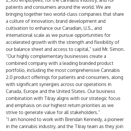
2,500 employees, for the cannabis industry, and for
patients and consumers around the world. We are
bringing together two world-class companies that share
a culture of innovation, brand development and
cultivation to enhance our Canadian, U.S., and
international scale as we pursue opportunities for
accelerated growth with the strength and flexibility of
our balance sheet and access to capital,” said Mr. Simon.
“Our highly complementary businesses create a
combined company with a leading branded product
portfolio, including the most comprehensive Cannabis
2.0 product offerings for patients and consumers, along
with significant synergies across our operations in
Canada, Europe and the United States. Our business
combination with Tilray aligns with our strategic focus
and emphasis on our highest return priorities as we
strive to generate value for all stakeholders.”
“I am honored to work with Brendan Kennedy, a pioneer
in the cannabis industry, and the Tilray team as they join