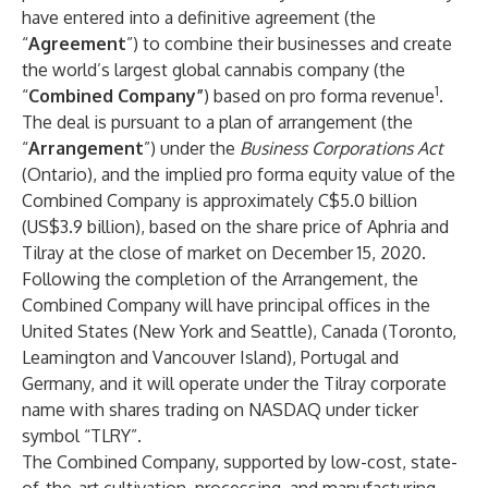
have entered into a definitive agreement (the
“
Agreement
”) to combine their businesses and create
the world’s largest global cannabis company (the
1
“
Combined Company”
) based on pro forma revenue
.
The deal is pursuant to a plan of arrangement (the
“
Arrangement
”) under the
Business Corporations Act
(Ontario), and the implied pro forma equity value of the
Combined Company is approximately C$5.0 billion
(US$3.9 billion), based on the share price of Aphria and
Tilray at the close of market on December 15, 2020.
Following the completion of the Arrangement, the
Combined Company will have principal offices in the
United States (New York and Seattle), Canada (Toronto,
Leamington and Vancouver Island), Portugal and
Germany, and it will
operate under the Tilray corporate
name with shares trading on NASDAQ under ticker
symbol “TLRY”.
The Combined Company, supported by low-cost, state-