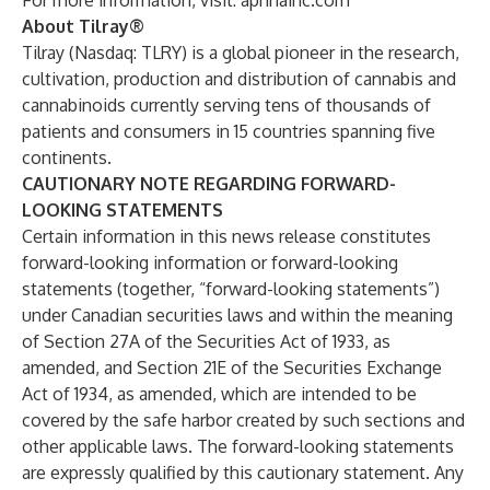
For more information, visit:
aphriainc.com
About Tilray®
Tilray (Nasdaq: TLRY) is a global pioneer in the research,
cultivation, production and distribution of cannabis and
cannabinoids currently serving tens of thousands of
patients and consumers in 15 countries spanning five
continents.
CAUTIONARY NOTE REGARDING FORWARD-
LOOKING STATEMENTS
Certain information in this news release constitutes
forward-looking information or forward-looking
statements (together, “forward-looking statements”)
under Canadian securities laws and within the meaning
of Section 27A of the Securities Act of 1933, as
amended, and Section 21E of the Securities Exchange
Act of 1934, as amended, which are intended to be
covered by the safe harbor created by such sections and
other applicable laws. The forward-looking statements
are expressly qualified by this cautionary statement. Any