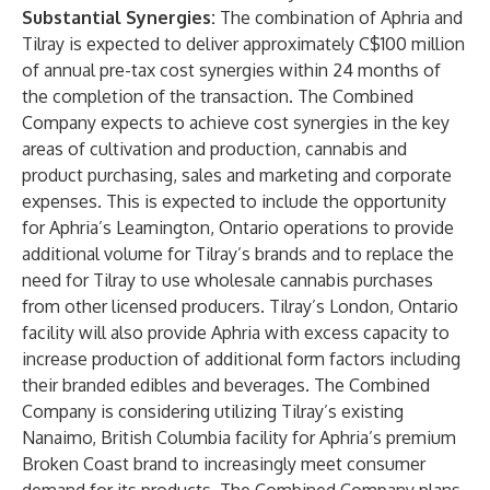
Substantial Synergies:
The combination of Aphria and
Tilray is expected to deliver approximately C$100 million
of annual pre-tax cost synergies within 24 months of
the completion of the transaction. The Combined
Company expects to achieve cost synergies in the key
areas of cultivation and production, cannabis and
product purchasing, sales and marketing and corporate
expenses. This is expected to include the opportunity
for Aphria’s Leamington, Ontario operations to provide
additional volume for Tilray’s brands and to replace the
need for Tilray to use wholesale cannabis purchases
from other licensed producers. Tilray’s London, Ontario
facility will also provide Aphria with excess capacity to
increase production of additional form factors including
their branded edibles and beverages. The Combined
Company is considering utilizing Tilray’s existing
Nanaimo, British Columbia facility for Aphria’s premium
Broken Coast brand to increasingly meet consumer