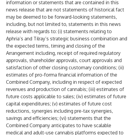
information or statements that are contained in this
news release that are not statements of historical fact
may be deemed to be forward-looking statements,
including, but not limited to, statements in this news
release with regards to: (i) statements relating to
Aphria’s and Tilray’s strategic business combination and
the expected terms, timing and closing of the
Arrangement including, receipt of required regulatory
approvals, shareholder approvals, court approvals and
satisfaction of other closing customary conditions; (ii)
estimates of pro-forma financial information of the
Combined Company, including in respect of expected
revenues and production of cannabis; (iii) estimates of
future costs applicable to sales; (iv) estimates of future
capital expenditures; (v) estimates of future cost
reductions, synergies including pre-tax synergies,
savings and efficiencies; (vi) statements that the
Combined Company anticipates to have scalable
medical and adult-use cannabis platforms expected to