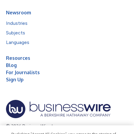
Newsroom
Industries
Subjects
Languages
Resources
Blog
For Journalists
Sign Up
© 2026 Business Wire, Inc.