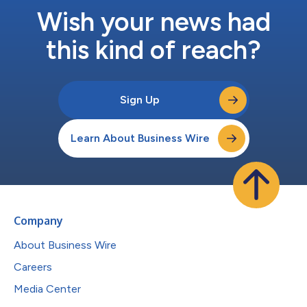
Wish your news had
this kind of reach?
Sign Up
Learn About Business Wire
Company
About Business Wire
Careers
Media Center