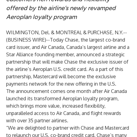
offered by the airline’s newly revamped
Aeroplan loyalty program
WILMINGTON, Del. & MONTREAL & PURCHASE, N.Y.--
(
BUSINESS WIRE
)--
Today Chase, the largest co-brand
card issuer, and Air Canada, Canada’s largest airline and a
Star Alliance founding member, announced a strategic
partnership that will make Chase the exclusive issuer of
the airline’s Aeroplan U.S. credit card. As a part of this
partnership, Mastercard will become the exclusive
payments network for the new offering in the U.S.
The announcement comes one month after Air Canada
launched its transformed Aeroplan loyalty program,
which brings more value, increased flexibility,
unparalleled access to Air Canada, and flight rewards
with over 35 partner airlines.
“We are delighted to partner with Chase and Mastercard
to relaunch our U.S. co-brand credit card. Chase’s many