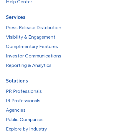
Help Center
Services
Press Release Distribution
Visibility & Engagement
Complimentary Features
Investor Communications
Reporting & Analytics
Solutions
PR Professionals
IR Professionals
Agencies
Public Companies
Explore by Industry