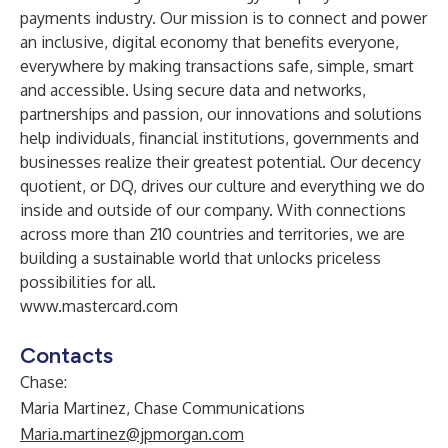
payments industry. Our mission is to connect and power
an inclusive, digital economy that benefits everyone,
everywhere by making transactions safe, simple, smart
and accessible. Using secure data and networks,
partnerships and passion, our innovations and solutions
help individuals, financial institutions, governments and
businesses realize their greatest potential. Our decency
quotient, or DQ, drives our culture and everything we do
inside and outside of our company. With connections
across more than 210 countries and territories, we are
building a sustainable world that unlocks priceless
possibilities for all.
www.mastercard.com
Contacts
Chase:
Maria Martinez, Chase Communications
Maria.martinez@jpmorgan.com