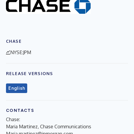
CHASE
NYSE:JPM
RELEASE VERSIONS
English
CONTACTS
Chase:
Maria Martinez, Chase Communications
Maria.martinez@jpmorgan.com