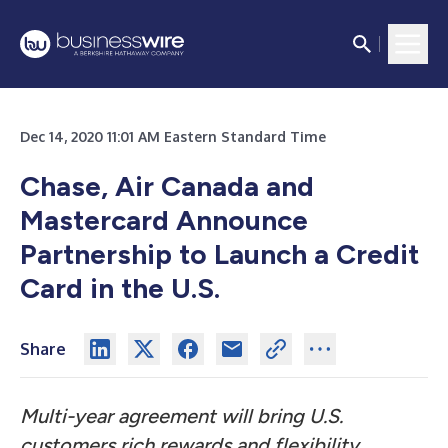
Dec 14, 2020 11:01 AM Eastern Standard Time
Chase, Air Canada and
Mastercard Announce
Partnership to Launch a Credit
Card in the U.S.
Share
Multi-year agreement will bring U.S.
customers rich rewards and flexibility