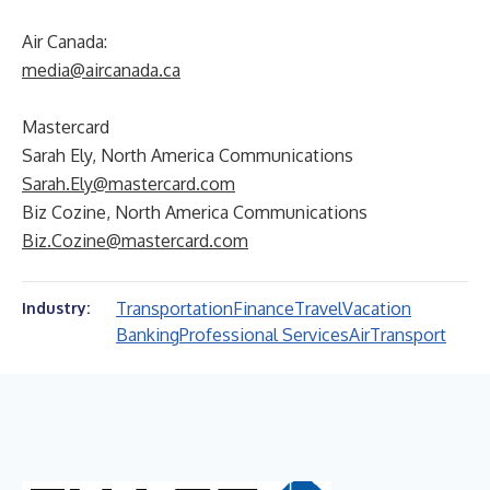
Air Canada:
media@aircanada.ca
Mastercard
Sarah Ely, North America Communications
Sarah.Ely@mastercard.com
Biz Cozine, North America Communications
Biz.Cozine@mastercard.com
Transportation
Finance
Travel
Vacation
Industry:
Banking
Professional Services
Air
Transport