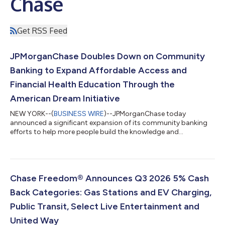
Chase
Get RSS Feed
JPMorganChase Doubles Down on Community
Banking to Expand Affordable Access and
Financial Health Education Through the
American Dream Initiative
NEW YORK--(
BUSINESS WIRE
)--JPMorganChase today
announced a significant expansion of its community banking
efforts to help more people build the knowledge and
confidence to manage their money. To scale proven local
solutions faster and further, JPMorganChase will hire more than
150 additional Community Managers and double the number
of Community Centers to expand financial health education
programming with the goal of reaching 5 million people.
Chase Freedom® Announces Q3 2026 5% Cash
Together, these efforts are expected to create appr...
Back Categories: Gas Stations and EV Charging,
Public Transit, Select Live Entertainment and
United Way