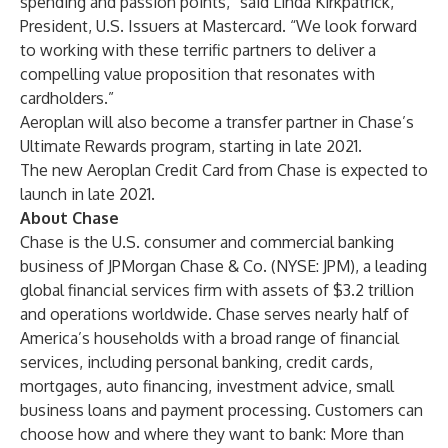
spending and passion points,” said Linda Kirkpatrick,
President, U.S. Issuers at Mastercard. “We look forward
to working with these terrific partners to deliver a
compelling value proposition that resonates with
cardholders.”
Aeroplan will also become a transfer partner in Chase’s
Ultimate Rewards program, starting in late 2021.
The new Aeroplan Credit Card from Chase is expected to
launch in late 2021.
About Chase
Chase is the U.S. consumer and commercial banking
business of JPMorgan Chase & Co. (NYSE: JPM), a leading
global financial services firm with assets of $3.2 trillion
and operations worldwide. Chase serves nearly half of
America’s households with a broad range of financial
services, including personal banking, credit cards,
mortgages, auto financing, investment advice, small
business loans and payment processing. Customers can
choose how and where they want to bank: More than