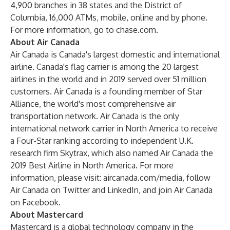
4,900 branches in 38 states and the District of
Columbia, 16,000 ATMs, mobile, online and by phone.
For more information, go to chase.com.
About Air Canada
Air Canada is Canada's largest domestic and international
airline. Canada's flag carrier is among the 20 largest
airlines in the world and in 2019 served over 51 million
customers. Air Canada is a founding member of Star
Alliance, the world's most comprehensive air
transportation network. Air Canada is the only
international network carrier in North America to receive
a Four-Star ranking according to independent U.K.
research firm Skytrax, which also named Air Canada the
2019 Best Airline in North America. For more
information, please visit:
aircanada.com/media
, follow
Air Canada on
Twitter
and
LinkedIn
, and join Air Canada
on
Facebook
.
About Mastercard
Mastercard is a global technology company in the