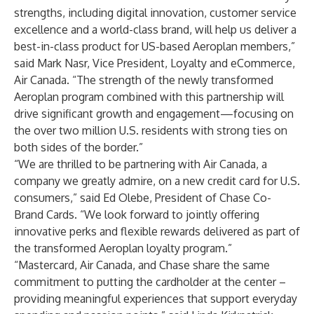
strengths, including digital innovation, customer service
excellence and a world-class brand, will help us deliver a
best-in-class product for US-based Aeroplan members,”
said Mark Nasr, Vice President, Loyalty and eCommerce,
Air Canada. “The strength of the newly transformed
Aeroplan program combined with this partnership will
drive significant growth and engagement—focusing on
the over two million U.S. residents with strong ties on
both sides of the border.”
“We are thrilled to be partnering with Air Canada, a
company we greatly admire, on a new credit card for U.S.
consumers,” said Ed Olebe, President of Chase Co-
Brand Cards. “We look forward to jointly offering
innovative perks and flexible rewards delivered as part of
the transformed Aeroplan loyalty program.”
“Mastercard, Air Canada, and Chase share the same
commitment to putting the cardholder at the center –
providing meaningful experiences that support everyday