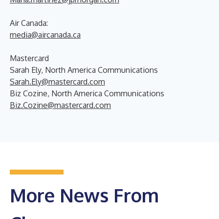
Air Canada:
media@aircanada.ca
Mastercard
Sarah Ely, North America Communications
Sarah.Ely@mastercard.com
Biz Cozine, North America Communications
Biz.Cozine@mastercard.com
More News From