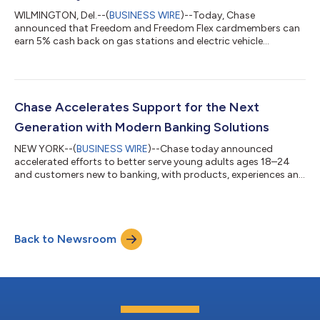
WILMINGTON, Del.--(
BUSINESS WIRE
)--Today, Chase
announced that Freedom and Freedom Flex cardmembers can
earn 5% cash back on gas stations and electric vehicle
charging, public transit, select live entertainment and
donations to United Way from July 1 through September 30,
2026 on up to $1,500 in combined purchases. The new
categories help cardmembers earn rewards on summer travel
and everyday activities, entertainment and charitable giving.
Chase Accelerates Support for the Next
“When cardmembers earn 5% cash back on everyday purcha...
Generation with Modern Banking Solutions
NEW YORK--(
BUSINESS WIRE
)--Chase today announced
accelerated efforts to better serve young adults ages 18–24
and customers new to banking, with products, experiences and
support designed around how they manage money, build
credit and plan for the future. “Young adults are telling us
exactly what they want from their bank: make it easy, keep it
safe and be there when it matters,” said Matt Gromada, head of
Back to Newsroom
emerging growth segments at Chase. “We’re doing a lot of
listening—and we’re building alon...