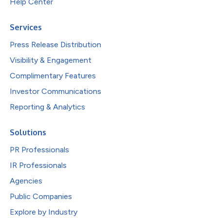
Help Center
Services
Press Release Distribution
Visibility & Engagement
Complimentary Features
Investor Communications
Reporting & Analytics
Solutions
PR Professionals
IR Professionals
Agencies
Public Companies
Explore by Industry