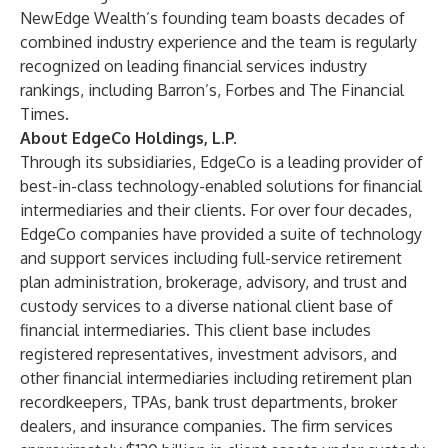
NewEdge Wealth’s founding team boasts decades of
combined industry experience and the team is regularly
recognized on leading financial services industry
rankings, including Barron’s, Forbes and The Financial
Times.
About EdgeCo Holdings, L.P.
Through its subsidiaries, EdgeCo is a leading provider of
best-in-class technology-enabled solutions for financial
intermediaries and their clients. For over four decades,
EdgeCo companies have provided a suite of technology
and support services including full-service retirement
plan administration, brokerage, advisory, and trust and
custody services to a diverse national client base of
financial intermediaries. This client base includes
registered representatives, investment advisors, and
other financial intermediaries including retirement plan
recordkeepers, TPAs, bank trust departments, broker
dealers, and insurance companies. The firm services