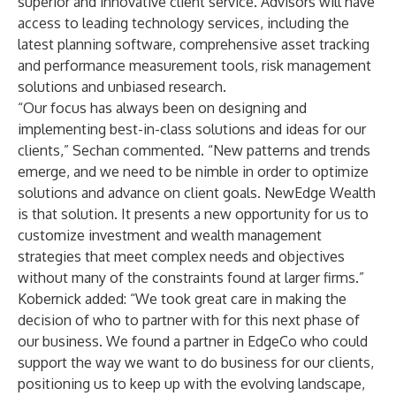
superior and innovative client service. Advisors will have
access to leading technology services, including the
latest planning software, comprehensive asset tracking
and performance measurement tools, risk management
solutions and unbiased research.
“Our focus has always been on designing and
implementing best-in-class solutions and ideas for our
clients,” Sechan commented. “New patterns and trends
emerge, and we need to be nimble in order to optimize
solutions and advance on client goals. NewEdge Wealth
is that solution. It presents a new opportunity for us to
customize investment and wealth management
strategies that meet complex needs and objectives
without many of the constraints found at larger firms.”
Kobernick added: “We took great care in making the
decision of who to partner with for this next phase of
our business. We found a partner in EdgeCo who could
support the way we want to do business for our clients,
positioning us to keep up with the evolving landscape,