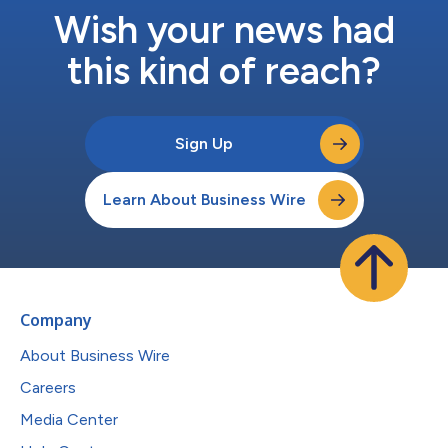
Wish your news had
this kind of reach?
Sign Up
Learn About Business Wire
Company
About Business Wire
Careers
Media Center