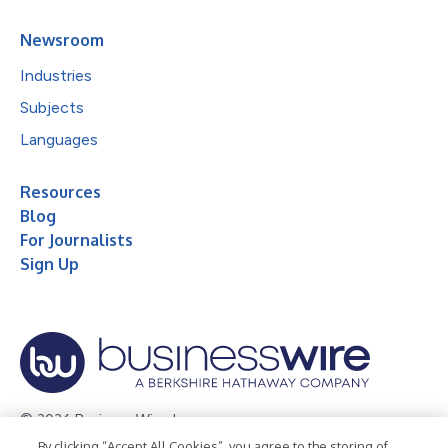
Newsroom
Industries
Subjects
Languages
Resources
Blog
For Journalists
Sign Up
© 2026 Business Wire, Inc.
By clicking “Accept All Cookies”, you agree to the storing of