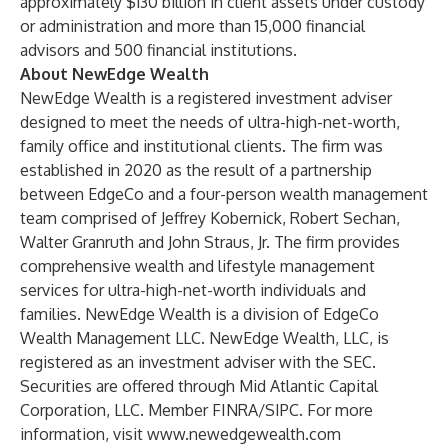
approximately $130 billion in client assets under custody
or administration and more than 15,000 financial
advisors and 500 financial institutions.
About NewEdge Wealth
NewEdge Wealth is a registered investment adviser
designed to meet the needs of ultra-high-net-worth,
family office and institutional clients. The firm was
established in 2020 as the result of a partnership
between EdgeCo and a four-person wealth management
team comprised of Jeffrey Kobernick, Robert Sechan,
Walter Granruth and John Straus, Jr. The firm provides
comprehensive wealth and lifestyle management
services for ultra-high-net-worth individuals and
families. NewEdge Wealth is a division of EdgeCo
Wealth Management LLC. NewEdge Wealth, LLC, is
registered as an investment adviser with the SEC.
Securities are offered through Mid Atlantic Capital
Corporation, LLC. Member FINRA/SIPC. For more
information, visit
www.newedgewealth.com