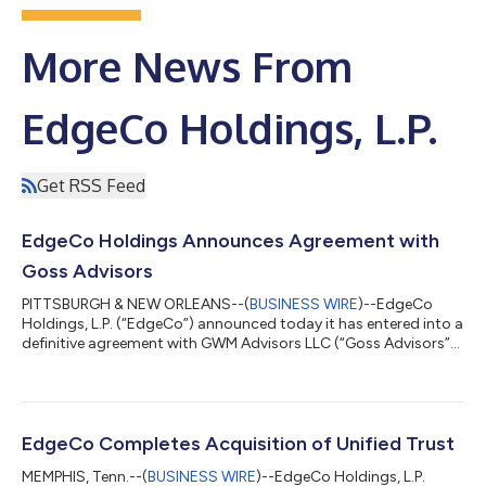
More News From
EdgeCo Holdings, L.P.
Get RSS Feed
EdgeCo Holdings Announces Agreement with
Goss Advisors
PITTSBURGH & NEW ORLEANS--(
BUSINESS WIRE
)--EdgeCo
Holdings, L.P. (“EdgeCo”) announced today it has entered into a
definitive agreement with GWM Advisors LLC (“Goss Advisors”).
Goss Advisors, a leading New Orleans-based RIA supporting
independent financial advisors nationwide, will join EdgeCo’s
wealth division, which includes the wealth management
operations of Mid Atlantic Capital Group, Inc. (“Mid Atlantic”).
The transaction is expected to close prior to the end of the
EdgeCo Completes Acquisition of Unified Trust
year, subject to custom...
MEMPHIS, Tenn.--(
BUSINESS WIRE
)--EdgeCo Holdings, L.P.