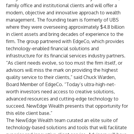
family office and institutional clients and will offer a
modern, objective and innovative approach to wealth
management. The founding team is formerly of UBS
where they were overseeing approximately $4.8 billion
in client assets and bring decades of experience to the
firm. The group partnered with EdgeCo, which provides
technology-enabled financial solutions and
infrastructure for its financial services industry partners.
“As client needs evolve, so too must the firm itself, or
advisors will miss the mark on providing the highest
quality service to their clients,” said Chuck Warden,
Board Member of EdgeCo. “Today’s ultra-high-net-
worth investors need access to creative solutions,
advanced resources and cutting-edge technology to
succeed. NewEdge Wealth presents that opportunity for
this elite client base.”
The NewEdge Wealth team curated an elite suite of
technology-based solutions and tools that will facilitate