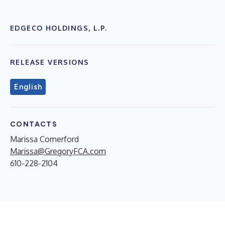
EDGECO HOLDINGS, L.P.
RELEASE VERSIONS
English
CONTACTS
Marissa Comerford
Marissa@GregoryFCA.com
610-228-2104