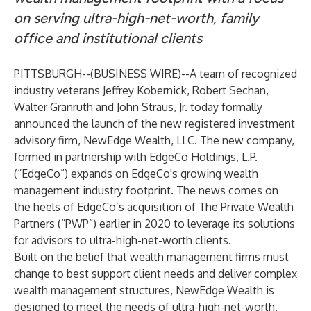
on serving ultra-high-net-worth, family
office and institutional clients
PITTSBURGH--(
BUSINESS WIRE
)--
A team of recognized
industry veterans Jeffrey Kobernick, Robert Sechan,
Walter Granruth and John Straus, Jr. today formally
announced the launch of the new registered investment
advisory firm, NewEdge Wealth, LLC. The new company,
formed in partnership with EdgeCo Holdings, L.P.
(“EdgeCo”) expands on EdgeCo's growing wealth
management industry footprint. The news comes on
the heels of EdgeCo’s acquisition of The Private Wealth
Partners (“PWP”) earlier in 2020 to leverage its solutions
for advisors to ultra-high-net-worth clients.
Built on the belief that wealth management firms must
change to best support client needs and deliver complex
wealth management structures, NewEdge Wealth is
designed to meet the needs of ultra-high-net-worth,