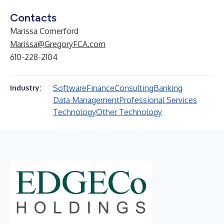
Contacts
Marissa Comerford
Marissa@GregoryFCA.com
610-228-2104
Software
Finance
Consulting
Banking
Industry:
Data Management
Professional Services
Technology
Other Technology