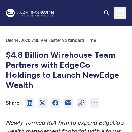
Dec 14, 2020 7:30 AM Eastern Standard Time
$4.8 Billion Wirehouse Team
Partners with EdgeCo
Holdings to Launch NewEdge
Wealth
Share
Newly-formed RIA firm to expand EdgeCo’s
wealth management footprint with a focus