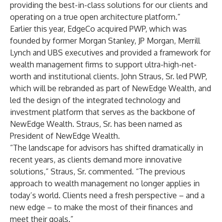
providing the best-in-class solutions for our clients and
operating on a true open architecture platform.”
Earlier this year, EdgeCo acquired PWP, which was
founded by former Morgan Stanley, JP Morgan, Merrill
Lynch and UBS executives and provided a framework for
wealth management firms to support ultra-high-net-
worth and institutional clients. John Straus, Sr. led PWP,
which will be rebranded as part of NewEdge Wealth, and
led the design of the integrated technology and
investment platform that serves as the backbone of
NewEdge Wealth. Straus, Sr. has been named as
President of NewEdge Wealth.
“The landscape for advisors has shifted dramatically in
recent years, as clients demand more innovative
solutions,” Straus, Sr. commented. “The previous
approach to wealth management no longer applies in
today’s world. Clients need a fresh perspective – and a
new edge – to make the most of their finances and
meet their goals.”