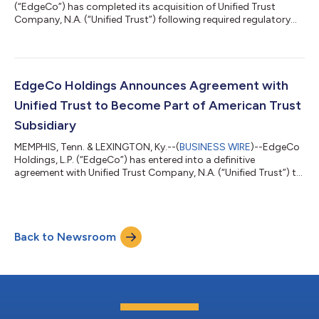
(“EdgeCo”) has completed its acquisition of Unified Trust
Company, N.A. (“Unified Trust”) following required regulatory
approval. The transaction was first announced on Sept. 4,
2020, and through the acquisition, Unified Trust will become
part of EdgeCo subsidiary American Trust Company
(“American Trust”). Based in Lexington, Kentucky, Unified Trust
serves financial intermediaries, corporate clients and retirement
EdgeCo Holdings Announces Agreement with
plan investors as a nation...
Unified Trust to Become Part of American Trust
Subsidiary
MEMPHIS, Tenn. & LEXINGTON, Ky.--(
BUSINESS WIRE
)--EdgeCo
Holdings, L.P. (“EdgeCo”) has entered into a definitive
agreement with Unified Trust Company, N.A. (“Unified Trust”) to
become part of its subsidiary, American Trust Company
(“American Trust”). Unified Trust is a national retirement plan
provider and fiduciary based in Lexington, Kentucky, serving
financial intermediaries, corporate clients, and retirement plan
Back to Newsroom
investors, as well as individual and institutional investors
through their wea...