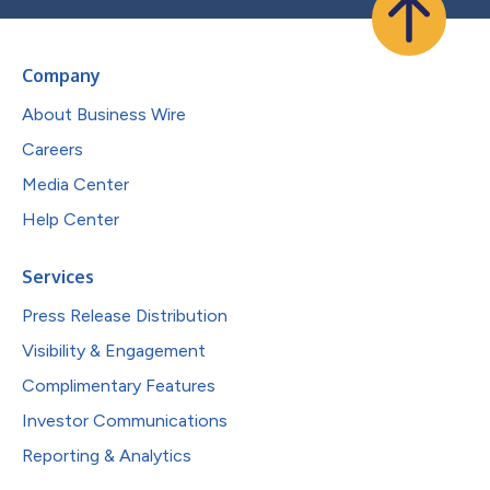
Company
About Business Wire
Careers
Media Center
Help Center
Services
Press Release Distribution
Visibility & Engagement
Complimentary Features
Investor Communications
Reporting & Analytics