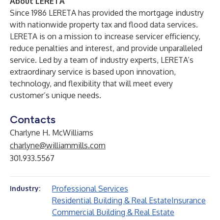
About LERETA
Since 1986 LERETA has provided the mortgage industry
with nationwide property tax and flood data services.
LERETA is on a mission to increase servicer efficiency,
reduce penalties and interest, and provide unparalleled
service. Led by a team of industry experts, LERETA’s
extraordinary service is based upon innovation,
technology, and flexibility that will meet every
customer’s unique needs.
Contacts
Charlyne H. McWilliams
charlyne@williammills.com
301.933.5567
Professional Services
Industry:
Residential Building & Real Estate
Insurance
Commercial Building & Real Estate