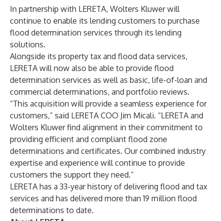
In partnership with LERETA, Wolters Kluwer will
continue to enable its lending customers to purchase
flood determination services through its lending
solutions.
Alongside its property tax and flood data services,
LERETA will now also be able to provide flood
determination services as well as basic, life-of-loan and
commercial determinations, and portfolio reviews.
“This acquisition will provide a seamless experience for
customers,” said LERETA COO Jim Micali. “LERETA and
Wolters Kluwer find alignment in their commitment to
providing efficient and compliant flood zone
determinations and certificates. Our combined industry
expertise and experience will continue to provide
customers the support they need.”
LERETA has a 33-year history of delivering flood and tax
services and has delivered more than 19 million flood
determinations to date.