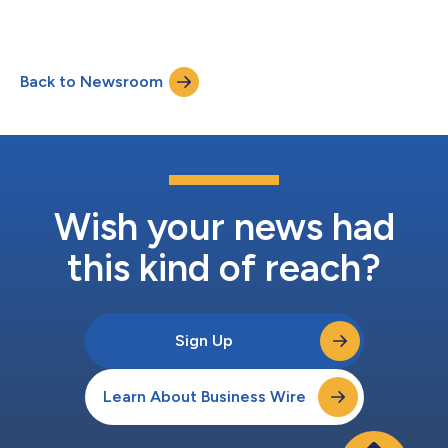
Back to Newsroom
Wish your news had
this kind of reach?
Sign Up
Learn About Business Wire