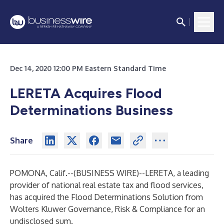
Dec 14, 2020 12:00 PM Eastern Standard Time
LERETA Acquires Flood
Determinations Business
Share
POMONA, Calif.--(
BUSINESS WIRE
)--
LERETA, a leading
provider of national real estate tax and flood services,
has acquired the Flood Determinations Solution from
Wolters Kluwer Governance, Risk & Compliance for an
undisclosed sum.