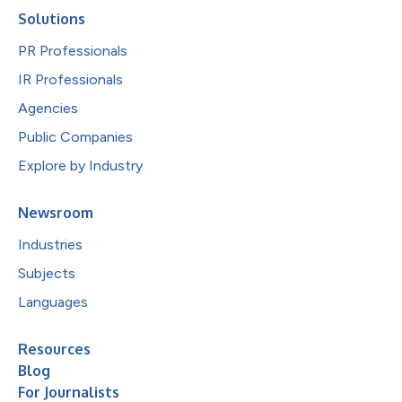
Solutions
PR Professionals
IR Professionals
Agencies
Public Companies
Explore by Industry
Newsroom
Industries
Subjects
Languages
Resources
Blog
For Journalists