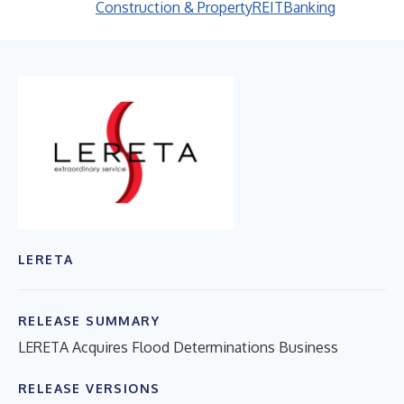
Construction & Property
REIT
Banking
LERETA
RELEASE SUMMARY
LERETA Acquires Flood Determinations Business
RELEASE VERSIONS