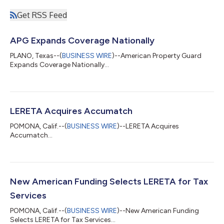
Get RSS Feed
APG Expands Coverage Nationally
PLANO, Texas--(
BUSINESS WIRE
)--American Property Guard
Expands Coverage Nationally...
LERETA Acquires Accumatch
POMONA, Calif.--(
BUSINESS WIRE
)--LERETA Acquires
Accumatch...
New American Funding Selects LERETA for Tax
Services
POMONA, Calif.--(
BUSINESS WIRE
)--New American Funding
Selects LERETA for Tax Services...