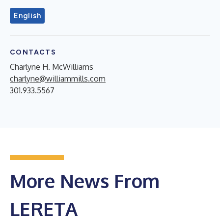
English
CONTACTS
Charlyne H. McWilliams
charlyne@williammills.com
301.933.5567
More News From
LERETA