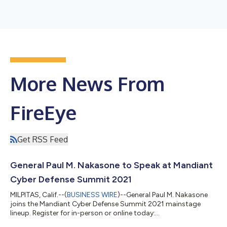
More News From
FireEye
Get RSS Feed
General Paul M. Nakasone to Speak at Mandiant
Cyber Defense Summit 2021
MILPITAS, Calif.--(
BUSINESS WIRE
)--General Paul M. Nakasone
joins the Mandiant Cyber Defense Summit 2021 mainstage
lineup. Register for in-person or online today:
summit.mandiant.com...