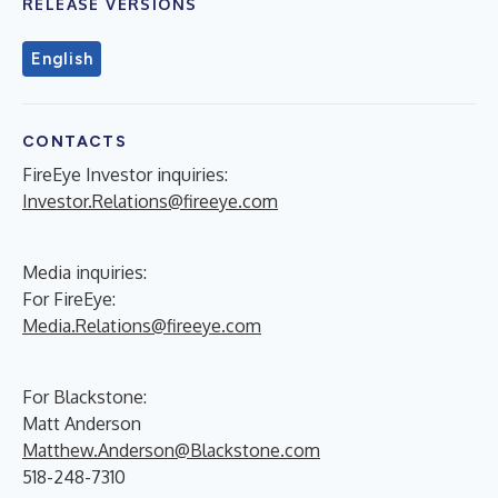
RELEASE VERSIONS
English
CONTACTS
FireEye Investor inquiries:
Investor.Relations@fireeye.com
Media inquiries:
For FireEye:
Media.Relations@fireeye.com
For Blackstone:
Matt Anderson
Matthew.Anderson@Blackstone.com
518-248-7310