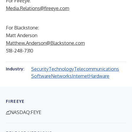
For FireEye:
Media.Relations@fireeye.com
For Blackstone:
Matt Anderson
Matthew.Anderson@Blackstone.com
518-248-7310
Security
Technology
Telecommunications
Industry:
Software
Networks
Internet
Hardware
FIREEYE
NASDAQ:FEYE