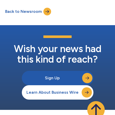
Back to Newsroom
Wish your news had
this kind of reach?
Sign Up
Learn About Business Wire