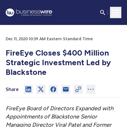
Dec 11, 2020 10:39 AM Eastern Standard Time
FireEye Closes $400 Million
Strategic Investment Led by
Blackstone
Share
FireEye Board of Directors Expanded with
Appointments of Blackstone Senior
Managing Director Viral Patel and Former