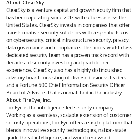
About ClearSky
ClearSky is a venture capital and growth equity firm that
has been operating since 2012 with offices across the
United States. ClearSky invests in companies that offer
transformative security solutions with a specific focus
on cybersecurity, critical infrastructure security, privacy,
data governance and compliance. The firm’s world-class
dedicated security team has a proven track record with
decades of security investing and practitioner
experience. ClearSky also has a highly distinguished
advisory board consisting of diverse business leaders
and a Fortune 500 Chief Information Security Officer
Board of Advisors that is unmatched in the industry.
About FireEye, Inc.
FireEye is the intelligence-led security company.
Working as a seamless, scalable extension of customer
security operations, FireEye offers a single platform that
blends innovative security technologies, nation-state
grade threat intelligence, and world-renowned