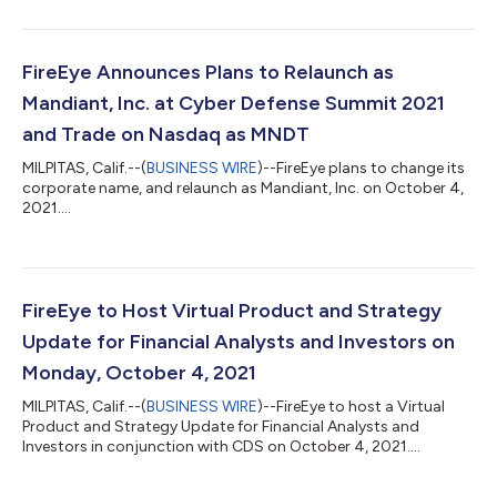
FireEye Announces Plans to Relaunch as
Mandiant, Inc. at Cyber Defense Summit 2021
and Trade on Nasdaq as MNDT
MILPITAS, Calif.--(
BUSINESS WIRE
)--FireEye plans to change its
corporate name, and relaunch as Mandiant, Inc. on October 4,
2021....
FireEye to Host Virtual Product and Strategy
Update for Financial Analysts and Investors on
Monday, October 4, 2021
MILPITAS, Calif.--(
BUSINESS WIRE
)--FireEye to host a Virtual
Product and Strategy Update for Financial Analysts and
Investors in conjunction with CDS on October 4, 2021....