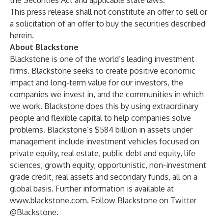
the Securities Act and applicable state laws.
This press release shall not constitute an offer to sell or
a solicitation of an offer to buy the securities described
herein.
About Blackstone
Blackstone is one of the world’s leading investment
firms. Blackstone seeks to create positive economic
impact and long-term value for our investors, the
companies we invest in, and the communities in which
we work. Blackstone does this by using extraordinary
people and flexible capital to help companies solve
problems. Blackstone’s $584 billion in assets under
management include investment vehicles focused on
private equity, real estate, public debt and equity, life
sciences, growth equity, opportunistic, non-investment
grade credit, real assets and secondary funds, all on a
global basis. Further information is available at
www.blackstone.com
. Follow Blackstone on Twitter
@Blackstone.