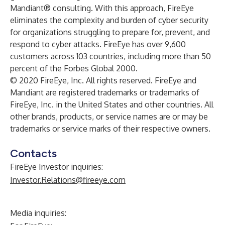
Mandiant® consulting. With this approach, FireEye
eliminates the complexity and burden of cyber security
for organizations struggling to prepare for, prevent, and
respond to cyber attacks. FireEye has over 9,600
customers across 103 countries, including more than 50
percent of the Forbes Global 2000.
© 2020 FireEye, Inc. All rights reserved. FireEye and
Mandiant are registered trademarks or trademarks of
FireEye, Inc. in the United States and other countries. All
other brands, products, or service names are or may be
trademarks or service marks of their respective owners.
Contacts
FireEye Investor inquiries:
Investor.Relations@fireeye.com
Media inquiries: