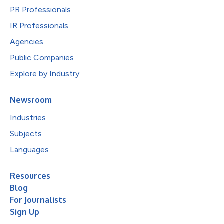
PR Professionals
IR Professionals
Agencies
Public Companies
Explore by Industry
Newsroom
Industries
Subjects
Languages
Resources
Blog
For Journalists
Sign Up