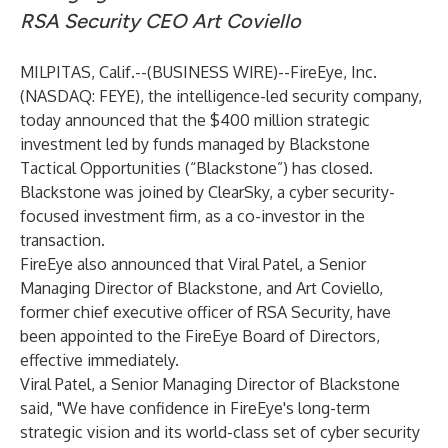
RSA Security CEO Art Coviello
MILPITAS, Calif.--(
BUSINESS WIRE
)--
FireEye, Inc.
(NASDAQ: FEYE), the intelligence-led security company,
today announced that the $400 million strategic
investment led by funds managed by Blackstone
Tactical Opportunities (“Blackstone”) has closed.
Blackstone was joined by ClearSky, a cyber security-
focused investment firm, as a co-investor in the
transaction.
FireEye also announced that Viral Patel, a Senior
Managing Director of Blackstone, and Art Coviello,
former chief executive officer of RSA Security, have
been appointed to the FireEye Board of Directors,
effective immediately.
Viral Patel, a Senior Managing Director of Blackstone
said, "We have confidence in FireEye's long-term
strategic vision and its world-class set of cyber security