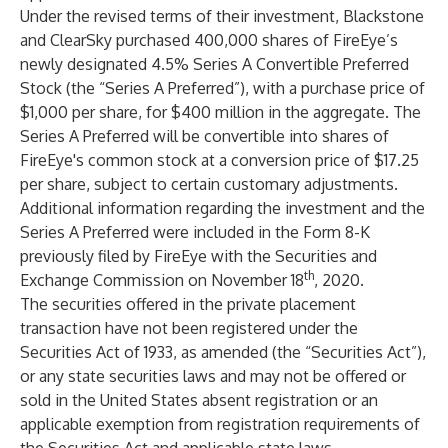
Under the revised terms of their investment, Blackstone
and ClearSky purchased 400,000 shares of FireEye’s
newly designated 4.5% Series A Convertible Preferred
Stock (the “Series A Preferred”), with a purchase price of
$1,000 per share, for $400 million in the aggregate. The
Series A Preferred will be convertible into shares of
FireEye's common stock at a conversion price of $17.25
per share, subject to certain customary adjustments.
Additional information regarding the investment and the
Series A Preferred were included in the Form 8-K
previously filed by FireEye with the Securities and
th
Exchange Commission on November 18
, 2020.
The securities offered in the private placement
transaction have not been registered under the
Securities Act of 1933, as amended (the “Securities Act”),
or any state securities laws and may not be offered or
sold in the United States absent registration or an
applicable exemption from registration requirements of