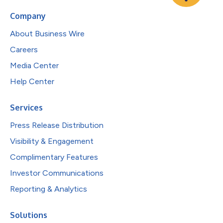
Company
About Business Wire
Careers
Media Center
Help Center
Services
Press Release Distribution
Visibility & Engagement
Complimentary Features
Investor Communications
Reporting & Analytics
Solutions