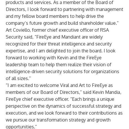
products and services. As a member of the Board of
Directors, I look forward to partnering with management
and my fellow board members to help drive the
company’s future growth and build shareholder value.”
Art Coviello, former chief executive officer of RSA
Security said, “FireEye and Mandiant are widely
recognized for their threat intelligence and security
expertise, and I am delighted to join the board. I look
forward to working with Kevin and the FireEye
leadership team to help them realize their vision of
intelligence-driven security solutions for organizations
of all sizes.”
“I am excited to welcome Viral and Art to FireEye as
members of our Board of Directors,” said Kevin Mandia,
FireEye chief executive officer. “Each brings a unique
perspective on the dynamics of successful strategy and
execution, and we look forward to their contributions as
we pursue our transformation strategy and growth
opportunities.”