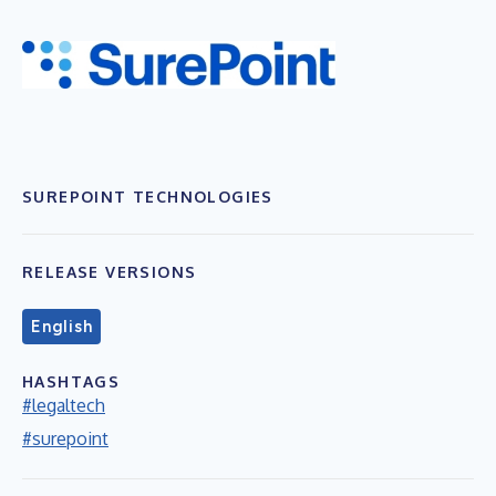
SUREPOINT TECHNOLOGIES
RELEASE VERSIONS
English
HASHTAGS
#legaltech
#surepoint