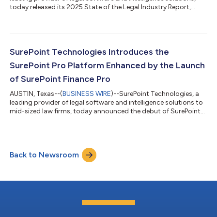
today released its 2025 State of the Legal Industry Report,
revealing a legal market reshaped by talent mobility, law firm
consolidation, and accelerating technology adoption. The
report revealed that firms of all sizes experienced the highest
post-pandemic levels of lateral hiring, a dramatic surge in M&A
activity, and meaningful shifts in how firms structure talent
SurePoint Technologies Introduces the
and...
SurePoint Pro Platform Enhanced by the Launch
of SurePoint Finance Pro
AUSTIN, Texas--(
BUSINESS WIRE
)--SurePoint Technologies, a
leading provider of legal software and intelligence solutions to
mid-sized law firms, today announced the debut of SurePoint
Pro, a modern, configurable platform that unifies practice
management, financial operations, and embedded legal
intelligence to give law firms a single, cohesive view of firm
performance. As part of the platform, the company introduced
Back to Newsroom
SurePoint Finance Pro, a cloud‑native financial management
solution built direct...