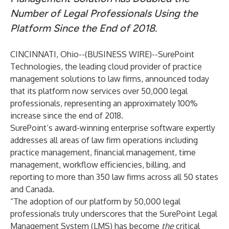
Number of Legal Professionals Using the
Platform Since the End of 2018.
CINCINNATI, Ohio--(
BUSINESS WIRE
)--
SurePoint
Technologies
, the leading cloud provider of practice
management solutions to law firms, announced today
that its platform now services over 50,000 legal
professionals, representing an approximately 100%
increase since the end of 2018.
SurePoint’s
award-winning
enterprise software expertly
addresses all areas of law firm operations including
practice management, financial management, time
management, workflow efficiencies, billing, and
reporting to more than 350 law firms across all 50 states
and Canada.
“The adoption of our platform by 50,000 legal
professionals truly underscores that the SurePoint Legal
Management System (LMS) has become
the
critical