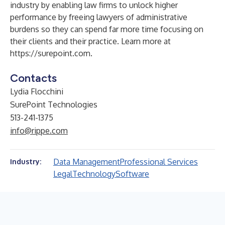
industry by enabling law firms to unlock higher
performance by freeing lawyers of administrative
burdens so they can spend far more time focusing on
their clients and their practice. Learn more at
https://surepoint.com
.
Contacts
Lydia Flocchini
SurePoint Technologies
513-241-1375
info@rippe.com
Data Management
Professional Services
Industry:
Legal
Technology
Software