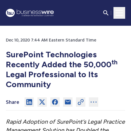
Dec 10, 2020 7:44 AM Eastern Standard Time
SurePoint Technologies
th
Recently Added the 50,000
Legal Professional to Its
Community
Share
Rapid Adoption of SurePoint’s Legal Practice
Management Solution has Doubled the