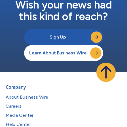
Wish your news had
this kind of reach?
Sign Up
Learn About Business Wire
Company
About Business Wire
Careers
Media Center
Help Center