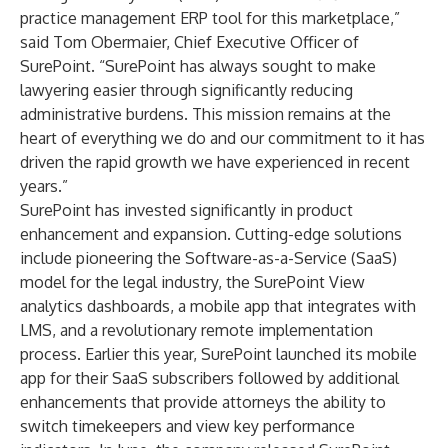
practice management ERP tool for this marketplace,”
said Tom Obermaier, Chief Executive Officer of
SurePoint. “SurePoint has always sought to make
lawyering easier through significantly reducing
administrative burdens. This mission remains at the
heart of everything we do and our commitment to it has
driven the rapid growth we have experienced in recent
years.”
SurePoint has invested significantly in product
enhancement and expansion. Cutting-edge solutions
include pioneering the Software-as-a-Service (SaaS)
model for the legal industry, the
SurePoint View
analytics dashboards, a mobile app that integrates with
LMS, and a revolutionary remote implementation
process. Earlier this year, SurePoint launched its mobile
app for their SaaS subscribers followed by additional
enhancements that provide attorneys the ability to
switch timekeepers and view key performance