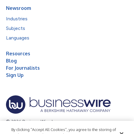
Newsroom
Industries
Subjects
Languages
Resources
Blog
For Journalists
Sign Up
© 2026 Business Wire, Inc.
By clicking “Accept All Cookies”, you agree to the storing of
Privacy Policy
Cookie Policy
Accessibility Statement