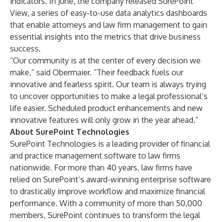
indicators. In June, the company released SurePoint
View, a series of easy-to-use data analytics dashboards
that enable attorneys and law firm management to gain
essential insights into the metrics that drive business
success.
“Our community is at the center of every decision we
make,” said Obermaier. “Their feedback fuels our
innovative and fearless spirit. Our team is always trying
to uncover opportunities to make a legal professional’s
life easier. Scheduled product enhancements and new
innovative features will only grow in the year ahead.”
About SurePoint Technologies
SurePoint Technologies is a leading provider of financial
and practice management software to law firms
nationwide. For more than 40 years, law firms have
relied on SurePoint’s award-winning enterprise software
to drastically improve workflow and maximize financial
performance. With a community of more than 50,000
members, SurePoint continues to transform the legal