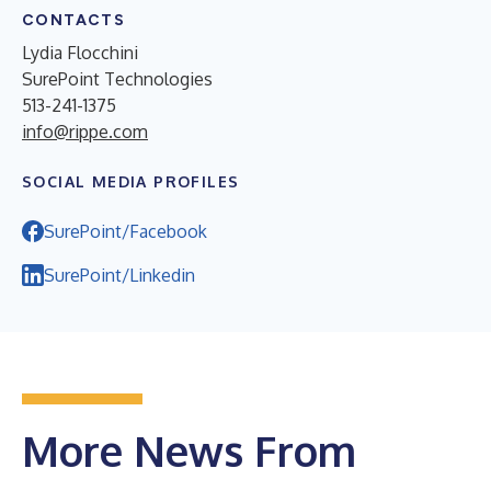
CONTACTS
Lydia Flocchini
SurePoint Technologies
513-241-1375
info@rippe.com
SOCIAL MEDIA PROFILES
SurePoint/Facebook
SurePoint/Linkedin
More News From