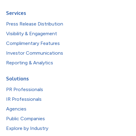
Services
Press Release Distribution
Visibility & Engagement
Complimentary Features
Investor Communications
Reporting & Analytics
Solutions
PR Professionals
IR Professionals
Agencies
Public Companies
Explore by Industry