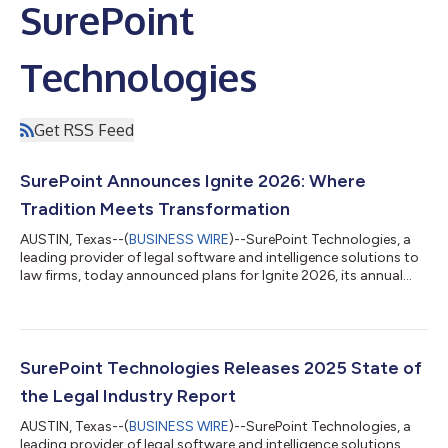
SurePoint
Technologies
Get RSS Feed
SurePoint Announces Ignite 2026: Where
Tradition Meets Transformation
AUSTIN, Texas--(
BUSINESS WIRE
)--SurePoint Technologies, a
leading provider of legal software and intelligence solutions to
law firms, today announced plans for Ignite 2026, its annual
conference, taking place September 13–16, 2026, in Savannah,
Georgia. Centered around the theme “Where Tradition Meets
Transformation,” Ignite 2026 will bring together law firm
leaders, finance professionals, legal recruiters, administrators,
technologists, and operations teams to examine the trends,
SurePoint Technologies Releases 2025 State of
strategies, a...
the Legal Industry Report
AUSTIN, Texas--(
BUSINESS WIRE
)--SurePoint Technologies, a
leading provider of legal software and intelligence solutions,