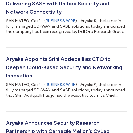
Delivering SASE with Unified Security and
Network Connectivity
SAN MATEO, Calif.--(
BUSINESS WIRE
)--Aryaka®, the leader in
fully managed SD-WAN and SASE solutions, today announced
the company has been recognized by Dell’Oro Research Group
as the newest technology vendor to deliver a unified secure
access service edge (SASE) solution that tightly combines
security and network connectivity. Only four companies were
recognized as being able to deliver a united security and
connectivity solution for SD-WAN cloud enterprises, the other
Aryaka Appoints Srini Addepalli as CTO to
three being Cato Networks,...
Deepen Cloud-Based Security and Networking
Innovation
SAN MATEO, Calif.--(
BUSINESS WIRE
)--Aryaka®, the leader in
fully managed SD-WAN and SASE solutions, today announced
that Srini Addepalli has joined the executive team as Chief
Technology Officer (CTO). Srini is a security and edge
computing expert with more than 25 years of industry
experience and brings to the company deep technical
experience. “Srini is an industry visionary with his recent work on
Cloud Native SASE and how the framework/platform can be
Aryaka Announces Security Research
realized for a truly integrated network...
Partnership with Carnegie Mellon’s CyLab