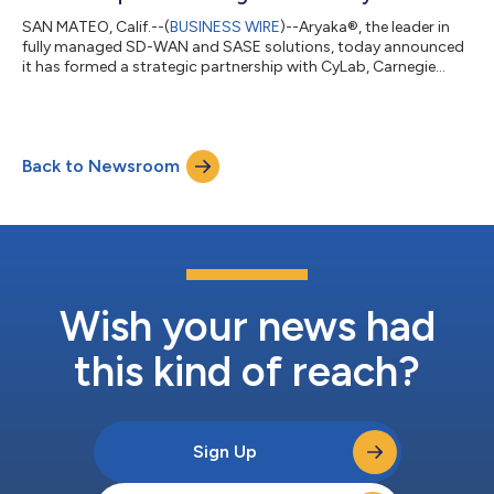
SAN MATEO, Calif.--(
BUSINESS WIRE
)--Aryaka®, the leader in
fully managed SD-WAN and SASE solutions, today announced
it has formed a strategic partnership with CyLab, Carnegie
Mellon University’s (CMU’s) Security and Privacy Institute, to
research new threat mitigation techniques and innovate
solutions for enterprise networking and security. Founded in
2003, CyLab is Carnegie Mellon University’s public/private
Back to Newsroom
collaborative computer security and privacy research institute.
With more than 100 cor...
Wish your news had
this kind of reach?
Sign Up