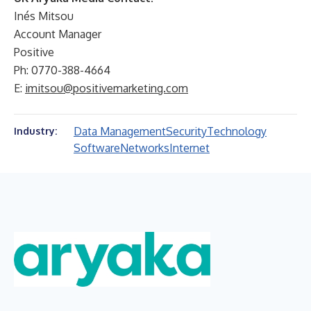
Inés Mitsou
Account Manager
Positive
Ph: 0770-388-4664
E:
imitsou@positivemarketing.com
Data Management
Security
Technology
Industry:
Software
Networks
Internet