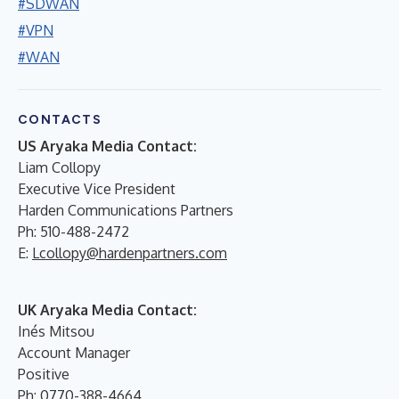
#SDWAN
#VPN
#WAN
CONTACTS
US Aryaka Media Contact:
Liam Collopy
Executive Vice President
Harden Communications Partners
Ph: 510-488-2472
E:
Lcollopy@hardenpartners.com
UK Aryaka Media Contact:
Inés Mitsou
Account Manager
Positive
Ph: 0770-388-4664