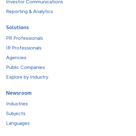
Investor Communications
Reporting & Analytics
Solutions
PR Professionals
IR Professionals
Agencies
Public Companies
Explore by Industry
Newsroom
Industries
Subjects
Languages