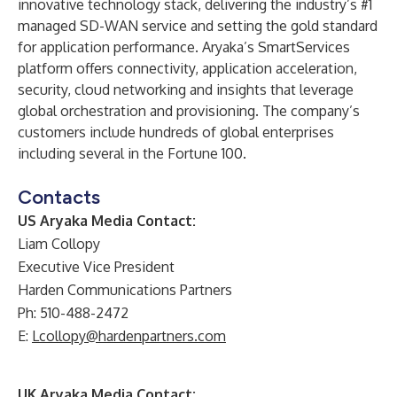
innovative technology stack, delivering the industry’s #1
managed SD-WAN service and setting the gold standard
for application performance. Aryaka’s SmartServices
platform offers connectivity, application acceleration,
security, cloud networking and insights that leverage
global orchestration and provisioning. The company’s
customers include hundreds of global enterprises
including several in the Fortune 100.
Contacts
US Aryaka Media Contact:
Liam Collopy
Executive Vice President
Harden Communications Partners
Ph: 510-488-2472
E:
Lcollopy@hardenpartners.com
UK Aryaka Media Contact: