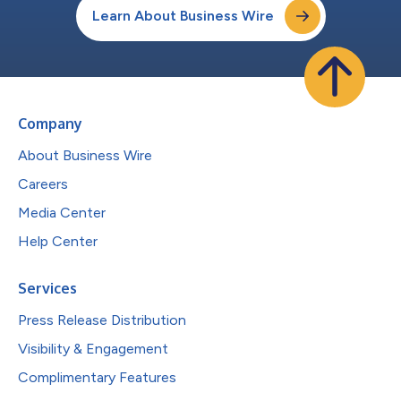
Learn About Business Wire
Company
About Business Wire
Careers
Media Center
Help Center
Services
Press Release Distribution
Visibility & Engagement
Complimentary Features