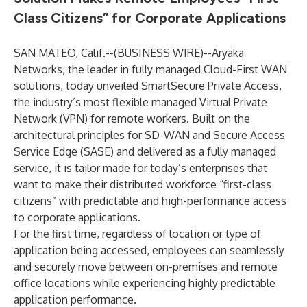
Class Citizens” for Corporate Applications
SAN MATEO, Calif.--(
BUSINESS WIRE
)--
Aryaka
Networks, the leader in fully managed Cloud-First WAN
solutions, today unveiled SmartSecure Private Access,
the industry’s most flexible managed Virtual Private
Network (VPN) for remote workers. Built on the
architectural principles for SD-WAN and Secure Access
Service Edge (SASE) and delivered as a fully managed
service, it is tailor made for today’s enterprises that
want to make their distributed workforce “first-class
citizens” with predictable and high-performance access
to corporate applications.
For the first time, regardless of location or type of
application being accessed, employees can seamlessly
and securely move between on-premises and remote
office locations while experiencing highly predictable
application performance.