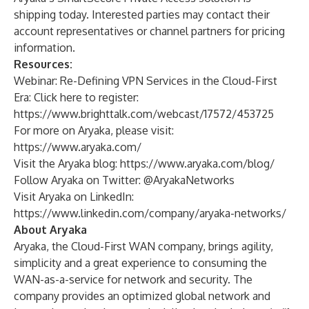
shipping today. Interested parties may contact their
account representatives or channel partners for pricing
information.
Resources:
Webinar: Re-Defining VPN Services in the Cloud-First
Era: Click
here
to register:
https://www.brighttalk.com/webcast/17572/453725
For more on Aryaka, please visit:
https://www.aryaka.com/
Visit the Aryaka blog:
https://www.aryaka.com/blog/
Follow Aryaka on Twitter: @AryakaNetworks
Visit Aryaka on LinkedIn:
https://www.linkedin.com/company/aryaka-networks/
About Aryaka
Aryaka, the Cloud-First WAN company, brings agility,
simplicity and a great experience to consuming the
WAN-as-a-service for network and security. The
company provides an optimized global network and