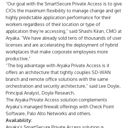
“Our goal with the SmartSecure Private Access is to give
CIOs the maximum flexibility to manage change and get
highly predictable application performance for their
workers regardless of their location or type of
application they’re accessing,” said Shashi Kiran, CMO at
Aryaka. “We have already sold tens of thousands of user
licenses and are accelerating the deployment of hybrid
workplaces that make corporate employees more
productive.”
“The big advantage with Aryaka Private Access is it
offers an architecture that tightly couples SD-WAN
branch and remote office solutions with the same
orchestration and security architecture,” said Lee Doyle,
Principal Analyst, Doyle Research.
The Aryaka Private Access solution complements
Aryaka’s managed firewall offerings with Check Point
Software, Palo Alto Networks and others.
Availability:
Aryaka’s SmartSecure Private Access solution is