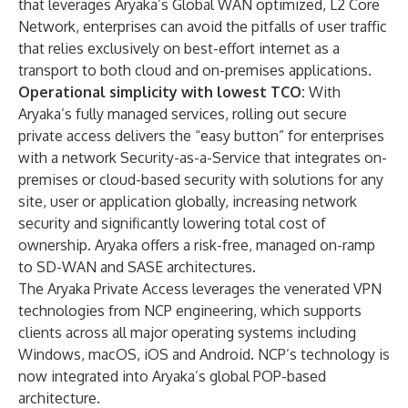
that leverages Aryaka’s Global WAN optimized, L2 Core
Network, enterprises can avoid the pitfalls of user traffic
that relies exclusively on best-effort internet as a
transport to both cloud and on-premises applications.
Operational simplicity with lowest TCO:
With
Aryaka’s fully managed services, rolling out secure
private access delivers the “easy button” for enterprises
with a network Security-as-a-Service that integrates on-
premises or cloud-based security with solutions for any
site, user or application globally, increasing network
security and significantly lowering total cost of
ownership. Aryaka offers a risk-free, managed on-ramp
to SD-WAN and SASE architectures.
The Aryaka Private Access leverages the venerated VPN
technologies from
NCP engineering
, which supports
clients across all major operating systems including
Windows, macOS, iOS and Android. NCP’s technology is
now integrated into Aryaka’s global POP-based
architecture.