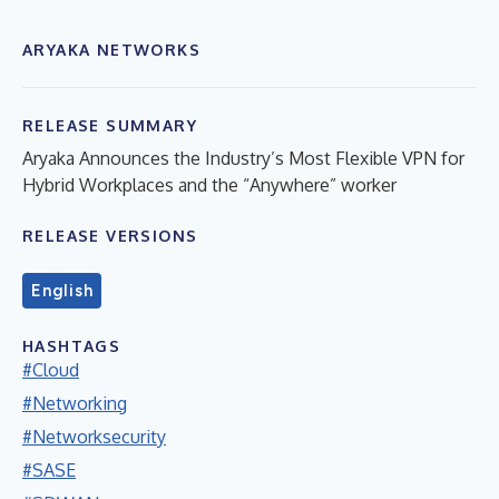
ARYAKA NETWORKS
RELEASE SUMMARY
Aryaka Announces the Industry’s Most Flexible VPN for
Hybrid Workplaces and the “Anywhere” worker
RELEASE VERSIONS
English
HASHTAGS
#Cloud
#Networking
#Networksecurity
#SASE