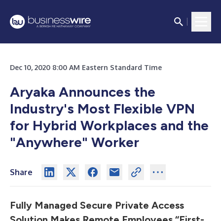
Dec 10, 2020 8:00 AM Eastern Standard Time
Aryaka Announces the
Industry's Most Flexible VPN
for Hybrid Workplaces and the
"Anywhere" Worker
Share
Fully Managed Secure Private Access
Solution Makes Remote Employees “First-