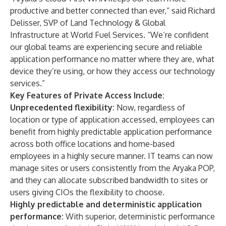
productive and better connected than ever,” said Richard
Delisser, SVP of Land Technology & Global
Infrastructure at World Fuel Services. “We’re confident
our global teams are experiencing secure and reliable
application performance no matter where they are, what
device they’re using, or how they access our technology
services.”
Key Features of Private Access Include:
Unprecedented flexibility:
Now, regardless of
location or type of application accessed, employees can
benefit from highly predictable application performance
across both office locations and home-based
employees in a highly secure manner. IT teams can now
manage sites or users consistently from the Aryaka POP,
and they can allocate subscribed bandwidth to sites or
users giving CIOs the flexibility to choose.
Highly predictable and deterministic application
performance:
With superior, deterministic performance