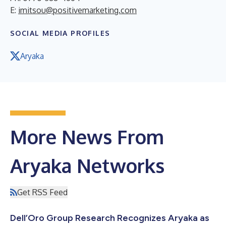
E:
imitsou@positivemarketing.com
SOCIAL MEDIA PROFILES
Aryaka
More News From
Aryaka Networks
Get RSS Feed
Dell’Oro Group Research Recognizes Aryaka as