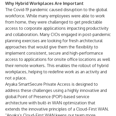
Why Hybrid Workplaces Are Important
The Covid-19 pandemic caused disruption to the global
workforce. While many employees were able to work
from home, they were challenged to get predictable
access to corporate applications impacting productivity
and collaboration. Many CIOs engaged in post-pandemic
planning exercises are looking for fresh architectural
approaches that would give them the flexibility to
implement consistent, secure and high-performance
access to applications for onsite office locations as well
their remote workers. This enables the rollout of hybrid
workplaces, helping to redefine work as an activity and
not a place.
Aryaka SmartSecure Private Access is designed to
address these challenges using a highly innovative and
global Point of Presence (POP)-based service
architecture with built-in WAN optimization that
extends the innovative principles of a Cloud-First WAN.
“Aryaka’s Cloud-First WAN keeps our team more