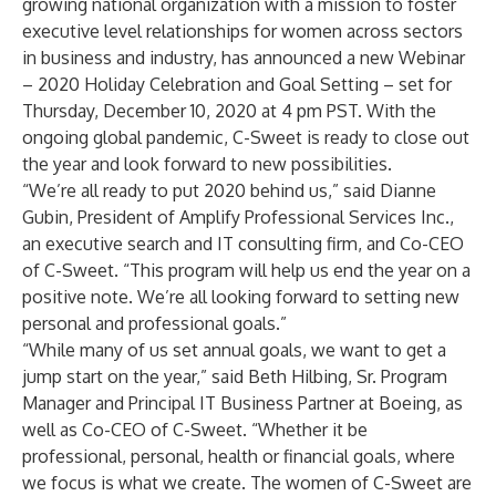
growing national organization with a mission to foster
executive level relationships for women across sectors
in business and industry, has announced a new Webinar
– 2020 Holiday Celebration and Goal Setting – set for
Thursday, December 10, 2020 at 4 pm PST. With the
ongoing global pandemic, C-Sweet is ready to close out
the year and look forward to new possibilities.
“We’re all ready to put 2020 behind us,” said Dianne
Gubin, President of Amplify Professional Services Inc.,
an executive search and IT consulting firm, and Co-CEO
of C-Sweet. “This program will help us end the year on a
positive note. We’re all looking forward to setting new
personal and professional goals.”
“While many of us set annual goals, we want to get a
jump start on the year,” said Beth Hilbing, Sr. Program
Manager and Principal IT Business Partner at Boeing, as
well as Co-CEO of C-Sweet. “Whether it be
professional, personal, health or financial goals, where
we focus is what we create. The women of C-Sweet are