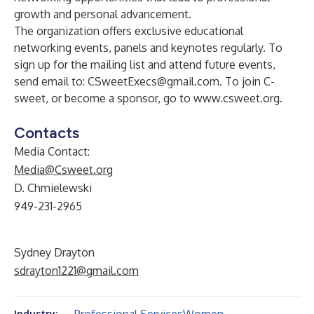
growth and personal advancement.
The organization offers exclusive educational
networking events, panels and keynotes regularly. To
sign up for the mailing list and attend future events,
send email to:
CSweetExecs@gmail.com
. To join C-
sweet, or become a sponsor, go to
www.csweet.org
.
Contacts
Media Contact:
Media@Csweet.org
D. Chmielewski
949-231-2965
Sydney Drayton
sdrayton1221@gmail.com
Industry: