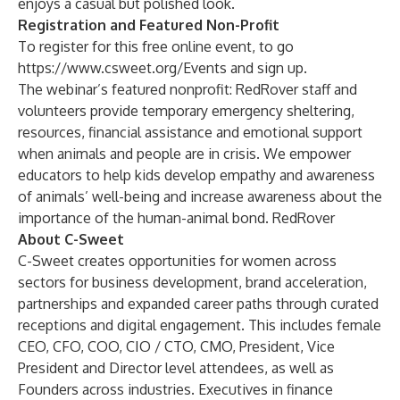
enjoys a casual but polished look.
Registration and Featured Non-Profit
To register for this free online event, to go
https://www.csweet.org/Events
and sign up.
The webinar’s featured nonprofit: RedRover staff and
volunteers provide temporary emergency sheltering,
resources, financial assistance and emotional support
when animals and people are in crisis. We empower
educators to help kids develop empathy and awareness
of animals’ well-being and increase awareness about the
importance of the human-animal bond.
RedRover
About C-Sweet
C-Sweet creates opportunities for women across
sectors for business development, brand acceleration,
partnerships and expanded career paths through curated
receptions and digital engagement. This includes female
CEO, CFO, COO, CIO / CTO, CMO, President, Vice
President and Director level attendees, as well as
Founders across industries. Executives in finance