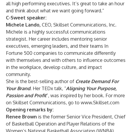
all high performing executives. It’s great to take an hour
and think about what we want going forward.”
C-Sweet speaker:
Michele Lando,
CEO, Skillset Communications, Inc.
Michele is a highly successful communications
strategist. Her career includes mentoring senior
executives, emerging leaders, and their teams In
Fortune 500 companies to communicate differently
with themselves and with others to influence outcomes
in the workplace, develop culture, and impact
community.
She is the best-selling author of
Create Demand For
Your Brand
. Her TEDx talk, “
Aligning Your Purpose,
Passion and Profit
”, was inspired by her book. For more
on Skillset Communications, go to
www.Skillset.com
Opening remarks by:
Renee Brown
is the former Senior Vice President, Chief
of Basketball Operation and Player Relations of the
Women’s National Basketball Association (WNBA).