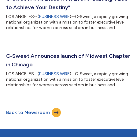
Belonging- DC Chapter:...
to Achieve Your Destiny”
LOS ANGELES--(
BUSINESS WIRE
)--C-Sweet, a rapidly growing
national organization with a mission to foster executive level
relationships for women across sectors in business and
industry, today announced the next virtual event — Building
Value to Achieve Your Destiny — set for Thursday, February
17th, 2022, at 12 noon PT/ 3 pm ET. This event will feature
Pamela Lauper and Kim Kaselionis, Managing Directors of
BeDestined. “Kim and I are excited and honored to work with C-
C-Sweet Announces launch of Midwest Chapter
Sweet in support of empower...
in Chicago
LOS ANGELES--(
BUSINESS WIRE
)--C-Sweet, a rapidly growing
national organization with a mission to foster executive level
relationships for women across sectors in business and
industry, today announced the launch of their Midwest Chapter
in Chicago with an engaging in-person event — Business
Transformation and Empowering your Workforce — set for
Thursday, October 7th, 2021, at 6 PM CDT at The Metropolitan
Back to Newsroom
City Club, Chicago. This event will feature Robin Gareiss, CEO
and Principal Analyst at Met...