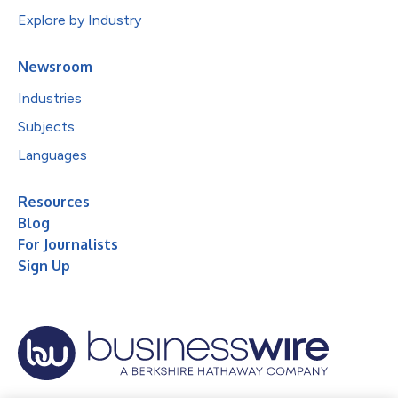
Explore by Industry
Newsroom
Industries
Subjects
Languages
Resources
Blog
For Journalists
Sign Up