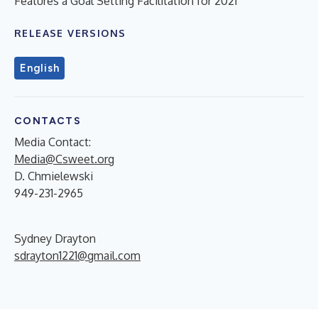
Features a Goal Setting Facilitation for 2021
RELEASE VERSIONS
English
CONTACTS
Media Contact:
Media@Csweet.org
D. Chmielewski
949-231-2965
Sydney Drayton
sdrayton1221@gmail.com