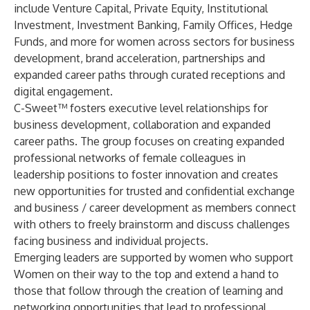
include Venture Capital, Private Equity, Institutional
Investment, Investment Banking, Family Offices, Hedge
Funds, and more for women across sectors for business
development, brand acceleration, partnerships and
expanded career paths through curated receptions and
digital engagement.
C-Sweet™ fosters executive level relationships for
business development, collaboration and expanded
career paths. The group focuses on creating expanded
professional networks of female colleagues in
leadership positions to foster innovation and creates
new opportunities for trusted and confidential exchange
and business / career development as members connect
with others to freely brainstorm and discuss challenges
facing business and individual projects.
Emerging leaders are supported by women who support
Women on their way to the top and extend a hand to
those that follow through the creation of learning and
networking opportunities that lead to professional