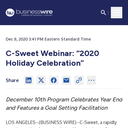
Dec 8, 2020 3:41 PM Eastern Standard Time
C-Sweet Webinar: “2020
Holiday Celebration”
Share
December 10th Program Celebrates Year End
and Features a Goal Setting Facilitation
LOS ANGELES--(
BUSINESS WIRE
)--
C-Sweet, a rapidly