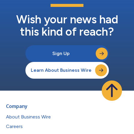
Wish your news had
this kind of reach?
Sign Up
Learn About Business Wire
Company
About Business Wire
Careers