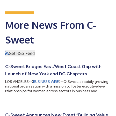
More News From C-
Sweet
Get RSS Feed
C-Sweet Bridges East/West Coast Gap with
Launch of New York and DC Chapters
LOS ANGELES--(
BUSINESS WIRE
)--C-Sweet, a rapidly growing
national organization with a mission to foster executive level
relationships for women across sectors in business and
industry, today announced two new virtual events to launch the
New York chapter –Building Your Community- New York
Chapter: Virtual Networking & Wine Event --set for Thursday,
March 24th, 2022, at 4 PM ET/ 1 PM PT, and the Washington D.C.
chapter--A Discussion on Diversity, Equity, Inclusion and
C-Sweet Announces New Event “Building Value