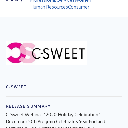
Professional Services
Women
Human Resources
Consumer
C-SWEET
RELEASE SUMMARY
C-Sweet Webinar: “2020 Holiday Celebration” -
December 10th Program Celebrates Year End and