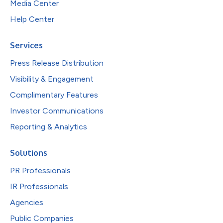
Media Center
Help Center
Services
Press Release Distribution
Visibility & Engagement
Complimentary Features
Investor Communications
Reporting & Analytics
Solutions
PR Professionals
IR Professionals
Agencies
Public Companies