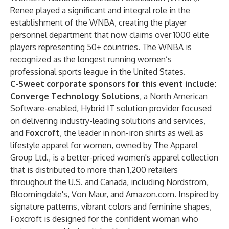
Renee played a significant and integral role in the
establishment of the WNBA, creating the player
personnel department that now claims over 1000 elite
players representing 50+ countries. The WNBA is
recognized as the longest running women’s
professional sports league in the United States.
C-Sweet corporate sponsors for this event include:
Converge Technology Solutions
, a North American
Software-enabled, Hybrid IT solution provider focused
on delivering industry-leading solutions and services,
and
Foxcroft
, the leader in non-iron shirts as well as
lifestyle apparel for women, owned by The Apparel
Group Ltd., is a better-priced women's apparel collection
that is distributed to more than 1,200 retailers
throughout the U.S. and Canada, including Nordstrom,
Bloomingdale's, Von Maur, and Amazon.com. Inspired by
signature patterns, vibrant colors and feminine shapes,
Foxcroft is designed for the confident woman who