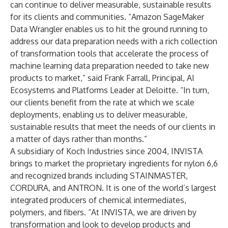
can continue to deliver measurable, sustainable results
for its clients and communities. “Amazon SageMaker
Data Wrangler enables us to hit the ground running to
address our data preparation needs with a rich collection
of transformation tools that accelerate the process of
machine learning data preparation needed to take new
products to market,” said Frank Farrall, Principal, AI
Ecosystems and Platforms Leader at Deloitte. “In turn,
our clients benefit from the rate at which we scale
deployments, enabling us to deliver measurable,
sustainable results that meet the needs of our clients in
a matter of days rather than months.”
A subsidiary of Koch Industries since 2004, INVISTA
brings to market the proprietary ingredients for nylon 6,6
and recognized brands including STAINMASTER,
CORDURA, and ANTRON. It is one of the world’s largest
integrated producers of chemical intermediates,
polymers, and fibers. “At INVISTA, we are driven by
transformation and look to develop products and