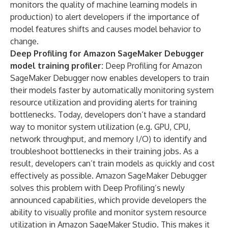
monitors the quality of machine learning models in
production) to alert developers if the importance of
model features shifts and causes model behavior to
change.
Deep Profiling for Amazon SageMaker Debugger
model training profiler:
Deep Profiling for Amazon
SageMaker Debugger now enables developers to train
their models faster by automatically monitoring system
resource utilization and providing alerts for training
bottlenecks. Today, developers don’t have a standard
way to monitor system utilization (e.g. GPU, CPU,
network throughput, and memory I/O) to identify and
troubleshoot bottlenecks in their training jobs. As a
result, developers can’t train models as quickly and cost
effectively as possible. Amazon SageMaker Debugger
solves this problem with Deep Profiling’s newly
announced capabilities, which provide developers the
ability to visually profile and monitor system resource
utilization in Amazon SageMaker Studio. This makes it