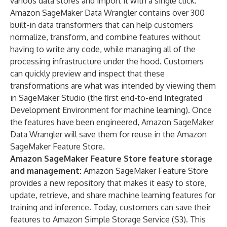
various data stores and import it with a single click.
Amazon SageMaker Data Wrangler contains over 300
built-in data transformers that can help customers
normalize, transform, and combine features without
having to write any code, while managing all of the
processing infrastructure under the hood. Customers
can quickly preview and inspect that these
transformations are what was intended by viewing them
in SageMaker Studio (the first end-to-end Integrated
Development Environment for machine learning). Once
the features have been engineered, Amazon SageMaker
Data Wrangler will save them for reuse in the Amazon
SageMaker Feature Store.
Amazon SageMaker Feature Store
feature storage
and management:
Amazon SageMaker Feature Store
provides a new repository that makes it easy to store,
update, retrieve, and share machine learning features for
training and inference. Today, customers can save their
features to Amazon Simple Storage Service (S3). This