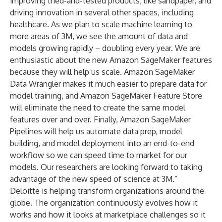
improving tried-and-tested products, like sandpaper, and
driving innovation in several other spaces, including
healthcare. As we plan to scale machine learning to
more areas of 3M, we see the amount of data and
models growing rapidly – doubling every year. We are
enthusiastic about the new Amazon SageMaker features
because they will help us scale. Amazon SageMaker
Data Wrangler makes it much easier to prepare data for
model training, and Amazon SageMaker Feature Store
will eliminate the need to create the same model
features over and over. Finally, Amazon SageMaker
Pipelines will help us automate data prep, model
building, and model deployment into an end-to-end
workflow so we can speed time to market for our
models. Our researchers are looking forward to taking
advantage of the new speed of science at 3M.”
Deloitte is helping transform organizations around the
globe. The organization continuously evolves how it
works and how it looks at marketplace challenges so it