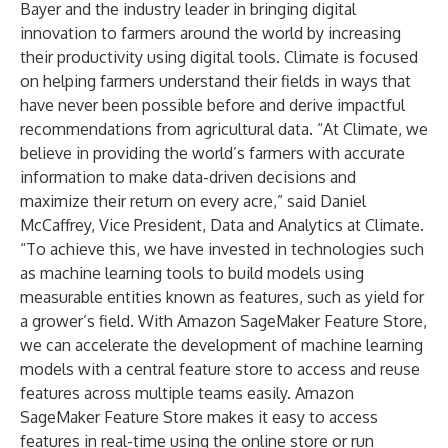
Bayer and the industry leader in bringing digital
innovation to farmers around the world by increasing
their productivity using digital tools. Climate is focused
on helping farmers understand their fields in ways that
have never been possible before and derive impactful
recommendations from agricultural data. “At Climate, we
believe in providing the world’s farmers with accurate
information to make data-driven decisions and
maximize their return on every acre,” said Daniel
McCaffrey, Vice President, Data and Analytics at Climate.
“To achieve this, we have invested in technologies such
as machine learning tools to build models using
measurable entities known as features, such as yield for
a grower’s field. With Amazon SageMaker Feature Store,
we can accelerate the development of machine learning
models with a central feature store to access and reuse
features across multiple teams easily. Amazon
SageMaker Feature Store makes it easy to access
features in real-time using the online store or run