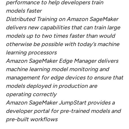
performance to help developers train
models faster
Distributed Training on Amazon SageMaker
delivers new capabilities that can train large
models up to two times faster than would
otherwise be possible with today’s machine
learning processors
Amazon SageMaker Edge Manager delivers
machine learning model monitoring and
management for edge devices to ensure that
models deployed in production are
operating correctly
Amazon SageMaker JumpStart provides a
developer portal for pre-trained models and
pre-built workflows