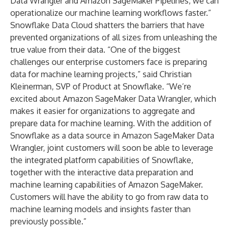
Data Wrangler and Amazon SageMaker Pipelines, we can
operationalize our machine learning workflows faster.”
Snowflake Data Cloud shatters the barriers that have
prevented organizations of all sizes from unleashing the
true value from their data. “One of the biggest
challenges our enterprise customers face is preparing
data for machine learning projects,” said Christian
Kleinerman, SVP of Product at Snowflake. “We’re
excited about Amazon SageMaker Data Wrangler, which
makes it easier for organizations to aggregate and
prepare data for machine learning. With the addition of
Snowflake as a data source in Amazon SageMaker Data
Wrangler, joint customers will soon be able to leverage
the integrated platform capabilities of Snowflake,
together with the interactive data preparation and
machine learning capabilities of Amazon SageMaker.
Customers will have the ability to go from raw data to
machine learning models and insights faster than
previously possible.”