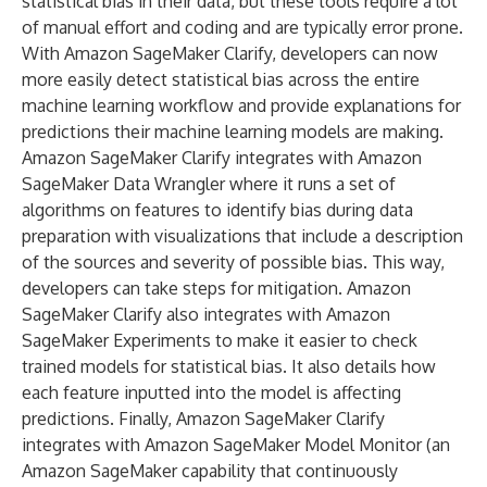
statistical bias in their data, but these tools require a lot
of manual effort and coding and are typically error prone.
With Amazon SageMaker Clarify, developers can now
more easily detect statistical bias across the entire
machine learning workflow and provide explanations for
predictions their machine learning models are making.
Amazon SageMaker Clarify integrates with Amazon
SageMaker Data Wrangler where it runs a set of
algorithms on features to identify bias during data
preparation with visualizations that include a description
of the sources and severity of possible bias. This way,
developers can take steps for mitigation. Amazon
SageMaker Clarify also integrates with Amazon
SageMaker Experiments to make it easier to check
trained models for statistical bias. It also details how
each feature inputted into the model is affecting
predictions. Finally, Amazon SageMaker Clarify
integrates with Amazon SageMaker Model Monitor (an
Amazon SageMaker capability that continuously