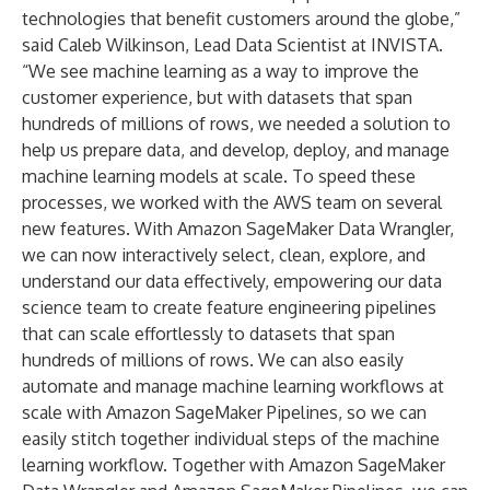
technologies that benefit customers around the globe,”
said Caleb Wilkinson, Lead Data Scientist at INVISTA.
“We see machine learning as a way to improve the
customer experience, but with datasets that span
hundreds of millions of rows, we needed a solution to
help us prepare data, and develop, deploy, and manage
machine learning models at scale. To speed these
processes, we worked with the AWS team on several
new features. With Amazon SageMaker Data Wrangler,
we can now interactively select, clean, explore, and
understand our data effectively, empowering our data
science team to create feature engineering pipelines
that can scale effortlessly to datasets that span
hundreds of millions of rows. We can also easily
automate and manage machine learning workflows at
scale with Amazon SageMaker Pipelines, so we can
easily stitch together individual steps of the machine
learning workflow. Together with Amazon SageMaker