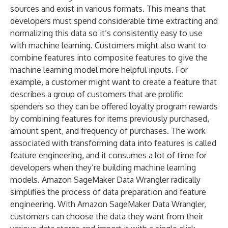
sources and exist in various formats. This means that
developers must spend considerable time extracting and
normalizing this data so it’s consistently easy to use
with machine learning. Customers might also want to
combine features into composite features to give the
machine learning model more helpful inputs. For
example, a customer might want to create a feature that
describes a group of customers that are prolific
spenders so they can be offered loyalty program rewards
by combining features for items previously purchased,
amount spent, and frequency of purchases. The work
associated with transforming data into features is called
feature engineering, and it consumes a lot of time for
developers when they’re building machine learning
models. Amazon SageMaker Data Wrangler radically
simplifies the process of data preparation and feature
engineering. With Amazon SageMaker Data Wrangler,
customers can choose the data they want from their