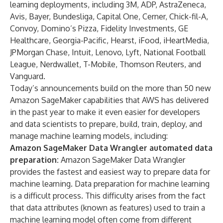
learning deployments, including 3M, ADP, AstraZeneca,
Avis, Bayer, Bundesliga, Capital One, Cerner, Chick-fil-A,
Convoy, Domino’s Pizza, Fidelity Investments, GE
Healthcare, Georgia-Pacific, Hearst, iFood, iHeartMedia,
JPMorgan Chase, Intuit, Lenovo, Lyft, National Football
League, Nerdwallet, T-Mobile, Thomson Reuters, and
Vanguard.
Today’s announcements build on the more than 50 new
Amazon SageMaker capabilities that AWS has delivered
in the past year to make it even easier for developers
and data scientists to prepare, build, train, deploy, and
manage machine learning models, including:
Amazon SageMaker Data Wrangler automated data
preparation:
Amazon SageMaker Data Wrangler
provides the fastest and easiest way to prepare data for
machine learning. Data preparation for machine learning
is a difficult process. This difficulty arises from the fact
that data attributes (known as features) used to train a
machine learning model often come from different