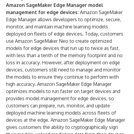
Amazon SageMaker Edge Manager
model
management for edge devices:
Amazon SageMaker
Edge Manager allows developers to optimize, secure,
monitor, and maintain machine learning models
deployed on fleets of edge devices. Today, customers
use Amazon SageMaker Neo to create optimized
models for edge devices that run up to twice as fast,
with less than a tenth of the memory footprint and no
loss in accuracy. However, after deployment on edge
devices, customers still need to manage and monitor
the models to ensure they continue to perform with
high accuracy. Amazon SageMaker Edge Manager
optimizes models to run faster on target devices and
provides model management for edge devices, so
customers can prepare, run, monitor, and update
deployed machine learning models across fleets of
devices at the edge. Amazon SageMaker Edge Manager
gives customers the ability to cryptographically sign