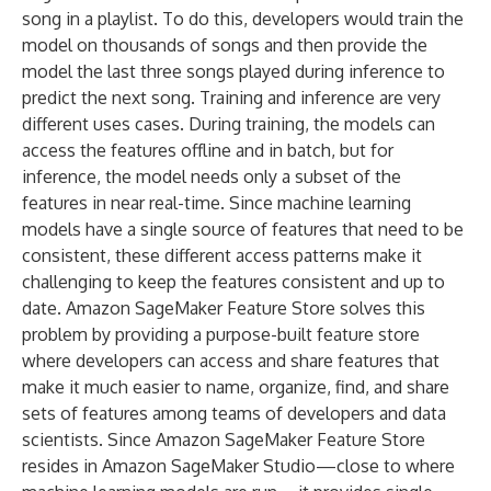
song in a playlist. To do this, developers would train the
model on thousands of songs and then provide the
model the last three songs played during inference to
predict the next song. Training and inference are very
different uses cases. During training, the models can
access the features offline and in batch, but for
inference, the model needs only a subset of the
features in near real-time. Since machine learning
models have a single source of features that need to be
consistent, these different access patterns make it
challenging to keep the features consistent and up to
date. Amazon SageMaker Feature Store solves this
problem by providing a purpose-built feature store
where developers can access and share features that
make it much easier to name, organize, find, and share
sets of features among teams of developers and data
scientists. Since Amazon SageMaker Feature Store
resides in Amazon SageMaker Studio—close to where