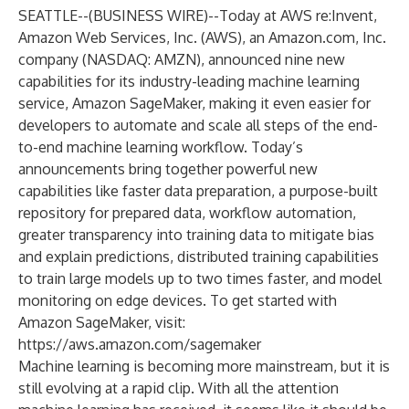
SEATTLE--(
BUSINESS WIRE
)--
Today at AWS re:Invent,
Amazon Web Services, Inc. (AWS), an Amazon.com, Inc.
company (NASDAQ: AMZN), announced nine new
capabilities for its industry-leading machine learning
service, Amazon SageMaker, making it even easier for
developers to automate and scale all steps of the end-
to-end machine learning workflow. Today’s
announcements bring together powerful new
capabilities like faster data preparation, a purpose-built
repository for prepared data, workflow automation,
greater transparency into training data to mitigate bias
and explain predictions, distributed training capabilities
to train large models up to two times faster, and model
monitoring on edge devices. To get started with
Amazon SageMaker, visit:
https://aws.amazon.com/sagemaker
Machine learning is becoming more mainstream, but it is
still evolving at a rapid clip. With all the attention