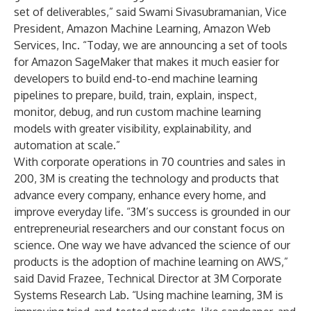
set of deliverables,” said Swami Sivasubramanian, Vice
President, Amazon Machine Learning, Amazon Web
Services, Inc. “Today, we are announcing a set of tools
for Amazon SageMaker that makes it much easier for
developers to build end-to-end machine learning
pipelines to prepare, build, train, explain, inspect,
monitor, debug, and run custom machine learning
models with greater visibility, explainability, and
automation at scale.”
With corporate operations in 70 countries and sales in
200, 3M is creating the technology and products that
advance every company, enhance every home, and
improve everyday life. “3M’s success is grounded in our
entrepreneurial researchers and our constant focus on
science. One way we have advanced the science of our
products is the adoption of machine learning on AWS,”
said David Frazee, Technical Director at 3M Corporate
Systems Research Lab. “Using machine learning, 3M is