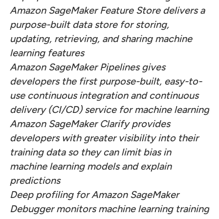
Amazon SageMaker Feature Store delivers a
purpose-built data store for storing,
updating, retrieving, and sharing machine
learning features
Amazon SageMaker Pipelines gives
developers the first purpose-built, easy-to-
use continuous integration and continuous
delivery (CI/CD) service for machine learning
Amazon SageMaker Clarify provides
developers with greater visibility into their
training data so they can limit bias in
machine learning models and explain
predictions
Deep profiling for Amazon SageMaker
Debugger monitors machine learning training