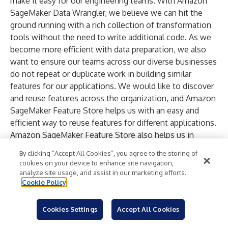
make it easy for our engineering teams. With Amazon
SageMaker Data Wrangler, we believe we can hit the
ground running with a rich collection of transformation
tools without the need to write additional code. As we
become more efficient with data preparation, we also
want to ensure our teams across our diverse businesses
do not repeat or duplicate work in building similar
features for our applications. We would like to discover
and reuse features across the organization, and Amazon
SageMaker Feature Store helps us with an easy and
efficient way to reuse features for different applications.
Amazon SageMaker Feature Store also helps us in
maintaining standard feature definitions and helps us
By clicking “Accept All Cookies”, you agree to the storing of
with a consistent methodology as we train models and
cookies on your device to enhance site navigation,
deploy them to production. With these new capabilities
analyze site usage, and assist in our marketing efforts.
Cookie Policy
of Amazon SageMaker, we can train and deploy machine
learning models faster, keeping us on our path to delight
our customers with the best services.”
Cookies Settings
Accept All Cookies
iFood is an online food delivery portal and one of the