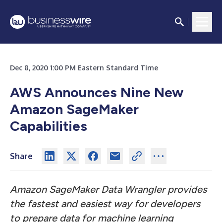
Dec 8, 2020 1:00 PM Eastern Standard Time
AWS Announces Nine New
Amazon SageMaker
Capabilities
Share
Amazon SageMaker Data Wrangler provides
the fastest and easiest way for developers
to prepare data for machine learning