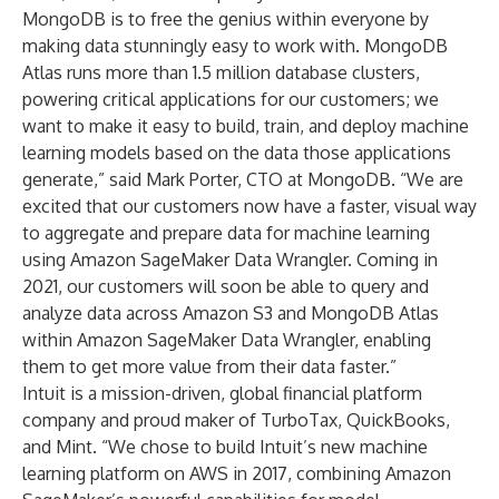
MongoDB is to free the genius within everyone by
making data stunningly easy to work with. MongoDB
Atlas runs more than 1.5 million database clusters,
powering critical applications for our customers; we
want to make it easy to build, train, and deploy machine
learning models based on the data those applications
generate,” said Mark Porter, CTO at MongoDB. “We are
excited that our customers now have a faster, visual way
to aggregate and prepare data for machine learning
using Amazon SageMaker Data Wrangler. Coming in
2021, our customers will soon be able to query and
analyze data across Amazon S3 and MongoDB Atlas
within Amazon SageMaker Data Wrangler, enabling
them to get more value from their data faster.”
Intuit is a mission-driven, global financial platform
company and proud maker of TurboTax, QuickBooks,
and Mint. “We chose to build Intuit’s new machine
learning platform on AWS in 2017, combining Amazon