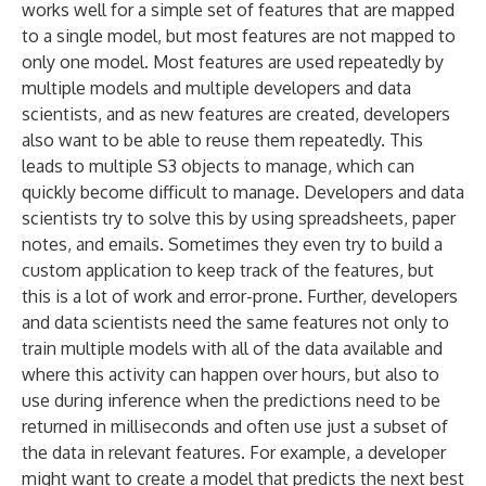
works well for a simple set of features that are mapped
to a single model, but most features are not mapped to
only one model. Most features are used repeatedly by
multiple models and multiple developers and data
scientists, and as new features are created, developers
also want to be able to reuse them repeatedly. This
leads to multiple S3 objects to manage, which can
quickly become difficult to manage. Developers and data
scientists try to solve this by using spreadsheets, paper
notes, and emails. Sometimes they even try to build a
custom application to keep track of the features, but
this is a lot of work and error-prone. Further, developers
and data scientists need the same features not only to
train multiple models with all of the data available and
where this activity can happen over hours, but also to
use during inference when the predictions need to be
returned in milliseconds and often use just a subset of
the data in relevant features. For example, a developer
might want to create a model that predicts the next best