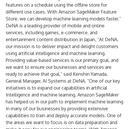
features on a schedule using the offline store for
different use cases. With Amazon SageMaker Feature
Store, we can develop machine learning models faster.”
DeNA is a leading provider of mobile and online
services, including games, e-commerce, and
entertainment content distribution in Japan. “At DeNA,
our mission is to deliver impact and delight customers
using artificial intelligence and machine learning.
Providing value-based services is our primary goal, and
we want to ensure our businesses and services are
ready to achieve that goal,” said Kenshin Yamada,
General Manager, AI Systems at DeNA. “One of our key
initiatives is to expand our capabilities in artificial
Intelligence and machine learning. Amazon SageMaker
has helped us in our path to implement machine learning
in many of our businesses by providing extensive
capabilities to train and deploy accurate models. One of
the areas we want to focus is on data preparation and