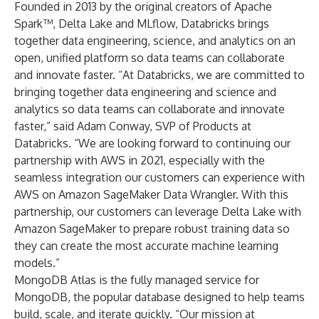
Founded in 2013 by the original creators of Apache
Spark™, Delta Lake and MLflow, Databricks brings
together data engineering, science, and analytics on an
open, unified platform so data teams can collaborate
and innovate faster. “At Databricks, we are committed to
bringing together data engineering and science and
analytics so data teams can collaborate and innovate
faster,” said Adam Conway, SVP of Products at
Databricks. “We are looking forward to continuing our
partnership with AWS in 2021, especially with the
seamless integration our customers can experience with
AWS on Amazon SageMaker Data Wrangler. With this
partnership, our customers can leverage Delta Lake with
Amazon SageMaker to prepare robust training data so
they can create the most accurate machine learning
models.”
MongoDB Atlas is the fully managed service for
MongoDB, the popular database designed to help teams
build, scale, and iterate quickly. “Our mission at