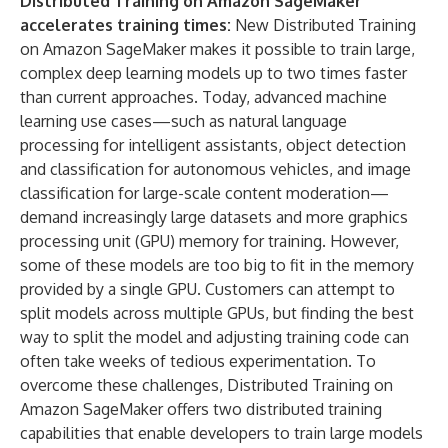
Distributed Training on Amazon SageMaker
accelerates training times:
New Distributed Training
on Amazon SageMaker makes it possible to train large,
complex deep learning models up to two times faster
than current approaches. Today, advanced machine
learning use cases—such as natural language
processing for intelligent assistants, object detection
and classification for autonomous vehicles, and image
classification for large-scale content moderation—
demand increasingly large datasets and more graphics
processing unit (GPU) memory for training. However,
some of these models are too big to fit in the memory
provided by a single GPU. Customers can attempt to
split models across multiple GPUs, but finding the best
way to split the model and adjusting training code can
often take weeks of tedious experimentation. To
overcome these challenges, Distributed Training on
Amazon SageMaker offers two distributed training
capabilities that enable developers to train large models