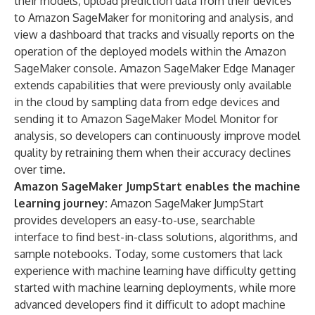
their models, upload prediction data from their devices
to Amazon SageMaker for monitoring and analysis, and
view a dashboard that tracks and visually reports on the
operation of the deployed models within the Amazon
SageMaker console. Amazon SageMaker Edge Manager
extends capabilities that were previously only available
in the cloud by sampling data from edge devices and
sending it to Amazon SageMaker Model Monitor for
analysis, so developers can continuously improve model
quality by retraining them when their accuracy declines
over time.
Amazon SageMaker JumpStart enables the machine
learning journey:
Amazon SageMaker JumpStart
provides developers an easy-to-use, searchable
interface to find best-in-class solutions, algorithms, and
sample notebooks. Today, some customers that lack
experience with machine learning have difficulty getting
started with machine learning deployments, while more
advanced developers find it difficult to adopt machine