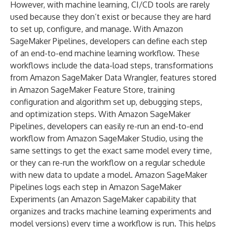
However, with machine learning, CI/CD tools are rarely
used because they don’t exist or because they are hard
to set up, configure, and manage. With Amazon
SageMaker Pipelines, developers can define each step
of an end-to-end machine learning workflow. These
workflows include the data-load steps, transformations
from Amazon SageMaker Data Wrangler, features stored
in Amazon SageMaker Feature Store, training
configuration and algorithm set up, debugging steps,
and optimization steps. With Amazon SageMaker
Pipelines, developers can easily re-run an end-to-end
workflow from Amazon SageMaker Studio, using the
same settings to get the exact same model every time,
or they can re-run the workflow on a regular schedule
with new data to update a model. Amazon SageMaker
Pipelines logs each step in Amazon SageMaker
Experiments (an Amazon SageMaker capability that
organizes and tracks machine learning experiments and
model versions) every time a workflow is run. This helps