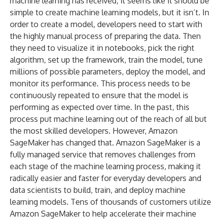
machine learning has received, it seems like it should be
simple to create machine learning models, but it isn’t. In
order to create a model, developers need to start with
the highly manual process of preparing the data. Then
they need to visualize it in notebooks, pick the right
algorithm, set up the framework, train the model, tune
millions of possible parameters, deploy the model, and
monitor its performance. This process needs to be
continuously repeated to ensure that the model is
performing as expected over time. In the past, this
process put machine learning out of the reach of all but
the most skilled developers. However, Amazon
SageMaker has changed that. Amazon SageMaker is a
fully managed service that removes challenges from
each stage of the machine learning process, making it
radically easier and faster for everyday developers and
data scientists to build, train, and deploy machine
learning models. Tens of thousands of customers utilize
Amazon SageMaker to help accelerate their machine