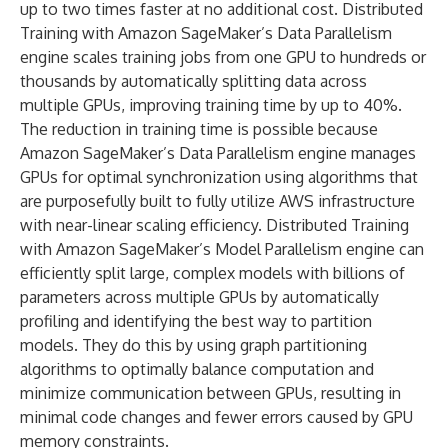
up to two times faster at no additional cost. Distributed
Training with Amazon SageMaker’s Data Parallelism
engine scales training jobs from one GPU to hundreds or
thousands by automatically splitting data across
multiple GPUs, improving training time by up to 40%.
The reduction in training time is possible because
Amazon SageMaker’s Data Parallelism engine manages
GPUs for optimal synchronization using algorithms that
are purposefully built to fully utilize AWS infrastructure
with near-linear scaling efficiency. Distributed Training
with Amazon SageMaker’s Model Parallelism engine can
efficiently split large, complex models with billions of
parameters across multiple GPUs by automatically
profiling and identifying the best way to partition
models. They do this by using graph partitioning
algorithms to optimally balance computation and
minimize communication between GPUs, resulting in
minimal code changes and fewer errors caused by GPU
memory constraints.