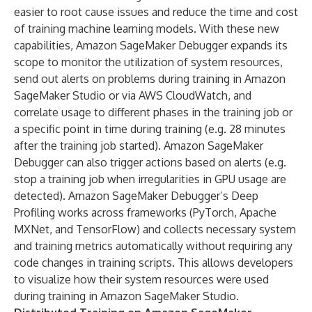
easier to root cause issues and reduce the time and cost
of training machine learning models. With these new
capabilities, Amazon SageMaker Debugger expands its
scope to monitor the utilization of system resources,
send out alerts on problems during training in Amazon
SageMaker Studio or via AWS CloudWatch, and
correlate usage to different phases in the training job or
a specific point in time during training (e.g. 28 minutes
after the training job started). Amazon SageMaker
Debugger can also trigger actions based on alerts (e.g.
stop a training job when irregularities in GPU usage are
detected). Amazon SageMaker Debugger’s Deep
Profiling works across frameworks (PyTorch, Apache
MXNet, and TensorFlow) and collects necessary system
and training metrics automatically without requiring any
code changes in training scripts. This allows developers
to visualize how their system resources were used
during training in Amazon SageMaker Studio.