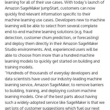
learning for all of their use cases. With today’s launch of
Amazon SageMaker JumpStart, customers can now
quickly find relevant information specific to their
machine learning use cases. Developers new to machine
learning will be able to select from several complete
end-to-end machine learning solutions (e.g. fraud
detection, customer churn prediction, or forecasting)
and deploy them directly in their Amazon SageMaker
Studio environments. And, experienced users will be
able to choose from more than a hundred machine
learning models to quickly get started on building and
training models.
“Hundreds of thousands of everyday developers and
data scientists have used our industry-leading machine
learning service, Amazon SageMaker, to remove barriers
to building, training, and deploying custom machine
learning models. One of the best parts about having
such a widely-adopted service like SageMaker is that we
get lots of customer suggestions which fuel our next