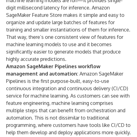
machine learning models are run—it provides single-
digit millisecond latency for inference. Amazon
SageMaker Feature Store makes it simple and easy to
organize and update large batches of features for
training and smaller instantiations of them for inference.
That way, there’s one consistent view of features for
machine learning models to use and it becomes
significantly easier to generate models that produce
highly accurate predictions.
Amazon SageMaker Pipelines
workflow
management and automation:
Amazon SageMaker
Pipelines is the first purpose-built, easy-to-use
continuous integration and continuous delivery (CI/CD)
service for machine learning. As customers can see with
feature engineering, machine learning comprises
multiple steps that can benefit from orchestration and
automation. This is not dissimilar to traditional
programming, where customers have tools like CI/CD to
help them develop and deploy applications more quickly.