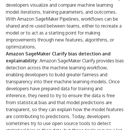
developers visualize and compare machine learning
model iterations, training parameters, and outcomes.
With Amazon SageMaker Pipelines, workflows can be
shared and re-used between teams, either to recreate a
model or to act as a starting point for making
improvements through new features, algorithms, or
optimizations.
Amazon SageMaker Clarify
bias detection and
explainability:
Amazon SageMaker Clarify provides bias
detection across the machine learning workflow,
enabling developers to build greater fairness and
transparency into their machine learning models. Once
developers have prepared data for training and
inference, they need to try to ensure the data is free
from statistical bias and that model predictions are
transparent, so they can explain how the model features
are contributing to predictions. Today, developers
sometimes try to use open source tools to detect