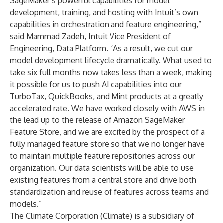
SageMaker’s powerful capabilities for model
development, training, and hosting with Intuit’s own
capabilities in orchestration and feature engineering,”
said Mammad Zadeh, Intuit Vice President of
Engineering, Data Platform. “As a result, we cut our
model development lifecycle dramatically. What used to
take six full months now takes less than a week, making
it possible for us to push AI capabilities into our
TurboTax, QuickBooks, and Mint products at a greatly
accelerated rate. We have worked closely with AWS in
the lead up to the release of Amazon SageMaker
Feature Store, and we are excited by the prospect of a
fully managed feature store so that we no longer have
to maintain multiple feature repositories across our
organization. Our data scientists will be able to use
existing features from a central store and drive both
standardization and reuse of features across teams and
models.”
The Climate Corporation (Climate) is a subsidiary of