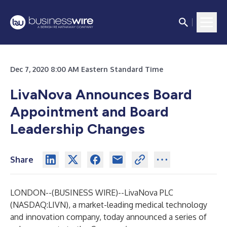
Dec 7, 2020 8:00 AM Eastern Standard Time
LivaNova Announces Board
Appointment and Board
Leadership Changes
Share
LONDON--(
BUSINESS WIRE
)--
LivaNova PLC
(NASDAQ:LIVN), a market-leading medical technology
and innovation company, today announced a series of