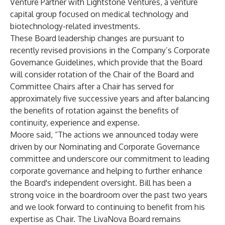
Venture Partner with Lightstone Ventures, a venture
capital group focused on medical technology and
biotechnology-related investments.
These Board leadership changes are pursuant to
recently revised provisions in the Company’s Corporate
Governance Guidelines, which provide that the Board
will consider rotation of the Chair of the Board and
Committee Chairs after a Chair has served for
approximately five successive years and after balancing
the benefits of rotation against the benefits of
continuity, experience and expense.
Moore said, “The actions we announced today were
driven by our Nominating and Corporate Governance
committee and underscore our commitment to leading
corporate governance and helping to further enhance
the Board's independent oversight. Bill has been a
strong voice in the boardroom over the past two years
and we look forward to continuing to benefit from his
expertise as Chair. The LivaNova Board remains