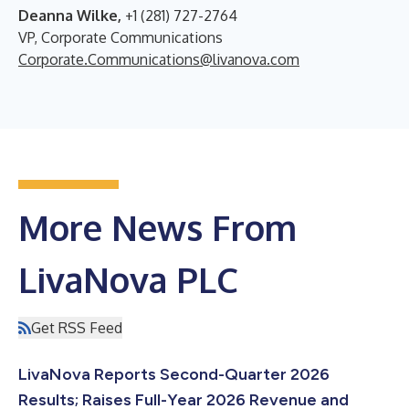
Deanna Wilke,
+1 (281) 727-2764
VP, Corporate Communications
Corporate.Communications@livanova.com
More News From
LivaNova PLC
Get RSS Feed
LivaNova Reports Second-Quarter 2026
Results; Raises Full-Year 2026 Revenue and