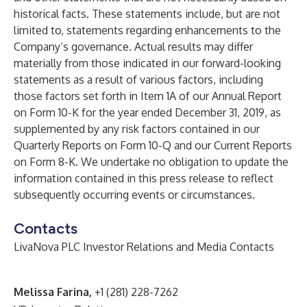
historical facts. These statements include, but are not
limited to, statements regarding enhancements to the
Company’s governance. Actual results may differ
materially from those indicated in our forward-looking
statements as a result of various factors, including
those factors set forth in Item 1A of our Annual Report
on Form 10-K for the year ended December 31, 2019, as
supplemented by any risk factors contained in our
Quarterly Reports on Form 10-Q and our Current Reports
on Form 8-K. We undertake no obligation to update the
information contained in this press release to reflect
subsequently occurring events or circumstances.
Contacts
LivaNova PLC Investor Relations and Media Contacts
Melissa Farina,
+1 (281) 228-7262