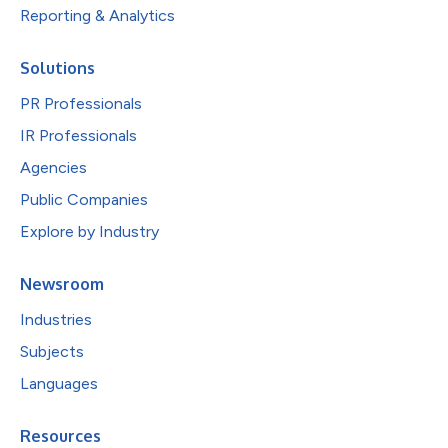
Reporting & Analytics
Solutions
PR Professionals
IR Professionals
Agencies
Public Companies
Explore by Industry
Newsroom
Industries
Subjects
Languages
Resources