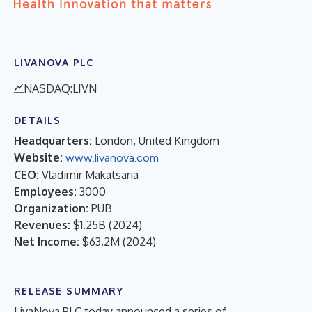
LIVANOVA PLC
NASDAQ:LIVN
DETAILS
Headquarters:
London, United Kingdom
Website:
www.livanova.com
CEO:
Vladimir Makatsaria
Employees:
3000
Organization:
PUB
Revenues:
$1.25B
(
2024
)
Net Income:
$63.2M
(
2024
)
RELEASE SUMMARY
LivaNova PLC today announced a series of