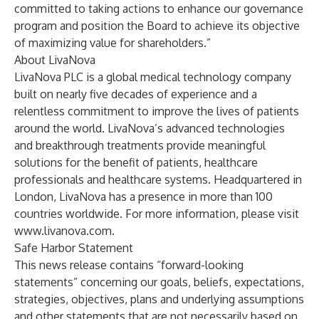
committed to taking actions to enhance our governance
program and position the Board to achieve its objective
of maximizing value for shareholders.”
About LivaNova
LivaNova PLC is a global medical technology company
built on nearly five decades of experience and a
relentless commitment to improve the lives of patients
around the world. LivaNova’s advanced technologies
and breakthrough treatments provide meaningful
solutions for the benefit of patients, healthcare
professionals and healthcare systems. Headquartered in
London, LivaNova has a presence in more than 100
countries worldwide. For more information, please visit
www.livanova.com
.
Safe Harbor Statement
This news release contains “forward-looking
statements” concerning our goals, beliefs, expectations,
strategies, objectives, plans and underlying assumptions
and other statements that are not necessarily based on