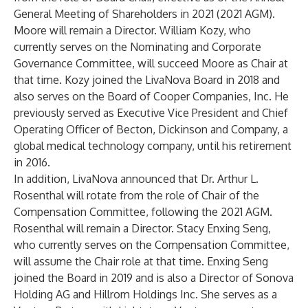
General Meeting of Shareholders in 2021 (2021 AGM).
Moore will remain a Director. William Kozy, who
currently serves on the Nominating and Corporate
Governance Committee, will succeed Moore as Chair at
that time. Kozy joined the LivaNova Board in 2018 and
also serves on the Board of Cooper Companies, Inc. He
previously served as Executive Vice President and Chief
Operating Officer of Becton, Dickinson and Company, a
global medical technology company, until his retirement
in 2016.
In addition, LivaNova announced that Dr. Arthur L.
Rosenthal will rotate from the role of Chair of the
Compensation Committee, following the 2021 AGM.
Rosenthal will remain a Director. Stacy Enxing Seng,
who currently serves on the Compensation Committee,
will assume the Chair role at that time. Enxing Seng
joined the Board in 2019 and is also a Director of Sonova
Holding AG and Hillrom Holdings Inc. She serves as a