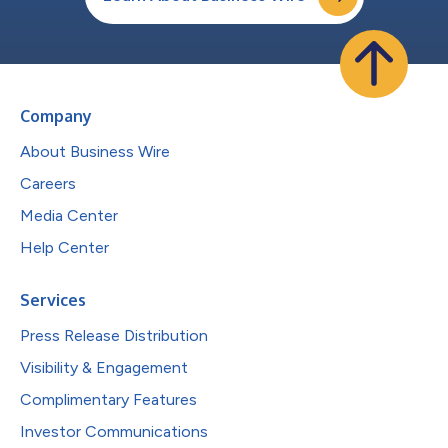
Company
About Business Wire
Careers
Media Center
Help Center
Services
Press Release Distribution
Visibility & Engagement
Complimentary Features
Investor Communications