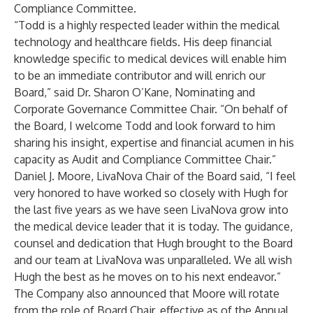
Compliance Committee.
“Todd is a highly respected leader within the medical
technology and healthcare fields. His deep financial
knowledge specific to medical devices will enable him
to be an immediate contributor and will enrich our
Board,” said Dr. Sharon O’Kane, Nominating and
Corporate Governance Committee Chair. “On behalf of
the Board, I welcome Todd and look forward to him
sharing his insight, expertise and financial acumen in his
capacity as Audit and Compliance Committee Chair.”
Daniel J. Moore, LivaNova Chair of the Board said, “I feel
very honored to have worked so closely with Hugh for
the last five years as we have seen LivaNova grow into
the medical device leader that it is today. The guidance,
counsel and dedication that Hugh brought to the Board
and our team at LivaNova was unparalleled. We all wish
Hugh the best as he moves on to his next endeavor.”
The Company also announced that Moore will rotate
from the role of Board Chair, effective as of the Annual