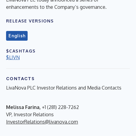
enhancements to the Company’s governance.
RELEASE VERSIONS
English
$CASHTAGS
$LIVN
CONTACTS
LivaNova PLC Investor Relations and Media Contacts
Melissa Farina,
+1 (281) 228-7262
VP, Investor Relations
InvestorRelations@livanova.com