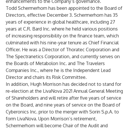
enhancements to the Company’s governance.
Todd Schermerhorn has been appointed to the Board of
Directors, effective December 3. Schermerhorn has 35
years of experience in global healthcare, including 27
years at C.R. Bard Inc. where he held various positions
of increasing responsibility on the finance team, which
culminated with his nine-year tenure as Chief Financial
Officer. He was a Director of Thoratec Corporation and
The Spectranetics Corporation, and currently serves on
the Boards of Metabolon Inc. and The Travelers
Companies Inc., where he is the Independent Lead
Director and chairs its Risk Committee.
In addition, Hugh Morrison has decided not to stand for
re-election at the LivaNova 2021 Annual General Meeting
of Shareholders and will retire after five years of service
on the Board, and nine years of service on the Board of
Cyberonics Inc. prior to the merger with Sorin S.p.A. to
form LivaNova. Upon Morrison’s retirement,
Schermerhorn will become Chair of the Audit and