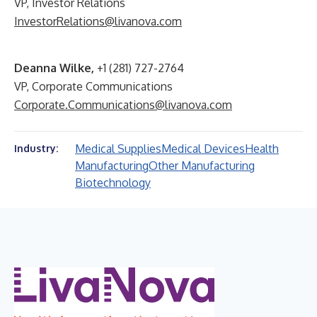
VP, Investor Relations
InvestorRelations@livanova.com
Deanna Wilke,
+1 (281) 727-2764
VP, Corporate Communications
Corporate.Communications@livanova.com
Medical Supplies
Medical Devices
Health
Industry:
Manufacturing
Other Manufacturing
Biotechnology