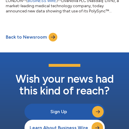
LONDON--(
BUSINESS WIRE
)--LivaNova PLC (Nasdaq: LIVN), a
market-leading medical technology company, today
announced new data showing that use of its PolySync™
programming algorithm increased the cumulative apnea-
hypopnea index (AHI) response rate to 84.5% in patients with
moderate to severe Obstructive Sleep Apnea (OSA) when
treated with proximal hypoglossal nerve stimulation (pHGNS).
Back to Newsroom
The findings were presented at SLEEP 2026, the 40th annual
meeting of the Associated Professional Sleep Societie...
Wish your news had
this kind of reach?
Sign Up
Learn About Business Wire