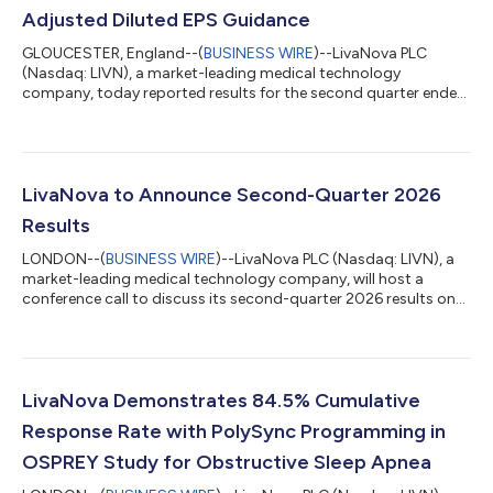
Adjusted Diluted EPS Guidance
GLOUCESTER, England--(
BUSINESS WIRE
)--LivaNova PLC
(Nasdaq: LIVN), a market-leading medical technology
company, today reported results for the second quarter ended
June 30, 2026 and raised full-year 2026 guidance. Financial
Summary and Highlights(1) Second-quarter revenue of $390.6
million increased 10.8% on a reported basis and 9.8% on a
constant-currency basis as compared to the prior-year period
Second-quarter U.S. GAAP diluted earnings per share of $1.93
LivaNova to Announce Second-Quarter 2026
and adjusted diluted earnings per sh...
Results
LONDON--(
BUSINESS WIRE
)--LivaNova PLC (Nasdaq: LIVN), a
market-leading medical technology company, will host a
conference call to discuss its second-quarter 2026 results on
Wed., Aug. 5, 2026, at 1 p.m. London time (8 a.m. Eastern
Daylight Time). The Company will release its second-quarter
2026 results prior to the call. The audiocast will be accessible
at www.livanova.com/events. Listeners should log on
approximately 10 minutes in advance to ensure proper setup to
LivaNova Demonstrates 84.5% Cumulative
receive the audiocast. To lis...
Response Rate with PolySync Programming in
OSPREY Study for Obstructive Sleep Apnea