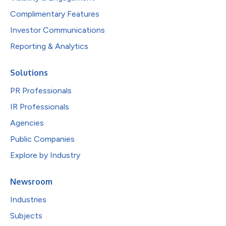
Complimentary Features
Investor Communications
Reporting & Analytics
Solutions
PR Professionals
IR Professionals
Agencies
Public Companies
Explore by Industry
Newsroom
Industries
Subjects