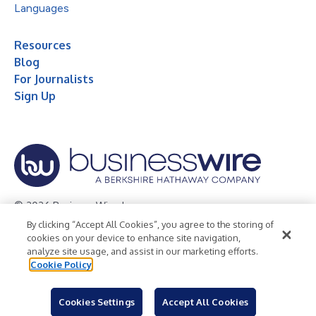
Languages
Resources
Blog
For Journalists
Sign Up
© 2026 Business Wire, Inc.
By clicking “Accept All Cookies”, you agree to the storing of
Privacy Policy
Cookie Policy
Accessibility Statement
cookies on your device to enhance site navigation,
analyze site usage, and assist in our marketing efforts.
Terms of Use
Legal
Cookie Policy
Cookies Settings
Accept All Cookies