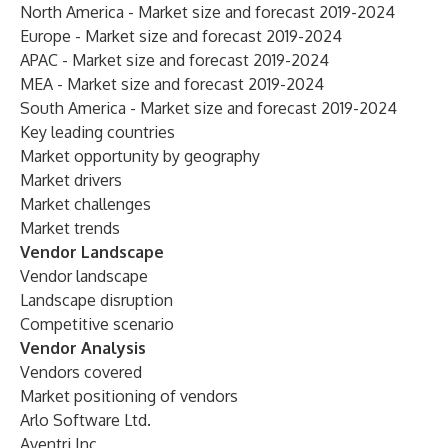
North America - Market size and forecast 2019-2024
Europe - Market size and forecast 2019-2024
APAC - Market size and forecast 2019-2024
MEA - Market size and forecast 2019-2024
South America - Market size and forecast 2019-2024
Key leading countries
Market opportunity by geography
Market drivers
Market challenges
Market trends
Vendor Landscape
Vendor landscape
Landscape disruption
Competitive scenario
Vendor Analysis
Vendors covered
Market positioning of vendors
Arlo Software Ltd.
Aventri Inc.