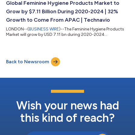
Global Feminine Hygiene Products Market to
Grow by $7.11 Billion During 2020-2024 | 32%
Growth to Come From APAC | Technavio
LONDON--(
BUSINESS WIRE
)--The Feminine Hygiene Products
Market will grow by USD 7.11 bn during 2020-2024...
Back to Newsroom
Wish your news had
this kind of reach?