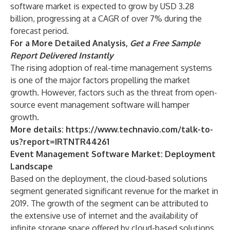
software market is expected to grow by USD 3.28
billion, progressing at a CAGR of over 7% during the
forecast period.
For a More Detailed Analysis,
Get a Free Sample
Report Delivered Instantly
The rising adoption of real-time management systems
is one of the major factors propelling the market
growth. However, factors such as the threat from open-
source event management software will hamper
growth.
More details:
https://www.technavio.com/talk-to-
us?report=IRTNTR44261
Event Management Software Market: Deployment
Landscape
Based on the deployment, the cloud-based solutions
segment generated significant revenue for the market in
2019. The growth of the segment can be attributed to
the extensive use of internet and the availability of
infinite storage space offered by cloud-based solutions.