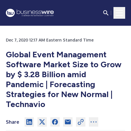
Dec 7, 2020 12:17 AM Eastern Standard Time
Global Event Management
Software Market Size to Grow
by $ 3.28 Billion amid
Pandemic | Forecasting
Strategies for New Normal |
Technavio
Share