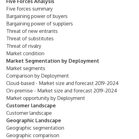
Five Forces Analysis
Five forces summary
Bargaining power of buyers
Bargaining power of suppliers
Threat of new entrants
Threat of substitutes
Threat of rivalry
Market condition
Market Segmentation by Deployment
Market segments
Comparison by Deployment
Cloud-based - Market size and forecast 2019-2024
On-premise - Market size and forecast 2019-2024
Market opportunity by Deployment
Customer landscape
Customer landscape
Geographic Landscape
Geographic segmentation
Geographic comparison