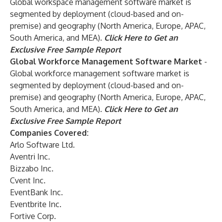
Global workspace management software market is
segmented by deployment (cloud-based and on-
premise) and geography (North America, Europe, APAC,
South America, and MEA).
Click Here to Get an
Exclusive Free Sample Report
Global Workforce Management Software Market
-
Global workforce management software market is
segmented by deployment (cloud-based and on-
premise) and geography (North America, Europe, APAC,
South America, and MEA).
Click Here to Get an
Exclusive Free Sample Report
Companies Covered:
Arlo Software Ltd.
Aventri Inc.
Bizzabo Inc.
Cvent Inc.
EventBank Inc.
Eventbrite Inc.
Fortive Corp.