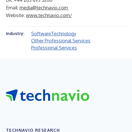
UK: +44 203 893 3200
Email:
media@technavio.com
Website:
www.technavio.com/
Software
Technology
Industry:
Other Professional Services
Professional Services
TECHNAVIO RESEARCH