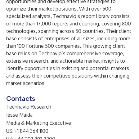
opportunities and develop effective strategies to
optimize their market positions. With over 500
specialized analysts, Technavio’s report library consists
of more than 17,000 reports and counting, covering 800
technologies, spanning across 50 countries. Their client
base consists of enterprises of all sizes, including more
than 100 Fortune 500 companies. This growing client
base relies on Technavio’s comprehensive coverage,
extensive research, and actionable market insights to
identify opportunities in existing and potential markets
and assess their competitive positions within changing
market scenarios.
Contacts
Technavio Research
Jesse Maida
Media & Marketing Executive
US: +1 844 364 1100