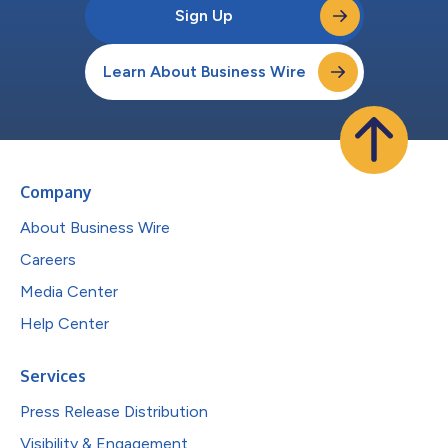
Sign Up
Learn About Business Wire
Company
About Business Wire
Careers
Media Center
Help Center
Services
Press Release Distribution
Visibility & Engagement