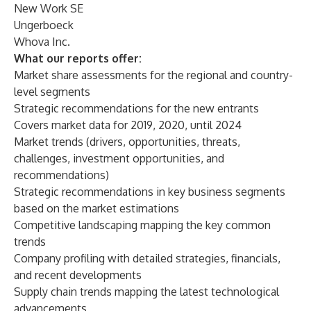
New Work SE
Ungerboeck
Whova Inc.
What our reports offer:
Market share assessments for the regional and country-
level segments
Strategic recommendations for the new entrants
Covers market data for 2019, 2020, until 2024
Market trends (drivers, opportunities, threats,
challenges, investment opportunities, and
recommendations)
Strategic recommendations in key business segments
based on the market estimations
Competitive landscaping mapping the key common
trends
Company profiling with detailed strategies, financials,
and recent developments
Supply chain trends mapping the latest technological
advancements