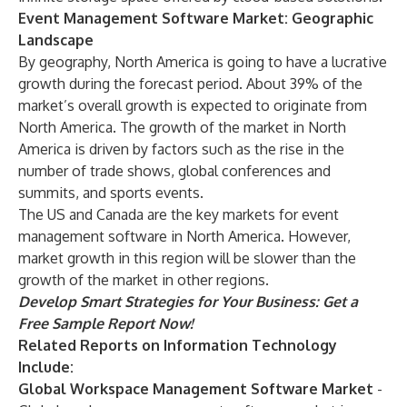
Event Management Software Market: Geographic
Landscape
By geography, North America is going to have a lucrative
growth during the forecast period. About 39% of the
market’s overall growth is expected to originate from
North America. The growth of the market in North
America is driven by factors such as the rise in the
number of trade shows, global conferences and
summits, and sports events.
The US and Canada are the key markets for event
management software in North America. However,
market growth in this region will be slower than the
growth of the market in other regions.
Develop Smart Strategies for Your Business:
Get a
Free Sample Report Now!
Related Reports on
Information Technology
Include:
Global Workspace Management Software Market
-