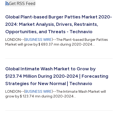
Get RSS Feed
Global Plant-based Burger Patties Market 2020-
2024: Market Analysis, Drivers, Restraints,
Opportunities, and Threats - Technavio
LONDON--(
BUSINESS WIRE
)--The Plant-based Burger Patties
Market will grow by $ 693.37 mn during 2020-2024...
Global Intimate Wash Market to Grow by
$123.74 Million During 2020-2024 | Forecasting
Strategies for New Normal | Technavio
LONDON--(
BUSINESS WIRE
)--The Intimate Wash Market will
grow by $ 123.74 mn during 2020-2024...