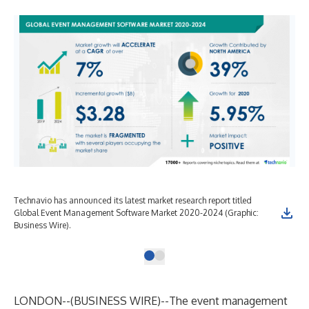
Technavio has announced its latest market research report titled
Global Event Management Software Market 2020-2024 (Graphic:
Business Wire).
LONDON--(
BUSINESS WIRE
)--
The event management