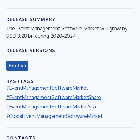
RELEASE SUMMARY
The Event Management Software Market will grow by
USD 3.28 bn during 2020-2024
RELEASE VERSIONS
English
HASHTAGS
#EventManagementSoftwareMarket
#EventManagementSoftwareMarketShare
#EventManagementSoftwareMarketSize
#GlobalEventManagementSoftwareMarket
CONTACTS