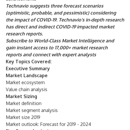
Technavio suggests three forecast scenarios
(optimistic, probable, and pessimistic) considering
the impact of COVID-19. Technavio’s in-depth research
has direct and indirect COVID-19 impacted market
research reports.
Subscribe to World-Class Market Intelligence
and
gain instant access to 17,000+ market research
reports and connect with expert analysts
Key Topics Covered:
Executive Summary
Market Landscape
Market ecosystem
Value chain analysis
Market Sizing
Market definition
Market segment analysis
Market size 2019
Market outlook: Forecast for 2019 - 2024