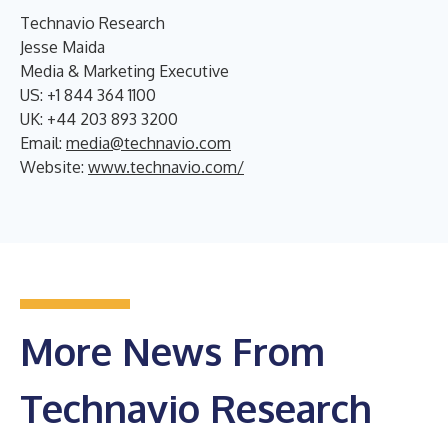
Technavio Research
Jesse Maida
Media & Marketing Executive
US: +1 844 364 1100
UK: +44 203 893 3200
Email:
media@technavio.com
Website:
www.technavio.com/
More News From
Technavio Research