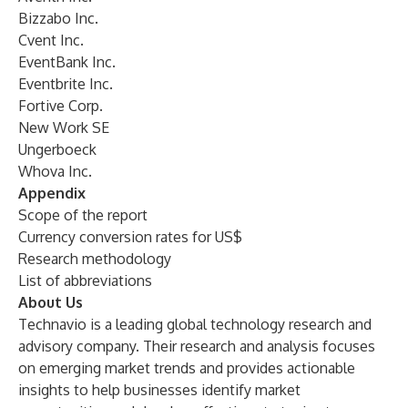
Bizzabo Inc.
Cvent Inc.
EventBank Inc.
Eventbrite Inc.
Fortive Corp.
New Work SE
Ungerboeck
Whova Inc.
Appendix
Scope of the report
Currency conversion rates for US$
Research methodology
List of abbreviations
About Us
Technavio is a leading global technology research and
advisory company. Their research and analysis focuses
on emerging market trends and provides actionable
insights to help businesses identify market