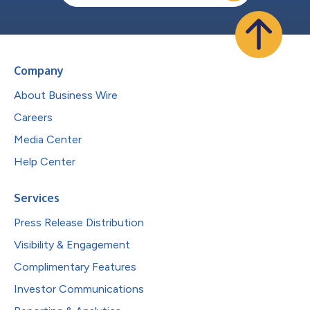
Company
About Business Wire
Careers
Media Center
Help Center
Services
Press Release Distribution
Visibility & Engagement
Complimentary Features
Investor Communications