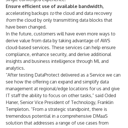
Ensure efficient use of available bandwidth,
accelerating backups
to
the cloud and data recovery
from
the cloud by only transmitting data blocks that
have been changed.
In the future, customers will have even more ways to
derive value from data
by taking advantage of AWS
cloud-based services. These services can help ensure
compliance, enhance security, and derive additional
insights and business intelligence through ML and
analytics.
“After testing DataProtect delivered as a Service we can
see how the offering can expand and simplify data
management at regional/edge locations for us and give
IT staff the ability to focus on other tasks,” said Oded
Haner, Senior Vice President of Technology, Franklin
Templeton. “From a strategic standpoint, there is
tremendous potential in a comprehensive DMaaS
solution that addresses a range of use cases from