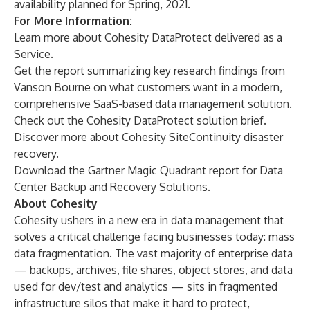
availability planned for Spring, 2021.
For More Information:
Learn more about
Cohesity DataProtect delivered as a
Service
.
Get the
report
summarizing key research findings from
Vanson Bourne on what customers want in a modern,
comprehensive SaaS-based data management solution.
Check out the Cohesity DataProtect
solution brief
.
Discover more about
Cohesity SiteContinuity
disaster
recovery.
Download the
Gartner Magic Quadrant report
for Data
Center Backup and Recovery Solutions.
About Cohesity
Cohesity
ushers in a new era in data management that
solves a critical challenge facing businesses today:
mass
data fragmentation
. The vast majority of enterprise data
— backups, archives, file shares, object stores, and data
used for dev/test and analytics — sits in fragmented
infrastructure silos that make it hard to protect,