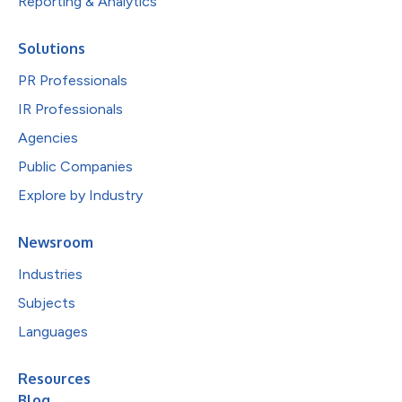
Reporting & Analytics
Solutions
PR Professionals
IR Professionals
Agencies
Public Companies
Explore by Industry
Newsroom
Industries
Subjects
Languages
Resources
Blog