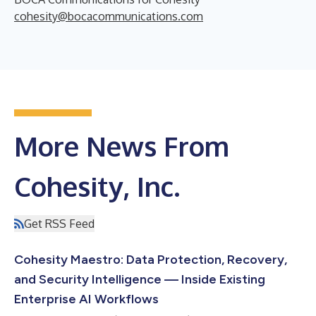
cohesity@bocacommunications.com
More News From
Cohesity, Inc.
Get RSS Feed
Cohesity Maestro: Data Protection, Recovery,
and Security Intelligence — Inside Existing
Enterprise AI Workflows