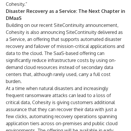
Cohesity.”
Disaster Recovery as a Service: The Next Chapter in
DMaaS
Building on our recent
SiteContinuity announcement
,
Cohesity is also announcing SiteContinuity delivered as
a Service, an offering that supports automated disaster
recovery and failover of mission-critical applications and
data to the cloud. The SaaS-based offering can
significantly reduce infrastructure costs by using on-
demand cloud resources instead of secondary data
centers that, although rarely used, carry a full cost
burden.
At a time when natural disasters and increasingly
frequent ransomware attacks can lead to a loss of
critical data, Cohesity is giving customers additional
assurance that they can recover their data with just a
few clicks, automating recovery operations spanning
application tiers across on-premises and public cloud
environments. The offering will be available in early