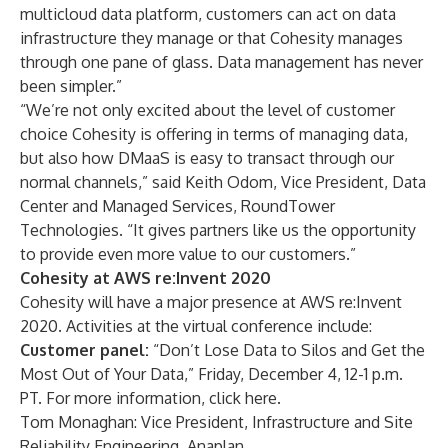
multicloud data platform, customers can act on data
infrastructure they manage or that Cohesity manages
through one pane of glass. Data management has never
been simpler.”
“We’re not only excited about the level of customer
choice Cohesity is offering in terms of managing data,
but also how DMaaS is easy to transact through our
normal channels,” said Keith Odom, Vice President, Data
Center and Managed Services, RoundTower
Technologies. “It gives partners like us the opportunity
to provide even more value to our customers.”
Cohesity at AWS re:Invent 2020
Cohesity will have a major presence at AWS re:Invent
2020. Activities at the virtual conference include:
Customer panel:
“Don’t Lose Data to Silos and Get the
Most Out of Your Data,” Friday, December 4, 12-1 p.m.
PT. For more information, click
here
.
Tom Monaghan: Vice President, Infrastructure and Site
Reliability Engineering, Anaplan