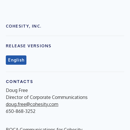
COHESITY, INC.
RELEASE VERSIONS
English
CONTACTS
Doug Free
Director of Corporate Communications
doug.free@cohesity.com
650-868-3252
BOCA Communications for Cohesity