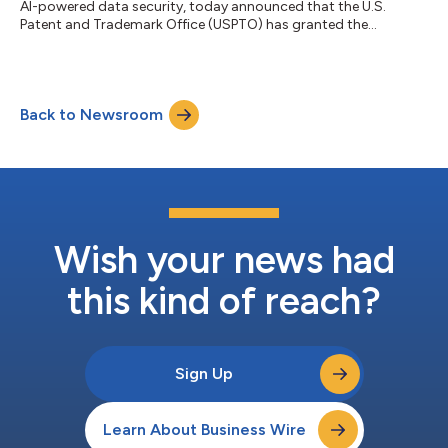
AI-powered data security, today announced that the U.S.
Patent and Trademark Office (USPTO) has granted the
company Patent No. 12,619,501 for the foundational
technology underlying Cohesity Gaia™, its generative AI
platform for enterprise data. Titled "Data Retrieval Using
Embeddings for Data in Backup Systems" and issued May 5,
Back to Newsroom
2026, the patent covers Cohesity's proprietary method of
combining secondary data systems with a retrieval-a...
Wish your news had
this kind of reach?
Sign Up
Learn About Business Wire