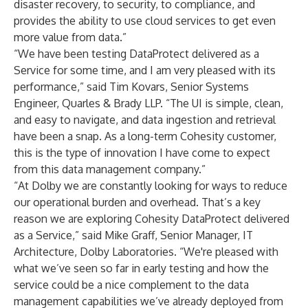
disaster recovery, to security, to compliance, and
provides the ability to use cloud services to get even
more value from data.”
“We have been testing DataProtect delivered as a
Service for some time, and I am very pleased with its
performance,” said Tim Kovars, Senior Systems
Engineer, Quarles & Brady LLP. “The UI is simple, clean,
and easy to navigate, and data ingestion and retrieval
have been a snap. As a long-term Cohesity customer,
this is the type of innovation I have come to expect
from this data management company.”
“At Dolby we are constantly looking for ways to reduce
our operational burden and overhead. That’s a key
reason we are exploring Cohesity DataProtect delivered
as a Service,” said Mike Graff, Senior Manager, IT
Architecture, Dolby Laboratories. “We're pleased with
what we’ve seen so far in early testing and how the
service could be a nice complement to the data
management capabilities we’ve already deployed from