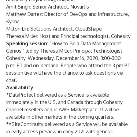
Amit Singh: Senior Architect, Novartis
Matthew Dartez: Director of DevOps and Infrastructure,
Kyriba
Milton Lin: Solutions Architect, CloudShape
Theresa Miller: Host and Principal technologist, Cohesity
Speaking session:
“How to Be a Data Management
Genius,” led by Theresa Miller, Principal Technologist,
Cohesity, Wednesday, December 16, 2020, 3:00-3:30
p.m. PT and
on-demand
. People who attend the
3 pm PT
session live
will have the chance to ask questions via
chat.
Availability
*DataProtect delivered as a Service is available
immediately in the U.S. and Canada through Cohesity
channel resellers and in AWS Marketplace. It will be
available in other markets in the coming quarters.
**SiteContinuity delivered as a Service will be available
in early access preview in early 2021 with general