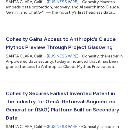
SANTA CLARA, Calif.--(
BUSINESS WIRE
)--Cohesity Maestro
embeds data protection, recovery, and AI search into Claude,
Gemini, and ChatGPT — the industry's first headless data
security....
Cohesity Gains Access to Anthropic’s Claude
Mythos Preview Through Project Glasswing
SANTA CLARA, Calif.--(
BUSINESS WIRE
)--Cohesity, the leader in
AI-powered data security, today announced that it has been
granted access to Anthropic’s Claude Mythos Preview as a
participant in Project Glasswing, Anthropic’s initiative to secure
the world’s most critical software for the AI era. Cohesity will
use the restricted frontier model to surface, validate, and
remediate potential vulnerabilities across its platform and
product portfolio. “Many of the largest organizations in the
Cohesity Secures Earliest Invented Patent in
world, i...
the Industry for GenAI Retrieval-Augmented
Generation (RAG) Platform Built on Secondary
Data
SANTA CLARA, Calif.--(
BUSINESS WIRE
)--Cohesity, a leader in