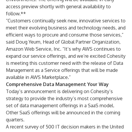
access preview shortly with general availability to
follow.**
“Customers continually seek new, innovative services to
meet their evolving business and technology needs, and
efficient ways to procure and consume those services,”
said Doug Yeum, Head of Global Partner Organization,
Amazon Web Service, Inc. “It’s why AWS continues to
expand our service offerings, and we’re excited Cohesity
is meeting this customer need with the release of Data
Management as a Service offerings that will be made
available in AWS Marketplace.”
Comprehensive Data Management Your Way
Today’s announcement is delivering on Cohesity’s
strategy to provide the industry’s most comprehensive
set of data management offerings in a SaaS model.
Other SaaS offerings will be announced in the coming
quarters.
A recent
survey
of 500 IT decision makers in the United