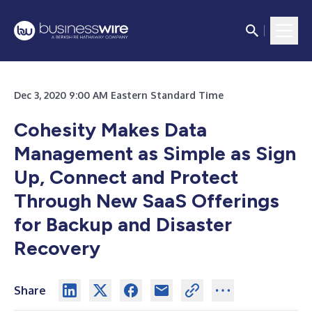
Dec 3, 2020 9:00 AM Eastern Standard Time
Cohesity Makes Data
Management as Simple as Sign
Up, Connect and Protect
Through New SaaS Offerings
for Backup and Disaster
Recovery
Share