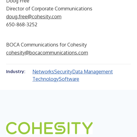
Doug Free
Director of Corporate Communications
doug.free@cohesity.com
650-868-3252
BOCA Communications for Cohesity
cohesity@bocacommunications.com
Networks
Security
Data Management
Industry:
Technology
Software