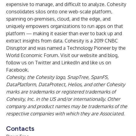
expensive to manage, and difficult to analyze. Cohesity
consolidates silos onto one web-scale
platform
,
spanning on-premises, cloud, and the edge, and
uniquely empowers organizations to run apps on that
platform — making it easier than ever to back up and
extract insights from data. Cohesity is a
2019 CNBC
Disruptor
and was named a
Technology Pioneer by the
World Economic Forum
. Visit our
website
and
blog
,
follow us on
Twitter
and
LinkedIn
and like us on
Facebook
.
Cohesity, the Cohesity logo, SnapTree, SpanFS,
DataPlatform, DataProtect, Helios, and other Cohesity
marks are trademarks or registered trademarks of
Cohesity, Inc. in the US and/or internationally. Other
company and product names may be trademarks of the
respective companies with which they are Associated.
Contacts