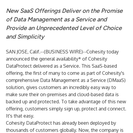
New SaaS Offerings Deliver on the Promise
of Data Management as a Service and
Provide an Unprecedented Level of Choice
and Simplicity
SAN JOSE, Calif.--(
BUSINESS WIRE
)--
Cohesity
today
announced the general availability* of Cohesity
DataProtect delivered as a Service. This SaaS-based
offering, the first of many to come as part of Cohesity's
comprehensive
Data Management as a Service
(DMaaS)
solution, gives customers an incredibly easy way to
make sure their on-premises and cloud-based data is
backed up and protected. To take advantage of this new
offering, customers simply sign up, protect and connect.
It's that easy.
Cohesity DataProtect
has already been deployed by
thousands of customers globally. Now, the company is