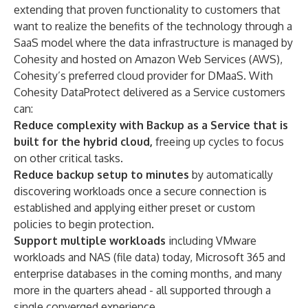
extending that proven functionality to customers that
want to realize the benefits of the technology through a
SaaS model where the data infrastructure is managed by
Cohesity and hosted on Amazon Web Services (AWS),
Cohesity’s preferred cloud provider for DMaaS. With
Cohesity DataProtect delivered as a Service customers
can:
Reduce complexity with Backup as a Service that is
built for the hybrid cloud,
freeing up cycles to focus
on other critical tasks.
Reduce backup setup to minutes
by automatically
discovering workloads once a secure connection is
established and applying either preset or custom
policies to begin protection.
Support multiple workloads
including VMware
workloads and NAS (file data) today, Microsoft 365 and
enterprise databases in the coming months, and many
more in the quarters ahead - all supported through a
single converged experience.