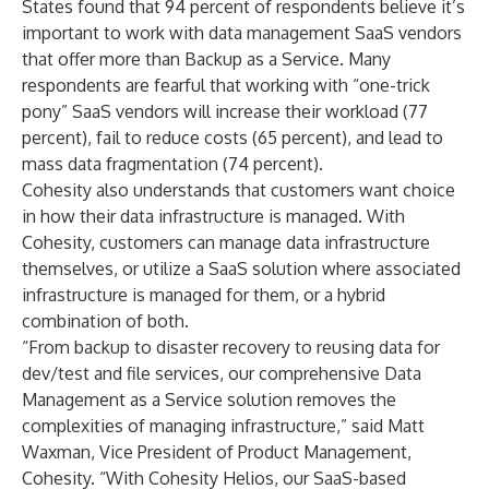
States found that 94 percent of respondents believe it’s
important to work with data management SaaS vendors
that offer more than Backup as a Service. Many
respondents are fearful that working with “one-trick
pony” SaaS vendors will increase their workload (77
percent), fail to reduce costs (65 percent), and lead to
mass data fragmentation (74 percent).
Cohesity also understands that customers want choice
in how their data infrastructure is managed. With
Cohesity, customers can manage data infrastructure
themselves, or utilize a SaaS solution where associated
infrastructure is managed for them, or a hybrid
combination of both.
“From backup to disaster recovery to reusing data for
dev/test and file services, our comprehensive Data
Management as a Service solution removes the
complexities of managing infrastructure,” said Matt
Waxman, Vice President of Product Management,
Cohesity. “With Cohesity Helios, our SaaS-based