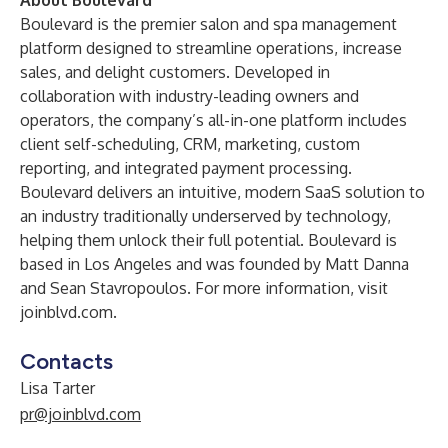
About Boulevard
Boulevard is the premier salon and spa management
platform designed to streamline operations, increase
sales, and delight customers. Developed in
collaboration with industry-leading owners and
operators, the company’s all-in-one platform includes
client self-scheduling, CRM, marketing, custom
reporting, and integrated payment processing.
Boulevard delivers an intuitive, modern SaaS solution to
an industry traditionally underserved by technology,
helping them unlock their full potential. Boulevard is
based in Los Angeles and was founded by Matt Danna
and Sean Stavropoulos. For more information, visit
joinblvd.com
.
Contacts
Lisa Tarter
pr@joinblvd.com