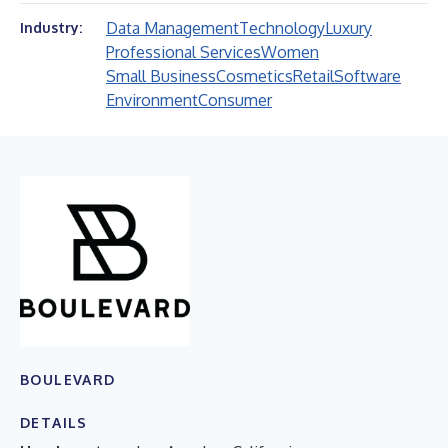
Data Management
Technology
Luxury
Industry:
Professional Services
Women
Small Business
Cosmetics
Retail
Software
Environment
Consumer
BOULEVARD
DETAILS