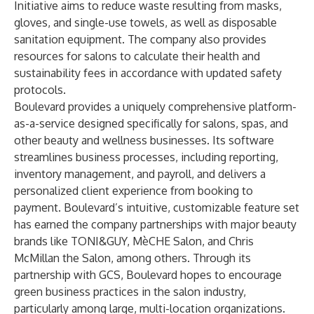
Initiative aims to reduce waste resulting from masks,
gloves, and single-use towels, as well as disposable
sanitation equipment. The company also provides
resources for salons to calculate their health and
sustainability fees in accordance with updated safety
protocols.
Boulevard provides a uniquely comprehensive platform-
as-a-service designed specifically for salons, spas, and
other beauty and wellness businesses. Its software
streamlines business processes, including reporting,
inventory management, and payroll, and delivers a
personalized client experience from booking to
payment. Boulevard’s intuitive, customizable feature set
has earned the company partnerships with major beauty
brands like TONI&GUY, MèCHE Salon, and Chris
McMillan the Salon, among others. Through its
partnership with GCS, Boulevard hopes to encourage
green business practices in the salon industry,
particularly among large, multi-location organizations.