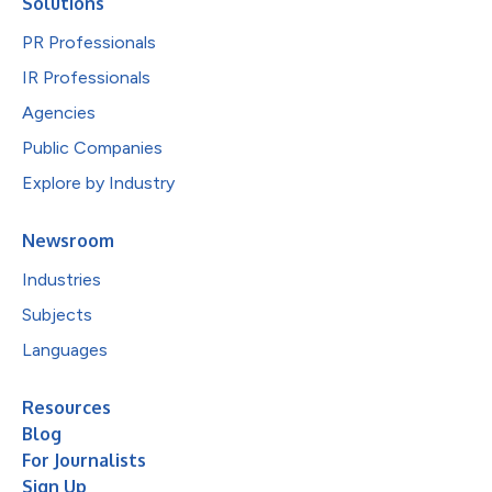
Solutions
PR Professionals
IR Professionals
Agencies
Public Companies
Explore by Industry
Newsroom
Industries
Subjects
Languages
Resources
Blog
For Journalists
Sign Up