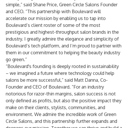
simple,” said Shane Price, Green Circle Salons Founder
and CEO. “This partnership with Boulevard will
accelerate our mission by enabling us to tap into
Boulevard’s client roster of some of the most
prestigious and highest-throughput salon brands in the
industry. I greatly admire the elegance and simplicity of
Boulevard’s tech platform, and I’m proud to partner with
them in our commitment to helping the beauty industry
go green.”
“Boulevard's founding is deeply rooted in sustainability
– we imagined a future where technology could help
salons be more successful,” said Matt Danna, Co-
Founder and CEO of Boulevard. “For an industry
notorious for razor-thin margins, salon success is not
only defined as profits, but also the positive impact they
make on their clients, stylists, communities, and
environment. We admire the incredible work of Green
Circle Salons, and this partnership further expands and