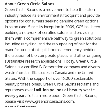
About Green Circle Salons
Green Circle Salons is a movement to help the salon
industry reduce its environmental footprint and provide
options for consumers seeking genuine green options
in salon care. Since its inception in 2009, GCS has been
building a network of certified salons and providing
them with a comprehensive pathway to green solutions
including recycling, and the repurposing of hair for the
manufacturing of oil spill booms, emergency bedding,
the creation of bio composite plastic and other ongoing
sustainable research applications. Today, Green Circle
Salons is a certified B Corporation company and diverts
waste from landfill spaces in Canada and the United
States. With the support of over 16,000 sustainable
beauty professionals, Green Circle Salons reclaims and
repurposes over
1 million pounds of beauty waste
every year.
To learn more about Green Circle Salons,
please visit
www.greencirclesalons.com
.