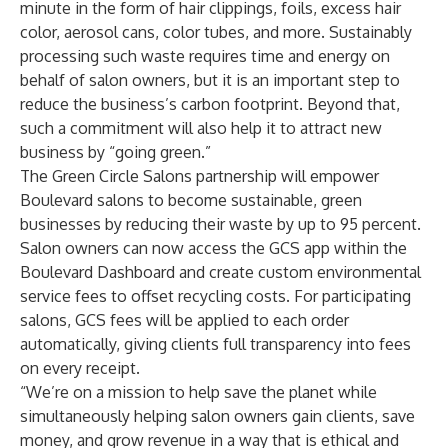
minute in the form of hair clippings, foils, excess hair
color, aerosol cans, color tubes, and more. Sustainably
processing such waste requires time and energy on
behalf of salon owners, but it is an important step to
reduce the business’s carbon footprint. Beyond that,
such a commitment will also help it to attract new
business by “going green.”
The Green Circle Salons partnership will empower
Boulevard salons to become sustainable, green
businesses by reducing their waste by up to 95 percent.
Salon owners can now access the GCS app within the
Boulevard Dashboard and create custom environmental
service fees to offset recycling costs. For participating
salons, GCS fees will be applied to each order
automatically, giving clients full transparency into fees
on every receipt.
“We’re on a mission to help save the planet while
simultaneously helping salon owners gain clients, save
money, and grow revenue in a way that is ethical and