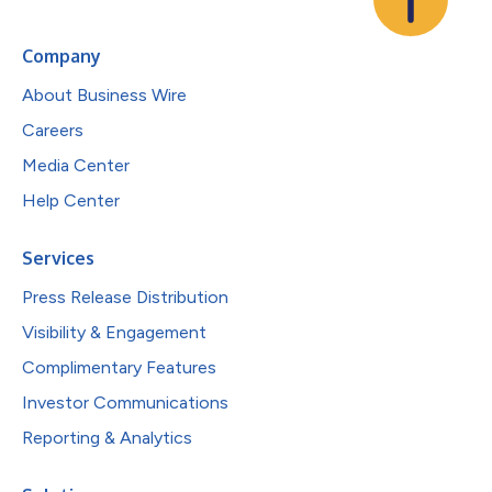
Company
About Business Wire
Careers
Media Center
Help Center
Services
Press Release Distribution
Visibility & Engagement
Complimentary Features
Investor Communications
Reporting & Analytics