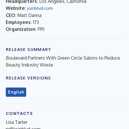
Headquarters:
Los Angeles, California
Website:
joinblvd.com
CEO:
Matt Danna
Employees:
173
Organization:
PRI
RELEASE SUMMARY
Boulevard Partners With Green Circle Salons to Reduce
Beauty Industry Waste
RELEASE VERSIONS
English
CONTACTS
Lisa Tarter
pr@joinblvd.com