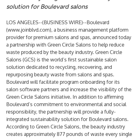
solution for Boulevard salons
LOS ANGELES--(
BUSINESS WIRE
)--
Boulevard
(
www.joinblvd.com
), a business management platform
provider for premium salons and spas, announced today
a partnership with Green Circle Salons to help reduce
waste produced by the beauty industry. Green Circle
Salons (GCS) is the world’s first sustainable salon
solution dedicated to recycling, recovering, and
repurposing beauty waste from salons and spas.
Boulevard will facilitate program onboarding for its
salon software partners and increase the visibility of the
Green Circle Salons initiative. In addition to affirming
Boulevard’s commitment to environmental and social
responsibility, the partnership will provide a fully-
integrated sustainability solution for Boulevard salons.
According to Green Circle Salons, the beauty industry
creates approximately 877 pounds of waste every single