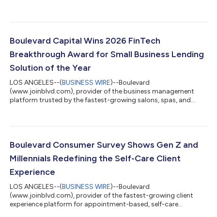
medspas, today announced the launch of ePrescribe, a new
feature that brings secure electronic prescribing directly into
patient profiles. ePrescribe enables medspas and other clinical
wellness practices to manage prescriptions alongside
scheduling, charting, payments, and the broader patient
Boulevard Capital Wins 2026 FinTech
experience within the Boulevard platform, eliminati...
Breakthrough Award for Small Business Lending
Solution of the Year
LOS ANGELES--(
BUSINESS WIRE
)--Boulevard
(www.joinblvd.com), provider of the business management
platform trusted by the fastest-growing salons, spas, and
medspas, today announced that Boulevard Capital has been
named Small Business Lending Solution of the Year in the 2026
FinTech Breakthrough Awards. The annual FinTech
Breakthrough Awards honor the world’s top financial
technology companies, products, and services that deliver
Boulevard Consumer Survey Shows Gen Z and
innovative solutions and measurable impact across the fintech
Millennials Redefining the Self-Care Client
ecosys...
Experience
LOS ANGELES--(
BUSINESS WIRE
)--Boulevard
(www.joinblvd.com), provider of the fastest-growing client
experience platform for appointment-based, self-care
businesses, today announced the findings of a new survey of