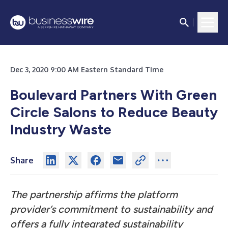
Dec 3, 2020 9:00 AM Eastern Standard Time
Boulevard Partners With Green
Circle Salons to Reduce Beauty
Industry Waste
Share
The partnership affirms the platform
provider’s commitment to sustainability and
offers a fully integrated sustainability