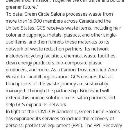
deepens our mission. Together we can thrive and build a
greener future.”
To date, Green Circle Salons processes waste from
more than 16,000 members across Canada and the
United States. GCS receives waste items, including hair
color and clippings, metals, plastics, and other single-
use items, and then funnels these materials to its
network of waste reduction partners. Its network
includes recycling facilities, chemical waste facilities,
clean energy producers, bio-composite plastic
producers, and more. As a Carbon Trust certified Zero
Waste to Landfill organization, GCS ensures that all
touchpoints of the waste journey are sustainably
managed. Through the partnership, Boulevard will
extend this unique solution to its salon partners and
help GCS expand its network.
In light of the COVID-19 pandemic, Green Circle Salons
has expanded its services to include the recovery of
personal protective equipment (PPE). The PPE Recovery