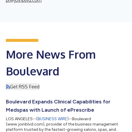
More News From
Boulevard
Get RSS Feed
Boulevard Expands Clinical Capabilities for
Medspas with Launch of ePrescribe
LOS ANGELES--(
BUSINESS WIRE
)--Boulevard
(www.joinblvd.com), provider of the business management
platform trusted by the fastest-growing salons, spas, and