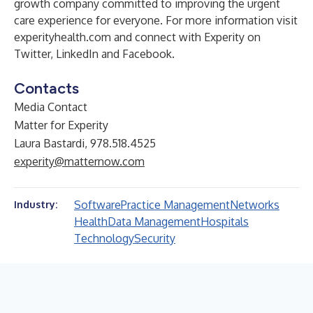
growth company committed to improving the urgent
care experience for everyone. For more information visit
experityhealth.com
and connect with Experity on
Twitter
,
LinkedIn
and
Facebook
.
Contacts
Media Contact
Matter for Experity
Laura Bastardi, 978.518.4525
experity@matternow.com
Software
Practice Management
Networks
Industry:
Health
Data Management
Hospitals
Technology
Security