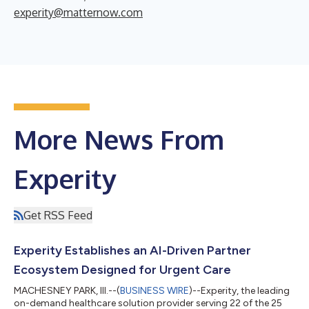
experity@matternow.com
More News From
Experity
Get RSS Feed
Experity Establishes an AI-Driven Partner
Ecosystem Designed for Urgent Care
MACHESNEY PARK, Ill.--(
BUSINESS WIRE
)--Experity, the leading
on-demand healthcare solution provider serving 22 of the 25