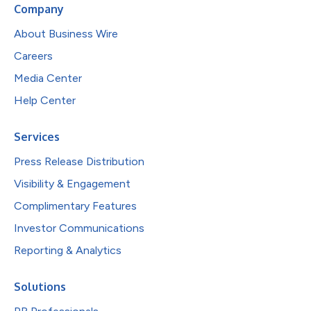
Company
About Business Wire
Careers
Media Center
Help Center
Services
Press Release Distribution
Visibility & Engagement
Complimentary Features
Investor Communications
Reporting & Analytics
Solutions