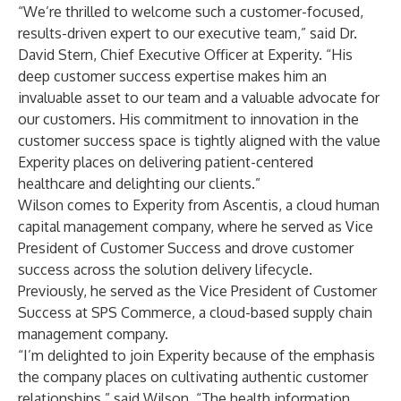
“We’re thrilled to welcome such a customer-focused,
results-driven expert to our executive team,” said Dr.
David Stern, Chief Executive Officer at Experity. “His
deep customer success expertise makes him an
invaluable asset to our team and a valuable advocate for
our customers. His commitment to innovation in the
customer success space is tightly aligned with the value
Experity places on delivering patient-centered
healthcare and delighting our clients.”
Wilson comes to Experity from Ascentis, a cloud human
capital management company, where he served as Vice
President of Customer Success and drove customer
success across the solution delivery lifecycle.
Previously, he served as the Vice President of Customer
Success at SPS Commerce, a cloud-based supply chain
management company.
“I’m delighted to join Experity because of the emphasis
the company places on cultivating authentic customer
relationships,” said Wilson. “The health information