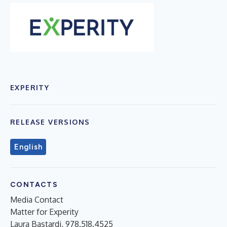
EXPERITY
RELEASE VERSIONS
English
CONTACTS
Media Contact
Matter for Experity
Laura Bastardi, 978.518.4525