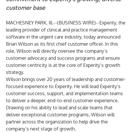
customer base
MACHESNEY PARK, Ill.--(
BUSINESS WIRE
)--
Experity
, the
leading provider of clinical and practice management
software in the urgent care industry, today announced
Brian Wilson as its first chief customer officer. In this
role, Wilson will directly oversee the company’s
customer advocacy and success programs and ensure
customer centricity is at the core of Experity’s growth
strategy.
Wilson brings over 20 years of leadership and customer-
focused experience to Experity. He will lead Experity’s
customer success, support, and implementation teams
to deliver a deeper, end-to-end customer experience.
Drawing on his ability to lead and scale teams that
deliver exceptional customer programs, Wilson will
partner across the organization to help drive the
company’s next stage of growth.