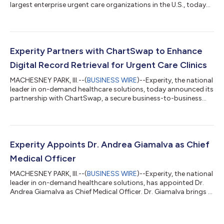
largest enterprise urgent care organizations in the U.S., today
announced the launch of its Partner Ecosystem. This initial
rollout of AI-driven capabilities and resources within Experity’s
software platform highlights a strategic investment in the
evolution of urgent care. Creating net-new profit centers for
clinics and enabling urgent care teams to expand their human
Experity Partners with ChartSwap to Enhance
impact...
Digital Record Retrieval for Urgent Care Clinics
MACHESNEY PARK, Ill.--(
BUSINESS WIRE
)--Experity, the national
leader in on-demand healthcare solutions, today announced its
partnership with ChartSwap, a secure business-to-business
(B2B) health information exchange platform. Through this
collaboration, Experity’s Record Retrieval service, powered by
ChartSwap, will provide seamless medical and billing record
retrieval for authorized third-party requestors using
ChartSwap’s digital medical and billing record exchange. The
Experity Appoints Dr. Andrea Giamalva as Chief
partnership is designe...
Medical Officer
MACHESNEY PARK, Ill.--(
BUSINESS WIRE
)--Experity, the national
leader in on-demand healthcare solutions, has appointed Dr.
Andrea Giamalva as Chief Medical Officer. Dr. Giamalva brings a
patient-centered approach to care delivery, along with deep
operational insights, to Experity. She has a proven track record
in medical leadership and a demonstrated commitment to