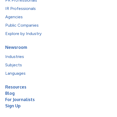
PR Professionals
IR Professionals
Agencies
Public Companies
Explore by Industry
Newsroom
Industries
Subjects
Languages
Resources
Blog
For Journalists
Sign Up