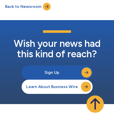
empowering patients through education, open
Back to Newsroom
communication, and trust. “Dr. Giamalva’s extensive experience
in ambulatory care and her...
Wish your news had
this kind of reach?
Sign Up
Learn About Business Wire