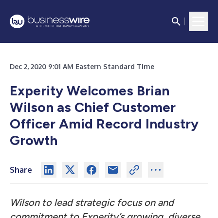
Dec 2, 2020 9:01 AM Eastern Standard Time
Experity Welcomes Brian
Wilson as Chief Customer
Officer Amid Record Industry
Growth
Share
Wilson to lead strategic focus on and
commitment to Experity’s growing, diverse