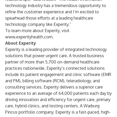
technology industry has a tremendous opportunity to
refine the customer experience and I’m excited to
spearhead those efforts at a leading healthcare
technology company like Experity.”
To learn more about Experity, visit
www.experityhealth.com
.
About Experity
Experity
is a leading provider of integrated technology
solutions that power urgent care. A trusted business
partner of more than 5,700 on-demand healthcare
practices nationwide, Experity’s connected solutions
include its patient engagement and clinic software (EMR
and PM), billing software (RCM), teleradiology, and
consulting services. Experity delivers a superior care
experience to an average of 64,000 patients each day by
driving innovation and efficiency for urgent care, primary
care, hybrid clinics, and testing centers. A
Warburg
Pincus
portfolio company, Experity is a fast-paced, high-