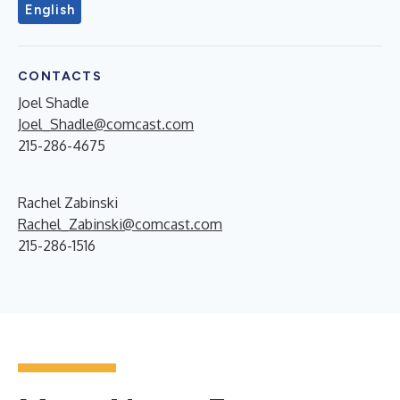
English
CONTACTS
Joel Shadle
Joel_Shadle@comcast.com
215-286-4675
Rachel Zabinski
Rachel_Zabinski@comcast.com
215-286-1516