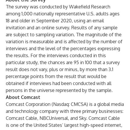
The survey was conducted by Wakefield Research
among 1,000 nationally representative U.S. adults ages
18 and older in September 2020, using an email
invitation and an online survey. Results of any sample
are subject to sampling variation. The magnitude of the
variation is measurable and is affected by the number of
interviews and the level of the percentages expressing
the results. For the interviews conducted in this
particular study, the chances are 95 in 100 that a survey
result does not vary, plus or minus, by more than 3.1
percentage points from the result that would be
obtained if interviews had been conducted with all
persons in the universe represented by the sample.
About Comcast
Comcast Corporation (Nasdaq: CMCSA) is a global media
and technology company with three primary businesses:
Comcast Cable, NBCUniversal, and Sky. Comcast Cable
is one of the United States’ largest high-speed internet,