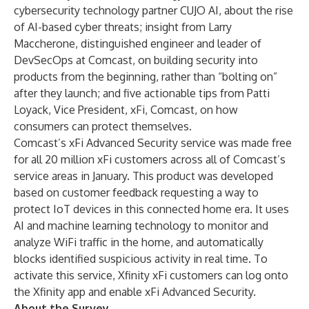
cybersecurity technology partner CUJO AI, about the rise
of AI-based cyber threats; insight from Larry
Maccherone, distinguished engineer and leader of
DevSecOps at Comcast, on building security into
products from the beginning, rather than “bolting on”
after they launch; and five actionable tips from Patti
Loyack, Vice President, xFi, Comcast, on how
consumers can protect themselves.
Comcast’s xFi Advanced Security service was made free
for all 20 million xFi customers across all of Comcast’s
service areas in January. This product was developed
based on customer feedback requesting a way to
protect IoT devices in this connected home era. It uses
AI and machine learning technology to monitor and
analyze WiFi traffic in the home, and automatically
blocks identified suspicious activity in real time. To
activate this service, Xfinity xFi customers can log onto
the Xfinity app and enable xFi Advanced Security.
About the Survey