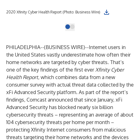
2020 Xfinity Cyber Health Report (Photo: Business Wire)
PHILADELPHIA--(
BUSINESS WIRE
)--
Internet users in
the United States vastly underestimate how often their
home networks are targeted by cyber threats. That’s
one of the key findings of the first ever
Xfinity Cyber
Health Report
, which combines data from a new
consumer survey with actual threat data collected by the
xFi Advanced Security platform. As part of the report’s
findings, Comcast announced that since January, xFi
Advanced Security has blocked nearly six billion
cybersecurity threats – representing an average of about
104 cybersecurity threats per home per month –
protecting Xfinity Internet consumers from malicious
threats targeting their home networks and the devices