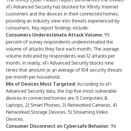
xFi Advanced Security has blocked for Xfinity Internet
customers and the devices in their connected homes,
providing an industry view into threats experienced by
consumers. Key report findings include:
Consumers Underestimate Attack Volume:
95
percent of survey respondents underestimated the
volume of attacks they face each month. The average
volume indicated by respondents was 12 attacks per
month. In reality, xFi Advanced Security blocks nine
times that amount or an average of 104 security threats
per month per household.
Mix of Devices Most Targeted:
According to xFi
Advanced Security data, the top five most vulnerable
devices in connected homes are: 1) Computers &
Laptops, 2) Smart Phones, 3) Networked Cameras, 4)
Networked Storage Devices, 5) Streaming Video
Devices.
Consumer Disconnect on Cybersafe Behavior:
96