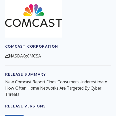
COMCAST CORPORATION
NASDAQ:CMCSA
RELEASE SUMMARY
New Comcast Report Finds Consumers Underestimate
How Often Home Networks Are Targeted By Cyber
Threats
RELEASE VERSIONS