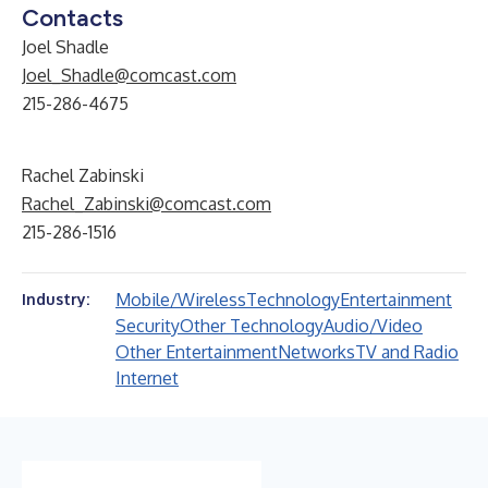
Contacts
Joel Shadle
Joel_Shadle@comcast.com
215-286-4675
Rachel Zabinski
Rachel_Zabinski@comcast.com
215-286-1516
Mobile/Wireless
Technology
Entertainment
Industry:
Security
Other Technology
Audio/Video
Other Entertainment
Networks
TV and Radio
Internet