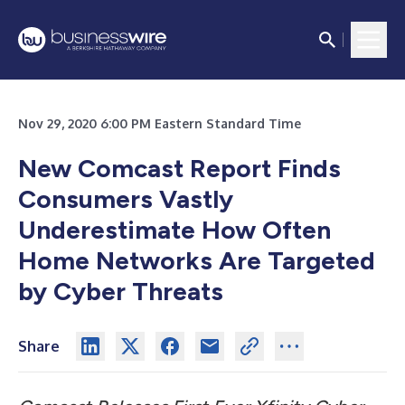
Nov 29, 2020 6:00 PM Eastern Standard Time
New Comcast Report Finds
Consumers Vastly
Underestimate How Often
Home Networks Are Targeted
by Cyber Threats
Share