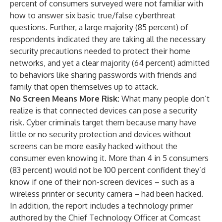
percent of consumers surveyed were not familiar with
how to answer six basic true/false cyberthreat
questions. Further, a large majority (85 percent) of
respondents indicated they are taking all the necessary
security precautions needed to protect their home
networks, and yet a clear majority (64 percent) admitted
to behaviors like sharing passwords with friends and
family that open themselves up to attack.
No Screen Means More Risk:
What many people don’t
realize is that connected devices can pose a security
risk. Cyber criminals target them because many have
little or no security protection and devices without
screens can be more easily hacked without the
consumer even knowing it. More than 4 in 5 consumers
(83 percent) would not be 100 percent confident they’d
know if one of their non-screen devices – such as a
wireless printer or security camera – had been hacked.
In addition, the report includes a technology primer
authored by the Chief Technology Officer at Comcast