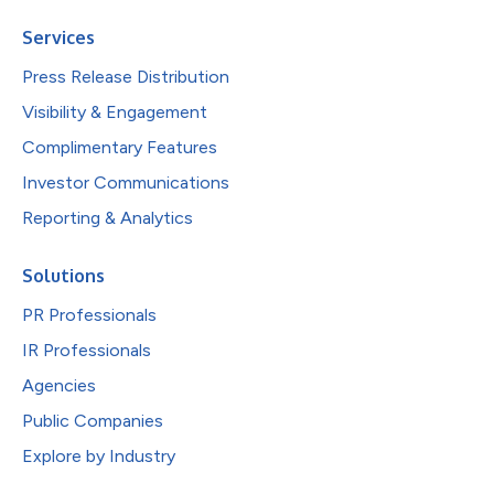
Services
Press Release Distribution
Visibility & Engagement
Complimentary Features
Investor Communications
Reporting & Analytics
Solutions
PR Professionals
IR Professionals
Agencies
Public Companies
Explore by Industry