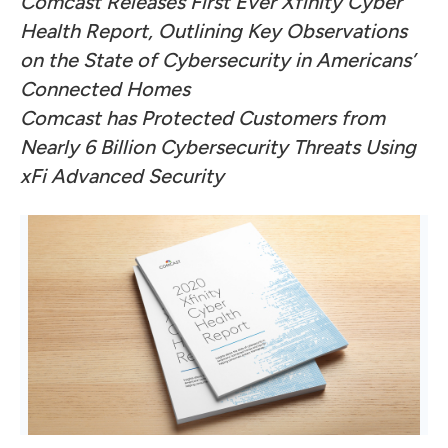
Comcast Releases First Ever Xfinity Cyber
Health Report, Outlining Key Observations
on the State of Cybersecurity in Americans’
Connected Homes
Comcast has Protected Customers from
Nearly 6 Billion Cybersecurity Threats Using
xFi Advanced Security