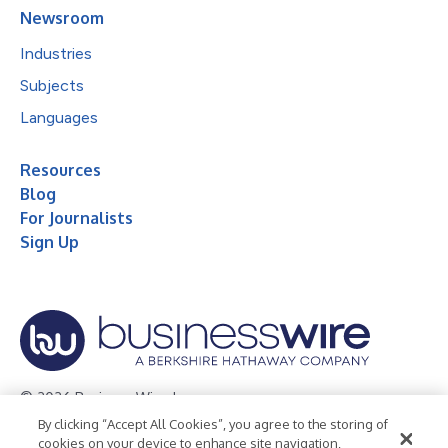
Newsroom
Industries
Subjects
Languages
Resources
Blog
For Journalists
Sign Up
© 2026 Business Wire, Inc.
By clicking “Accept All Cookies”, you agree to the storing of
Privacy Policy
Cookie Policy
Accessibility Statement
cookies on your device to enhance site navigation,