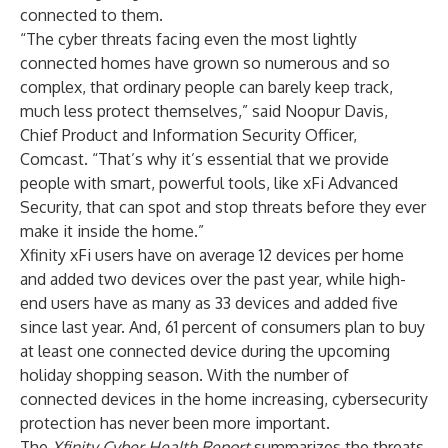
connected to them.
“The cyber threats facing even the most lightly
connected homes have grown so numerous and so
complex, that ordinary people can barely keep track,
much less protect themselves,” said Noopur Davis,
Chief Product and Information Security Officer,
Comcast. “That’s why it’s essential that we provide
people with smart, powerful tools, like xFi Advanced
Security, that can spot and stop threats before they ever
make it inside the home.”
Xfinity xFi users have on average 12 devices per home
and added two devices over the past year, while high-
end users have as many as 33 devices and added five
since last year. And, 61 percent of consumers plan to buy
at least one connected device during the upcoming
holiday shopping season. With the number of
connected devices in the home increasing, cybersecurity
protection has never been more important.
The
Xfinity Cyber Health Report
summarizes the threats