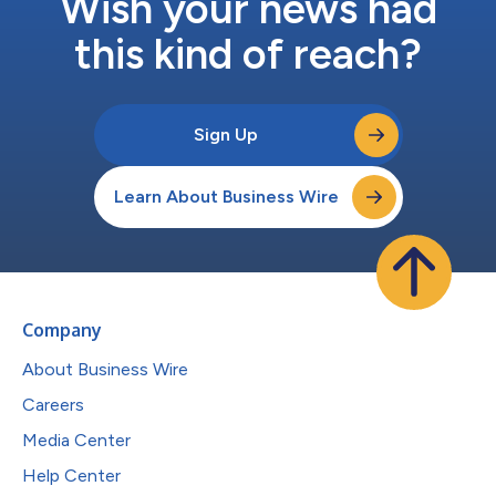
Wish your news had
this kind of reach?
Sign Up
Learn About Business Wire
Company
About Business Wire
Careers
Media Center
Help Center