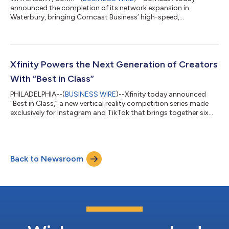
announced the completion of its network expansion in
Waterbury, bringing Comcast Business’ high-speed,
symmetrical Internet, cybersecurity solutions, and Comcast
Business Mobile to businesses across the Greater Waterbury
downtown area. Comcast Business is a leading provider of
advanced technology solutions, delivering reliable, scalable
connectivity to help businesses of all sizes thrive in today’s
Xfinity Powers the Next Generation of Creators
digital economy – all over the nation’s most int...
With “Best in Class”
PHILADELPHIA--(
BUSINESS WIRE
)--Xfinity today announced
“Best in Class,” a new vertical reality competition series made
exclusively for Instagram and TikTok that brings together six
rising college creators to compete for a six-figure Xfinity brand
partnership. As connectivity becomes the foundation of
modern creativity, Xfinity is investing in the next generation of
talent through original social-first programming that
Back to Newsroom
celebrates the ambition and entrepreneurial spirit shaping
today’s creator ec...