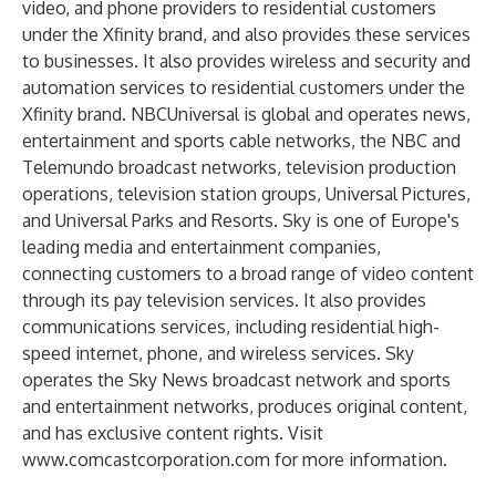
video, and phone providers to residential customers
under the Xfinity brand, and also provides these services
to businesses. It also provides wireless and security and
automation services to residential customers under the
Xfinity brand. NBCUniversal is global and operates news,
entertainment and sports cable networks, the NBC and
Telemundo broadcast networks, television production
operations, television station groups, Universal Pictures,
and Universal Parks and Resorts. Sky is one of Europe's
leading media and entertainment companies,
connecting customers to a broad range of video content
through its pay television services. It also provides
communications services, including residential high-
speed internet, phone, and wireless services. Sky
operates the Sky News broadcast network and sports
and entertainment networks, produces original content,
and has exclusive content rights. Visit
www.comcastcorporation.com
for more information.