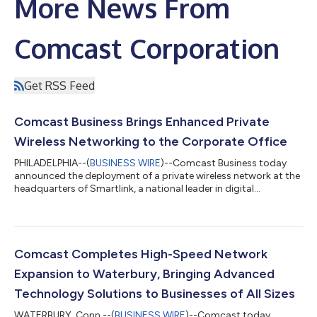
More News From
Comcast Corporation
Get RSS Feed
Comcast Business Brings Enhanced Private
Wireless Networking to the Corporate Office
PHILADELPHIA--(
BUSINESS WIRE
)--Comcast Business today
announced the deployment of a private wireless network at the
headquarters of Smartlink, a national leader in digital
infrastructure services, in downtown Annapolis, MD. Smartlink
designs, builds, and sustains wireless infrastructure for carriers
and tower companies across the country, making its choice of
Comcast Business to solve its own in-building connectivity
challenges a strong endorsement of the solution. The
Comcast Completes High-Speed Network
deployment combines carri...
Expansion to Waterbury, Bringing Advanced
Technology Solutions to Businesses of All Sizes
WATERBURY, Conn.--(
BUSINESS WIRE
)--Comcast today