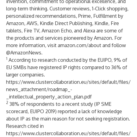
invention, commitment to operational excellence, and
long-term thinking. Customer reviews, 1-Click shopping,
personalized recommendations, Prime, Fulfillment by
Amazon, AWS, Kindle Direct Publishing, Kindle, Fire
tablets, Fire TV, Amazon Echo, and Alexa are some of
the products and services pioneered by Amazon. For
more information, visit
amazon.com/about
and follow
@AmazonNews
.
1
According to research conducted by the EUIPO, 9% of
EU SMBs have registered IP rights compared to 36% of
larger companies.
https://www.clustercollaboration.eu/sites/default/files/
news_attachment/roadmap_-
_intellectual_property_action_plan.pdf
2
38% of respondents to a recent study (IP SME
scorecard, EUIPO 2019) reported a lack of knowledge
about IP as the main reason for not seeking registration.
Research cited in
https://www.clustercollaboration.eu/sites/default/files/