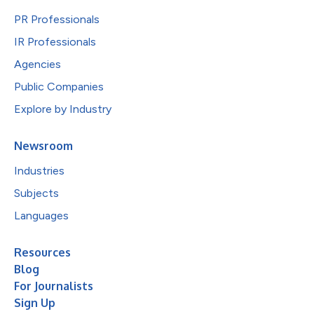
PR Professionals
IR Professionals
Agencies
Public Companies
Explore by Industry
Newsroom
Industries
Subjects
Languages
Resources
Blog
For Journalists
Sign Up