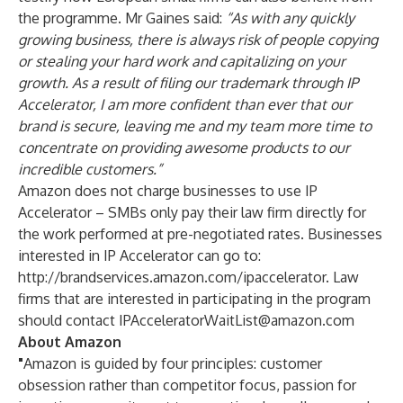
the programme. Mr Gaines said:
“As with any quickly
growing business, there is always risk of people copying
or stealing your hard work and capitalizing on your
growth. As a result of filing our trademark through IP
Accelerator, I am more confident than ever that our
brand is secure, leaving me and my team more time to
concentrate on providing awesome products to our
incredible customers.”
Amazon does not charge businesses to use IP
Accelerator – SMBs only pay their law firm directly for
the work performed at pre-negotiated rates. Businesses
interested in IP Accelerator can go to:
http://brandservices.amazon.com/ipaccelerator
. Law
firms that are interested in participating in the program
should contact
IPAcceleratorWaitList@amazon.com
About Amazon
"
Amazon is guided by four principles: customer
obsession rather than competitor focus, passion for