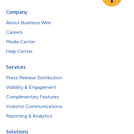
Company
About Business Wire
Careers
Media Center
Help Center
Services
Press Release Distribution
Visibility & Engagement
Complimentary Features
Investor Communications
Reporting & Analytics
Solutions