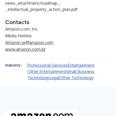
news_attachment/roadmap_-
_intellectual_property_action_plan.pdf
Contacts
Amazon.com, Inc.
Media Hotline
Amazon-pr@amazon.com
www.amazon.com/pr
Professional Services
Entertainment
Industry:
Other Entertainment
Small Business
Technology
Legal
Other Technology