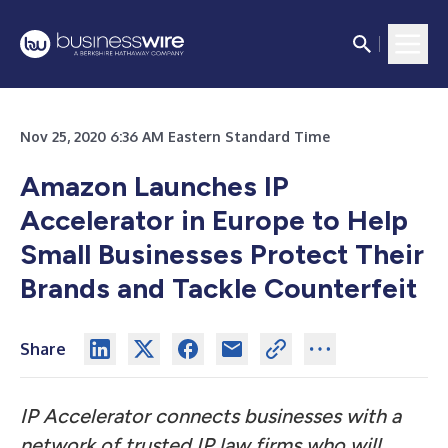
Nov 25, 2020 6:36 AM Eastern Standard Time
Amazon Launches IP
Accelerator in Europe to Help
Small Businesses Protect Their
Brands and Tackle Counterfeit
Share
IP Accelerator connects businesses with a
network of trusted IP law firms who will