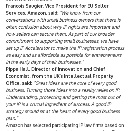
Francois Saugier, Vice President for EU Seller
Services, Amazon,
said
:
“We know from our
conversations with small business owners that there is
often confusion about why IP rights are important and
how sellers can secure them. As part of our broader
commitment to supporting small businesses, we have
set up IP Accelerator to make the IP registration process
as easy and as affordable as possible for entrepreneurs
in the early days of their businesses.”
Pippa Hall, Director of Innovation and Chief
Economist, from the UK’s Intellectual Property
Office, said:
“Great ideas are the core of every good
business. Turning those ideas into a reality relies on IP.
Understanding, protecting and getting the most out of
your IP is a crucial ingredient of success. A good IP
strategy should sit at the heart of every good business
plan.”
Amazon has selected participating IP law firms based on