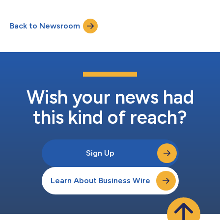
available for at least three months thereafter at
www.amazon.com/ir....
Back to Newsroom
Wish your news had
this kind of reach?
Sign Up
Learn About Business Wire