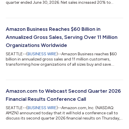
quarter ended June 30, 2026. Net sales increased 20% to
$200.6 billion in the second quarter, compared with $167.7
billion in second quarter 2025. Excluding the $0.1 billion
favorable impact from year-over-year changes in foreign
exchange rates throughout the quarter, net sales increased
20% compared with second quarter 2025. North America
Amazon Business Reaches $60 Billion in
segment sales increased 16% year-over-year to $116...
Annualized Gross Sales, Serving Over 11 Million
Organizations Worldwide
SEATTLE--(
BUSINESS WIRE
)--Amazon Business reaches $60
billion in annualized gross sales and 11 million customers,
transforming how organizations of all sizes buy and save....
Amazon.com to Webcast Second Quarter 2026
Financial Results Conference Call
SEATTLE--(
BUSINESS WIRE
)--Amazon.com, Inc. (NASDAQ:
AMZN) announced today that it will hold a conference call to
discuss its second quarter 2026 financial results on Thursday,
July 30, 2026, at 2:00 p.m. PT/5:00 p.m. ET.The event will be
webcast live, and the audio and associated slides will be