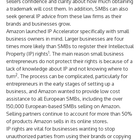
sellers confidence and clarity about how much obtaining
a trademark will cost them. In addition, SMBs can also
seek general IP advice from these law firms as their
brands and businesses grow.
Amazon launched IP Accelerator specifically with small
business owners in mind. Larger businesses are four
times more likely than SMBs to register their Intellectual
1
Property (IP) rights
. The main reason small business
entrepreneurs do not protect their rights is because of a
lack of knowledge about IP and not knowing where to
2
turn
. The process can be complicated, particularly for
entrepreneurs in the early stages of setting up a
business, and Amazon wanted to provide low cost
assistance to all European SMBs, including the over
150,000 European-based SMBs selling on Amazon.
Selling partners continue to account for more than 50%
of products Amazon sells in its online stores.
IP rights are vital for businesses wanting to stop
unauthorized parties from using their brands or copying