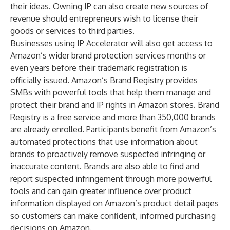
their ideas. Owning IP can also create new sources of
revenue should entrepreneurs wish to license their
goods or services to third parties.
Businesses using IP Accelerator will also get access to
Amazon’s wider brand protection services months or
even years before their trademark registration is
officially issued. Amazon’s Brand Registry provides
SMBs with powerful tools that help them manage and
protect their brand and IP rights in Amazon stores. Brand
Registry is a free service and more than 350,000 brands
are already enrolled. Participants benefit from Amazon’s
automated protections that use information about
brands to proactively remove suspected infringing or
inaccurate content. Brands are also able to find and
report suspected infringement through more powerful
tools and can gain greater influence over product
information displayed on Amazon’s product detail pages
so customers can make confident, informed purchasing
decisions on Amazon.