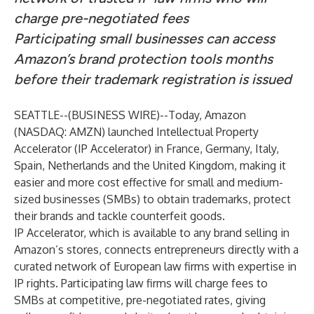
charge pre-negotiated fees
Participating small businesses can access
Amazon’s brand protection tools months
before their trademark registration is issued
SEATTLE--(
BUSINESS WIRE
)--
Today, Amazon
(NASDAQ: AMZN) launched Intellectual Property
Accelerator (IP Accelerator) in France, Germany, Italy,
Spain, Netherlands and the United Kingdom, making it
easier and more cost effective for small and medium-
sized businesses (SMBs) to obtain trademarks, protect
their brands and tackle counterfeit goods.
IP Accelerator, which is available to any brand selling in
Amazon’s stores, connects entrepreneurs directly with a
curated network of European law firms with expertise in
IP rights. Participating law firms will charge fees to
SMBs at competitive, pre-negotiated rates, giving