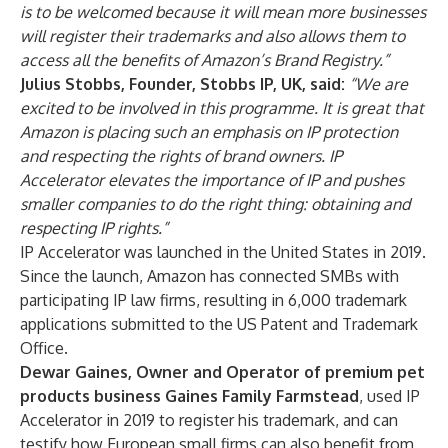
is to be welcomed because it will mean more businesses
will register their trademarks and also allows them to
access all the benefits of Amazon’s Brand Registry.”
Julius Stobbs, Founder, Stobbs IP, UK, said:
“We are
excited to be involved in this programme. It is great that
Amazon is placing such an emphasis on IP protection
and respecting the rights of brand owners. IP
Accelerator elevates the importance of IP and pushes
smaller companies to do the right thing: obtaining and
respecting IP rights.”
IP Accelerator was launched in the United States in 2019.
Since the launch, Amazon has connected SMBs with
participating IP law firms, resulting in 6,000 trademark
applications submitted to the US Patent and Trademark
Office.
Dewar Gaines, Owner and Operator of premium pet
products business Gaines Family Farmstead
, used IP
Accelerator in 2019 to register his trademark, and can
testify how European small firms can also benefit from