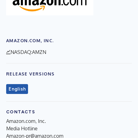
AMAZON.COM, INC.
NASDAQ:AMZN
RELEASE VERSIONS
English
CONTACTS
Amazon.com, Inc.
Media Hotline
Amazon-pr@amazon.com