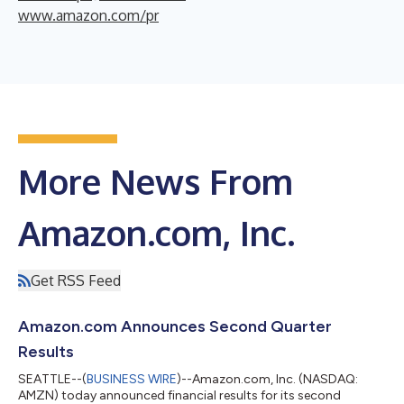
www.amazon.com/pr
More News From
Amazon.com, Inc.
Get RSS Feed
Amazon.com Announces Second Quarter
Results
SEATTLE--(
BUSINESS WIRE
)--Amazon.com, Inc. (NASDAQ:
AMZN) today announced financial results for its second