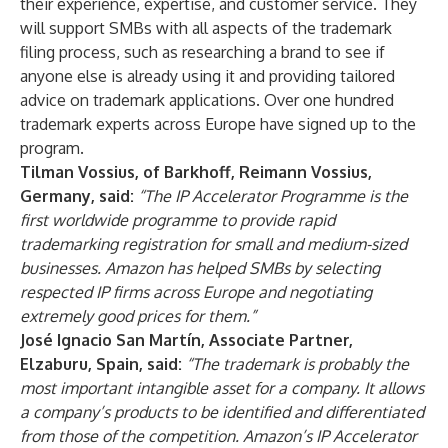
their experience, expertise, and customer service. They
will support SMBs with all aspects of the trademark
filing process, such as researching a brand to see if
anyone else is already using it and providing tailored
advice on trademark applications. Over one hundred
trademark experts across Europe have signed up to the
program.
Tilman Vossius, of Barkhoff, Reimann Vossius,
Germany, said:
“The IP Accelerator Programme is the
first worldwide programme to provide rapid
trademarking registration for small and medium-sized
businesses. Amazon has helped SMBs by selecting
respected IP firms across Europe and negotiating
extremely good prices for them.”
José Ignacio San Martín, Associate Partner,
Elzaburu, Spain, said:
“The trademark is probably the
most important intangible asset for a company. It allows
a company’s products to be identified and differentiated
from those of the competition. Amazon’s IP Accelerator