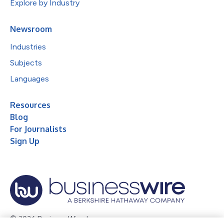
Explore by Industry
Newsroom
Industries
Subjects
Languages
Resources
Blog
For Journalists
Sign Up
© 2026 Business Wire, Inc.