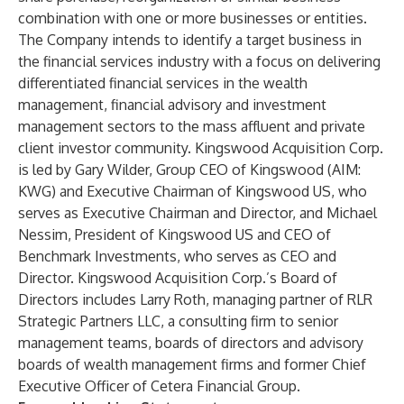
combination with one or more businesses or entities.
The Company intends to identify a target business in
the financial services industry with a focus on delivering
differentiated financial services in the wealth
management, financial advisory and investment
management sectors to the mass affluent and private
client investor community. Kingswood Acquisition Corp.
is led by Gary Wilder, Group CEO of Kingswood (AIM:
KWG) and Executive Chairman of Kingswood US, who
serves as Executive Chairman and Director, and Michael
Nessim, President of Kingswood US and CEO of
Benchmark Investments, who serves as CEO and
Director. Kingswood Acquisition Corp.’s Board of
Directors includes Larry Roth, managing partner of RLR
Strategic Partners LLC, a consulting firm to senior
management teams, boards of directors and advisory
boards of wealth management firms and former Chief
Executive Officer of Cetera Financial Group.