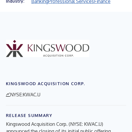
Banking
Professional Services
Finance
Industry:
KINGSWOOD ACQUISITION CORP.
NYSE:KWAC.U
RELEASE SUMMARY
Kingswood Acquisition Corp. (NYSE: KWAC.U)
announced the closing of its initial public offering