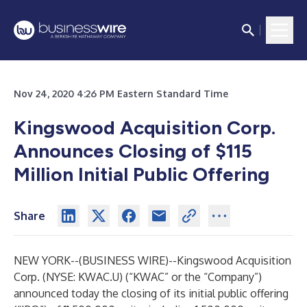
Nov 24, 2020 4:26 PM Eastern Standard Time
Kingswood Acquisition Corp.
Announces Closing of $115
Million Initial Public Offering
Share
NEW YORK--(
BUSINESS WIRE
)--
Kingswood Acquisition
Corp. (NYSE: KWAC.U) (“KWAC” or the “Company”)
announced today the closing of its initial public offering