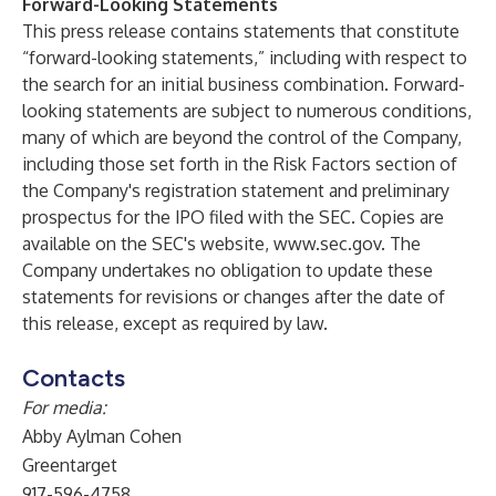
Forward-Looking Statements
This press release contains statements that constitute
“forward-looking statements,” including with respect to
the search for an initial business combination. Forward-
looking statements are subject to numerous conditions,
many of which are beyond the control of the Company,
including those set forth in the Risk Factors section of
the Company's registration statement and preliminary
prospectus for the IPO filed with the SEC. Copies are
available on the SEC's website,
www.sec.gov
. The
Company undertakes no obligation to update these
statements for revisions or changes after the date of
this release, except as required by law.
Contacts
For media:
Abby Aylman Cohen
Greentarget
917-596-4758