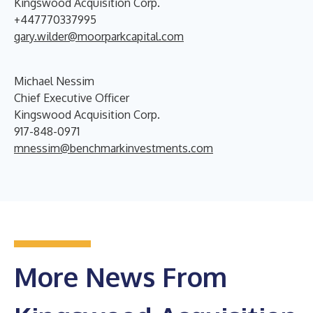
Kingswood Acquisition Corp.
+447770337995
gary.wilder@moorparkcapital.com
Michael Nessim
Chief Executive Officer
Kingswood Acquisition Corp.
917-848-0971
mnessim@benchmarkinvestments.com
More News From