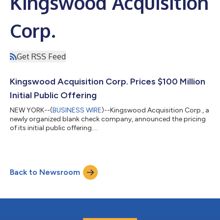
Kingswood Acquisition
Corp.
Get RSS Feed
Kingswood Acquisition Corp. Prices $100 Million
Initial Public Offering
NEW YORK--(
BUSINESS WIRE
)--Kingswood Acquisition Corp., a
newly organized blank check company, announced the pricing
of its initial public offering....
Back to Newsroom