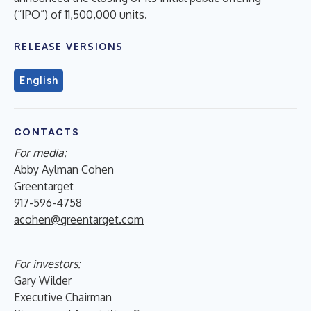
(“IPO”) of 11,500,000 units.
RELEASE VERSIONS
English
CONTACTS
For media:
Abby Aylman Cohen
Greentarget
917-596-4758
acohen@greentarget.com
For investors:
Gary Wilder
Executive Chairman