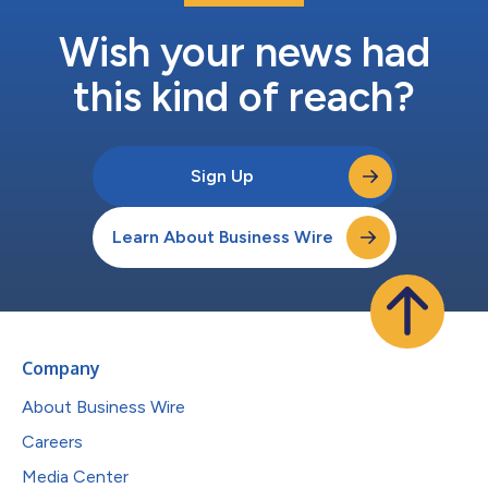
Wish your news had
this kind of reach?
Sign Up
Learn About Business Wire
Company
About Business Wire
Careers
Media Center