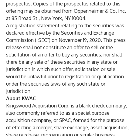
prospectus. Copies of the prospectus related to this
offering may be obtained from Oppenheimer & Co. Inc.
at 85 Broad St., New York, NY 10004.
A registration statement relating to the securities was
declared effective by the Securities and Exchange
Commission (“SEC”) on November 19, 2020. This press
release shall not constitute an offer to sell or the
solicitation of an offer to buy any securities, nor shall
there be any sale of these securities in any state or
jurisdiction in which such offer, solicitation or sale
would be unlawful prior to registration or qualification
under the securities laws of any such state or
jurisdiction.
About KWAC
Kingswood Acquisition Corp. is a blank check company,
also commonly referred to as a special purpose
acquisition company, or SPAC, formed for the purpose
of effecting a merger, share exchange, asset acquisition,
share purchase, reorganization or similar business