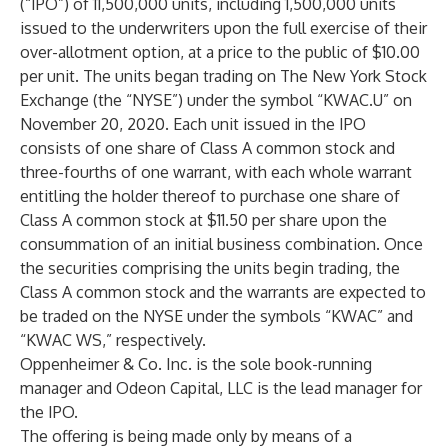
(“IPO”) of 11,500,000 units, including 1,500,000 units
issued to the underwriters upon the full exercise of their
over-allotment option, at a price to the public of $10.00
per unit. The units began trading on The New York Stock
Exchange (the “NYSE”) under the symbol “KWAC.U” on
November 20, 2020. Each unit issued in the IPO
consists of one share of Class A common stock and
three-fourths of one warrant, with each whole warrant
entitling the holder thereof to purchase one share of
Class A common stock at $11.50 per share upon the
consummation of an initial business combination. Once
the securities comprising the units begin trading, the
Class A common stock and the warrants are expected to
be traded on the NYSE under the symbols “KWAC” and
“KWAC WS,” respectively.
Oppenheimer & Co. Inc. is the sole book-running
manager and Odeon Capital, LLC is the lead manager for
the IPO.
The offering is being made only by means of a