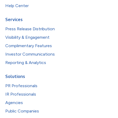
Help Center
Services
Press Release Distribution
Visibility & Engagement
Complimentary Features
Investor Communications
Reporting & Analytics
Solutions
PR Professionals
IR Professionals
Agencies
Public Companies