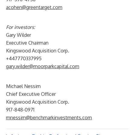
acohen@greentarget.com
For investors:
Gary Wilder
Executive Chairman
Kingswood Acquisition Corp.
+447770337995
gary.wilder@moorparkcapital.com
Michael Nessim
Chief Executive Officer
Kingswood Acquisition Corp.
917-848-0971
mnessim@benchmarkinvestments.com