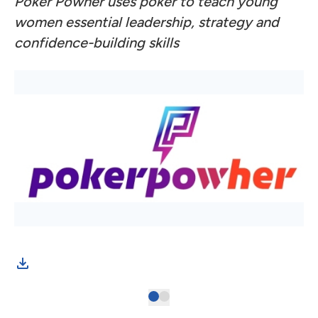
Poker Powher uses poker to teach young
women essential leadership, strategy and
confidence-building skills