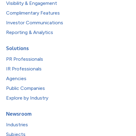
Visibility & Engagement
Complimentary Features
Investor Communications
Reporting & Analytics
Solutions
PR Professionals
IR Professionals
Agencies
Public Companies
Explore by Industry
Newsroom
Industries
Subjects