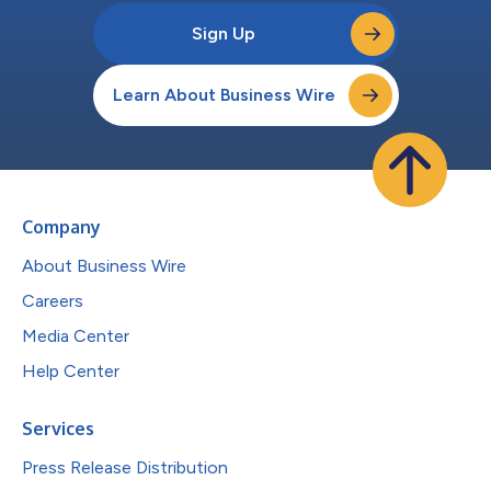
Sign Up
Learn About Business Wire
Company
About Business Wire
Careers
Media Center
Help Center
Services
Press Release Distribution