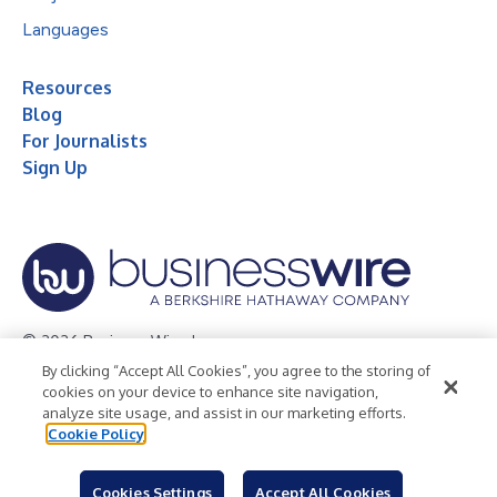
Languages
Resources
Blog
For Journalists
Sign Up
© 2026 Business Wire, Inc.
By clicking “Accept All Cookies”, you agree to the storing of
Privacy Policy
Cookie Policy
Accessibility Statement
cookies on your device to enhance site navigation,
analyze site usage, and assist in our marketing efforts.
Terms of Use
Legal
Cookie Policy
Cookies Settings
Accept All Cookies