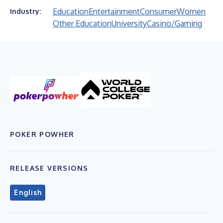
Education
Entertainment
Consumer
Women
Industry:
Other Education
University
Casino/Gaming
POKER POWHER
RELEASE VERSIONS
English