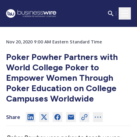
Nov 20, 2020 9:00 AM Eastern Standard Time
Poker Powher Partners with
World College Poker to
Empower Women Through
Poker Education on College
Campuses Worldwide
Share