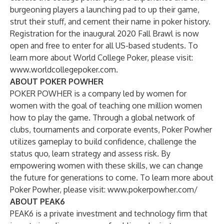
burgeoning players a launching pad to up their game,
strut their stuff, and cement their name in poker history.
Registration for the inaugural 2020 Fall Brawl is now
open and free to enter for all US-based students. To
learn more about World College Poker, please visit:
www.worldcollegepoker.com
.
ABOUT POKER POWHER
POKER POWHER is a company led by women for
women with the goal of teaching one million women
how to play the game. Through a global network of
clubs, tournaments and corporate events, Poker Powher
utilizes gameplay to build confidence, challenge the
status quo, learn strategy and assess risk. By
empowering women with these skills, we can change
the future for generations to come. To learn more about
Poker Powher, please visit:
www.pokerpowher.com/
ABOUT PEAK6
PEAK6 is a private investment and technology firm that