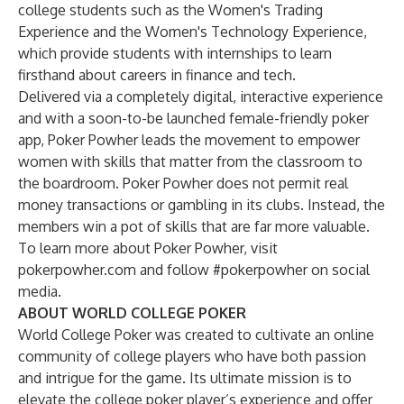
college students such as the Women's Trading
Experience and the Women's Technology Experience,
which provide students with internships to learn
firsthand about careers in finance and tech.
Delivered via a completely digital, interactive experience
and with a soon-to-be launched female-friendly poker
app, Poker Powher leads the movement to empower
women with skills that matter from the classroom to
the boardroom. Poker Powher does not permit real
money transactions or gambling in its clubs. Instead, the
members win a pot of skills that are far more valuable.
To learn more about Poker Powher, visit
pokerpowher.com
and follow #pokerpowher on social
media.
ABOUT WORLD COLLEGE POKER
World College Poker was created to cultivate an online
community of college players who have both passion
and intrigue for the game. Its ultimate mission is to
elevate the college poker player’s experience and offer