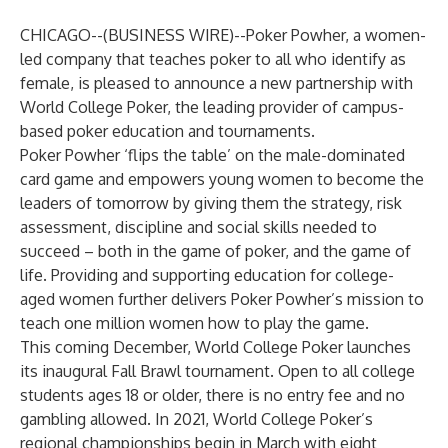
CHICAGO--(
BUSINESS WIRE
)--
Poker Powher, a women-
led company that teaches poker to all who identify as
female, is pleased to announce a new partnership with
World College Poker, the leading provider of campus-
based poker education and tournaments.
Poker Powher ‘flips the table’ on the male-dominated
card game and empowers young women to become the
leaders of tomorrow by giving them the strategy, risk
assessment, discipline and social skills needed to
succeed – both in the game of poker, and the game of
life. Providing and supporting education for college-
aged women further delivers Poker Powher’s mission to
teach one million women how to play the game.
This coming December, World College Poker launches
its inaugural Fall Brawl tournament. Open to all college
students ages 18 or older, there is no entry fee and no
gambling allowed. In 2021, World College Poker’s
regional championships begin in March with eight