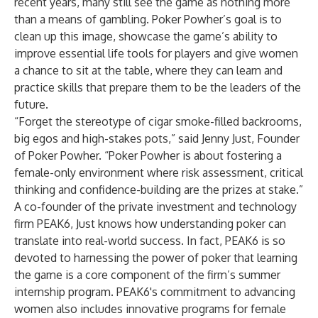
recent years, many still see the game as nothing more
than a means of gambling. Poker Powher’s goal is to
clean up this image, showcase the game’s ability to
improve essential life tools for players and give women
a chance to sit at the table, where they can learn and
practice skills that prepare them to be the leaders of the
future.
“Forget the stereotype of cigar smoke-filled backrooms,
big egos and high-stakes pots,” said Jenny Just, Founder
of Poker Powher. “Poker Powher is about fostering a
female-only environment where risk assessment, critical
thinking and confidence-building are the prizes at stake.”
A co-founder of the private investment and technology
firm PEAK6, Just knows how understanding poker can
translate into real-world success. In fact, PEAK6 is so
devoted to harnessing the power of poker that learning
the game is a core component of the firm’s summer
internship program. PEAK6's commitment to advancing
women also includes innovative programs for female