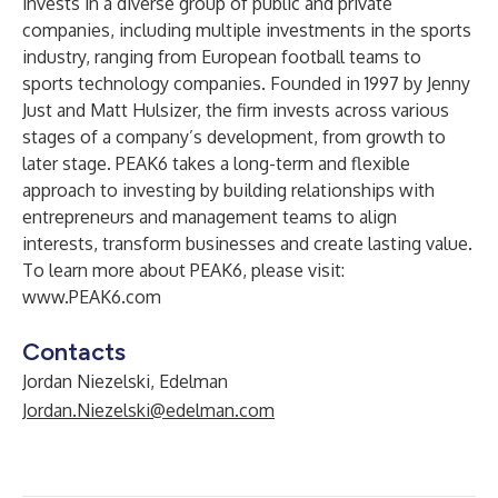
invests in a diverse group of public and private
companies, including multiple investments in the sports
industry, ranging from European football teams to
sports technology companies. Founded in 1997 by Jenny
Just and Matt Hulsizer, the firm invests across various
stages of a company’s development, from growth to
later stage. PEAK6 takes a long-term and flexible
approach to investing by building relationships with
entrepreneurs and management teams to align
interests, transform businesses and create lasting value.
To learn more about PEAK6, please visit:
www.PEAK6.com
Contacts
Jordan Niezelski, Edelman
Jordan.Niezelski@edelman.com