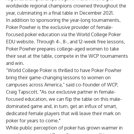
worldwide regional champions crowned throughout the
year, culminating in a final table in December 2021.
In addition to sponsoring the year-long tournaments,
Poker Powher is the exclusive provider of female-
focused poker education via the
World College Poker
EDU
website. Through 4-, 8-, and 12-week free lessons,
Poker Powher prepares college-aged women to take
their seat at the table, compete in the WCP tournaments
and win.
“World College Poker is thrilled to have Poker Powher
bring their game-changing lessons to women on
campuses across America,” said co-founder of WCP,
Craig Tapscott. "As our exclusive partner in female-
focused education, we can flip the table on this male-
dominated game and, in turn, get an influx of smart,
dedicated female players that will leave their mark on
poker for years to come."
While public perception of poker has grown warmer in