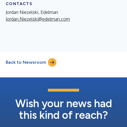
CONTACTS
Jordan Niezelski, Edelman
Jordan.Niezelski@edelman.com
Back to Newsroom
Wish your news had
this kind of reach?