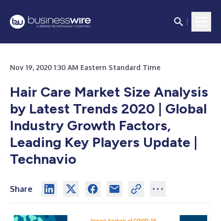
Nov 19, 2020 1:30 AM Eastern Standard Time
Hair Care Market Size Analysis
by Latest Trends 2020 | Global
Industry Growth Factors,
Leading Key Players Update |
Technavio
Share