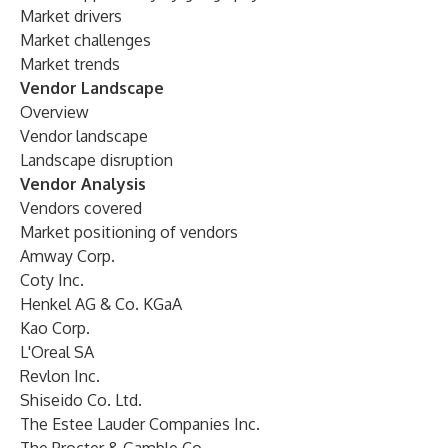
Market drivers
Market challenges
Market trends
Vendor Landscape
Overview
Vendor landscape
Landscape disruption
Vendor Analysis
Vendors covered
Market positioning of vendors
Amway Corp.
Coty Inc.
Henkel AG & Co. KGaA
Kao Corp.
L'Oreal SA
Revlon Inc.
Shiseido Co. Ltd.
The Estee Lauder Companies Inc.