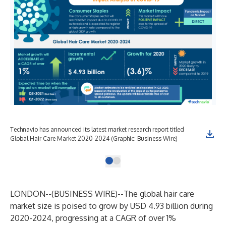
Technavio has announced its latest market research report titled
Global Hair Care Market 2020-2024 (Graphic: Business Wire)
LONDON--(
BUSINESS WIRE
)--
The global hair care
market size is poised to grow by USD 4.93 billion during
2020-2024, progressing at a CAGR of over 1%