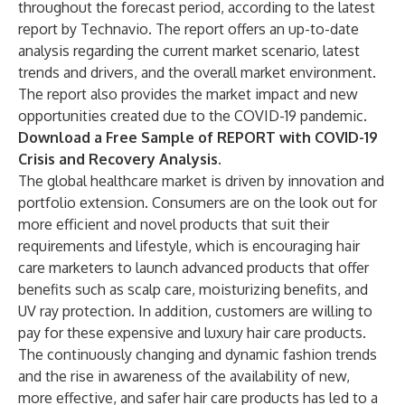
throughout the forecast period, according to the latest
report by Technavio. The report offers an up-to-date
analysis regarding the current market scenario, latest
trends and drivers, and the overall market environment.
The report also provides the market impact and new
opportunities created due to the COVID-19 pandemic.
Download a Free Sample of REPORT with COVID-19
Crisis and Recovery Analysis.
The global healthcare market is driven by innovation and
portfolio extension. Consumers are on the look out for
more efficient and novel products that suit their
requirements and lifestyle, which is encouraging hair
care marketers to launch advanced products that offer
benefits such as scalp care, moisturizing benefits, and
UV ray protection. In addition, customers are willing to
pay for these expensive and luxury hair care products.
The continuously changing and dynamic fashion trends
and the rise in awareness of the availability of new,
more effective, and safer hair care products has led to a