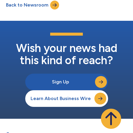
Back to Newsroom
Wish your news had
this kind of reach?
Sign Up
Learn About Business Wire