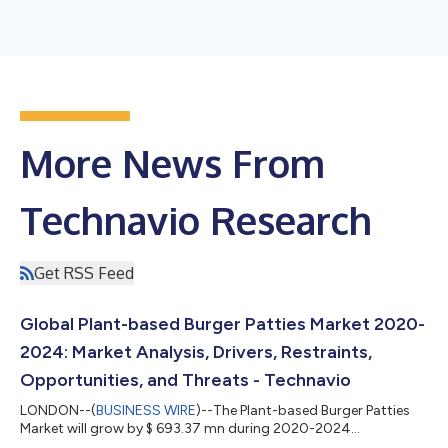
More News From
Technavio Research
Get RSS Feed
Global Plant-based Burger Patties Market 2020-
2024: Market Analysis, Drivers, Restraints,
Opportunities, and Threats - Technavio
LONDON--(
BUSINESS WIRE
)--The Plant-based Burger Patties
Market will grow by $ 693.37 mn during 2020-2024...