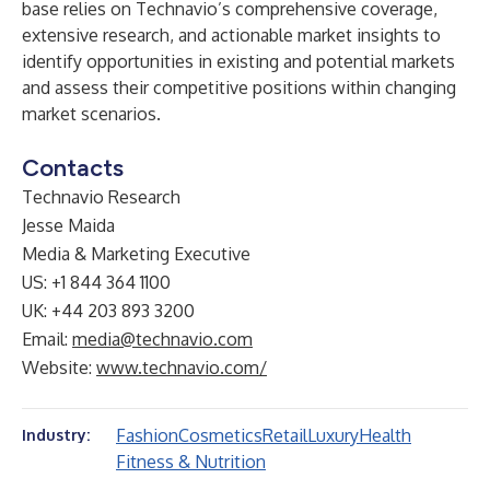
base relies on Technavio’s comprehensive coverage,
extensive research, and actionable market insights to
identify opportunities in existing and potential markets
and assess their competitive positions within changing
market scenarios.
Contacts
Technavio Research
Jesse Maida
Media & Marketing Executive
US: +1 844 364 1100
UK: +44 203 893 3200
Email:
media@technavio.com
Website:
www.technavio.com/
Fashion
Cosmetics
Retail
Luxury
Health
Industry:
Fitness & Nutrition