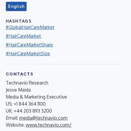
English
HASHTAGS
#GlobalHairCareMarket
#HairCareMarket
#HairCareMarketShare
#HairCareMarketSize
CONTACTS
Technavio Research
Jesse Maida
Media & Marketing Executive
US: +1 844 364 1100
UK: +44 203 893 3200
Email:
media@technavio.com
Website:
www.technavio.com/