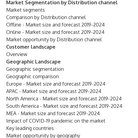
Market Segmentation by Distribution channel
Market segments
Comparison by Distribution channel
Offline - Market size and forecast 2019-2024
Online - Market size and forecast 2019-2024
Market opportunity by Distribution channel
Customer landscape
Overview
Geographic Landscape
Geographic segmentation
Geographic comparison
Europe - Market size and forecast 2019-2024
APAC - Market size and forecast 2019-2024
North America - Market size and forecast 2019-2024
South America - Market size and forecast 2019-2024
MEA - Market size and forecast 2019-2024
Impact of COVID-19 pandemic on the market
Key leading countries
Market opportunity by geography