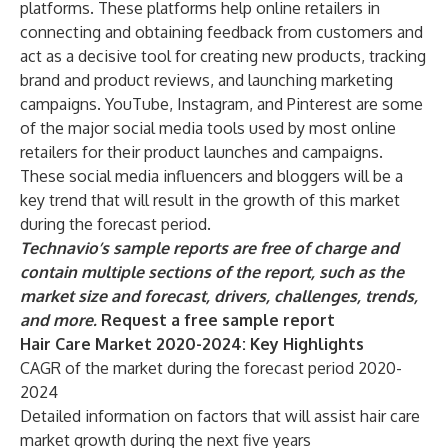
platforms. These platforms help online retailers in
connecting and obtaining feedback from customers and
act as a decisive tool for creating new products, tracking
brand and product reviews, and launching marketing
campaigns. YouTube, Instagram, and Pinterest are some
of the major social media tools used by most online
retailers for their product launches and campaigns.
These social media influencers and bloggers will be a
key trend that will result in the growth of this market
during the forecast period.
Technavio’s sample reports are free of charge and
contain multiple sections of the report, such as the
market size and forecast, drivers, challenges, trends,
and more.
Request a free sample report
Hair Care Market 2020-2024: Key Highlights
CAGR of the market during the forecast period 2020-
2024
Detailed information on factors that will assist hair care
market growth during the next five years