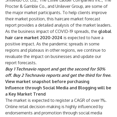
Shiseido Co. Ltd., The Estee Lauder Companies Inc., The
Procter & Gamble Co., and Unilever Group, are some of
the major market participants. To help clients improve
their market position, this haircare market forecast
report provides a detailed analysis of the market leaders.
As the business impact of COVID-19 spreads, the
global
hair care market 2020-2024
is expected to have a
positive impact. As the pandemic spreads in some
regions and plateaus in other regions, we continue to
revaluate the impact on businesses and update our
report forecasts.
Buy 1 Technavio report and get the second for 50%
off. Buy 2 Technavio reports and get the third for free.
View market snapshot before purchasing
Influence through Social Media and Blogging will be
a Key Market Trend
The market is expected to register a CAGR of over 1%.
Online retail decision-making is highly influenced by
endorsements and promotion through social media