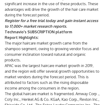
significant increase in the use of these products. These
advantages will drive the growth of the hair care market
during the forecast period.
Register for a free trial today and gain instant access
to 17,000+ market research reports.
Technavio's SUBSCRIPTION platform
Report Highlights:
The major haircare market growth came from the
shampoo segment, owing to growing vendor focus and
consumer inclination toward natural and organic
products.
APAC was the largest haircare market growth in 2019,
and the region will offer several growth opportunities to
market vendors during the forecast period. This is
attributed to factors such as the rising disposable
income among the consumers in the region.
The global haircare market is fragmented. Amway Corp .,
Coty Inc., Henkel AG & Co. KGaA, Kao Corp., Revlon Inc.,