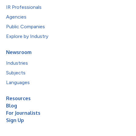
IR Professionals
Agencies
Public Companies
Explore by Industry
Newsroom
Industries
Subjects
Languages
Resources
Blog
For Journalists
Sign Up