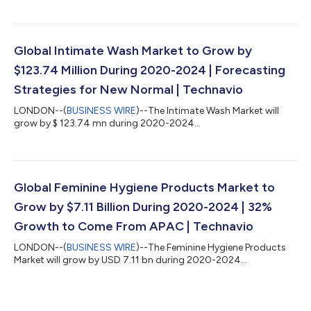
Global Intimate Wash Market to Grow by
$123.74 Million During 2020-2024 | Forecasting
Strategies for New Normal | Technavio
LONDON--(
BUSINESS WIRE
)--The Intimate Wash Market will
grow by $ 123.74 mn during 2020-2024...
Global Feminine Hygiene Products Market to
Grow by $7.11 Billion During 2020-2024 | 32%
Growth to Come From APAC | Technavio
LONDON--(
BUSINESS WIRE
)--The Feminine Hygiene Products
Market will grow by USD 7.11 bn during 2020-2024...