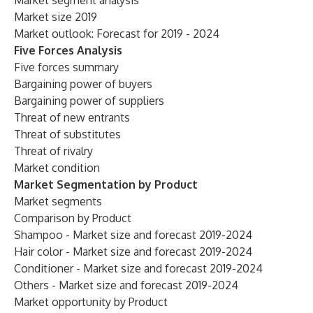
Market segment analysis
Market size 2019
Market outlook: Forecast for 2019 - 2024
Five Forces Analysis
Five forces summary
Bargaining power of buyers
Bargaining power of suppliers
Threat of new entrants
Threat of substitutes
Threat of rivalry
Market condition
Market Segmentation by Product
Market segments
Comparison by Product
Shampoo - Market size and forecast 2019-2024
Hair color - Market size and forecast 2019-2024
Conditioner - Market size and forecast 2019-2024
Others - Market size and forecast 2019-2024
Market opportunity by Product