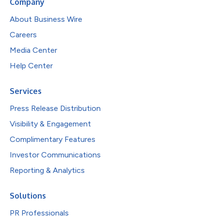
Company
About Business Wire
Careers
Media Center
Help Center
Services
Press Release Distribution
Visibility & Engagement
Complimentary Features
Investor Communications
Reporting & Analytics
Solutions
PR Professionals