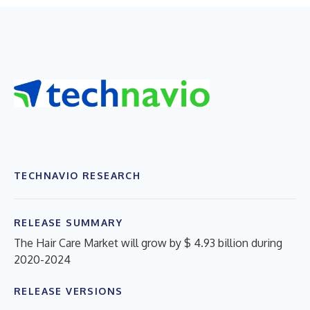
TECHNAVIO RESEARCH
RELEASE SUMMARY
The Hair Care Market will grow by $ 4.93 billion during
2020-2024
RELEASE VERSIONS