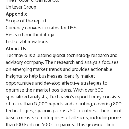
The Procter & Gamble Co.
Unilever Group
Appendix
Scope of the report
Currency conversion rates for US$
Research methodology
List of abbreviations
About Us
Technavio is a leading global technology research and
advisory company. Their research and analysis focuses
on emerging market trends and provides actionable
insights to help businesses identify market
opportunities and develop effective strategies to
optimize their market positions. With over 500
specialized analysts, Technavio’s report library consists
of more than 17,000 reports and counting, covering 800
technologies, spanning across 50 countries. Their client
base consists of enterprises of all sizes, including more
than 100 Fortune 500 companies. This growing client