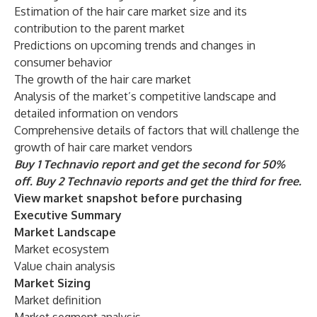
Estimation of the hair care market size and its
contribution to the parent market
Predictions on upcoming trends and changes in
consumer behavior
The growth of the hair care market
Analysis of the market’s competitive landscape and
detailed information on vendors
Comprehensive details of factors that will challenge the
growth of hair care market vendors
Buy 1 Technavio report and get the second for 50%
off. Buy 2 Technavio reports and get the third for free.
View market snapshot before purchasing
Executive Summary
Market Landscape
Market ecosystem
Value chain analysis
Market Sizing
Market definition