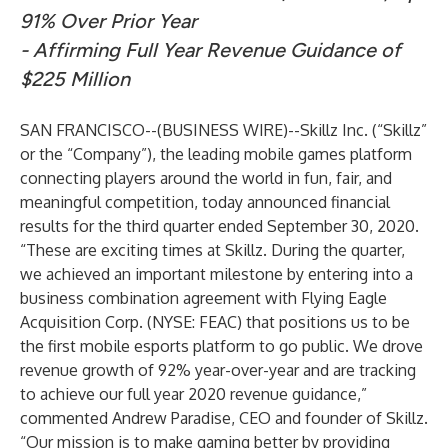
91% Over Prior Year
- Affirming Full Year Revenue Guidance of
$225 Million
SAN FRANCISCO--(
BUSINESS WIRE
)--
Skillz Inc.
(“Skillz”
or the “Company”), the leading mobile games platform
connecting players around the world in fun, fair, and
meaningful competition, today announced financial
results for the third quarter ended September 30, 2020.
“These are exciting times at Skillz. During the quarter,
we achieved an important milestone by entering into a
business combination agreement with Flying Eagle
Acquisition Corp. (NYSE: FEAC) that positions us to be
the first mobile esports platform to go public. We drove
revenue growth of 92% year-over-year and are tracking
to achieve our full year 2020 revenue guidance,”
commented Andrew Paradise, CEO and founder of Skillz.
“Our mission is to make gaming better by providing