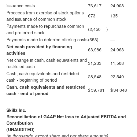
issuance costs
76,617
24,908
Proceeds from exercise of stock options
673
135
and issuance of common stock
Payments made to repurchase common
(2,450
)
—
and preferred stock
Payments made to deferred offering costs
(653)
—
Net cash provided by financing
63,986
24,963
activities
Net change in cash, cash equivalents and
31,233
11,508
restricted cash
Cash, cash equivalents and restricted
28,548
22,540
cash
-
beginning of period
Cash, cash equivalents and restricted
$
59,781
$
34,048
cash - end of period
Skillz Inc.
Reconciliation of GAAP Net loss to Adjusted EBITDA and
Contribution
(UNAUDITED)
(in thousands, except share and per share amounts)