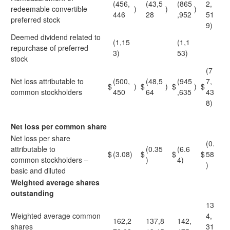
(456,
(43,5
(865
2,
redeemable convertible
)
)
)
446
28
,952
51
preferred stock
9)
Deemed dividend related to
(1,15
(1,1
repurchase of preferred
3)
53)
stock
(7
Net loss attributable to
(500,
(48,5
(945
7,
$
)
$
)
$
)
$
common stockholders
450
64
,635
43
8)
Net loss per common share
Net loss per share
(0.
attributable to
(0.35
(6.6
$
(3.08)
$
$
$
58
common stockholders –
)
4)
)
basic and diluted
Weighted average shares
outstanding
13
Weighted average common
4,
162,2
137,8
142,
shares
31