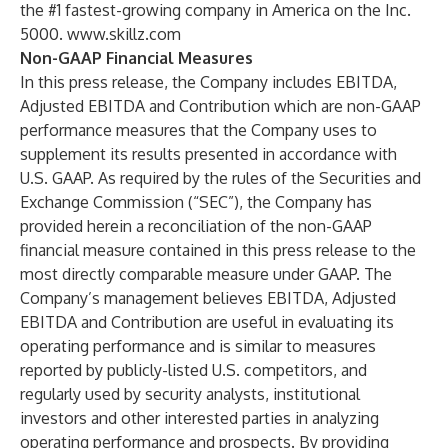
the #1 fastest-growing company in America on the Inc.
5000.
www.skillz.com
Non-GAAP Financial Measures
In this press release, the Company includes EBITDA,
Adjusted EBITDA and Contribution which are non-GAAP
performance measures that the Company uses to
supplement its results presented in accordance with
U.S. GAAP. As required by the rules of the Securities and
Exchange Commission (“SEC”), the Company has
provided herein a reconciliation of the non-GAAP
financial measure contained in this press release to the
most directly comparable measure under GAAP. The
Company’s management believes EBITDA, Adjusted
EBITDA and Contribution are useful in evaluating its
operating performance and is similar to measures
reported by publicly-listed U.S. competitors, and
regularly used by security analysts, institutional
investors and other interested parties in analyzing
operating performance and prospects. By providing