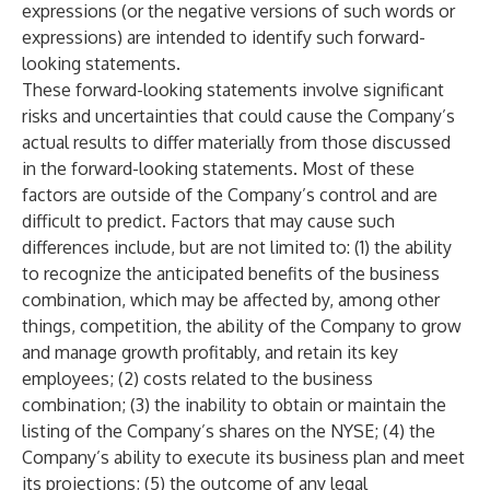
expressions (or the negative versions of such words or
expressions) are intended to identify such forward-
looking statements.
These forward-looking statements involve significant
risks and uncertainties that could cause the Company’s
actual results to differ materially from those discussed
in the forward-looking statements. Most of these
factors are outside of the Company’s control and are
difficult to predict. Factors that may cause such
differences include, but are not limited to: (1) the ability
to recognize the anticipated benefits of the business
combination, which may be affected by, among other
things, competition, the ability of the Company to grow
and manage growth profitably, and retain its key
employees; (2) costs related to the business
combination; (3) the inability to obtain or maintain the
listing of the Company’s shares on the NYSE; (4) the
Company’s ability to execute its business plan and meet
its projections; (5) the outcome of any legal