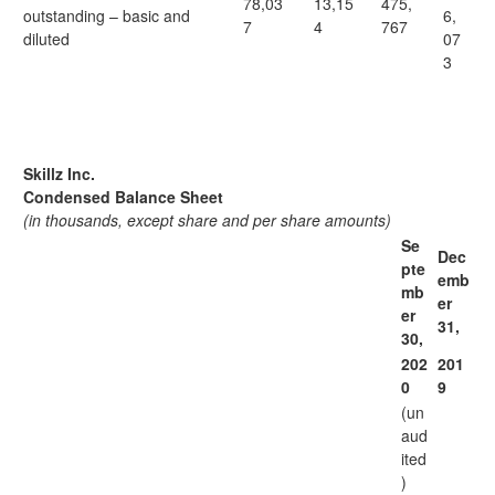
78,03
13,15
475,
outstanding – basic and
6,
7
4
767
diluted
07
3
Skillz Inc.
Condensed Balance Sheet
(in thousands, except share and per share amounts)
Se
Dec
pte
emb
mb
er
er
31,
30,
202
201
0
9
(un
aud
ited
)