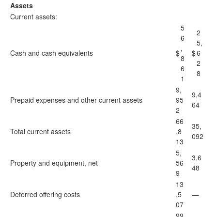
Assets
Current assets:
5
2
6
5,
,
Cash and cash equivalents
$
$
6
8
2
6
8
1
9,
9,4
Prepaid expenses and other current assets
95
64
2
66
35,
Total current assets
,8
092
13
5,
3,6
Property and equipment, net
56
48
9
13
Deferred offering costs
,5
—
07
99