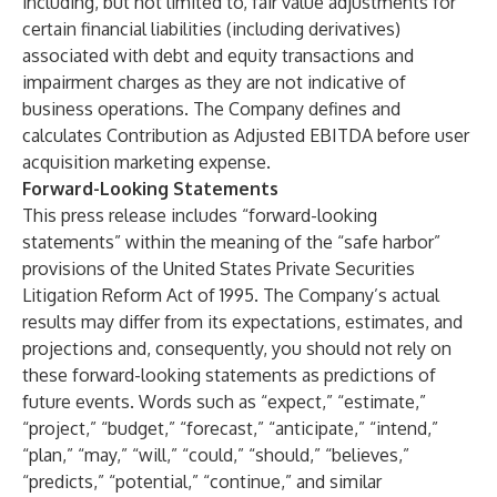
including, but not limited to, fair value adjustments for
certain financial liabilities (including derivatives)
associated with debt and equity transactions and
impairment charges as they are not indicative of
business operations. The Company defines and
calculates Contribution as Adjusted EBITDA before user
acquisition marketing expense.
Forward-Looking Statements
This press release includes “forward-looking
statements” within the meaning of the “safe harbor”
provisions of the United States Private Securities
Litigation Reform Act of 1995. The Company’s actual
results may differ from its expectations, estimates, and
projections and, consequently, you should not rely on
these forward-looking statements as predictions of
future events. Words such as “expect,” “estimate,”
“project,” “budget,” “forecast,” “anticipate,” “intend,”
“plan,” “may,” “will,” “could,” “should,” “believes,”
“predicts,” “potential,” “continue,” and similar