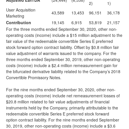
Adjusted EBITDA
(24,444)
(6,538)
2)
1)
User Acquisition
43,589
13,453
96,151
36,178
Marketing
Contribution
19,145
6,915
53,819
21,157
For the three months ended September 30, 2020, other non-
operating costs (income) include a $15 million adjustment to the
fair value of the redeemable convertible Series E preferred
stock forward option contract liability. Offset by $0.8 million fair
value adjustment of warrants issued to the company. For the
three months ended September 30, 2019, other non-operating
costs (income) include a $2.4 million remeasurement gain for
the bifurcated derivative liability related to the Company’s 2018
Convertible Promissory Notes.
For the nine months ended September 30, 2020, other non-
operating costs (income) include net remeasurement losses of
$20.8 million related to fair value adjustments of financial
instruments held by the Company, primarily attributable to the
redeemable convertible Series E preferred stock forward
option contract liability. For the nine months ended September
30, 2019, other non-operating costs (income) include a $3.6