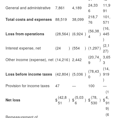
24,33
11,9
General and administrative
7,861
4,189
6
91
218,7
101,
Total costs and expenses
88,519
38,099
76
571
(16,
(56,38
Loss from operations
(28,564
)
(6,924
)
)
445
4
)
(2,1
Interest expense, net
(24
)
(554
)
(1,297
)
27)
(20,74
3,65
Other income (expense), net
(14,216
)
2,442
)
9
3
(14,
(78,43
Loss before income taxes
(42,804
)
(5,036
)
)
919
0
)
Provision for income taxes
47
—
100
—
(1
(42,8
(5,03
(78,
4,
Net loss
$
)
$
)
$
)
$
51
6
530
91
9)
(6
Remeasurement of