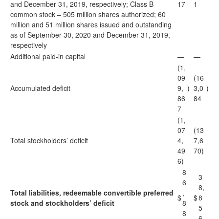
and December 31, 2019, respectively; Class B
17
1
common stock – 505 million shares authorized; 60
million and 51 million shares issued and outstanding
as of September 30, 2020 and December 31, 2019,
respectively
Additional paid-in capital
—
—
(1,
09
(16
Accumulated deficit
9,
)
3,0
)
86
84
7
(1,
07
(13
Total stockholders’ deficit
4,
7,6
49
70)
6)
8
3
6
8,
Total liabilities, redeemable convertible preferred
,
$
$
8
stock and stockholders’ deficit
8
5
8
6