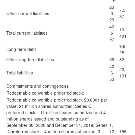
9
23
7,5
Other current liabilities
,0
37
29
40
10,
Total current liabilities
,5
481
97
9,6
Long-term debt
—
28
Other long-term liabilities
56
82
40
20,
Total liabilities
,6
191
53
Commitments and contingencies
Redeemable convertible preferred stock:
Redeemable convertible preferred stock $0.0001 par
value; 21 million shares authorized; Series C
preferred stock – 11 million shares authorized and 4
million shares issued and outstanding as of
September 30, 2020 and December 31, 2019; Series
1,
D preferred stock – 4 million shares authorized, 3
12
156