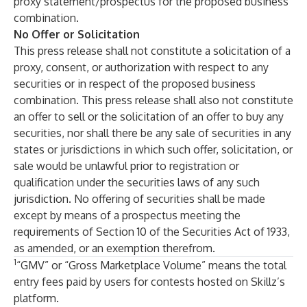
proxy statement/prospectus for the proposed business
combination.
No Offer or Solicitation
This press release shall not constitute a solicitation of a
proxy, consent, or authorization with respect to any
securities or in respect of the proposed business
combination. This press release shall also not constitute
an offer to sell or the solicitation of an offer to buy any
securities, nor shall there be any sale of securities in any
states or jurisdictions in which such offer, solicitation, or
sale would be unlawful prior to registration or
qualification under the securities laws of any such
jurisdiction. No offering of securities shall be made
except by means of a prospectus meeting the
requirements of Section 10 of the Securities Act of 1933,
as amended, or an exemption therefrom.
1
“GMV” or “Gross Marketplace Volume” means the total
entry fees paid by users for contests hosted on Skillz’s
platform.