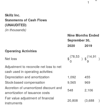
1
Skillz Inc.
Statements of Cash Flows
(UNAUDITED)
(in thousands)
Nine Months Ended
September 30,
2020
2019
Operating Activities
(78,53
(14,91
Net loss
$
)
$
)
0
9
Adjustment to reconcile net loss to net
cash used in operating activities:
Depreciation and amortization
1,092
455
Stock-based compensation
9,565
969
Accretion of unamortized discount and
548
2,106
amortization of issuance costs
Fair value adjustment of financial
20,808
(3,688
)
instruments