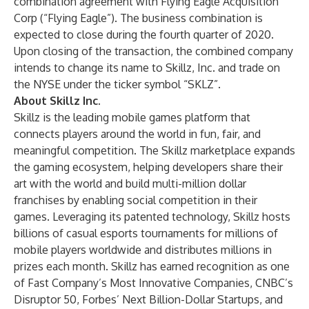
combination agreement with Flying Eagle Acquisition
Corp (“Flying Eagle”). The business combination is
expected to close during the fourth quarter of 2020.
Upon closing of the transaction, the combined company
intends to change its name to Skillz, Inc. and trade on
the NYSE under the ticker symbol “SKLZ”.
About Skillz Inc.
Skillz
is the
leading mobile games platform
that
connects players around the world in fun, fair, and
meaningful competition. The Skillz marketplace expands
the gaming ecosystem, helping developers share their
art with the world and build multi-million dollar
franchises by enabling
social competition
in their
games. Leveraging its
patented technology
, Skillz hosts
billions of
casual esports
tournaments for millions of
mobile players worldwide and distributes millions in
prizes each month. Skillz has earned recognition as one
of Fast Company’s Most Innovative Companies, CNBC’s
Disruptor 50, Forbes’ Next Billion-Dollar Startups, and