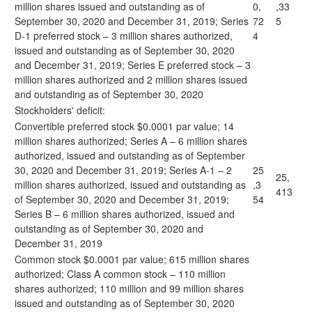
million shares issued and outstanding as of
0,
,33
September 30, 2020 and December 31, 2019; Series
72
5
D-1 preferred stock – 3 million shares authorized,
4
issued and outstanding as of September 30, 2020
and December 31, 2019; Series E preferred stock – 3
million shares authorized and 2 million shares issued
and outstanding as of September 30, 2020
Stockholders' deficit:
Convertible preferred stock $0.0001 par value; 14
million shares authorized; Series A – 6 million shares
authorized, issued and outstanding as of September
30, 2020 and December 31, 2019; Series A-1 – 2
25
25,
million shares authorized, issued and outstanding as
,3
413
of September 30, 2020 and December 31, 2019;
54
Series B – 6 million shares authorized, issued and
outstanding as of September 30, 2020 and
December 31, 2019
Common stock $0.0001 par value; 615 million shares
authorized; Class A common stock – 110 million
shares authorized; 110 million and 99 million shares
issued and outstanding as of September 30, 2020