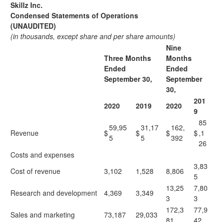
Skillz Inc.
Condensed Statements of Operations
(UNAUDITED)
(in thousands, except share and per share amounts)
Nine
Three Months
Months
Ended
Ended
September 30,
September
30,
201
2020
2019
2020
9
85
59,95
31,17
162,
Revenue
$
$
$
$
,1
5
5
392
26
Costs and expenses
3,83
Cost of revenue
3,102
1,528
8,806
5
13,25
7,80
Research and development
4,369
3,349
3
3
172,3
77,9
Sales and marketing
73,187
29,033
81
42