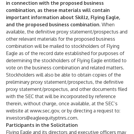
in connection with the proposed business
combination, as these materials will contain
important information about Skillz, Flying Eagle,
and the proposed business combination.
When
available, the definitive proxy statement/prospectus and
other relevant materials for the proposed business
combination will be mailed to stockholders of Flying
Eagle as of the record date established for purposes of
determining the stockholders of Flying Eagle entitled to
vote on the business combination and related matters.
Stockholders will also be able to obtain copies of the
preliminary proxy statement/prospectus, the definitive
proxy statement/prospectus, and other documents filed
with the SEC that will be incorporated by reference
therein, without charge, once available, at the SEC’s
website at
www.sec.gov
, or by directing a request to:
investors@eagleequityptnrs.com
.
Participants in the Solicitation
Flying Eagle and its directors and executive officers may