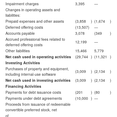
Impairment charges
3,395
—
Changes in operating assets and
liabilities:
Prepaid expenses and other assets
(3,858
)
(1,674
)
Deferred offering costs
(13,507)
—
Accounts payable
3,078
(349
)
Accrued professional fees related to
12,199
—
deferred offering costs
Other liabilities
15,466
5,779
Net cash used in operating activities
(29,744
)
(11,321
)
Investing Activities
Purchases of property and equipment,
(3,009
)
(2,134
)
including internal-use software
Net cash used in investing activities
(3,009
)
(2,134
)
Financing Activities
Payments for debt issuance costs
(201
)
(80
)
Payments under debt agreements
(10,000
)
—
Proceeds from issuance of redeemable
convertible preferred stock, net
of