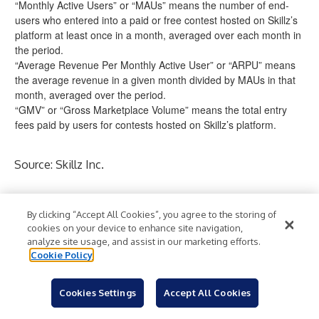
“Monthly Active Users” or “MAUs” means the number of end-
users who entered into a paid or free contest hosted on Skillz’s
platform at least once in a month, averaged over each month in
the period.
“Average Revenue Per Monthly Active User” or “ARPU” means
the average revenue in a given month divided by MAUs in that
month, averaged over the period.
“GMV” or “Gross Marketplace Volume” means the total entry
fees paid by users for contests hosted on Skillz’s platform.
Source: Skillz Inc.
Contacts
By clicking “Accept All Cookies”, you agree to the storing of
For Skillz PR:
skillz@icrinc.com
cookies on your device to enhance site navigation,
For Skillz IR:
ir@skillz.com
analyze site usage, and assist in our marketing efforts.
Cookie Policy
Electronic Games
Mobile Entertainment
Industry:
Cookies Settings
Accept All Cookies
Mobile/Wireless
Technology
Entertainment