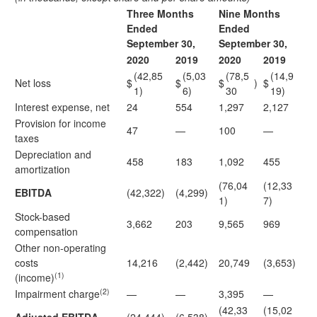
Three Months
Nine Months
Ended
Ended
September 30,
September 30,
2020
2019
2020
2019
(42,85
(5,03
(78,5
(14,9
Net loss
$
$
$
)
$
1)
6)
30
19)
Interest expense, net
24
554
1,297
2,127
Provision for income
47
—
100
—
taxes
Depreciation and
458
183
1,092
455
amortization
(76,04
(12,33
EBITDA
(42,322)
(4,299)
1)
7)
Stock-based
3,662
203
9,565
969
compensation
Other non-operating
costs
14,216
(2,442)
20,749
(3,653)
(1)
(income)
(2)
Impairment charge
—
—
3,395
—
(42,33
(15,02