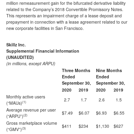
million remeasurement gain for the bifurcated derivative liability
related to the Company’s 2018 Convertible Promissory Notes.
This represents an impairment charge of a lease deposit and
prepayment in connection with a lease agreement related to our
new corporate facilities in San Francisco.
Skillz Inc.
Supplemental Financial Information
(UNAUDITED)
(in millions, except ARPU)
Three Months
Nine Months
Ended
Ended
September 30,
September 30,
2020
2019
2020
2019
Monthly active users
2.7
1.7
2.6
1.5
(1)
(“MAUs)
Average revenue per user
$7.49
$6.07
$6.93
$6.55
(2)
(“ARPU”)
Gross marketplace volume
$411
$234
$1,130
$627
(3)
(“GMV”)