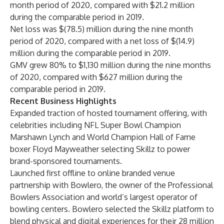
month period of 2020, compared with $21.2 million
during the comparable period in 2019.
Net loss was $(78.5) million during the nine month
period of 2020, compared with a net loss of $(14.9)
million during the comparable period in 2019.
GMV grew 80% to $1,130 million during the nine months
of 2020, compared with $627 million during the
comparable period in 2019.
Recent Business Highlights
Expanded traction of hosted tournament offering, with
celebrities including NFL Super Bowl Champion
Marshawn Lynch and World Champion Hall of Fame
boxer Floyd Mayweather selecting Skillz to power
brand-sponsored tournaments.
Launched first offline to online branded venue
partnership with Bowlero, the owner of the Professional
Bowlers Association and world’s largest operator of
bowling centers. Bowlero selected the Skillz platform to
blend physical and digital experiences for their 28 million