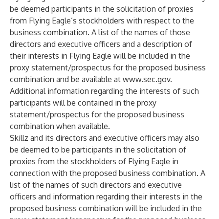
be deemed participants in the solicitation of proxies
from Flying Eagle’s stockholders with respect to the
business combination. A list of the names of those
directors and executive officers and a description of
their interests in Flying Eagle will be included in the
proxy statement/prospectus for the proposed business
combination and be available at
www.sec.gov
.
Additional information regarding the interests of such
participants will be contained in the proxy
statement/prospectus for the proposed business
combination when available.
Skillz and its directors and executive officers may also
be deemed to be participants in the solicitation of
proxies from the stockholders of Flying Eagle in
connection with the proposed business combination. A
list of the names of such directors and executive
officers and information regarding their interests in the
proposed business combination will be included in the