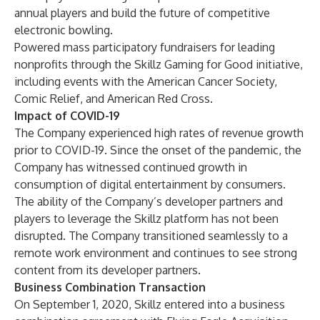
annual players and build the future of competitive
electronic bowling.
Powered mass participatory fundraisers for leading
nonprofits through the Skillz Gaming for Good initiative,
including events with the American Cancer Society,
Comic Relief, and American Red Cross.
Impact of COVID-19
The Company experienced high rates of revenue growth
prior to COVID-19. Since the onset of the pandemic, the
Company has witnessed continued growth in
consumption of digital entertainment by consumers.
The ability of the Company’s developer partners and
players to leverage the Skillz platform has not been
disrupted. The Company transitioned seamlessly to a
remote work environment and continues to see strong
content from its developer partners.
Business Combination Transaction
On September 1, 2020, Skillz entered into a business