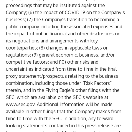
proceedings that may be instituted against the
Company; (6) the impact of COVID-19 on the Company’s
business; (7) the Company’s transition to becoming a
public company including the associated expenses and
the impact of public financial and other disclosures on
its negotiations and arrangements with key
counterparties; (8) changes in applicable laws or
regulations; (9) general economic, business, and/or
competitive factors; and (10) other risks and
uncertainties indicated from time to time in the final
proxy statement/prospectus relating to the business
combination, including those under “Risk Factors”
therein, and in the Flying Eagle’s other filings with the
SEC, which are available on the SEC’s website at
www.sec.gov
. Additional information will be made
available in other filings that the Company makes from
time to time with the SEC. In addition, any forward-
looking statements contained in this press release are