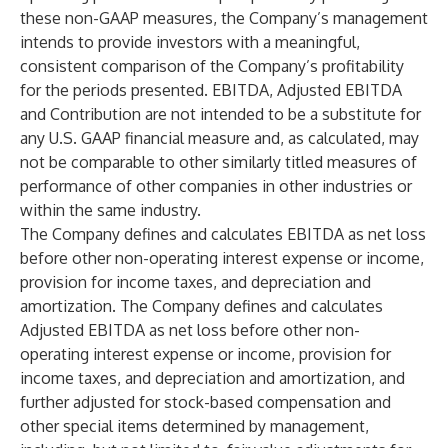
these non-GAAP measures, the Company’s management
intends to provide investors with a meaningful,
consistent comparison of the Company’s profitability
for the periods presented. EBITDA, Adjusted EBITDA
and Contribution are not intended to be a substitute for
any U.S. GAAP financial measure and, as calculated, may
not be comparable to other similarly titled measures of
performance of other companies in other industries or
within the same industry.
The Company defines and calculates EBITDA as net loss
before other non-operating interest expense or income,
provision for income taxes, and depreciation and
amortization. The Company defines and calculates
Adjusted EBITDA as net loss before other non-
operating interest expense or income, provision for
income taxes, and depreciation and amortization, and
further adjusted for stock-based compensation and
other special items determined by management,