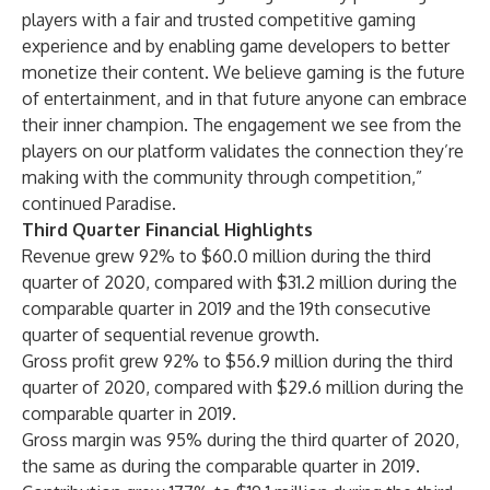
players with a fair and trusted competitive gaming
experience and by enabling game developers to better
monetize their content. We believe gaming is the future
of entertainment, and in that future anyone can embrace
their inner champion. The engagement we see from the
players on our platform validates the connection they’re
making with the community through competition,”
continued Paradise.
Third Quarter Financial Highlights
Revenue grew 92% to $60.0 million during the third
quarter of 2020, compared with $31.2 million during the
comparable quarter in 2019 and the 19th consecutive
quarter of sequential revenue growth.
Gross profit grew 92% to $56.9 million during the third
quarter of 2020, compared with $29.6 million during the
comparable quarter in 2019.
Gross margin was 95% during the third quarter of 2020,
the same as during the comparable quarter in 2019.