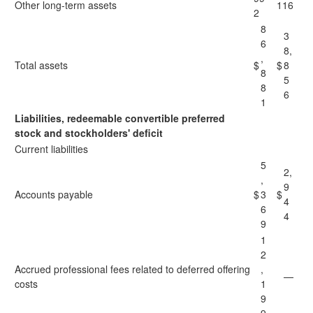
Other long-term assets
116
2
8
3
6
8,
,
Total assets
$
$
8
8
5
8
6
1
Liabilities, redeemable convertible preferred
stock and stockholders' deficit
Current liabilities
5
2,
,
9
Accounts payable
$
3
$
4
6
4
9
1
2
Accrued professional fees related to deferred offering
,
—
costs
1
9