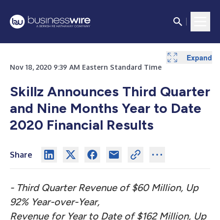
Expand
Expand
Expand
Expand
Expand
Nov 18, 2020 9:39 AM Eastern Standard Time
Skillz Announces Third Quarter
and Nine Months Year to Date
2020 Financial Results
Share
- Third Quarter Revenue of $60 Million, Up
92% Year-over-Year,
Revenue for Year to Date of $162 Million, Up