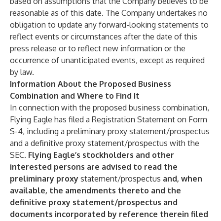
based on assumptions that the Company believes to be
reasonable as of this date. The Company undertakes no
obligation to update any forward-looking statements to
reflect events or circumstances after the date of this
press release or to reflect new information or the
occurrence of unanticipated events, except as required
by law.
Information About the Proposed Business
Combination and Where to Find It
In connection with the proposed business combination,
Flying Eagle has filed a Registration Statement on Form
S-4, including a preliminary proxy statement/prospectus
and a definitive proxy statement/prospectus with the
SEC.
Flying Eagle’s stockholders and other
interested persons are advised to read the
preliminary proxy
statement/prospectus
and, when
available, the amendments thereto and the
definitive proxy statement/prospectus and
documents incorporated by reference therein filed