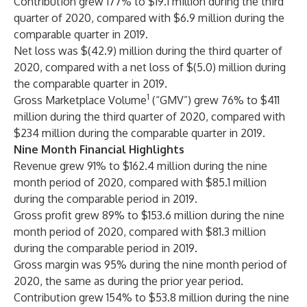
Contribution grew 177% to $19.1 million during the third
quarter of 2020, compared with $6.9 million during the
comparable quarter in 2019.
Net loss was $(42.9) million during the third quarter of
2020, compared with a net loss of $(5.0) million during
the comparable quarter in 2019.
1
Gross Marketplace Volume
(“GMV”) grew 76% to $411
million during the third quarter of 2020, compared with
$234 million during the comparable quarter in 2019.
Nine Month Financial Highlights
Revenue grew 91% to $162.4 million during the nine
month period of 2020, compared with $85.1 million
during the comparable period in 2019.
Gross profit grew 89% to $153.6 million during the nine
month period of 2020, compared with $81.3 million
during the comparable period in 2019.
Gross margin was 95% during the nine month period of
2020, the same as during the prior year period.
Contribution grew 154% to $53.8 million during the nine