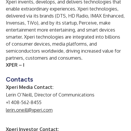
Xperi invents, develops, and delivers technologies that
enable extraordinary experiences. Xperi technologies,
delivered via its brands (DTS, HD Radio, IMAX Enhanced,
Invensas, TiVo), and by its startup, Perceive, make
entertainment more entertaining, and smart devices
smarter. Xperi technologies are integrated into billions
of consumer devices, media platforms, and
semiconductors worldwide, driving increased value for
partners, customers and consumers.
XPER – I
Contacts
Xperi Media Contact:
Lerin O’Neill, Director of Communications
+1 408-562-8455
lerin.oneill@xperi.com
Xperi Investor Contact: