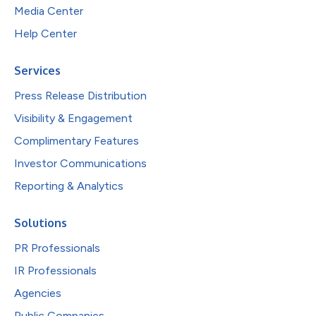
Media Center
Help Center
Services
Press Release Distribution
Visibility & Engagement
Complimentary Features
Investor Communications
Reporting & Analytics
Solutions
PR Professionals
IR Professionals
Agencies
Public Companies