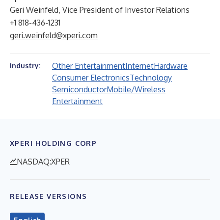
Geri Weinfeld, Vice President of Investor Relations
+1 818-436-1231
geri.weinfeld@xperi.com
Other Entertainment
Internet
Hardware
Industry:
Consumer Electronics
Technology
Semiconductor
Mobile/Wireless
Entertainment
XPERI HOLDING CORP
NASDAQ:XPER
RELEASE VERSIONS