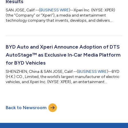
Results
SAN JOSE, Calif.--(
BUSINESS WIRE
)--Xperi Inc. (NYSE: XPER)
(the “Company” or “Xperi”), a media and entertainment
technology company that invents, develops, and delivers
technologies that enable extraordinary experiences, today
announced second quarter 2026 financial results for the period
ended June 30, 2026. “Our financial results continue to
demonstrate positive momentum in our business and the
effectiveness of our strategy to grow both footprint and
BYD Auto and Xperi Announce Adoption of DTS
revenue on our platforms. Monthly active u...
AutoStage™ as Exclusive In‑Car Media Platform
for BYD Vehicles
SHENZHEN, China & SAN JOSE, Calif.--(
BUSINESS WIRE
)--BYD
(H.K.) CO., Limited, the world’s largest manufacturer of electric
vehicles, and Xperi Inc. (NYSE: XPER), an entertainment
technology company that invents, develops and delivers
technologies that enable extraordinary entertainment
experiences, today announced that BYD has adopted DTS
AutoStage™ as its exclusive in‑car media platform, bringing
Back to Newsroom
advanced audio and video entertainment experiences to future
BYD vehicles across BYD's major inter...