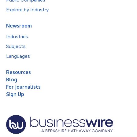
Explore by Industry
Newsroom
Industries
Subjects
Languages
Resources
Blog
For Journalists
Sign Up