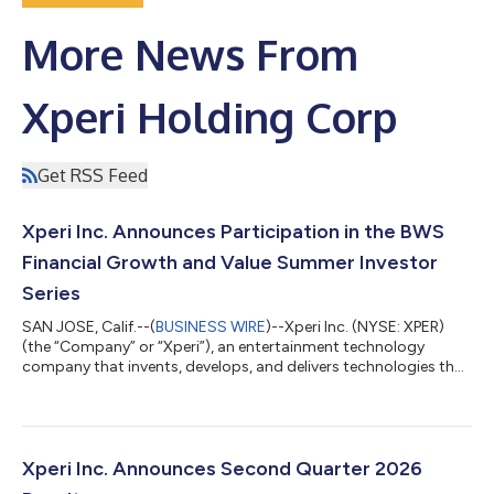
More News From
Xperi Holding Corp
Get RSS Feed
Xperi Inc. Announces Participation in the BWS
Financial Growth and Value Summer Investor
Series
SAN JOSE, Calif.--(
BUSINESS WIRE
)--Xperi Inc. (NYSE: XPER)
(the “Company” or “Xperi”), an entertainment technology
company that invents, develops, and delivers technologies that
enable extraordinary experiences, today announced that CEO
Jon Kirchner and CFO Robert Andersen will host meetings at the
BWS Financial Growth and Value Summer Investor Series on
August 25, 2026, at the AMA Conference Center in New York
City. If you would like to schedule a meeting with Xperi Inc.,
Xperi Inc. Announces Second Quarter 2026
please reach out to y...