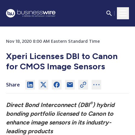
Nov 18, 2020 8:00 AM Eastern Standard Time
Xperi Licenses DBI to Canon
for CMOS Image Sensors
Share
®
Direct Bond Interconnect (DBI
) hybrid
bonding portfolio licensed to Canon to
enhance image sensors in its industry-
leading products