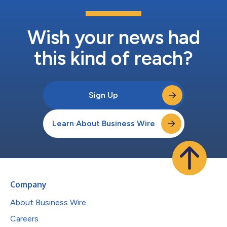
Wish your news had
this kind of reach?
Sign Up
Learn About Business Wire
Company
About Business Wire
Careers