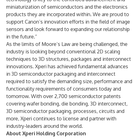
miniaturization of semiconductors and the electronics
products they are incorporated within. We are proud to
support Canon’s innovation efforts in the field of image
sensors and look forward to expanding our relationship
in the future.”
As the limits of Moore’s Law are being challenged, the
industry is looking beyond conventional 2D scaling
techniques to 3D structures, packages and interconnect
innovations. Xperi has achieved fundamental advances
in 3D semiconductor packaging and interconnect
required to satisfy the demanding size, performance and
functionality requirements of consumers today and
tomorrow. With over 2,700 semiconductor patents
covering wafer bonding, die bonding, 3D interconnect,
3D semiconductor packaging, processes, circuits and
more, Xperi continues to license and partner with
industry-leaders around the world.
About Xperi Holding Corporation