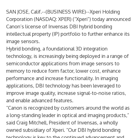
SAN JOSE, Calif.--(
BUSINESS WIRE
)--
Xperi Holding
Corporation
(NASDAQ: XPER) (“Xperi”) today announced
Canon’s license of
Invensas
DBI hybrid bonding
intellectual property (IP) portfolio to further enhance its
image sensors.
Hybrid bonding, a foundational 3D integration
technology, is increasingly being deployed in a range of
semiconductor applications from image sensors to
memory to reduce form factor, lower cost, enhance
performance and increase functionality. In imaging
applications, DBI technology has been leveraged to
improve image quality, increase signal-to-noise ratios,
and enable advanced features.
“Canon is recognized by customers around the world as
a long-standing leader in optical and imaging products,”
said Craig Mitchell, President of Invensas, a wholly
owned subsidiary of Xperi. “Our DBI hybrid bonding
technology is key to the continued advancement and