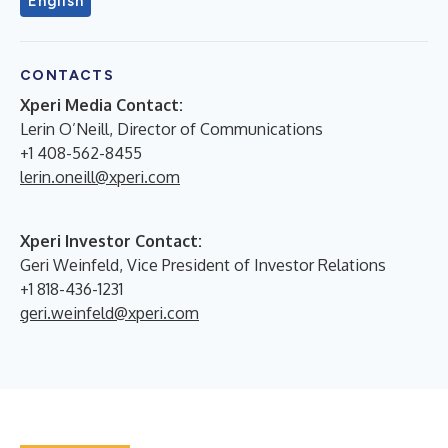
English
CONTACTS
Xperi Media Contact:
Lerin O’Neill, Director of Communications
+1 408-562-8455
lerin.oneill@xperi.com
Xperi Investor Contact:
Geri Weinfeld, Vice President of Investor Relations
+1 818-436-1231
geri.weinfeld@xperi.com