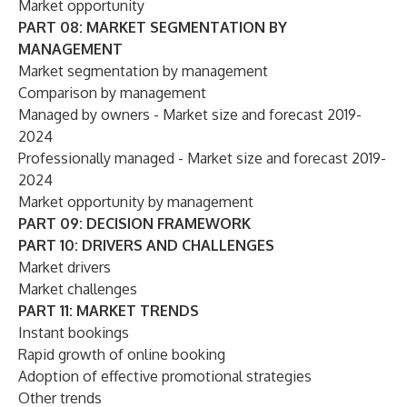
Market opportunity
PART 08: MARKET SEGMENTATION BY
MANAGEMENT
Market segmentation by management
Comparison by management
Managed by owners - Market size and forecast 2019-
2024
Professionally managed - Market size and forecast 2019-
2024
Market opportunity by management
PART 09: DECISION FRAMEWORK
PART 10: DRIVERS AND CHALLENGES
Market drivers
Market challenges
PART 11: MARKET TRENDS
Instant bookings
Rapid growth of online booking
Adoption of effective promotional strategies
Other trends