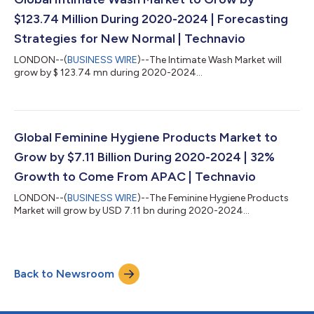
$123.74 Million During 2020-2024 | Forecasting
Strategies for New Normal | Technavio
LONDON--(
BUSINESS WIRE
)--The Intimate Wash Market will
grow by $ 123.74 mn during 2020-2024...
Global Feminine Hygiene Products Market to
Grow by $7.11 Billion During 2020-2024 | 32%
Growth to Come From APAC | Technavio
LONDON--(
BUSINESS WIRE
)--The Feminine Hygiene Products
Market will grow by USD 7.11 bn during 2020-2024...
Back to Newsroom