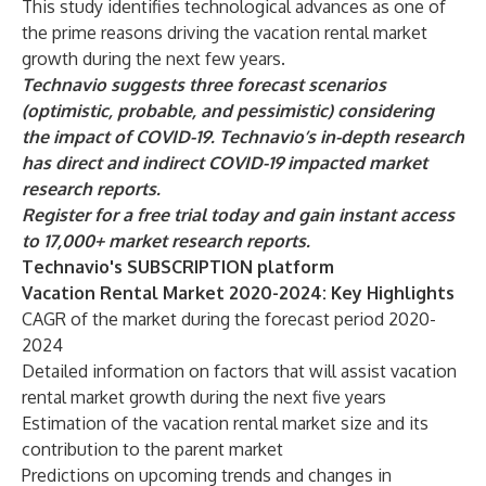
This study identifies technological advances as one of
the prime reasons driving the vacation rental market
growth during the next few years.
Technavio suggests three forecast scenarios
(optimistic, probable, and pessimistic) considering
the impact of COVID-19. Technavio’s in-depth research
has direct and indirect COVID-19 impacted market
research reports.
Register for a free trial today and gain instant access
to 17,000+ market research reports.
Technavio's SUBSCRIPTION platform
Vacation Rental Market 2020-2024: Key Highlights
CAGR of the market during the forecast period 2020-
2024
Detailed information on factors that will assist vacation
rental market growth during the next five years
Estimation of the vacation rental market size and its
contribution to the parent market
Predictions on upcoming trends and changes in