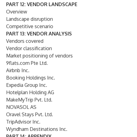
PART 12: VENDOR LANDSCAPE
Overview
Landscape disruption
Competitive scenario
PART 13: VENDOR ANALYSIS
Vendors covered
Vendor classification
Market positioning of vendors
9flats.com Pte Ltd.
Airbnb Inc.
Booking Holdings Inc.
Expedia Group Inc.
Hotelplan Holding AG
MakeMyTrip Pvt. Ltd.
NOVASOL AS
Oravel Stays Pvt. Ltd.
TripAdvisor Inc.
Wyndham Destinations Inc.
PART 14: APPENDIX