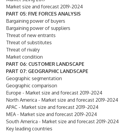
Market size and forecast 2019-2024
PART 05: FIVE FORCES ANALYSIS
Bargaining power of buyers
Bargaining power of suppliers
Threat of new entrants
Threat of substitutes
Threat of rivalry
Market condition
PART 06: CUSTOMER LANDSCAPE
PART 07: GEOGRAPHIC LANDSCAPE
Geographic segmentation
Geographic comparison
Europe - Market size and forecast 2019-2024
North America - Market size and forecast 2019-2024
APAC - Market size and forecast 2019-2024
MEA - Market size and forecast 2019-2024
South America - Market size and forecast 2019-2024
Key leading countries