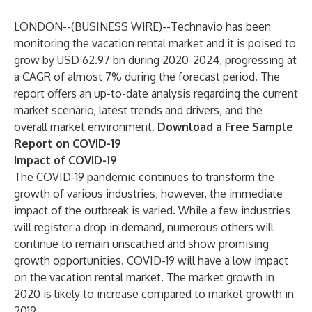
LONDON--(
BUSINESS WIRE
)--
Technavio has been
monitoring the vacation rental market and it is poised to
grow by USD 62.97 bn during 2020-2024, progressing at
a CAGR of almost 7% during the forecast period. The
report offers an up-to-date analysis regarding the current
market scenario, latest trends and drivers, and the
overall market environment.
Download a Free Sample
Report on COVID-19
Impact of COVID-19
The COVID-19 pandemic continues to transform the
growth of various industries, however, the immediate
impact of the outbreak is varied. While a few industries
will register a drop in demand, numerous others will
continue to remain unscathed and show promising
growth opportunities. COVID-19 will have a low impact
on the vacation rental market. The market growth in
2020 is likely to increase compared to market growth in
2019.