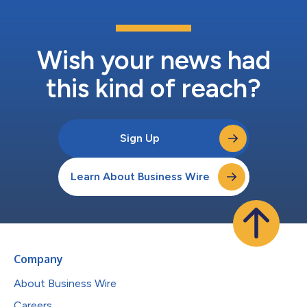
Wish your news had
this kind of reach?
Sign Up
Learn About Business Wire
Company
About Business Wire
Careers