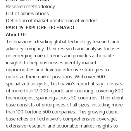
Research methodology
List of abbreviations
Definition of market positioning of vendors
PART 15: EXPLORE TECHNAVIO
About Us
Technavio is a leading global technology research and
advisory company. Their research and analysis focuses
on emerging market trends and provides actionable
insights to help businesses identify market
opportunities and develop effective strategies to
optimize their market positions. With over 500
specialized analysts, Technavio’s report library consists
of more than 17,000 reports and counting, covering 800
technologies, spanning across 50 countries. Their client
base consists of enterprises of all sizes, including more
than 100 Fortune 500 companies. This growing client
base relies on Technavio’s comprehensive coverage,
extensive research, and actionable market insights to