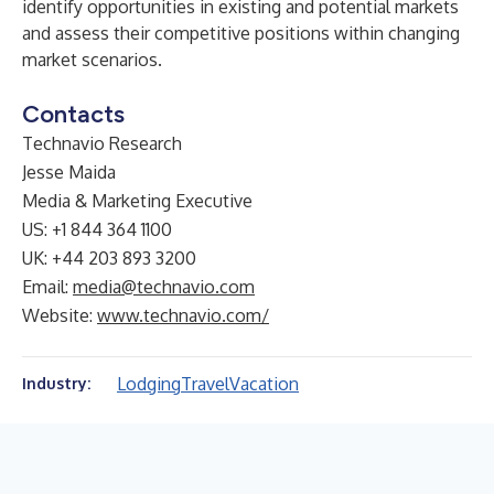
identify opportunities in existing and potential markets
and assess their competitive positions within changing
market scenarios.
Contacts
Technavio Research
Jesse Maida
Media & Marketing Executive
US: +1 844 364 1100
UK: +44 203 893 3200
Email:
media@technavio.com
Website:
www.technavio.com/
Lodging
Travel
Vacation
Industry: