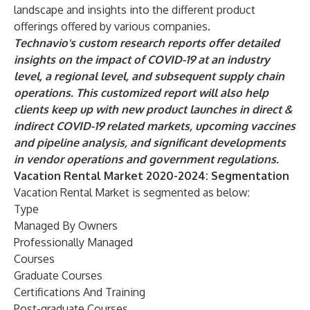
landscape and insights into the different product
offerings offered by various companies.
Technavio's custom research reports offer detailed
insights on the impact of COVID-19 at an industry
level, a regional level, and subsequent supply chain
operations. This customized report will also help
clients keep up with new product launches in direct &
indirect COVID-19 related markets, upcoming vaccines
and pipeline analysis, and significant developments
in vendor operations and government regulations.
Vacation Rental Market 2020-2024: Segmentation
Vacation Rental Market is segmented as below:
Type
Managed By Owners
Professionally Managed
Courses
Graduate Courses
Certifications And Training
Post-graduate Courses