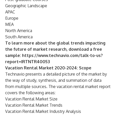
Geographic Landscape
APAC
Europe
MEA
North America
South America
To learn more about the global trends impacting
the future of market research, download a free
sample:
https://www.technavio.com/talk-to-us?
report=IRTNTR40053
Vacation Rental Market 2020-2024: Scope
Technavio presents a detailed picture of the market by
the way of study, synthesis, and summation of data
from multiple sources. The
vacation rental market
report
covers the following areas:
Vacation Rental Market Size
Vacation Rental Market Trends
Vacation Rental Market Industry Analysis