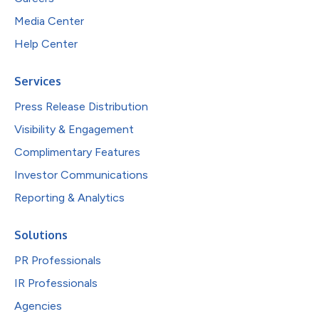
Media Center
Help Center
Services
Press Release Distribution
Visibility & Engagement
Complimentary Features
Investor Communications
Reporting & Analytics
Solutions
PR Professionals
IR Professionals
Agencies