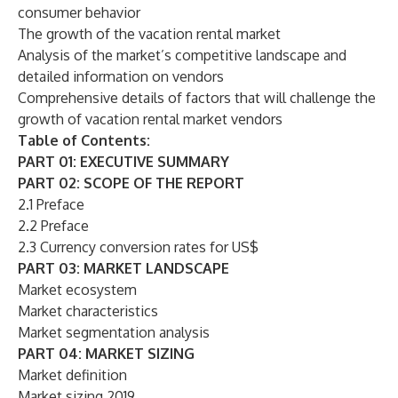
consumer behavior
The growth of the vacation rental market
Analysis of the market’s competitive landscape and
detailed information on vendors
Comprehensive details of factors that will challenge the
growth of vacation rental market vendors
Table of Contents:
PART 01: EXECUTIVE SUMMARY
PART 02: SCOPE OF THE REPORT
2.1 Preface
2.2 Preface
2.3 Currency conversion rates for US$
PART 03: MARKET LANDSCAPE
Market ecosystem
Market characteristics
Market segmentation analysis
PART 04: MARKET SIZING
Market definition
Market sizing 2019