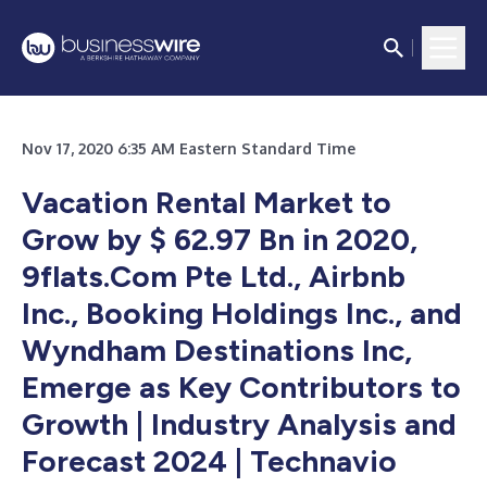
Nov 17, 2020 6:35 AM Eastern Standard Time
Vacation Rental Market to
Grow by $ 62.97 Bn in 2020,
9flats.Com Pte Ltd., Airbnb
Inc., Booking Holdings Inc., and
Wyndham Destinations Inc,
Emerge as Key Contributors to
Growth | Industry Analysis and
Forecast 2024 | Technavio