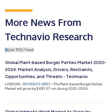
More News From
Technavio Research
Get RSS Feed
Global Plant-based Burger Patties Market 2020-
2024: Market Analysis, Drivers, Restraints,
Opportunities, and Threats - Technavio
LONDON--(
BUSINESS WIRE
)--The Plant-based Burger Patties
Market will grow by $ 693.37 mn during 2020-2024...
Global Intimate Wash Market to Grow by