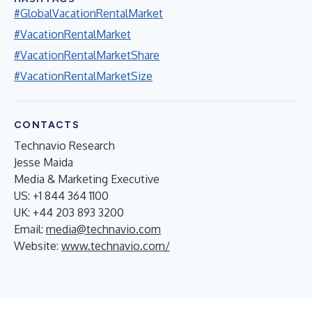
#GlobalVacationRentalMarket
#VacationRentalMarket
#VacationRentalMarketShare
#VacationRentalMarketSize
CONTACTS
Technavio Research
Jesse Maida
Media & Marketing Executive
US: +1 844 364 1100
UK: +44 203 893 3200
Email:
media@technavio.com
Website:
www.technavio.com/