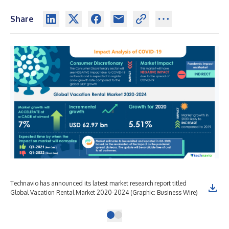
Share
Technavio has announced its latest market research report titled
Global Vacation Rental Market 2020-2024 (Graphic: Business Wire)