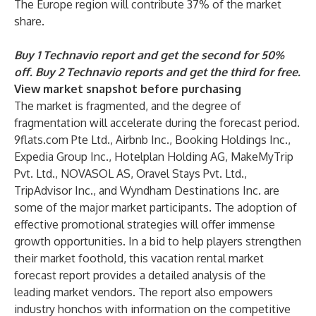
The Europe region will contribute 37% of the market
share.
Buy 1 Technavio report and get the second for 50%
off. Buy 2 Technavio reports and get the third for free.
View market snapshot before purchasing
The market is fragmented, and the degree of
fragmentation will accelerate during the forecast period.
9flats.com Pte Ltd., Airbnb Inc., Booking Holdings Inc.,
Expedia Group Inc., Hotelplan Holding AG, MakeMyTrip
Pvt. Ltd., NOVASOL AS, Oravel Stays Pvt. Ltd.,
TripAdvisor Inc., and Wyndham Destinations Inc. are
some of the major market participants. The adoption of
effective promotional strategies will offer immense
growth opportunities. In a bid to help players strengthen
their market foothold, this vacation rental market
forecast report provides a detailed analysis of the
leading market vendors. The report also empowers
industry honchos with information on the competitive