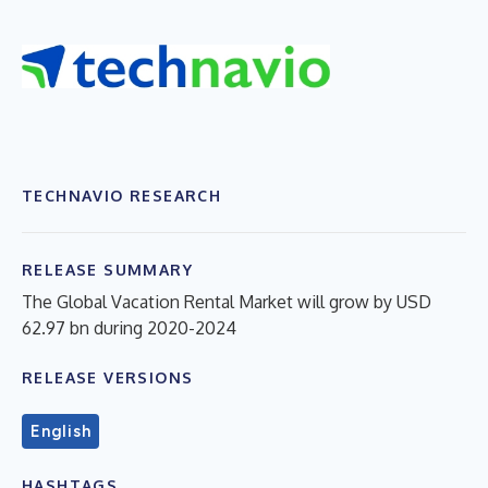
TECHNAVIO RESEARCH
RELEASE SUMMARY
The Global Vacation Rental Market will grow by USD
62.97 bn during 2020-2024
RELEASE VERSIONS
English
HASHTAGS