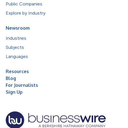
Public Companies
Explore by Industry
Newsroom
Industries
Subjects
Languages
Resources
Blog
For Journalists
Sign Up