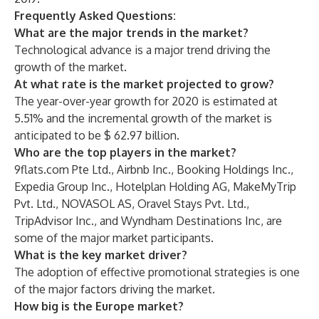
Frequently Asked Questions:
What are the major trends in the market?
Technological advance is a major trend driving the
growth of the market.
At what rate is the market projected to grow?
The year-over-year growth for 2020 is estimated at
5.51% and the incremental growth of the market is
anticipated to be $ 62.97 billion.
Who are the top players in the market?
9flats.com Pte Ltd., Airbnb Inc., Booking Holdings Inc.,
Expedia Group Inc., Hotelplan Holding AG, MakeMyTrip
Pvt. Ltd., NOVASOL AS, Oravel Stays Pvt. Ltd.,
TripAdvisor Inc., and Wyndham Destinations Inc, are
some of the major market participants.
What is the key market driver?
The adoption of effective promotional strategies is one
of the major factors driving the market.
How big is the Europe market?