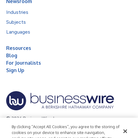
Newsroom
Industries
Subjects
Languages
Resources
Blog
For Journalists
Sign Up
© 2026 Business Wire, Inc.
By clicking “Accept All Cookies”, you agree to the storing of
Privacy Policy
Cookie Policy
Accessibility Statement
cookies on your device to enhance site navigation,