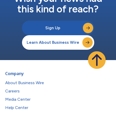
this kind of reach?
Sign Up
Learn About Business Wire
Company
About Business Wire
Careers
Media Center
Help Center