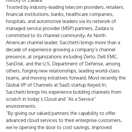
history of Zadara.”
Trusted by industry-leading telecom providers, retailers,
financial institutions, banks, healthcare companies,
hospitals, and automotive leaders via its network of
managed service provider (MSP) partners, Zadara is
committed to its channel community. As North
American channel leader, Sacchetti brings more than a
decade of experience growing a company’s channel
presence, at organizations including Zerto, Dell EMC,
SanDisk, and the U.S. Department of Defense, among
others, forging new relationships, leading world-class
teams, and moving initiatives forward. Most recently the
Global VP of Channels at SaaS startup Keyed In,
Sacchetti brings his experience building channels from
scratch in today’s Cloud and “As a Service”
environments.
“By giving our valued partners the capability to offer
advanced cloud services to their enterprise customers,
we’re opening the door to cost savings, improved