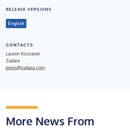
RELEASE VERSIONS
English
CONTACTS
Lauren Koszarek
Zadara
press@zadara.com
More News From