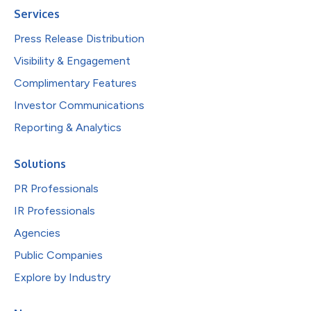
Services
Press Release Distribution
Visibility & Engagement
Complimentary Features
Investor Communications
Reporting & Analytics
Solutions
PR Professionals
IR Professionals
Agencies
Public Companies
Explore by Industry