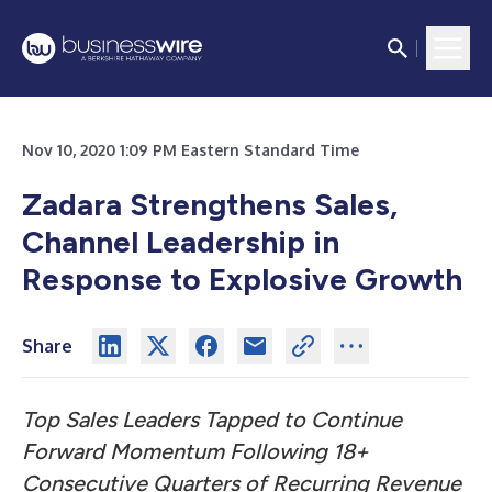
Nov 10, 2020 1:09 PM Eastern Standard Time
Zadara Strengthens Sales,
Channel Leadership in
Response to Explosive Growth
Share
Top Sales Leaders Tapped to Continue
Forward Momentum Following 18+
Consecutive Quarters of Recurring Revenue