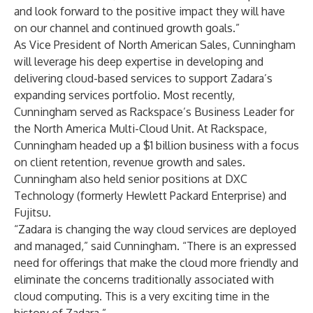
and look forward to the positive impact they will have
on our channel and continued growth goals.”
As Vice President of North American Sales, Cunningham
will leverage his deep expertise in developing and
delivering cloud-based services to support Zadara’s
expanding services portfolio. Most recently,
Cunningham served as Rackspace’s Business Leader for
the North America Multi-Cloud Unit. At Rackspace,
Cunningham headed up a $1 billion business with a focus
on client retention, revenue growth and sales.
Cunningham also held senior positions at DXC
Technology (formerly Hewlett Packard Enterprise) and
Fujitsu.
“Zadara is changing the way cloud services are deployed
and managed,” said Cunningham. “There is an expressed
need for offerings that make the cloud more friendly and
eliminate the concerns traditionally associated with
cloud computing. This is a very exciting time in the