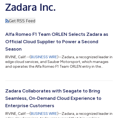
Zadara Inc.
Get RSS Feed
Alfa Romeo F1 Team ORLEN Selects Zadara as
Official Cloud Supplier to Power a Second
Season
IRVINE, Calif.--(
BUSINESS WIRE
)--Zadara, a recognized leader in
edge cloud services, and Sauber Motorsport, which manages
and operates the Alfa Romeo F1 Team ORLEN entry in the
Formula One world championship, today announced their
continued partnership for a second season, with Zadara
serving as Official Cloud Supplier. Zadara’s edge cloud
technology enables Alfa Romeo F1 Team ORLEN to maximize its
performance on the track with best-in-class cloud services
Zadara Collaborates with Seagate to Bring
providing simultaneous access to real-...
Seamless, On-Demand Cloud Experience to
Enterprise Customers
IRVINE, Calif.--(
BUSINESS WIRE
)--Zadara, a recognized leader in