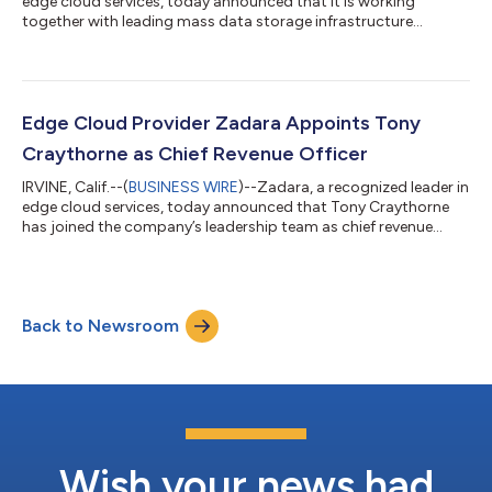
edge cloud services, today announced that it is working
together with leading mass data storage infrastructure
solutions provider, Seagate® Technology Holdings plc
(NASDAQ: STX) to deploy zCompute, its elastic, enterprise-
grade, expert-managed compute infrastructure, in Seagate’s
storage-as-a-service (STaaS) Lyve™ Cloud platform. Launched
last year, Seagate’s Lyve Cloud provides always-on mass
Edge Cloud Provider Zadara Appoints Tony
capacity data storage and activation t...
Craythorne as Chief Revenue Officer
IRVINE, Calif.--(
BUSINESS WIRE
)--Zadara, a recognized leader in
edge cloud services, today announced that Tony Craythorne
has joined the company’s leadership team as chief revenue
officer (CRO). An experienced executive with more than 25 years
in the industry, Craythorne joins Zadara to lead worldwide
sales, drive the adoption of the company’s Federated Edge
program, grow its channel partnerships, and expand Zadara’s
Back to Newsroom
edge cloud solutions to the enterprise. “Zadara will soon offer
an edge cloud...
Wish your news had