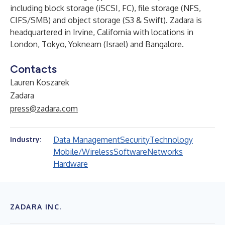
including block storage (iSCSI, FC), file storage (NFS,
CIFS/SMB) and object storage (S3 & Swift). Zadara is
headquartered in Irvine, California with locations in
London, Tokyo, Yokneam (Israel) and Bangalore.
Contacts
Lauren Koszarek
Zadara
press@zadara.com
Data Management
Security
Technology
Industry:
Mobile/Wireless
Software
Networks
Hardware
ZADARA INC.