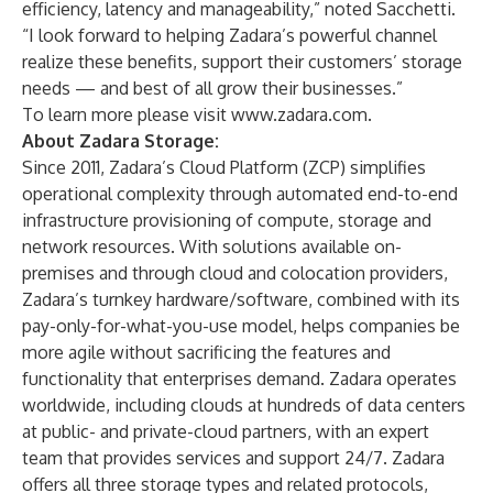
efficiency, latency and manageability,” noted Sacchetti.
“I look forward to helping Zadara’s powerful channel
realize these benefits, support their customers’ storage
needs — and best of all grow their businesses.”
To learn more please visit
www.zadara.com
.
About Zadara Storage:
Since 2011, Zadara’s Cloud Platform (ZCP) simplifies
operational complexity through automated end-to-end
infrastructure provisioning of compute, storage and
network resources. With solutions available on-
premises and through cloud and colocation providers,
Zadara’s turnkey hardware/software, combined with its
pay-only-for-what-you-use model, helps companies be
more agile without sacrificing the features and
functionality that enterprises demand. Zadara operates
worldwide, including clouds at hundreds of data centers
at public- and private-cloud partners, with an expert
team that provides services and support 24/7. Zadara
offers all three storage types and related protocols,