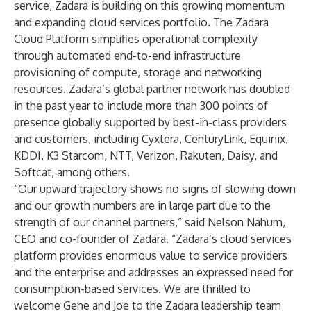
service, Zadara is building on this growing momentum
and expanding cloud services portfolio. The Zadara
Cloud Platform simplifies operational complexity
through automated end-to-end infrastructure
provisioning of compute, storage and networking
resources. Zadara’s global partner network has doubled
in the past year to include more than 300 points of
presence globally supported by best-in-class providers
and customers, including Cyxtera, CenturyLink, Equinix,
KDDI, K3 Starcom, NTT, Verizon, Rakuten, Daisy, and
Softcat, among others.
“Our upward trajectory shows no signs of slowing down
and our growth numbers are in large part due to the
strength of our channel partners,” said Nelson Nahum,
CEO and co-founder of Zadara. “Zadara’s cloud services
platform provides enormous value to service providers
and the enterprise and addresses an expressed need for
consumption-based services. We are thrilled to
welcome Gene and Joe to the Zadara leadership team