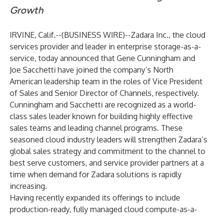
Growth
IRVINE, Calif.--(
BUSINESS WIRE
)--
Zadara Inc.
, the cloud
services provider and leader in enterprise storage-as-a-
service, today announced that Gene Cunningham and
Joe Sacchetti have joined the company’s North
American leadership team in the roles of Vice President
of Sales and Senior Director of Channels, respectively.
Cunningham and Sacchetti are recognized as a world-
class sales leader known for building highly effective
sales teams and leading channel programs. These
seasoned cloud industry leaders will strengthen Zadara’s
global sales strategy and commitment to the channel to
best serve customers, and service provider partners at a
time when
demand for Zadara solutions is rapidly
increasing
.
Having
recently expanded its offerings
to include
production-ready, fully managed cloud compute-as-a-