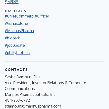
$MRNS
HASHTAGS
#ChiefCommercialOfficer
#Ganaxolone
#MarinusPharma
#biotech
#jobupdate
#phillybiotech
CONTACTS
Sasha Damouni Ellis
Vice President, Investor Relations & Corporate
Communications
Marinus Pharmaceuticals, Inc.
484-253-6792
sdamouni@marinuspharma.com