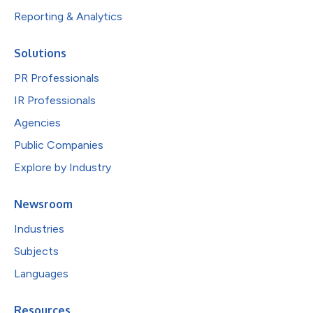
Reporting & Analytics
Solutions
PR Professionals
IR Professionals
Agencies
Public Companies
Explore by Industry
Newsroom
Industries
Subjects
Languages
Resources