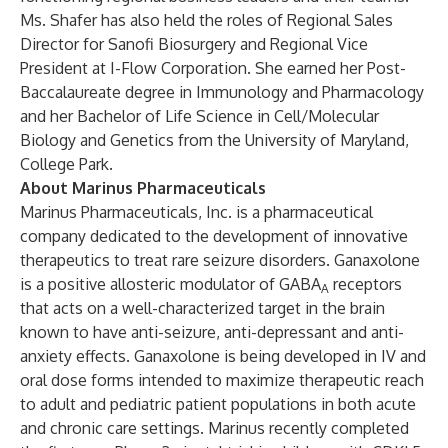
Ms. Shafer has also held the roles of Regional Sales
Director for Sanofi Biosurgery and Regional Vice
President at I-Flow Corporation. She earned her Post-
Baccalaureate degree in Immunology and Pharmacology
and her Bachelor of Life Science in Cell/Molecular
Biology and Genetics from the University of Maryland,
College Park.
About Marinus Pharmaceuticals
Marinus Pharmaceuticals, Inc. is a pharmaceutical
company dedicated to the development of innovative
therapeutics to treat rare seizure disorders. Ganaxolone
is a positive allosteric modulator of GABA
receptors
A
that acts on a well-characterized target in the brain
known to have anti-seizure, anti-depressant and anti-
anxiety effects. Ganaxolone is being developed in IV and
oral dose forms intended to maximize therapeutic reach
to adult and pediatric patient populations in both acute
and chronic care settings. Marinus recently completed