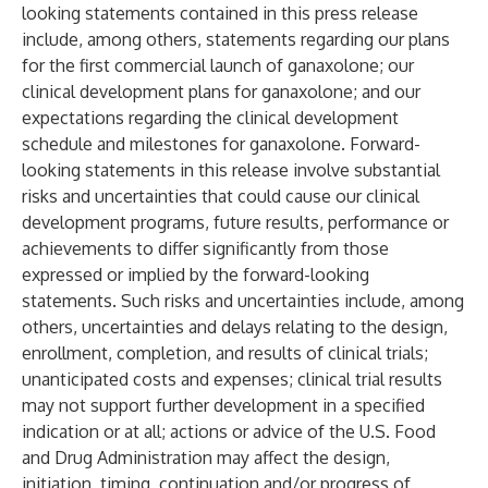
looking statements contained in this press release
include, among others, statements regarding our plans
for the first commercial launch of ganaxolone; our
clinical development plans for ganaxolone; and our
expectations regarding the clinical development
schedule and milestones for ganaxolone. Forward-
looking statements in this release involve substantial
risks and uncertainties that could cause our clinical
development programs, future results, performance or
achievements to differ significantly from those
expressed or implied by the forward-looking
statements. Such risks and uncertainties include, among
others, uncertainties and delays relating to the design,
enrollment, completion, and results of clinical trials;
unanticipated costs and expenses; clinical trial results
may not support further development in a specified
indication or at all; actions or advice of the U.S. Food
and Drug Administration may affect the design,
initiation, timing, continuation and/or progress of