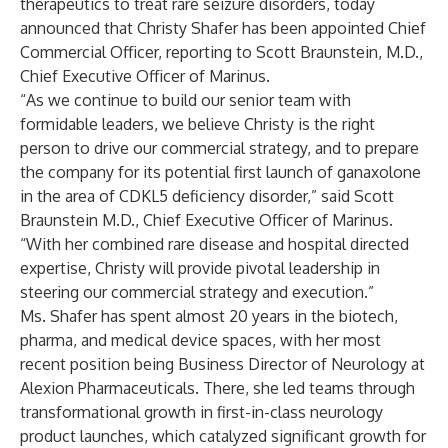
therapeutics to treat rare seizure disorders, today
announced that Christy Shafer has been appointed Chief
Commercial Officer, reporting to Scott Braunstein, M.D.,
Chief Executive Officer of Marinus.
“As we continue to build our senior team with
formidable leaders, we believe Christy is the right
person to drive our commercial strategy, and to prepare
the company for its potential first launch of ganaxolone
in the area of CDKL5 deficiency disorder,” said Scott
Braunstein M.D., Chief Executive Officer of Marinus.
“With her combined rare disease and hospital directed
expertise, Christy will provide pivotal leadership in
steering our commercial strategy and execution.”
Ms. Shafer has spent almost 20 years in the biotech,
pharma, and medical device spaces, with her most
recent position being Business Director of Neurology at
Alexion Pharmaceuticals. There, she led teams through
transformational growth in first-in-class neurology
product launches, which catalyzed significant growth for