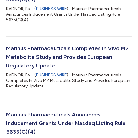
RADNOR, Pa.--(
BUSINESS WIRE
)--Marinus Pharmaceuticals
Announces Inducement Grants Under Nasdaq Listing Rule
5635(C)(4)...
Marinus Pharmaceuticals Completes In Vivo M2
Metabolite Study and Provides European
Regulatory Update
RADNOR, Pa.--(
BUSINESS WIRE
)--Marinus Pharmaceuticals
Completes In Vivo M2 Metabolite Study and Provides European
Regulatory Update...
Marinus Pharmaceuticals Announces
Inducement Grants Under Nasdaq Listing Rule
5635(C)(4)