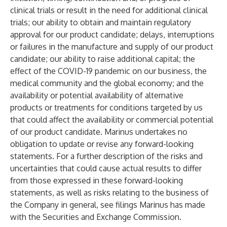
clinical trials or result in the need for additional clinical
trials; our ability to obtain and maintain regulatory
approval for our product candidate; delays, interruptions
or failures in the manufacture and supply of our product
candidate; our ability to raise additional capital; the
effect of the COVID-19 pandemic on our business, the
medical community and the global economy; and the
availability or potential availability of alternative
products or treatments for conditions targeted by us
that could affect the availability or commercial potential
of our product candidate. Marinus undertakes no
obligation to update or revise any forward-looking
statements. For a further description of the risks and
uncertainties that could cause actual results to differ
from those expressed in these forward-looking
statements, as well as risks relating to the business of
the Company in general, see filings Marinus has made
with the Securities and Exchange Commission.