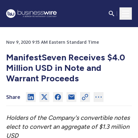
Nov 9, 2020 9:15 AM Eastern Standard Time
ManifestSeven Receives $4.0
Million USD in Note and
Warrant Proceeds
Share
Holders of the Company's convertible notes
elect to convert an aggregate of $1.3 million
USD