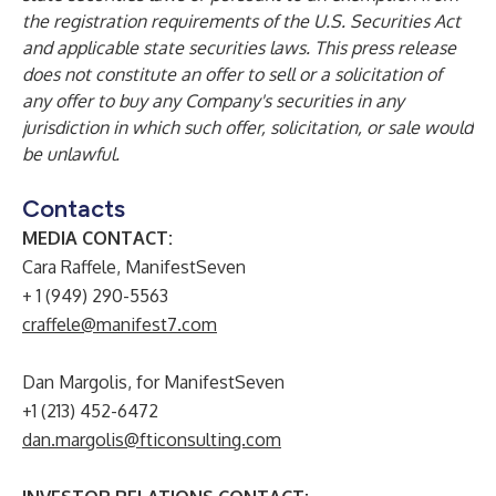
the registration requirements of the U.S. Securities Act
and applicable state securities laws. This press release
does not constitute an offer to sell or a solicitation of
any offer to buy any Company's securities in any
jurisdiction in which such offer, solicitation, or sale would
be unlawful.
Contacts
MEDIA CONTACT:
Cara Raffele, ManifestSeven
+ 1 (949) 290-5563
craffele@manifest7.com
Dan Margolis, for ManifestSeven
+1 (213) 452-6472
dan.margolis@fticonsulting.com