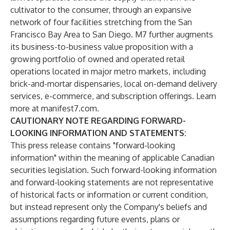
cultivator to the consumer, through an expansive
network of four facilities stretching from the San
Francisco Bay Area to San Diego. M7 further augments
its business-to-business value proposition with a
growing portfolio of owned and operated retail
operations located in major metro markets, including
brick-and-mortar dispensaries, local on-demand delivery
services, e-commerce, and subscription offerings. Learn
more at manifest7.com.
CAUTIONARY NOTE REGARDING FORWARD-
LOOKING INFORMATION AND STATEMENTS:
This press release contains "forward-looking
information" within the meaning of applicable Canadian
securities legislation. Such forward-looking information
and forward-looking statements are not representative
of historical facts or information or current condition,
but instead represent only the Company's beliefs and
assumptions regarding future events, plans or