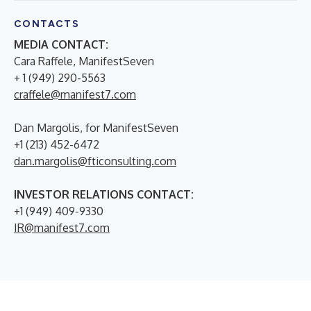
CONTACTS
MEDIA CONTACT:
Cara Raffele, ManifestSeven
+ 1 (949) 290-5563
craffele@manifest7.com
Dan Margolis, for ManifestSeven
+1 (213) 452-6472
dan.margolis@fticonsulting.com
INVESTOR RELATIONS CONTACT:
+1 (949) 409-9330
IR@manifest7.com