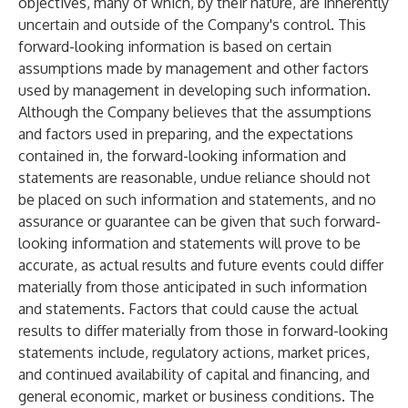
objectives, many of which, by their nature, are inherently
uncertain and outside of the Company's control. This
forward-looking information is based on certain
assumptions made by management and other factors
used by management in developing such information.
Although the Company believes that the assumptions
and factors used in preparing, and the expectations
contained in, the forward-looking information and
statements are reasonable, undue reliance should not
be placed on such information and statements, and no
assurance or guarantee can be given that such forward-
looking information and statements will prove to be
accurate, as actual results and future events could differ
materially from those anticipated in such information
and statements. Factors that could cause the actual
results to differ materially from those in forward-looking
statements include, regulatory actions, market prices,
and continued availability of capital and financing, and
general economic, market or business conditions. The