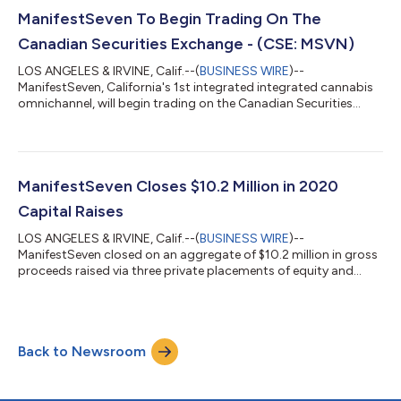
ManifestSeven To Begin Trading On The
Canadian Securities Exchange - (CSE: MSVN)
LOS ANGELES & IRVINE, Calif.--(
BUSINESS WIRE
)--
ManifestSeven, California's 1st integrated integrated cannabis
omnichannel, will begin trading on the Canadian Securities
Exchange on September 30....
ManifestSeven Closes $10.2 Million in 2020
Capital Raises
LOS ANGELES & IRVINE, Calif.--(
BUSINESS WIRE
)--
ManifestSeven closed on an aggregate of $10.2 million in gross
proceeds raised via three private placements of equity and
convertible debt....
Back to Newsroom