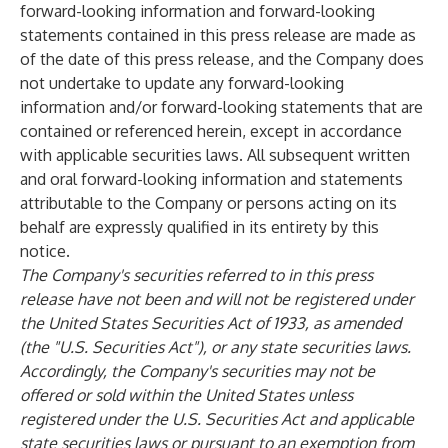
forward-looking information and forward-looking
statements contained in this press release are made as
of the date of this press release, and the Company does
not undertake to update any forward-looking
information and/or forward-looking statements that are
contained or referenced herein, except in accordance
with applicable securities laws. All subsequent written
and oral forward-looking information and statements
attributable to the Company or persons acting on its
behalf are expressly qualified in its entirety by this
notice.
The Company's securities referred to in this press
release have not been and will not be registered under
the United States Securities Act of 1933, as amended
(the "U.S. Securities Act"), or any state securities laws.
Accordingly, the Company's securities may not be
offered or sold within the United States unless
registered under the U.S. Securities Act and applicable
state securities laws or pursuant to an exemption from