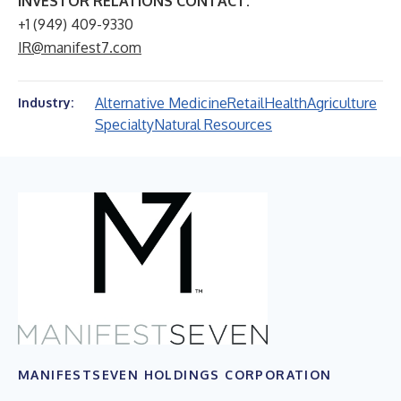
INVESTOR RELATIONS CONTACT:
+1 (949) 409-9330
IR@manifest7.com
Alternative Medicine
Retail
Health
Agriculture
Industry:
Specialty
Natural Resources
MANIFESTSEVEN HOLDINGS CORPORATION