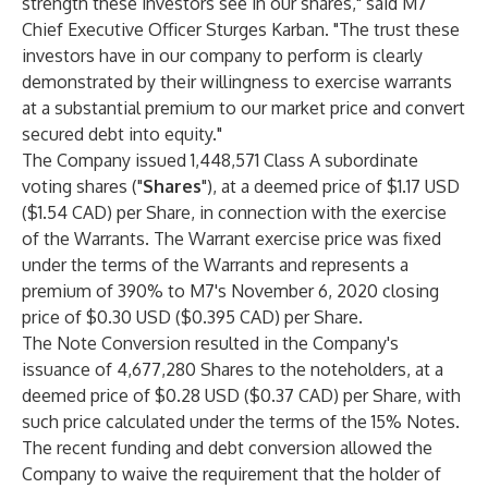
strength these investors see in our shares," said M7
Chief Executive Officer Sturges Karban. "The trust these
investors have in our company to perform is clearly
demonstrated by their willingness to exercise warrants
at a substantial premium to our market price and convert
secured debt into equity."
The Company issued 1,448,571 Class A subordinate
voting shares ("
Shares
"), at a deemed price of $1.17 USD
($1.54 CAD) per Share, in connection with the exercise
of the Warrants. The Warrant exercise price was fixed
under the terms of the Warrants and represents a
premium of 390% to M7's November 6, 2020 closing
price of $0.30 USD ($0.395 CAD) per Share.
The Note Conversion resulted in the Company's
issuance of 4,677,280 Shares to the noteholders, at a
deemed price of $0.28 USD ($0.37 CAD) per Share, with
such price calculated under the terms of the 15% Notes.
The recent funding and debt conversion allowed the
Company to waive the requirement that the holder of