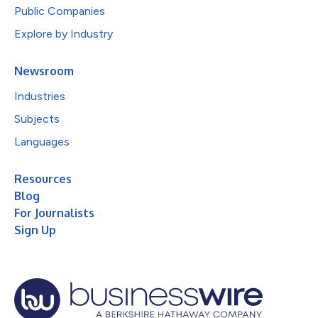
Public Companies
Explore by Industry
Newsroom
Industries
Subjects
Languages
Resources
Blog
For Journalists
Sign Up