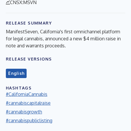
CNSX:MSVN
RELEASE SUMMARY
ManifestSeven, California's first omnichannel platform
for legal cannabis, announced a new $4 million raise in
note and warrants proceeds.
RELEASE VERSIONS
English
HASHTAGS
#CaliforniaCannabis
#cannabiscapitalraise
#cannabisgrowth
#cannabispubliclisting