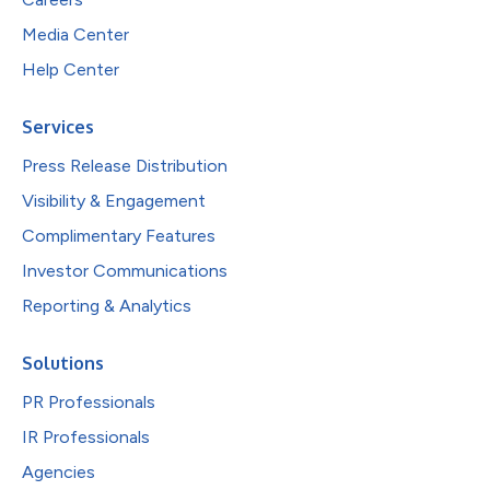
Media Center
Help Center
Services
Press Release Distribution
Visibility & Engagement
Complimentary Features
Investor Communications
Reporting & Analytics
Solutions
PR Professionals
IR Professionals
Agencies