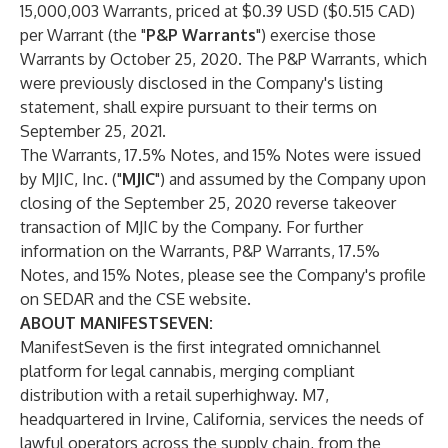
15,000,003 Warrants, priced at $0.39 USD ($0.515 CAD)
per Warrant (the "
P&P Warrants
") exercise those
Warrants by October 25, 2020. The P&P Warrants, which
were previously disclosed in the Company's listing
statement, shall expire pursuant to their terms on
September 25, 2021.
The Warrants, 17.5% Notes, and 15% Notes were issued
by MJIC, Inc. ("
MJIC
") and assumed by the Company upon
closing of the September 25, 2020 reverse takeover
transaction of MJIC by the Company. For further
information on the Warrants, P&P Warrants, 17.5%
Notes, and 15% Notes, please see the Company's profile
on SEDAR and the CSE website.
ABOUT MANIFESTSEVEN:
ManifestSeven is the first integrated omnichannel
platform for legal cannabis, merging compliant
distribution with a retail superhighway. M7,
headquartered in Irvine, California, services the needs of
lawful operators across the supply chain, from the