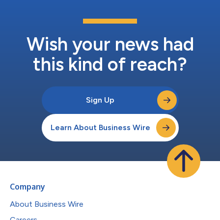
Wish your news had
this kind of reach?
Sign Up
Learn About Business Wire
Company
About Business Wire
Careers