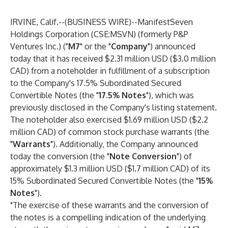
IRVINE, Calif.--(
BUSINESS WIRE
)--
ManifestSeven
Holdings Corporation
(CSE:MSVN) (formerly P&P
Ventures Inc.) ("
M7
" or the "
Company
") announced
today that it has received $2.31 million USD ($3.0 million
CAD) from a noteholder in fulfillment of a subscription
to the Company's 17.5% Subordinated Secured
Convertible Notes (the "
17.5% Notes
"), which was
previously disclosed in the Company's listing statement.
The noteholder also exercised $1.69 million USD ($2.2
million CAD) of common stock purchase warrants (the
"
Warrants
"). Additionally, the Company announced
today the conversion (the "
Note Conversion
") of
approximately $1.3 million USD ($1.7 million CAD) of its
15% Subordinated Secured Convertible Notes (the "
15%
Notes
").
"The exercise of these warrants and the conversion of
the notes is a compelling indication of the underlying