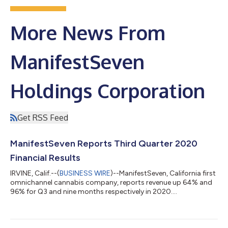
More News From
ManifestSeven
Holdings Corporation
Get RSS Feed
ManifestSeven Reports Third Quarter 2020
Financial Results
IRVINE, Calif.--(
BUSINESS WIRE
)--ManifestSeven, California first
omnichannel cannabis company, reports revenue up 64% and
96% for Q3 and nine months respectively in 2020....